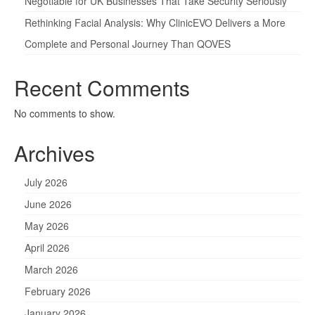
Negotiable for UK Businesses That Take Security Seriously
Rethinking Facial Analysis: Why ClinicEVO Delivers a More
Complete and Personal Journey Than QOVES
Recent Comments
No comments to show.
Archives
July 2026
June 2026
May 2026
April 2026
March 2026
February 2026
January 2026