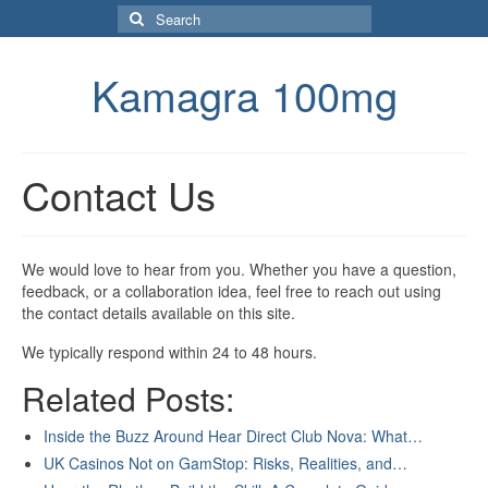
Search
for:
Kamagra 100mg
Contact Us
We would love to hear from you. Whether you have a question,
feedback, or a collaboration idea, feel free to reach out using
the contact details available on this site.
We typically respond within 24 to 48 hours.
Related Posts:
Inside the Buzz Around Hear Direct Club Nova: What…
UK Casinos Not on GamStop: Risks, Realities, and…