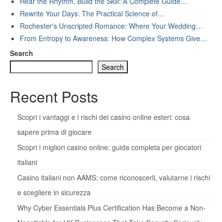
Hear the Rhythm, Build the Skill: A Complete Guide…
Rewrite Your Days: The Practical Science of…
Rochester's Unscripted Romance: Where Your Wedding…
From Entropy to Awareness: How Complex Systems Give…
Search
Search
Recent Posts
Scopri i vantaggi e i rischi dei casino online esteri: cosa
sapere prima di giocare
Scopri i migliori casino online: guida completa per giocatori
italiani
Casino italiani non AAMS: come riconoscerli, valutarne i rischi
e scegliere in sicurezza
Why Cyber Essentials Plus Certification Has Become a Non-