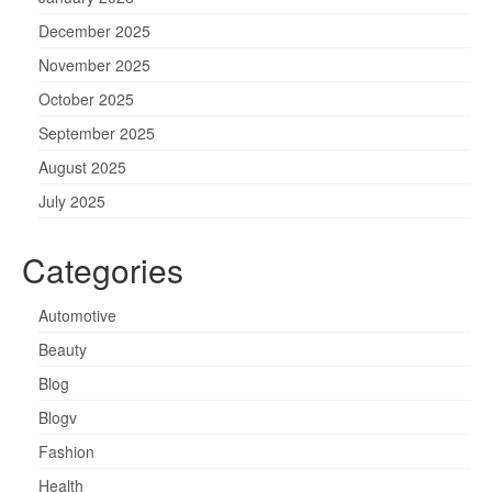
December 2025
November 2025
October 2025
September 2025
August 2025
July 2025
Categories
Automotive
Beauty
Blog
Blogv
Fashion
Health