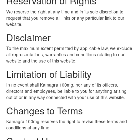
Reservation of Rights
We reserve the right at any time and in its sole discretion to
request that you remove all links or any particular link to our
website.
Disclaimer
To the maximum extent permitted by applicable law, we exclude
all representations, warranties and conditions relating to our
website and the use of this website.
Limitation of Liability
In no event shall Kamagra 100mg, nor any of its officers,
directors and employees, be liable to you for anything arising
out of or in any way connected with your use of this website.
Changes to Terms
Kamagra 100mg reserves the right to revise these terms and
conditions at any time.