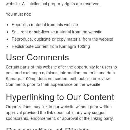
website. All intellectual property rights are reserved.
You must not:
Republish material from this website
Sell, rent or sub-license material from the website
Reproduce, duplicate or copy material from the website
Redistribute content from Kamagra 100mg
User Comments
Certain parts of this website offer the opportunity for users to
post and exchange opinions, information, material and data.
Kamagra 100mg does not screen, edit, publish or review
Comments prior to their appearance on the website.
Hyperlinking to Our Content
Organizations may link to our website without prior written
approval provided the link does not in any way suggest
sponsorship, endorsement, or approval of the linking party.