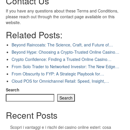
Contact Us
If you have any questions about these Terms and Conditions,
please reach out through the contact page available on this
website.
Related Posts:
Beyond Raincoats: The Science, Craft, and Future of…
Beyond Hype: Choosing a Crypto‑Trusted Online Casino…
Crypto Confidence: Finding a Trusted Online Casino…
From Solo Trader to Networked Investor: The New Edge…
From Obscurity to FYP: A Strategic Playbook for…
Cloud POS for Omnichannel Retail: Speed, Insight,…
Search
Search
Recent Posts
Scopri i vantaggi e i rischi dei casino online esteri: cosa