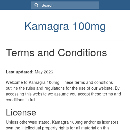
Search
for:
Kamagra 100mg
Terms and Conditions
Last updated:
May 2026
Welcome to Kamagra 100mg. These terms and conditions
outline the rules and regulations for the use of our website. By
accessing this website we assume you accept these terms and
conditions in full.
License
Unless otherwise stated, Kamagra 100mg and/or its licensors
own the intellectual property rights for all material on this