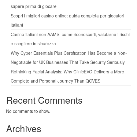
sapere prima di giocare
Scopri i migliori casino online: guida completa per giocatori
italiani
Casino italiani non AAMS: come riconoscerli, valutarne i rischi
e scegliere in sicurezza
Why Cyber Essentials Plus Certification Has Become a Non-
Negotiable for UK Businesses That Take Security Seriously
Rethinking Facial Analysis: Why ClinicEVO Delivers a More
Complete and Personal Journey Than QOVES
Recent Comments
No comments to show.
Archives