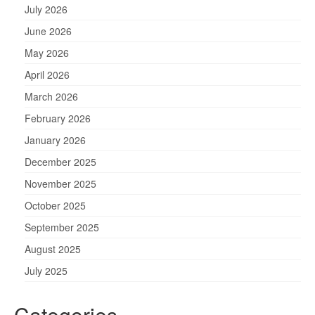
July 2026
June 2026
May 2026
April 2026
March 2026
February 2026
January 2026
December 2025
November 2025
October 2025
September 2025
August 2025
July 2025
Categories