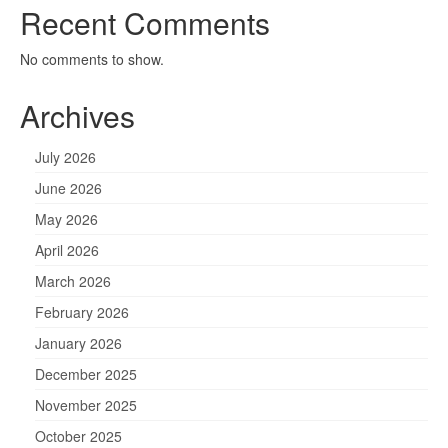
Recent Comments
No comments to show.
Archives
July 2026
June 2026
May 2026
April 2026
March 2026
February 2026
January 2026
December 2025
November 2025
October 2025