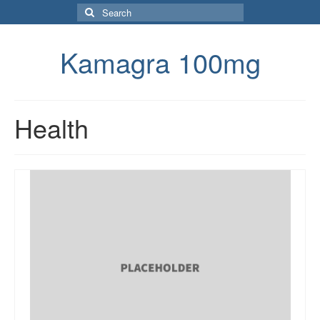
Search
for:
Kamagra 100mg
Health