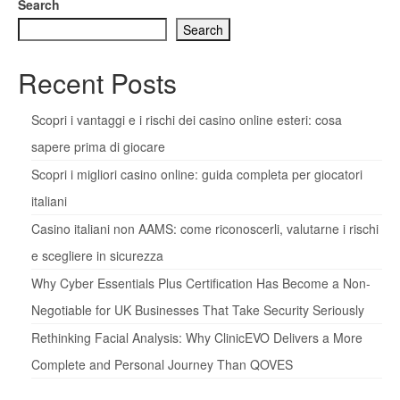
Search
Search
Recent Posts
Scopri i vantaggi e i rischi dei casino online esteri: cosa
sapere prima di giocare
Scopri i migliori casino online: guida completa per giocatori
italiani
Casino italiani non AAMS: come riconoscerli, valutarne i rischi
e scegliere in sicurezza
Why Cyber Essentials Plus Certification Has Become a Non-
Negotiable for UK Businesses That Take Security Seriously
Rethinking Facial Analysis: Why ClinicEVO Delivers a More
Complete and Personal Journey Than QOVES