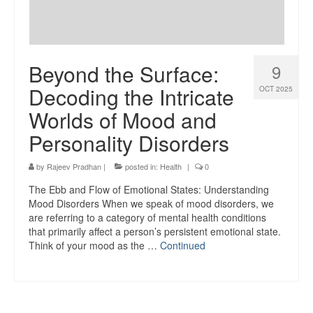
Beyond the Surface:
9
Decoding the Intricate
OCT 2025
Worlds of Mood and
Personality Disorders
by
Rajeev Pradhan
|
posted in:
Health
|
0
The Ebb and Flow of Emotional States: Understanding
Mood Disorders When we speak of mood disorders, we
are referring to a category of mental health conditions
that primarily affect a person’s persistent emotional state.
Think of your mood as the …
Continued