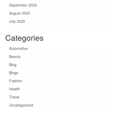
September 2025
August 2025
July 2025
Categories
Automotive
Beauty
Blog
Blogv
Fashion
Health
Travel
Uncategorized