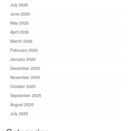
July 2026
June 2026
May 2026
April 2026
March 2026
February 2026
January 2026
December 2025
November 2025
October 2025
September 2025
August 2025
July 2025