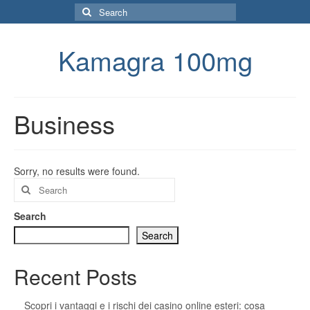
Search
for:
Kamagra 100mg
Business
Sorry, no results were found.
Search
for:
Search
Search
Recent Posts
Scopri i vantaggi e i rischi dei casino online esteri: cosa