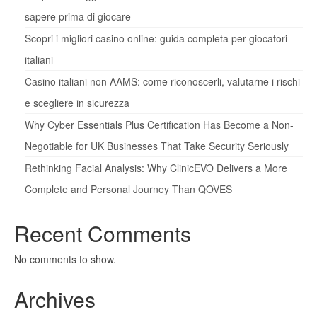
sapere prima di giocare
Scopri i migliori casino online: guida completa per giocatori
italiani
Casino italiani non AAMS: come riconoscerli, valutarne i rischi
e scegliere in sicurezza
Why Cyber Essentials Plus Certification Has Become a Non-
Negotiable for UK Businesses That Take Security Seriously
Rethinking Facial Analysis: Why ClinicEVO Delivers a More
Complete and Personal Journey Than QOVES
Recent Comments
No comments to show.
Archives