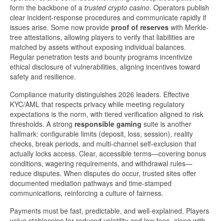
form the backbone of a
trusted crypto casino
. Operators publish
clear incident-response procedures and communicate rapidly if
issues arise. Some now provide
proof of reserves
with Merkle-
tree attestations, allowing players to verify that liabilities are
matched by assets without exposing individual balances.
Regular penetration tests and bounty programs incentivize
ethical disclosure of vulnerabilities, aligning incentives toward
safety and resilience.
Compliance maturity distinguishes 2026 leaders. Effective
KYC/AML that respects privacy while meeting regulatory
expectations is the norm, with tiered verification aligned to risk
thresholds. A strong
responsible gaming
suite is another
hallmark: configurable limits (deposit, loss, session), reality
checks, break periods, and multi-channel self-exclusion that
actually locks access. Clear, accessible terms—covering bonus
conditions, wagering requirements, and withdrawal rules—
reduce disputes. When disputes do occur, trusted sites offer
documented mediation pathways and time-stamped
communications, reinforcing a culture of fairness.
Payments must be fast, predictable, and well-explained. Players
value stablecoins for reduced volatility and low fees, along with