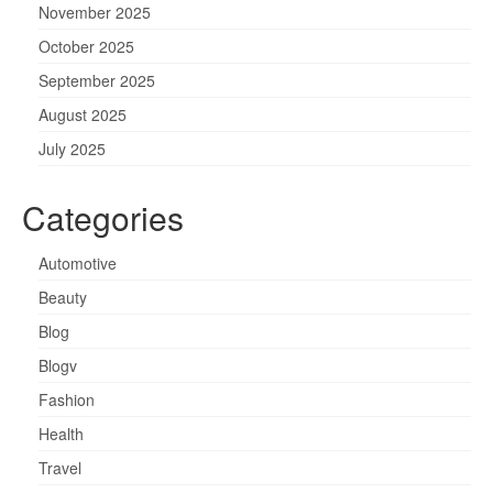
November 2025
October 2025
September 2025
August 2025
July 2025
Categories
Automotive
Beauty
Blog
Blogv
Fashion
Health
Travel