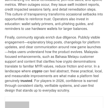
metrics. When outages occur, they issue swift incident reports,
credit impacted sessions fairly, and detail remediation steps.
This culture of transparency transforms occasional setbacks into
opportunities to reinforce trust. Operators also invest in
education: wallet safety primers, anti-phishing guides, and
reminders to use hardware wallets for larger balances.
Finally, community signals enrich due diligence. Publicly visible
engagement—explanatory blog posts, changelogs for platform
updates, and clear communication around new game launches
—helps users understand how the product evolves. Malaysia-
focused enhancements, such as Bahasa Melayu customer
support and content that clarifies how crypto denominations
translate to familiar MYR values, reduce friction and error. In a
landscape where
crypto
can feel abstract, these practical, local,
and measurable improvements are what make a platform feel
genuinely
trusted
. For players in 2026, confidence is earned
through consistent clarity, verifiable systems, and user-first
design that stands up to everyday scrutiny.