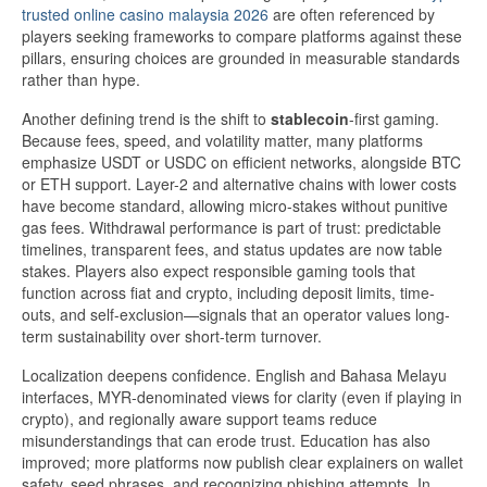
trusted online casino malaysia 2026
are often referenced by
players seeking frameworks to compare platforms against these
pillars, ensuring choices are grounded in measurable standards
rather than hype.
Another defining trend is the shift to
stablecoin
-first gaming.
Because fees, speed, and volatility matter, many platforms
emphasize USDT or USDC on efficient networks, alongside BTC
or ETH support. Layer-2 and alternative chains with lower costs
have become standard, allowing micro-stakes without punitive
gas fees. Withdrawal performance is part of trust: predictable
timelines, transparent fees, and status updates are now table
stakes. Players also expect responsible gaming tools that
function across fiat and crypto, including deposit limits, time-
outs, and self-exclusion—signals that an operator values long-
term sustainability over short-term turnover.
Localization deepens confidence. English and Bahasa Melayu
interfaces, MYR-denominated views for clarity (even if playing in
crypto), and regionally aware support teams reduce
misunderstandings that can erode trust. Education has also
improved; more platforms now publish clear explainers on wallet
safety, seed phrases, and recognizing phishing attempts. In