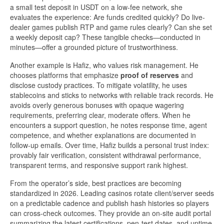
a small test deposit in USDT on a low-fee network, she
evaluates the experience: Are funds credited quickly? Do live-
dealer games publish RTP and game rules clearly? Can she set
a weekly deposit cap? These tangible checks—conducted in
minutes—offer a grounded picture of trustworthiness.
Another example is Hafiz, who values risk management. He
chooses platforms that emphasize
proof of reserves
and
disclose custody practices. To mitigate volatility, he uses
stablecoins and sticks to networks with reliable track records. He
avoids overly generous bonuses with opaque wagering
requirements, preferring clear, moderate offers. When he
encounters a support question, he notes response time, agent
competence, and whether explanations are documented in
follow-up emails. Over time, Hafiz builds a personal trust index:
provably fair verification, consistent withdrawal performance,
transparent terms, and responsive support rank highest.
From the operator’s side, best practices are becoming
standardized in 2026. Leading casinos rotate client/server seeds
on a predictable cadence and publish hash histories so players
can cross-check outcomes. They provide an on-site audit portal
summarizing the latest certifications, pen-test dates, and uptime