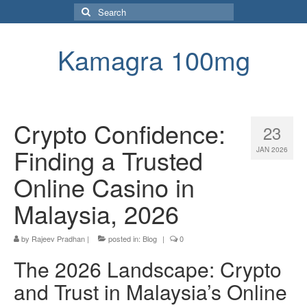
Search
for:
Kamagra 100mg
Crypto Confidence:
23
Finding a Trusted
JAN 2026
Online Casino in
Malaysia, 2026
by
Rajeev Pradhan
|
posted in:
Blog
|
0
The 2026 Landscape: Crypto
and Trust in Malaysia’s Online