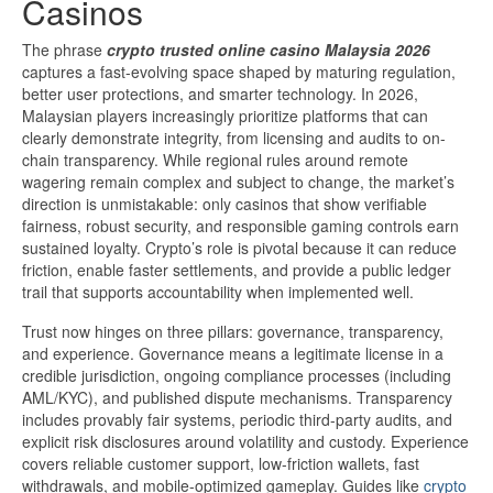
Casinos
The phrase
crypto trusted online casino Malaysia 2026
captures a fast-evolving space shaped by maturing regulation,
better user protections, and smarter technology. In 2026,
Malaysian players increasingly prioritize platforms that can
clearly demonstrate integrity, from licensing and audits to on-
chain transparency. While regional rules around remote
wagering remain complex and subject to change, the market’s
direction is unmistakable: only casinos that show verifiable
fairness, robust security, and responsible gaming controls earn
sustained loyalty. Crypto’s role is pivotal because it can reduce
friction, enable faster settlements, and provide a public ledger
trail that supports accountability when implemented well.
Trust now hinges on three pillars: governance, transparency,
and experience. Governance means a legitimate license in a
credible jurisdiction, ongoing compliance processes (including
AML/KYC), and published dispute mechanisms. Transparency
includes provably fair systems, periodic third-party audits, and
explicit risk disclosures around volatility and custody. Experience
covers reliable customer support, low-friction wallets, fast
withdrawals, and mobile-optimized gameplay. Guides like
crypto