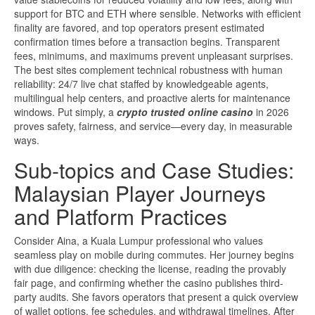
support for BTC and ETH where sensible. Networks with efficient
finality are favored, and top operators present estimated
confirmation times before a transaction begins. Transparent
fees, minimums, and maximums prevent unpleasant surprises.
The best sites complement technical robustness with human
reliability: 24/7 live chat staffed by knowledgeable agents,
multilingual help centers, and proactive alerts for maintenance
windows. Put simply, a
crypto trusted online casino
in 2026
proves safety, fairness, and service—every day, in measurable
ways.
Sub-topics and Case Studies:
Malaysian Player Journeys
and Platform Practices
Consider Aina, a Kuala Lumpur professional who values
seamless play on mobile during commutes. Her journey begins
with due diligence: checking the license, reading the provably
fair page, and confirming whether the casino publishes third-
party audits. She favors operators that present a quick overview
of wallet options, fee schedules, and withdrawal timelines. After