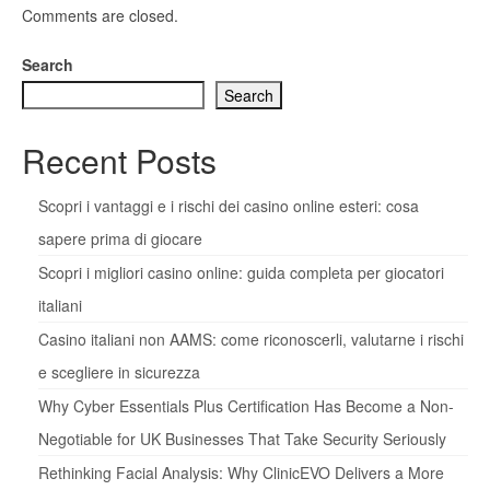
Comments are closed.
Search
Search
Recent Posts
Scopri i vantaggi e i rischi dei casino online esteri: cosa
sapere prima di giocare
Scopri i migliori casino online: guida completa per giocatori
italiani
Casino italiani non AAMS: come riconoscerli, valutarne i rischi
e scegliere in sicurezza
Why Cyber Essentials Plus Certification Has Become a Non-
Negotiable for UK Businesses That Take Security Seriously
Rethinking Facial Analysis: Why ClinicEVO Delivers a More