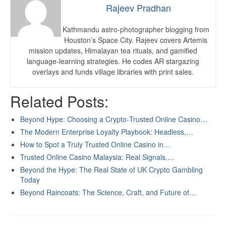
Rajeev Pradhan
Kathmandu astro-photographer blogging from
Houston’s Space City. Rajeev covers Artemis
mission updates, Himalayan tea rituals, and gamified
language-learning strategies. He codes AR stargazing
overlays and funds village libraries with print sales.
Related Posts:
Beyond Hype: Choosing a Crypto‑Trusted Online Casino…
The Modern Enterprise Loyalty Playbook: Headless,…
How to Spot a Truly Trusted Online Casino in…
Trusted Online Casino Malaysia: Real Signals,…
Beyond the Hype: The Real State of UK Crypto Gambling
Today
Beyond Raincoats: The Science, Craft, and Future of…