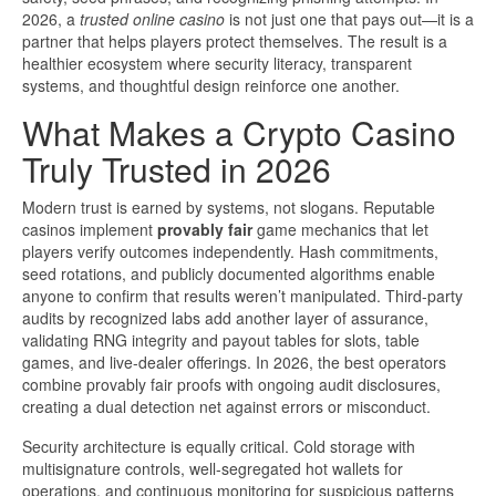
2026, a
trusted online casino
is not just one that pays out—it is a
partner that helps players protect themselves. The result is a
healthier ecosystem where security literacy, transparent
systems, and thoughtful design reinforce one another.
What Makes a Crypto Casino
Truly Trusted in 2026
Modern trust is earned by systems, not slogans. Reputable
casinos implement
provably fair
game mechanics that let
players verify outcomes independently. Hash commitments,
seed rotations, and publicly documented algorithms enable
anyone to confirm that results weren’t manipulated. Third-party
audits by recognized labs add another layer of assurance,
validating RNG integrity and payout tables for slots, table
games, and live-dealer offerings. In 2026, the best operators
combine provably fair proofs with ongoing audit disclosures,
creating a dual detection net against errors or misconduct.
Security architecture is equally critical. Cold storage with
multisignature controls, well-segregated hot wallets for
operations, and continuous monitoring for suspicious patterns