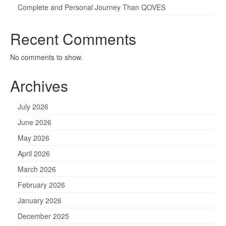
Complete and Personal Journey Than QOVES
Recent Comments
No comments to show.
Archives
July 2026
June 2026
May 2026
April 2026
March 2026
February 2026
January 2026
December 2025