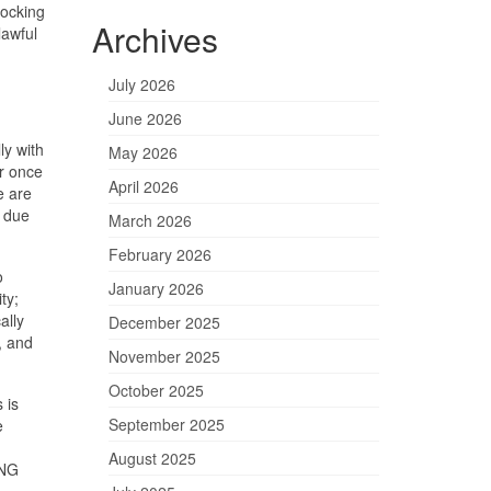
locking
Archives
lawful
July 2026
June 2026
ly with
May 2026
er once
April 2026
e are
l due
March 2026
February 2026
o
January 2026
ty;
ally
December 2025
, and
November 2025
October 2025
 is
September 2025
e
August 2025
RNG