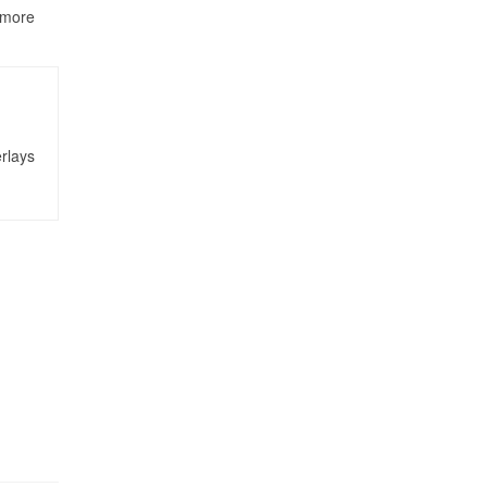
 more
rlays