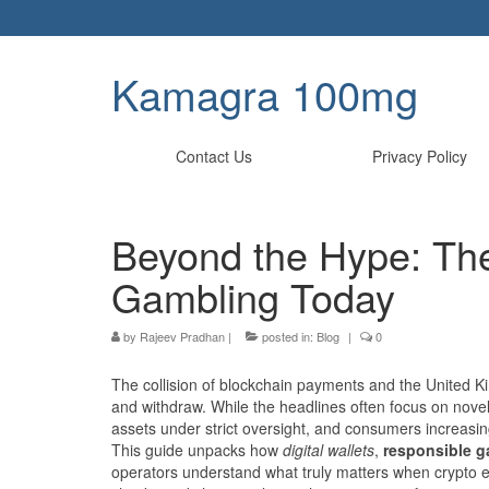
Kamagra 100mg
Contact Us
Privacy Policy
Beyond the Hype: The
Gambling Today
by
Rajeev Pradhan
|
posted in:
Blog
|
0
The collision of blockchain payments and the United Ki
and withdraw. While the headlines often focus on novelt
assets under strict oversight, and consumers increasing
This guide unpacks how
digital wallets
,
responsible g
operators understand what truly matters when crypto en