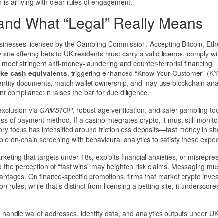
 is arriving with clear rules of engagement.
and What “Legal” Really Means
usinesses licensed by the Gambling Commission. Accepting Bitcoin, Ethe
 site offering bets to UK residents must carry a valid licence, comply wi
meet stringent anti-money-laundering and counter-terrorist financing
like cash equivalents
, triggering enhanced “Know Your Customer” (K
dentity documents, match wallet ownership, and may use blockchain anal
 compliance; it raises the bar for due diligence.
exclusion via
GAMSTOP
, robust age verification, and safer gambling to
ess of payment method. If a casino integrates crypto, it must still monito
ory focus has intensified around frictionless deposits—fast money in sh
le on-chain screening with behavioural analytics to satisfy these expec
rketing that targets under-18s, exploits financial anxieties, or misrepre
 the perception of “fast wins” may heighten risk claims. Messaging mu
vantages. On finance-specific promotions, firms that market crypto inve
 rules; while that’s distinct from licensing a betting site, it underscore
t handle wallet addresses, identity data, and analytics outputs under 