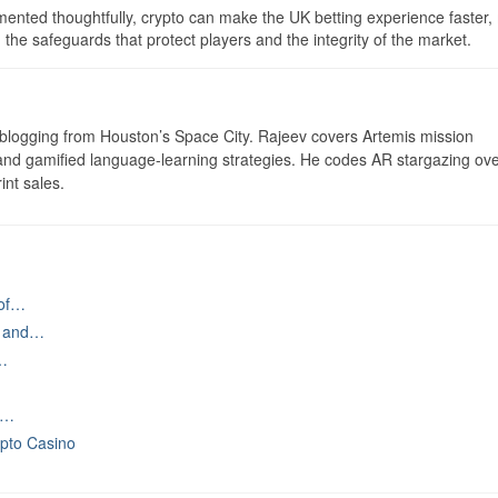
ented thoughtfully, crypto can make the UK betting experience faster,
he safeguards that protect players and the integrity of the market.
logging from Houston’s Space City. Rajeev covers Artemis mission
 and gamified language-learning strategies. He codes AR stargazing ove
int sales.
 of…
s and…
,…
r…
ypto Casino