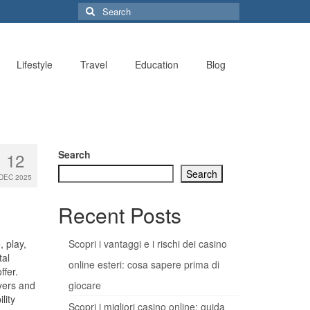
Search
for:
Lifestyle
Travel
Education
Blog
Search
12
Search
DEC 2025
Recent Posts
 play,
Scopri i vantaggi e i rischi dei casino
tal
online esteri: cosa sapere prima di
ffer.
yers and
giocare
lity
Scopri i migliori casino online: guida