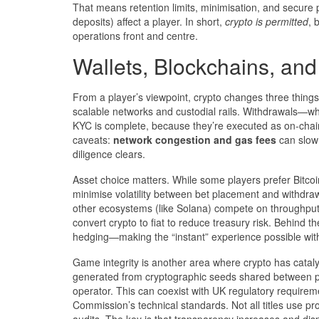
That means retention limits, minimisation, and secure p
deposits) affect a player. In short,
crypto is permitted
, 
operations front and centre.
Wallets, Blockchains, and
From a player’s viewpoint, crypto changes three things:
scalable networks and custodial rails. Withdrawals—whi
KYC is complete, because they’re executed as on-chain
caveats:
network congestion and gas fees
can slow 
diligence clears.
Asset choice matters. While some players prefer Bitcoi
minimise volatility between bet placement and withdrawa
other ecosystems (like Solana) compete on throughput.
convert crypto to fiat to reduce treasury risk. Behind
hedging—making the “instant” experience possible wit
Game integrity is another area where crypto has cataly
generated from cryptographic seeds shared between pl
operator. This can coexist with UK regulatory requirem
Commission’s technical standards. Not all titles use p
audits. The key is that transparency increases and dis