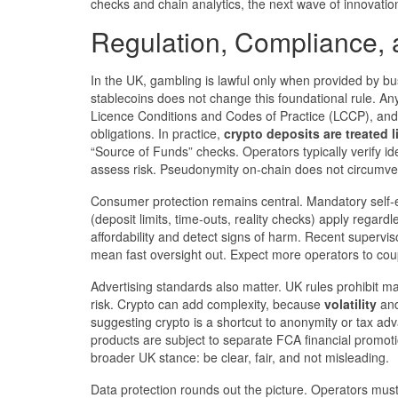
checks and chain analytics, the next wave of innovation
Regulation, Compliance, 
In the UK, gambling is lawful only when provided by b
stablecoins does not change this foundational rule. Any
Licence Conditions and Codes of Practice (LCCP), and 
obligations. In practice,
crypto deposits are treated 
“Source of Funds” checks. Operators typically verify i
assess risk. Pseudonymity on-chain does not circumvent
Consumer protection remains central. Mandatory self-
(deposit limits, time-outs, reality checks) apply regardl
affordability and detect signs of harm. Recent supervis
mean fast oversight out. Expect more operators to coup
Advertising standards also matter. UK rules prohibit ma
risk. Crypto can add complexity, because
volatility
and
suggesting crypto is a shortcut to anonymity or tax ad
products are subject to separate FCA financial promotion
broader UK stance: be clear, fair, and not misleading.
Data protection rounds out the picture. Operators mus