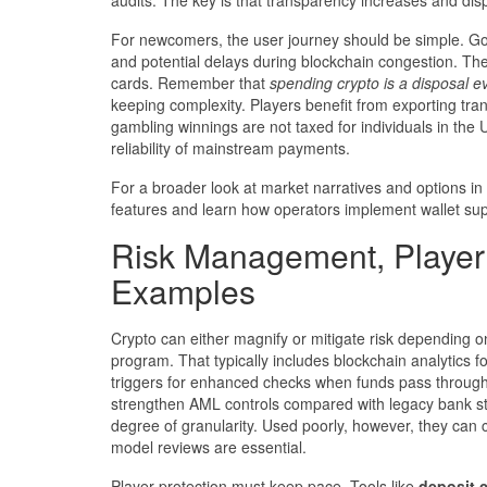
For newcomers, the user journey should be simple. Goo
and potential delays during blockchain congestion. They
cards. Remember that
spending crypto is a disposal e
keeping complexity. Players benefit from exporting tran
gambling winnings are not taxed for individuals in the
reliability of mainstream payments.
For a broader look at market narratives and options i
features and learn how operators implement wallet su
Risk Management, Player 
Examples
Crypto can either magnify or mitigate risk depending on 
program. That typically includes blockchain analytics fo
triggers for enhanced checks when funds pass through 
strengthen AML controls compared with legacy bank sta
degree of granularity. Used poorly, however, they can c
model reviews are essential.
Player protection must keep pace. Tools like
deposit 