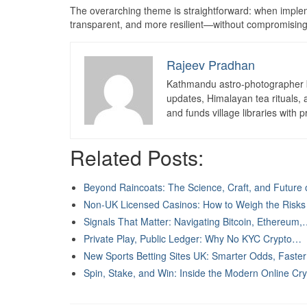
The overarching theme is straightforward: when implem
transparent, and more resilient—without compromising t
Rajeev Pradhan
Kathmandu astro-photographer b
updates, Himalayan tea rituals,
and funds village libraries with pr
Related Posts:
Beyond Raincoats: The Science, Craft, and Future
Non-UK Licensed Casinos: How to Weigh the Risk
Signals That Matter: Navigating Bitcoin, Ethereum
Private Play, Public Ledger: Why No KYC Crypto…
New Sports Betting Sites UK: Smarter Odds, Faste
Spin, Stake, and Win: Inside the Modern Online Cr