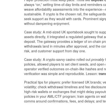
always “on,” setting time-of-day limits and reminders 
weave affordability assessments into the experience—
sustainable. If crypto is the chosen rail, the safeguards 
seek support as they would with cards. Prominent signp
without dampening enjoyment.
Case study: A mid-sized UK sportsbook sought to suppo
assets directly, it integrated a regulated gateway tha
deposit. The gateway provides a ledger of on-chain pr
withdrawals land in minutes after approval, and the co
risk, and customer support from day one.
Case study: A crypto-savvy casino rolled out
provably f
policies, allowed players to set client seeds, and open-
operator verified outcomes on-chain-like hashes and r
verification was simple and reproducible. Lesson:
tran
Practical tips for players: prefer licensed UK brands; v
volatility; check withdrawal timelines and fee disclosur
high-risk wallets or exchanges that might delay payouts
policies in your AML/CTF program; train agents on wall
comms around confirmations, fees, and delays; and te