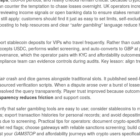
can counter the temptation to chase losses overnight. UK operators incr
reviewing income signals or open banking data to ensure stakes remai
still apply: customers should find it just as easy to set limits, self-exclu
osting to help resources and clear “
safer gambling
” language reduce
rt stablecoin deposits for VIPs who travel frequently. Rather than cus
t accepts USDC, performs wallet screening, and auto-converts to GBP at 
ovenance, which the operator pairs with KYC and affordability outcomes
mpliance team can evidence controls during audits. Key lesson: align tr
air
crash and dice games alongside traditional slots. It published seed
sourced verification scripts. When a dispute arose over a burst of losse
esolved the query transparently. Player trust improved because outco
sparency reduces friction
and support costs.
erify that safer gambling tools are easy to use; consider stablecoins to 
es; export transaction histories for personal records; and avoid depositi
 due to screening. Practical tips for operators: document crypto-specifi
et red flags; choose gateways with reliable sanctions screening; build c
st your
GAMSTOP
and affordability journeys with crypto users specifical