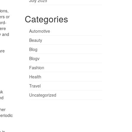
July 2025
ions,
Categories
ers or
ord-
here
Automotive
y and
Beauty
Blog
are
Blogv
Fashion
Health
Travel
sk
Uncategorized
nd
her
eriodic
 is