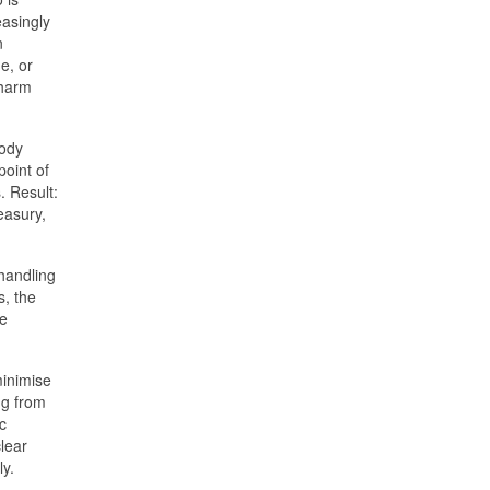
easingly
n
de, or
 harm
tody
point of
. Result:
easury,
-handling
s, the
me
minimise
ng from
c
lear
ly.