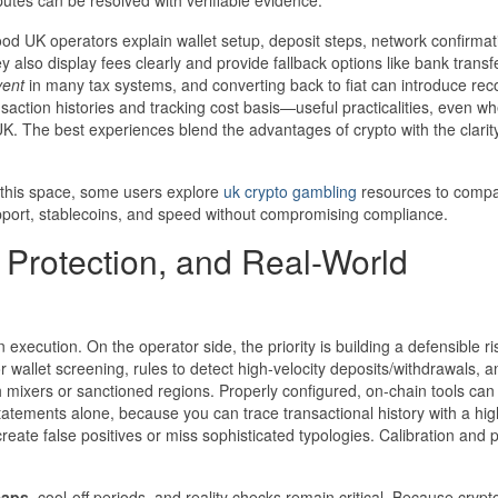
d UK operators explain wallet setup, deposit steps, network confirmat
 also display fees clearly and provide fallback options like bank transf
vent
in many tax systems, and converting back to fiat can introduce rec
saction histories and tracking cost basis—useful practicalities, even w
 UK. The best experiences blend the advantages of crypto with the clarit
n this space, some users explore
uk crypto gambling
resources to comp
pport, stablecoins, and speed without compromising compliance.
Protection, and Real-World
execution. On the operator side, the priority is building a defensible ri
r wallet screening, rules to detect high-velocity deposits/withdrawals, a
mixers or sanctioned regions. Properly configured, on-chain tools can
tements alone, because you can trace transactional history with a hig
reate false positives or miss sophisticated typologies. Calibration and p
caps
, cool-off periods, and reality checks remain critical. Because crypto