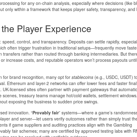
rocessing for any on-chain analysis, especially where decisions (like b
but only within a framework that keeps player safety, transparency, and 
 the Player Experience
 speed, control, and transparency. Deposits can settle rapidly, especial
ch often trigger frustration in traditional setups—frequently move fast
 transfers rather than routed through banking intermediaries. But ther
or increase costs, and reputable operators won’t process payouts unti
n for brand recognition, many opt for
stablecoins
(e.g., USDC, USDT) t
l. Ethereum and layer-2 networks can offer lower fees and faster finali
 UK-licensed sites often partner with payment gateways that automatic
 the scenes, treasury teams manage hot/cold wallets, settlement windows
hout exposing the business to sudden price swings.
sed innovation. “
Provably fair
” systems—where a game’s randomness
ayer and server—let users verify outcomes rather than simply trust th
ents if game suppliers and auditing practices align with the Gambling
rovably fair schemes; many are certified by approved testing labs with 
putes can be resolved with verifiable evidence.