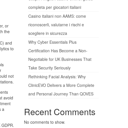
completa per giocatori italiani
Casino italiani non AAMS: come
riconoscerli, valutarne i rischi e
r, or
th the
scegliere in sicurezza
Why Cyber Essentials Plus
YC) and
ytics to
Certification Has Become a Non-
Negotiable for UK Businesses That
ols
Take Security Seriously
r
ould not
Rethinking Facial Analysis: Why
tations.
ClinicEVO Delivers a More Complete
sents
and Personal Journey Than QOVES
st avoid
stment
Recent Comments
s a
No comments to show.
UK GDPR.