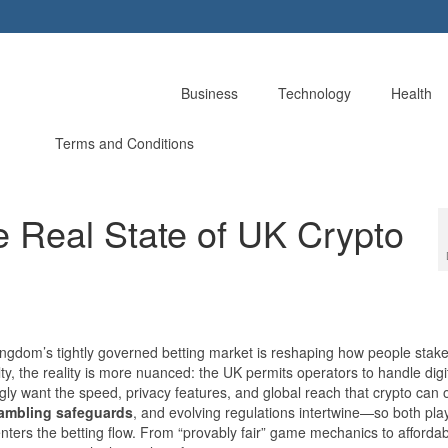
Business
Technology
Health
Terms and Conditions
 Real State of UK Crypto
ngdom’s tightly governed betting market is reshaping how people stake,
y, the reality is more nuanced: the UK permits operators to handle digi
ly want the speed, privacy features, and global reach that crypto can o
ambling safeguards
, and evolving regulations intertwine—so both pla
ters the betting flow. From “provably fair” game mechanics to affordabi