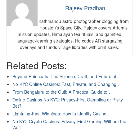
Rajeev Pradhan
Kathmandu astro-photographer blogging from
Houston’s Space City. Rajeev covers Artemis
mission updates, Himalayan tea rituals, and gamified
language-learning strategies. He codes AR stargazing
overlays and funds village libraries with print sales.
Related Posts:
Beyond Raincoats: The Science, Craft, and Future of…
No-KYC Online Casinos: Fast, Private, and Changing…
From Bengaluru to the Gulf: A Practical Guide to…
Online Casinos No KYC: Privacy-First Gambling or Risky
Bet?
Lightning-Fast Winnings: How to Identify Casino…
No KYC Crypto Casinos: Privacy-First Gaming Without the
Wait