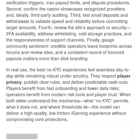
verification triggers, max payout limits, and dispute procedures.
Second, confirm the casino showcases recognized providers
and, ideally, third-party auditing. Third, test small deposits and
withdrawals to validate speed and reliability before committing
larger amounts. Fourth, review the site’s approach to security—
2FA availability, address whitelisting, cold storage practices, and
the responsiveness of support channels. Finally, gauge
community sentiment: credible operators leave footprints across
forums and review sites, and a consistent record of honored
payouts matters more than slick branding.
In real use, the best no-KYC experiences feel seamless day-to-
day while remaining robust under scrutiny. They respect
player
privacy
, publish clear rules, and deliver predictable cash-outs.
Players benefit from fast onboarding and fewer data risks;
operators benefit from modern risk tools and player trust. When
both sides understand the mechanics—what “no KYC” permits,
what it does not, and where thresholds lie—the model can
deliver a high-quality, low-friction iGaming experience without
compromising core protections.