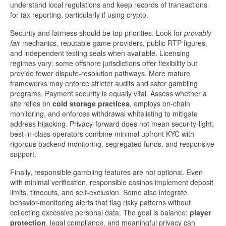
understand local regulations and keep records of transactions
for tax reporting, particularly if using crypto.
Security and fairness should be top priorities. Look for
provably
fair
mechanics, reputable game providers, public RTP figures,
and independent testing seals when available. Licensing
regimes vary: some offshore jurisdictions offer flexibility but
provide fewer dispute-resolution pathways. More mature
frameworks may enforce stricter audits and safer gambling
programs. Payment security is equally vital. Assess whether a
site relies on
cold storage practices
, employs on-chain
monitoring, and enforces withdrawal whitelisting to mitigate
address hijacking. Privacy-forward does not mean security-light;
best-in-class operators combine minimal upfront KYC with
rigorous backend monitoring, segregated funds, and responsive
support.
Finally, responsible gambling features are not optional. Even
with minimal verification, responsible casinos implement deposit
limits, timeouts, and self-exclusion. Some also integrate
behavior-monitoring alerts that flag risky patterns without
collecting excessive personal data. The goal is balance:
player
protection
, legal compliance, and meaningful privacy can