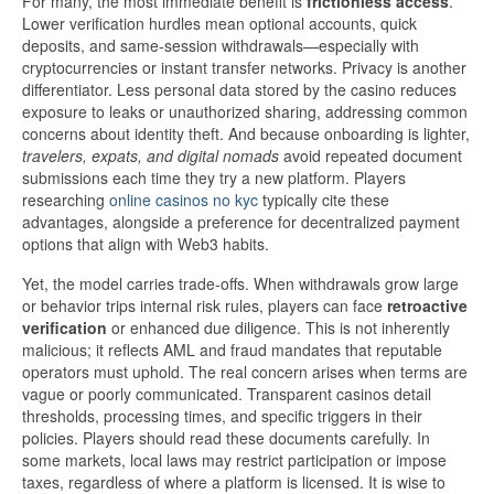
For many, the most immediate benefit is
frictionless access
.
Lower verification hurdles mean optional accounts, quick
deposits, and same-session withdrawals—especially with
cryptocurrencies or instant transfer networks. Privacy is another
differentiator. Less personal data stored by the casino reduces
exposure to leaks or unauthorized sharing, addressing common
concerns about identity theft. And because onboarding is lighter,
travelers, expats, and digital nomads
avoid repeated document
submissions each time they try a new platform. Players
researching
online casinos no kyc
typically cite these
advantages, alongside a preference for decentralized payment
options that align with Web3 habits.
Yet, the model carries trade-offs. When withdrawals grow large
or behavior trips internal risk rules, players can face
retroactive
verification
or enhanced due diligence. This is not inherently
malicious; it reflects AML and fraud mandates that reputable
operators must uphold. The real concern arises when terms are
vague or poorly communicated. Transparent casinos detail
thresholds, processing times, and specific triggers in their
policies. Players should read these documents carefully. In
some markets, local laws may restrict participation or impose
taxes, regardless of where a platform is licensed. It is wise to