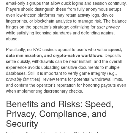
email-only signups that allow quick logins and session continuity.
Players should distinguish these from fully anonymous setups:
even low-friction platforms may retain activity logs, device
fingerprints, or blockchain analytics to manage risk. The balance
hinges on the operator’s strategy: optimizing for
user privacy
while satisfying licensing standards and defending against
abuse.
Practically, no-KYC casinos appeal to users who value
speed,
data minimization, and crypto-native workflows
. Deposits
settle quickly, withdrawals can be near-instant, and the overall
experience avoids uploading sensitive documents to multiple
databases. Still, it is important to verify game integrity (e.g.,
provably fair
titles), review terms for potential withdrawal limits,
and confirm the operator’s reputation for honoring payouts even
when implementing discretionary checks.
Benefits and Risks: Speed,
Privacy, Compliance, and
Security