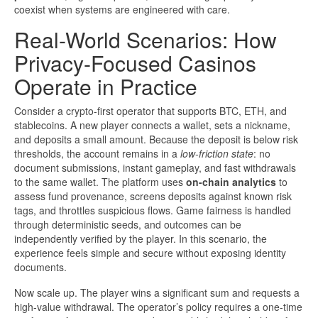
coexist when systems are engineered with care.
Real-World Scenarios: How
Privacy-Focused Casinos
Operate in Practice
Consider a crypto-first operator that supports BTC, ETH, and
stablecoins. A new player connects a wallet, sets a nickname,
and deposits a small amount. Because the deposit is below risk
thresholds, the account remains in a
low-friction state
: no
document submissions, instant gameplay, and fast withdrawals
to the same wallet. The platform uses
on-chain analytics
to
assess fund provenance, screens deposits against known risk
tags, and throttles suspicious flows. Game fairness is handled
through deterministic seeds, and outcomes can be
independently verified by the player. In this scenario, the
experience feels simple and secure without exposing identity
documents.
Now scale up. The player wins a significant sum and requests a
high-value withdrawal. The operator’s policy requires a one-time