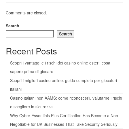
Comments are closed.
Search
Search
Recent Posts
Scopri i vantaggi e i rischi dei casino online esteri: cosa
sapere prima di giocare
Scopri i migliori casino online: guida completa per giocatori
italiani
Casino italiani non AAMS: come riconoscerli, valutarne i rischi
e scegliere in sicurezza
Why Cyber Essentials Plus Certification Has Become a Non-
Negotiable for UK Businesses That Take Security Seriously