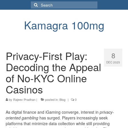
Search
for:
Kamagra 100mg
Privacy-First Play:
8
Decoding the Appeal
DEC 2025
of No-KYC Online
Casinos
by
Rajeev Pradhan
|
posted in:
Blog
|
0
As digital finance and iGaming converge, interest in
privacy-
oriented gambling
has surged. Players increasingly seek
platforms that minimize data collection while still providing