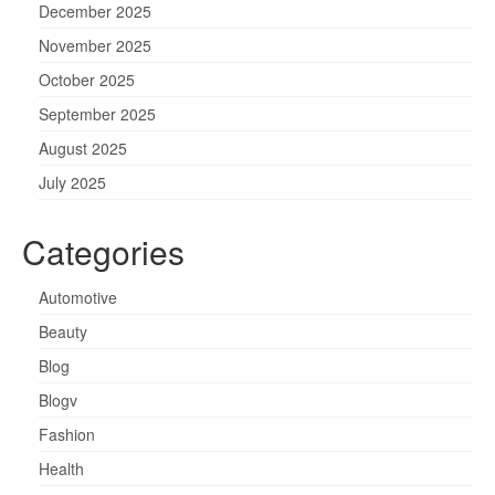
December 2025
November 2025
October 2025
September 2025
August 2025
July 2025
Categories
Automotive
Beauty
Blog
Blogv
Fashion
Health