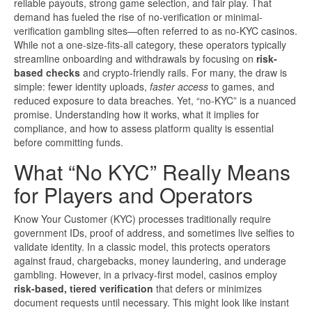
reliable payouts, strong game selection, and fair play. That
demand has fueled the rise of no-verification or minimal-
verification gambling sites—often referred to as no-KYC casinos.
While not a one-size-fits-all category, these operators typically
streamline onboarding and withdrawals by focusing on
risk-
based checks
and crypto-friendly rails. For many, the draw is
simple: fewer identity uploads,
faster access
to games, and
reduced exposure to data breaches. Yet, “no-KYC” is a nuanced
promise. Understanding how it works, what it implies for
compliance, and how to assess platform quality is essential
before committing funds.
What “No KYC” Really Means
for Players and Operators
Know Your Customer (KYC) processes traditionally require
government IDs, proof of address, and sometimes live selfies to
validate identity. In a classic model, this protects operators
against fraud, chargebacks, money laundering, and underage
gambling. However, in a privacy-first model, casinos employ
risk-based, tiered verification
that defers or minimizes
document requests until necessary. This might look like instant