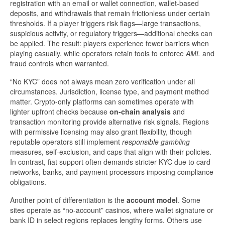
registration with an email or wallet connection, wallet-based
deposits, and withdrawals that remain frictionless under certain
thresholds. If a player triggers risk flags—large transactions,
suspicious activity, or regulatory triggers—additional checks can
be applied. The result: players experience fewer barriers when
playing casually, while operators retain tools to enforce
AML
and
fraud controls when warranted.
“No KYC” does not always mean zero verification under all
circumstances. Jurisdiction, license type, and payment method
matter. Crypto-only platforms can sometimes operate with
lighter upfront checks because
on-chain analysis
and
transaction monitoring provide alternative risk signals. Regions
with permissive licensing may also grant flexibility, though
reputable operators still implement
responsible gambling
measures, self-exclusion, and caps that align with their policies.
In contrast, fiat support often demands stricter KYC due to card
networks, banks, and payment processors imposing compliance
obligations.
Another point of differentiation is the
account model
. Some
sites operate as “no-account” casinos, where wallet signature or
bank ID in select regions replaces lengthy forms. Others use