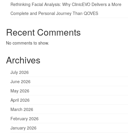
Rethinking Facial Analysis: Why ClinicEVO Delivers a More
Complete and Personal Journey Than QOVES
Recent Comments
No comments to show.
Archives
July 2026
June 2026
May 2026
April 2026
March 2026
February 2026
January 2026