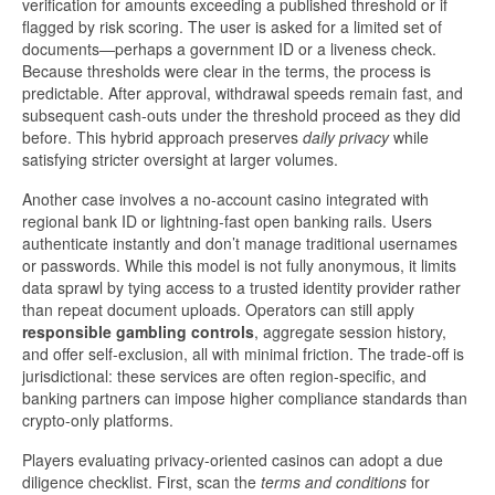
verification for amounts exceeding a published threshold or if
flagged by risk scoring. The user is asked for a limited set of
documents—perhaps a government ID or a liveness check.
Because thresholds were clear in the terms, the process is
predictable. After approval, withdrawal speeds remain fast, and
subsequent cash-outs under the threshold proceed as they did
before. This hybrid approach preserves
daily privacy
while
satisfying stricter oversight at larger volumes.
Another case involves a no-account casino integrated with
regional bank ID or lightning-fast open banking rails. Users
authenticate instantly and don’t manage traditional usernames
or passwords. While this model is not fully anonymous, it limits
data sprawl by tying access to a trusted identity provider rather
than repeat document uploads. Operators can still apply
responsible gambling controls
, aggregate session history,
and offer self-exclusion, all with minimal friction. The trade-off is
jurisdictional: these services are often region-specific, and
banking partners can impose higher compliance standards than
crypto-only platforms.
Players evaluating privacy-oriented casinos can adopt a due
diligence checklist. First, scan the
terms and conditions
for