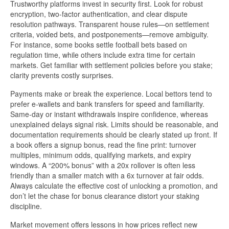
Trustworthy platforms invest in security first. Look for robust
encryption, two-factor authentication, and clear dispute
resolution pathways. Transparent house rules—on settlement
criteria, voided bets, and postponements—remove ambiguity.
For instance, some books settle football bets based on
regulation time, while others include extra time for certain
markets. Get familiar with settlement policies before you stake;
clarity prevents costly surprises.
Payments make or break the experience. Local bettors tend to
prefer e-wallets and bank transfers for speed and familiarity.
Same-day or instant withdrawals inspire confidence, whereas
unexplained delays signal risk. Limits should be reasonable, and
documentation requirements should be clearly stated up front. If
a book offers a signup bonus, read the fine print: turnover
multiples, minimum odds, qualifying markets, and expiry
windows. A “200% bonus” with a 20x rollover is often less
friendly than a smaller match with a 6x turnover at fair odds.
Always calculate the effective cost of unlocking a promotion, and
don’t let the chase for bonus clearance distort your staking
discipline.
Market movement offers lessons in how prices reflect new