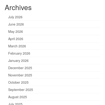
Archives
July 2026
June 2026
May 2026
April 2026
March 2026
February 2026
January 2026
December 2025
November 2025
October 2025
September 2025
August 2025
July 2025