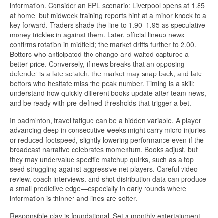
information. Consider an EPL scenario: Liverpool opens at 1.85
at home, but midweek training reports hint at a minor knock to a
key forward. Traders shade the line to 1.90–1.95 as speculative
money trickles in against them. Later, official lineup news
confirms rotation in midfield; the market drifts further to 2.00.
Bettors who anticipated the change and waited captured a
better price. Conversely, if news breaks that an opposing
defender is a late scratch, the market may snap back, and late
bettors who hesitate miss the peak number. Timing is a skill:
understand how quickly different books update after team news,
and be ready with pre-defined thresholds that trigger a bet.
In badminton, travel fatigue can be a hidden variable. A player
advancing deep in consecutive weeks might carry micro-injuries
or reduced footspeed, slightly lowering performance even if the
broadcast narrative celebrates momentum. Books adjust, but
they may undervalue specific matchup quirks, such as a top
seed struggling against aggressive net players. Careful video
review, coach interviews, and shot distribution data can produce
a small predictive edge—especially in early rounds where
information is thinner and lines are softer.
Responsible play is foundational. Set a monthly entertainment