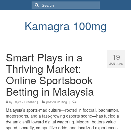
Search
for:
Kamagra 100mg
Smart Plays in a
19
Thriving Market:
JAN 2026
Online Sportsbook
Betting in Malaysia
by
Rajeev Pradhan
|
posted in:
Blog
|
0
Malaysia’s sports-mad culture—rooted in football, badminton,
motorsports, and a fast-growing esports scene—has fueled a
dynamic shift toward digital wagering. Modern bettors value
speed, security, competitive odds, and localized experiences