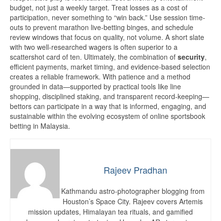
budget, not just a weekly target. Treat losses as a cost of
participation, never something to “win back.” Use session time-
outs to prevent marathon live-betting binges, and schedule
review windows that focus on quality, not volume. A short slate
with two well-researched wagers is often superior to a
scattershot card of ten. Ultimately, the combination of
security
,
efficient payments, market timing, and evidence-based selection
creates a reliable framework. With patience and a method
grounded in data—supported by practical tools like line
shopping, disciplined staking, and transparent record-keeping—
bettors can participate in a way that is informed, engaging, and
sustainable within the evolving ecosystem of online sportsbook
betting in Malaysia.
Rajeev Pradhan
Kathmandu astro-photographer blogging from
Houston’s Space City. Rajeev covers Artemis
mission updates, Himalayan tea rituals, and gamified