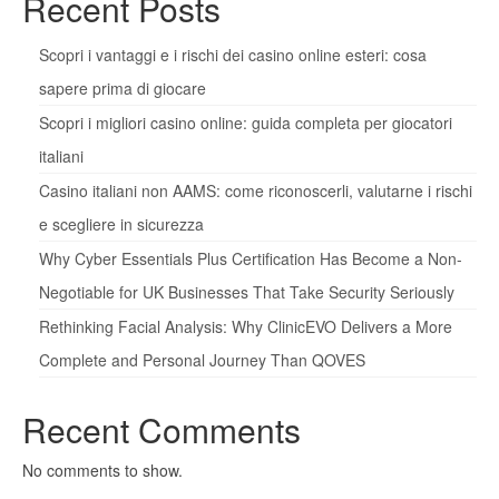
Recent Posts
Scopri i vantaggi e i rischi dei casino online esteri: cosa
sapere prima di giocare
Scopri i migliori casino online: guida completa per giocatori
italiani
Casino italiani non AAMS: come riconoscerli, valutarne i rischi
e scegliere in sicurezza
Why Cyber Essentials Plus Certification Has Become a Non-
Negotiable for UK Businesses That Take Security Seriously
Rethinking Facial Analysis: Why ClinicEVO Delivers a More
Complete and Personal Journey Than QOVES
Recent Comments
No comments to show.