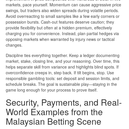
markets, pace yourself. Momentum can cause aggressive price
swings, but traders also widen spreads during volatile periods.
Avoid overreacting to small samples like a few early corners or
possession bursts. Cash-out features deserve caution; they
provide flexibility but often at a hidden premium, effectively
charging you for convenience. Instead, plan partial hedges via
opposing markets when warranted by injury news or tactical
changes.
Discipline ties everything together. Keep a ledger documenting
market, stake, closing line, and your reasoning. Over time, this
helps separate skill from variance and highlights blind spots. If
overconfidence creeps in, step back. If tilt begins, stop. Use
responsible gambling tools: set deposit and session limits, and
schedule breaks. The goal is sustainable play—staying in the
game long enough for your process to prove itself.
Security, Payments, and Real-
World Examples from the
Malaysian Betting Scene