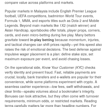
compare value across platforms and markets.
Popular markets in Malaysia include English Premier League
football, UEFA competitions, badminton World Tour events,
Formula 1, MMA, and esports titles such as Dota 2 and Mobile
Legends. Beyond main markets like 1X2 (match winner) and
Asian Handicap, sportsbooks offer totals, player props, corners,
cards, and even micro-betting during live play. Many bettors
gravitate toward
in-play betting
because momentum, injuries,
and tactical changes can shift prices rapidly—yet this speed also
raises the risk of emotional decisions. The best defense against
impulsive wager placement is a plan: define stake size, set
maximum exposure per event, and avoid chasing losses.
On the operational side,
Know Your Customer (KYC)
checks
verify identity and prevent fraud. Fast, reliable payments are
crucial; locally, bank transfers and e-wallets are popular for their
convenience, while some platforms experiment with crypto. A
seamless cashier experience—low fees, swift withdrawals, and
clear limits—speaks volumes about a bookmaker’s integrity.
Bonuses can look attractive, but they often come with turnover
requirements, minimum odds, or restricted markets. Reading
terms carefully matters far more than headline numbers. For