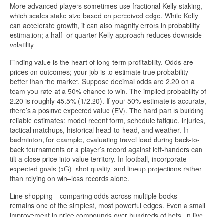
More advanced players sometimes use fractional Kelly staking,
which scales stake size based on perceived edge. While Kelly
can accelerate growth, it can also magnify errors in probability
estimation; a half- or quarter-Kelly approach reduces downside
volatility.
Finding value is the heart of long-term profitability. Odds are
prices on outcomes; your job is to estimate true probability
better than the market. Suppose decimal odds are 2.20 on a
team you rate at a 50% chance to win. The implied probability of
2.20 is roughly 45.5% (1/2.20). If your 50% estimate is accurate,
there’s a positive expected value (EV). The hard part is building
reliable estimates: model recent form, schedule fatigue, injuries,
tactical matchups, historical head-to-head, and weather. In
badminton, for example, evaluating travel load during back-to-
back tournaments or a player’s record against left-handers can
tilt a close price into value territory. In football, incorporate
expected goals (xG), shot quality, and lineup projections rather
than relying on win–loss records alone.
Line shopping—comparing odds across multiple books—
remains one of the simplest, most powerful edges. Even a small
improvement in price compounds over hundreds of bets. In live