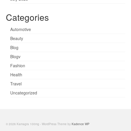
Categories
Automotive
Beauty
Blog
Blogv
Fashion
Health
Travel
Uncategorized
© 2026 Kamagra 100mg - WordPress Theme by
Kadence WP