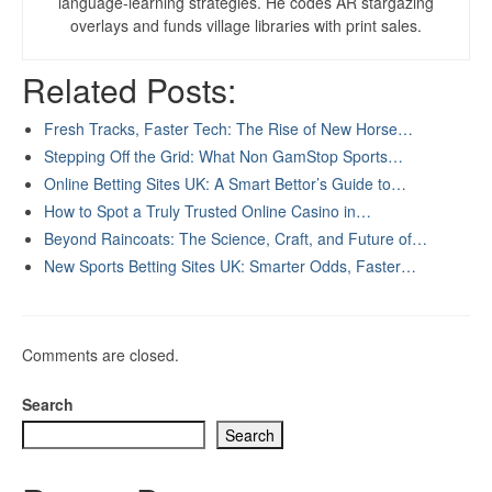
language-learning strategies. He codes AR stargazing
overlays and funds village libraries with print sales.
Related Posts:
Fresh Tracks, Faster Tech: The Rise of New Horse…
Stepping Off the Grid: What Non GamStop Sports…
Online Betting Sites UK: A Smart Bettor’s Guide to…
How to Spot a Truly Trusted Online Casino in…
Beyond Raincoats: The Science, Craft, and Future of…
New Sports Betting Sites UK: Smarter Odds, Faster…
Comments are closed.
Search
Search