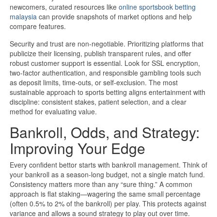
newcomers, curated resources like
online sportsbook betting
malaysia
can provide snapshots of market options and help
compare features.
Security and trust are non-negotiable. Prioritizing platforms that
publicize their licensing, publish transparent rules, and offer
robust customer support is essential. Look for SSL encryption,
two-factor authentication, and responsible gambling tools such
as deposit limits, time-outs, or self-exclusion. The most
sustainable approach to sports betting aligns entertainment with
discipline: consistent stakes, patient selection, and a clear
method for evaluating value.
Bankroll, Odds, and Strategy:
Improving Your Edge
Every confident bettor starts with bankroll management. Think of
your bankroll as a season-long budget, not a single match fund.
Consistency matters more than any “sure thing.” A common
approach is flat staking—wagering the same small percentage
(often 0.5% to 2% of the bankroll) per play. This protects against
variance and allows a sound strategy to play out over time.