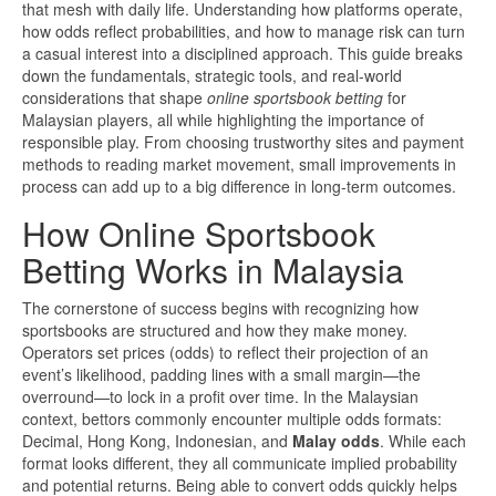
that mesh with daily life. Understanding how platforms operate,
how odds reflect probabilities, and how to manage risk can turn
a casual interest into a disciplined approach. This guide breaks
down the fundamentals, strategic tools, and real-world
considerations that shape
online sportsbook betting
for
Malaysian players, all while highlighting the importance of
responsible play. From choosing trustworthy sites and payment
methods to reading market movement, small improvements in
process can add up to a big difference in long-term outcomes.
How Online Sportsbook
Betting Works in Malaysia
The cornerstone of success begins with recognizing how
sportsbooks are structured and how they make money.
Operators set prices (odds) to reflect their projection of an
event’s likelihood, padding lines with a small margin—the
overround—to lock in a profit over time. In the Malaysian
context, bettors commonly encounter multiple odds formats:
Decimal, Hong Kong, Indonesian, and
Malay odds
. While each
format looks different, they all communicate implied probability
and potential returns. Being able to convert odds quickly helps