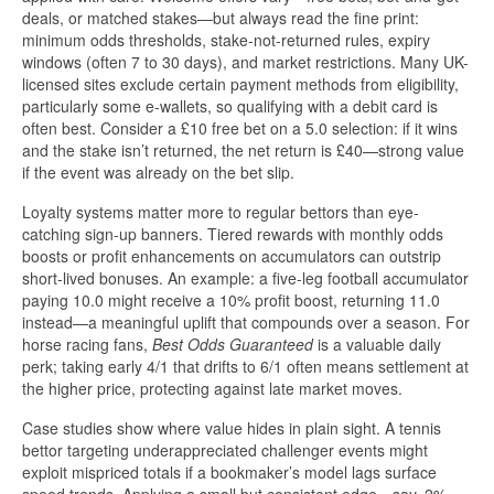
deals, or matched stakes—but always read the fine print:
minimum odds thresholds, stake-not-returned rules, expiry
windows (often 7 to 30 days), and market restrictions. Many UK-
licensed sites exclude certain payment methods from eligibility,
particularly some e-wallets, so qualifying with a debit card is
often best. Consider a £10 free bet on a 5.0 selection: if it wins
and the stake isn’t returned, the net return is £40—strong value
if the event was already on the bet slip.
Loyalty systems matter more to regular bettors than eye-
catching sign-up banners. Tiered rewards with monthly odds
boosts or profit enhancements on accumulators can outstrip
short-lived bonuses. An example: a five-leg football accumulator
paying 10.0 might receive a 10% profit boost, returning 11.0
instead—a meaningful uplift that compounds over a season. For
horse racing fans,
Best Odds Guaranteed
is a valuable daily
perk; taking early 4/1 that drifts to 6/1 often means settlement at
the higher price, protecting against late market moves.
Case studies show where value hides in plain sight. A tennis
bettor targeting underappreciated challenger events might
exploit mispriced totals if a bookmaker’s model lags surface