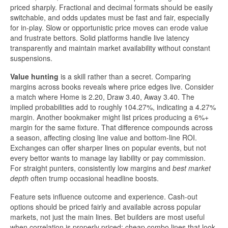
priced sharply. Fractional and decimal formats should be easily
switchable, and odds updates must be fast and fair, especially
for in-play. Slow or opportunistic price moves can erode value
and frustrate bettors. Solid platforms handle live latency
transparently and maintain market availability without constant
suspensions.
Value hunting
is a skill rather than a secret. Comparing
margins across books reveals where price edges live. Consider
a match where Home is 2.20, Draw 3.40, Away 3.40. The
implied probabilities add to roughly 104.27%, indicating a 4.27%
margin. Another bookmaker might list prices producing a 6%+
margin for the same fixture. That difference compounds across
a season, affecting closing line value and bottom-line ROI.
Exchanges can offer sharper lines on popular events, but not
every bettor wants to manage lay liability or pay commission.
For straight punters, consistently low margins and
best market
depth
often trump occasional headline boosts.
Feature sets influence outcome and experience. Cash-out
options should be priced fairly and available across popular
markets, not just the main lines. Bet builders are most useful
when correlation is properly priced; cheap combo lines that look