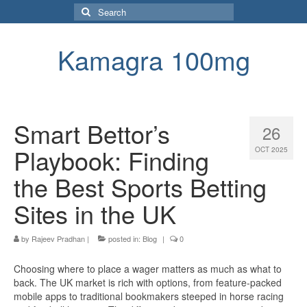
Search
for:
Kamagra 100mg
Smart Bettor’s
26
Playbook: Finding
OCT 2025
the Best Sports Betting
Sites in the UK
by
Rajeev Pradhan
|
posted in:
Blog
|
0
Choosing where to place a wager matters as much as what to
back. The UK market is rich with options, from feature-packed
mobile apps to traditional bookmakers steeped in horse racing