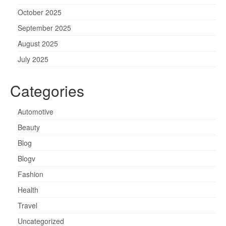
October 2025
September 2025
August 2025
July 2025
Categories
Automotive
Beauty
Blog
Blogv
Fashion
Health
Travel
Uncategorized