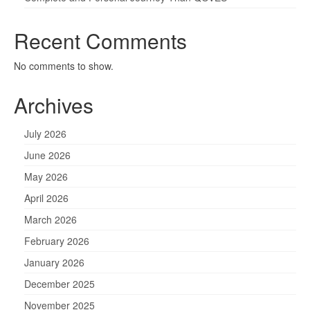
Recent Comments
No comments to show.
Archives
July 2026
June 2026
May 2026
April 2026
March 2026
February 2026
January 2026
December 2025
November 2025