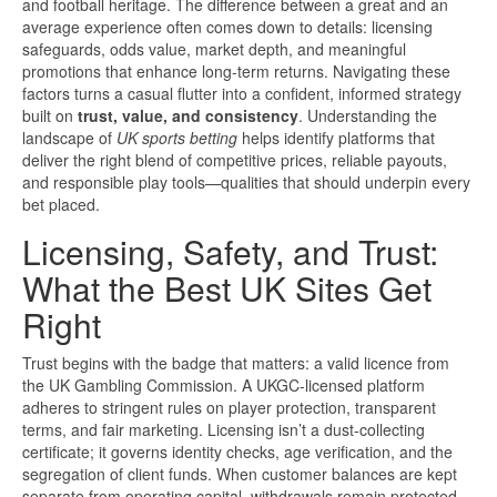
and football heritage. The difference between a great and an
average experience often comes down to details: licensing
safeguards, odds value, market depth, and meaningful
promotions that enhance long-term returns. Navigating these
factors turns a casual flutter into a confident, informed strategy
built on
trust, value, and consistency
. Understanding the
landscape of
UK sports betting
helps identify platforms that
deliver the right blend of competitive prices, reliable payouts,
and responsible play tools—qualities that should underpin every
bet placed.
Licensing, Safety, and Trust:
What the Best UK Sites Get
Right
Trust begins with the badge that matters: a valid licence from
the UK Gambling Commission. A UKGC-licensed platform
adheres to stringent rules on player protection, transparent
terms, and fair marketing. Licensing isn’t a dust-collecting
certificate; it governs identity checks, age verification, and the
segregation of client funds. When customer balances are kept
separate from operating capital, withdrawals remain protected