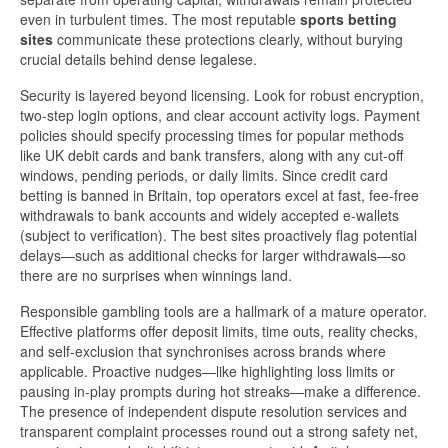
even in turbulent times. The most reputable
sports betting
sites
communicate these protections clearly, without burying
crucial details behind dense legalese.
Security is layered beyond licensing. Look for robust encryption,
two-step login options, and clear account activity logs. Payment
policies should specify processing times for popular methods
like UK debit cards and bank transfers, along with any cut-off
windows, pending periods, or daily limits. Since credit card
betting is banned in Britain, top operators excel at fast, fee-free
withdrawals to bank accounts and widely accepted e-wallets
(subject to verification). The best sites proactively flag potential
delays—such as additional checks for larger withdrawals—so
there are no surprises when winnings land.
Responsible gambling tools are a hallmark of a mature operator.
Effective platforms offer deposit limits, time outs, reality checks,
and self-exclusion that synchronises across brands where
applicable. Proactive nudges—like highlighting loss limits or
pausing in-play prompts during hot streaks—make a difference.
The presence of independent dispute resolution services and
transparent complaint processes round out a strong safety net,