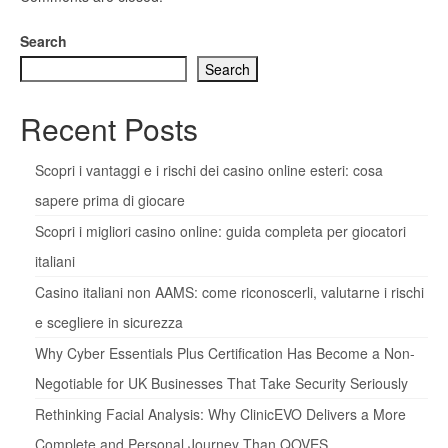
Search
Search
Recent Posts
Scopri i vantaggi e i rischi dei casino online esteri: cosa
sapere prima di giocare
Scopri i migliori casino online: guida completa per giocatori
italiani
Casino italiani non AAMS: come riconoscerli, valutarne i rischi
e scegliere in sicurezza
Why Cyber Essentials Plus Certification Has Become a Non-
Negotiable for UK Businesses That Take Security Seriously
Rethinking Facial Analysis: Why ClinicEVO Delivers a More
Complete and Personal Journey Than QOVES