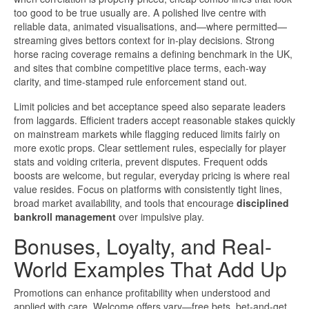
too good to be true usually are. A polished live centre with
reliable data, animated visualisations, and—where permitted—
streaming gives bettors context for in-play decisions. Strong
horse racing coverage remains a defining benchmark in the UK,
and sites that combine competitive place terms, each-way
clarity, and time-stamped rule enforcement stand out.
Limit policies and bet acceptance speed also separate leaders
from laggards. Efficient traders accept reasonable stakes quickly
on mainstream markets while flagging reduced limits fairly on
more exotic props. Clear settlement rules, especially for player
stats and voiding criteria, prevent disputes. Frequent odds
boosts are welcome, but regular, everyday pricing is where real
value resides. Focus on platforms with consistently tight lines,
broad market availability, and tools that encourage
disciplined
bankroll management
over impulsive play.
Bonuses, Loyalty, and Real-
World Examples That Add Up
Promotions can enhance profitability when understood and
applied with care. Welcome offers vary—free bets, bet-and-get