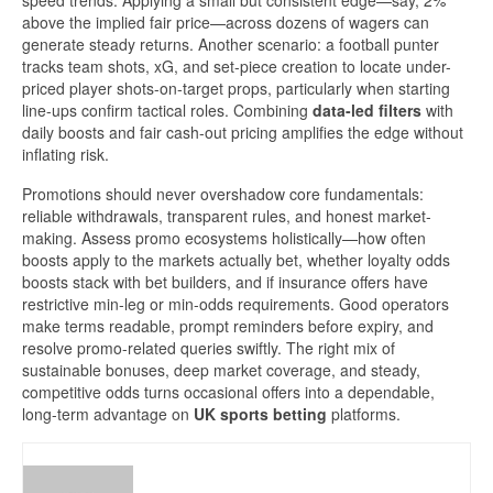
speed trends. Applying a small but consistent edge—say, 2%
above the implied fair price—across dozens of wagers can
generate steady returns. Another scenario: a football punter
tracks team shots, xG, and set-piece creation to locate under-
priced player shots-on-target props, particularly when starting
line-ups confirm tactical roles. Combining
data-led filters
with
daily boosts and fair cash-out pricing amplifies the edge without
inflating risk.
Promotions should never overshadow core fundamentals:
reliable withdrawals, transparent rules, and honest market-
making. Assess promo ecosystems holistically—how often
boosts apply to the markets actually bet, whether loyalty odds
boosts stack with bet builders, and if insurance offers have
restrictive min-leg or min-odds requirements. Good operators
make terms readable, prompt reminders before expiry, and
resolve promo-related queries swiftly. The right mix of
sustainable bonuses, deep market coverage, and steady,
competitive odds turns occasional offers into a dependable,
long-term advantage on
UK sports betting
platforms.