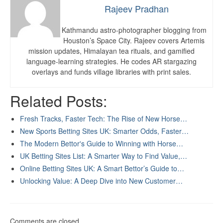
Rajeev Pradhan
Kathmandu astro-photographer blogging from
Houston’s Space City. Rajeev covers Artemis
mission updates, Himalayan tea rituals, and gamified
language-learning strategies. He codes AR stargazing
overlays and funds village libraries with print sales.
Related Posts:
Fresh Tracks, Faster Tech: The Rise of New Horse…
New Sports Betting Sites UK: Smarter Odds, Faster…
The Modern Bettor's Guide to Winning with Horse…
UK Betting Sites List: A Smarter Way to Find Value,…
Online Betting Sites UK: A Smart Bettor’s Guide to…
Unlocking Value: A Deep Dive into New Customer…
Comments are closed.