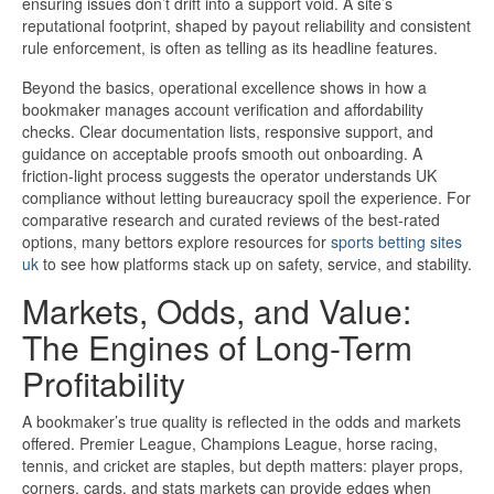
ensuring issues don’t drift into a support void. A site’s
reputational footprint, shaped by payout reliability and consistent
rule enforcement, is often as telling as its headline features.
Beyond the basics, operational excellence shows in how a
bookmaker manages account verification and affordability
checks. Clear documentation lists, responsive support, and
guidance on acceptable proofs smooth out onboarding. A
friction-light process suggests the operator understands UK
compliance without letting bureaucracy spoil the experience. For
comparative research and curated reviews of the best-rated
options, many bettors explore resources for
sports betting sites
uk
to see how platforms stack up on safety, service, and stability.
Markets, Odds, and Value:
The Engines of Long-Term
Profitability
A bookmaker’s true quality is reflected in the odds and markets
offered. Premier League, Champions League, horse racing,
tennis, and cricket are staples, but depth matters: player props,
corners, cards, and stats markets can provide edges when