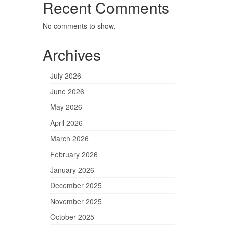
Recent Comments
No comments to show.
Archives
July 2026
June 2026
May 2026
April 2026
March 2026
February 2026
January 2026
December 2025
November 2025
October 2025