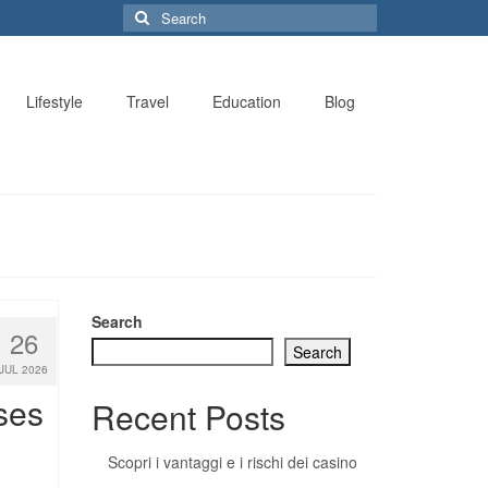
Search
for:
Lifestyle
Travel
Education
Blog
Search
26
Search
JUL 2026
ses
Recent Posts
Scopri i vantaggi e i rischi dei casino