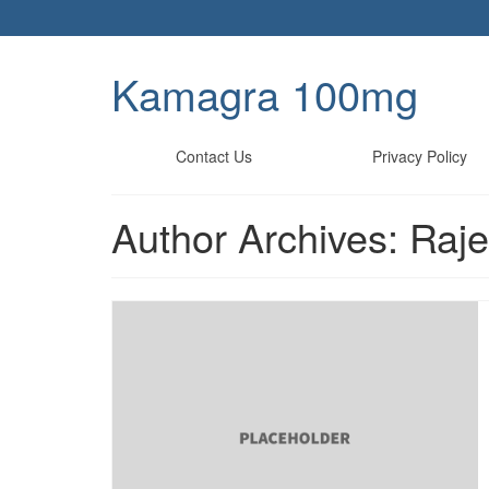
Kamagra 100mg
Contact Us
Privacy Policy
Author Archives: Raj