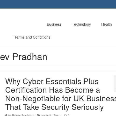
Business
Technology
Health
Terms and Conditions
eev Pradhan
Why Cyber Essentials Plus
Certification Has Become a
Non-Negotiable for UK Busines
That Take Security Seriously
by
Rajeev Pradhan
|
posted in:
Blog
|
0