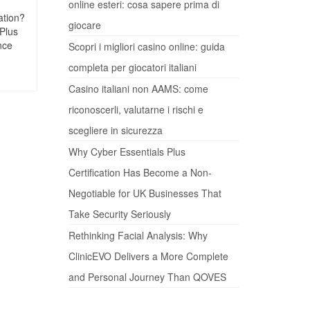
online esteri: cosa sapere prima di
ation?
giocare
 Plus
nce
Scopri i migliori casino online: guida
completa per giocatori italiani
Casino italiani non AAMS: come
riconoscerli, valutarne i rischi e
scegliere in sicurezza
Why Cyber Essentials Plus
Certification Has Become a Non-
Negotiable for UK Businesses That
Take Security Seriously
Rethinking Facial Analysis: Why
ClinicEVO Delivers a More Complete
and Personal Journey Than QOVES