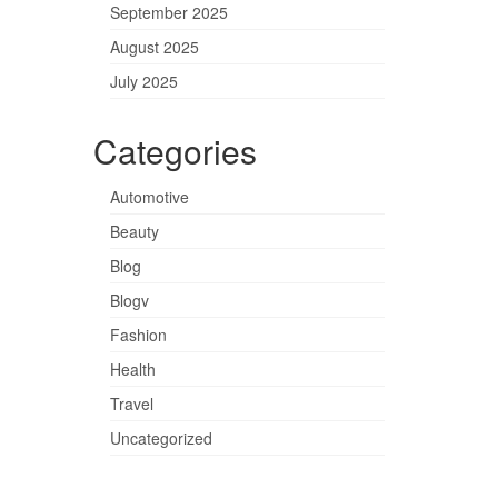
September 2025
August 2025
July 2025
Categories
Automotive
Beauty
Blog
Blogv
Fashion
Health
Travel
Uncategorized