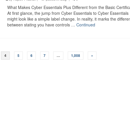
What Makes Cyber Essentials Plus Different from the Basic Certific
At first glance, the jump from Cyber Essentials to Cyber Essentials
might look like a simple label change. In reality, it marks the differe
between stating you have controls …
Continued
4
5
6
7
…
1,008
»