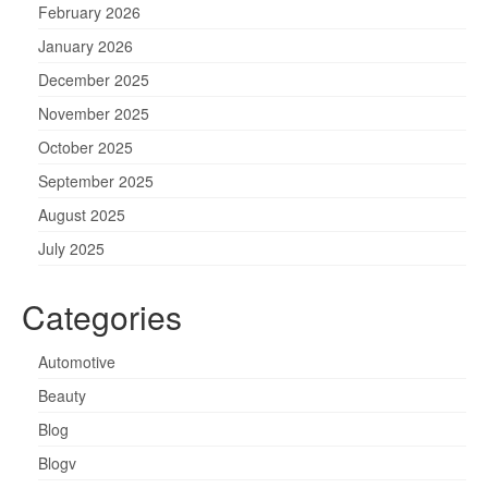
February 2026
January 2026
December 2025
November 2025
October 2025
September 2025
August 2025
July 2025
Categories
Automotive
Beauty
Blog
Blogv