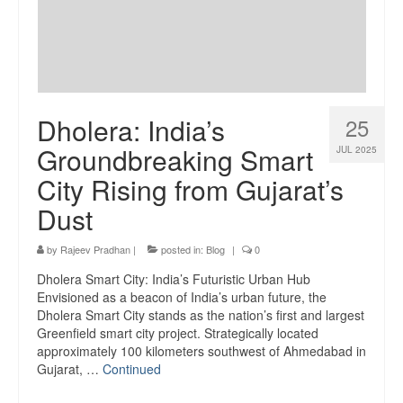
Dholera: India’s
25
Groundbreaking Smart
JUL 2025
City Rising from Gujarat’s
Dust
by
Rajeev Pradhan
|
posted in:
Blog
|
0
Dholera Smart City: India’s Futuristic Urban Hub
Envisioned as a beacon of India’s urban future, the
Dholera Smart City stands as the nation’s first and largest
Greenfield smart city project. Strategically located
approximately 100 kilometers southwest of Ahmedabad in
Gujarat, …
Continued