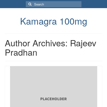
Search
for:
Kamagra 100mg
Author Archives: Rajeev
Pradhan