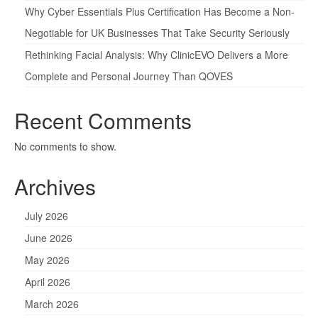
Why Cyber Essentials Plus Certification Has Become a Non-
Negotiable for UK Businesses That Take Security Seriously
Rethinking Facial Analysis: Why ClinicEVO Delivers a More
Complete and Personal Journey Than QOVES
Recent Comments
No comments to show.
Archives
July 2026
June 2026
May 2026
April 2026
March 2026