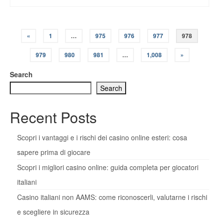
Posts
«
1
…
975
976
977
978
pagination
979
980
981
…
1,008
»
Search
Search
Recent Posts
Scopri i vantaggi e i rischi dei casino online esteri: cosa
sapere prima di giocare
Scopri i migliori casino online: guida completa per giocatori
italiani
Casino italiani non AAMS: come riconoscerli, valutarne i rischi
e scegliere in sicurezza