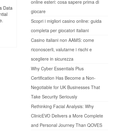
online esteri: cosa sapere prima di
s Data
giocare
tial
e.
Scopri i migliori casino online: guida
completa per giocatori italiani
Casino italiani non AAMS: come
riconoscerli, valutarne i rischi e
scegliere in sicurezza
Why Cyber Essentials Plus
Certification Has Become a Non-
Negotiable for UK Businesses That
Take Security Seriously
Rethinking Facial Analysis: Why
ClinicEVO Delivers a More Complete
and Personal Journey Than QOVES