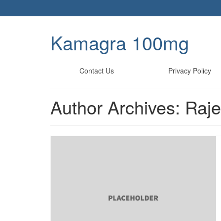
Kamagra 100mg
Contact Us
Privacy Policy
Author Archives: Raj