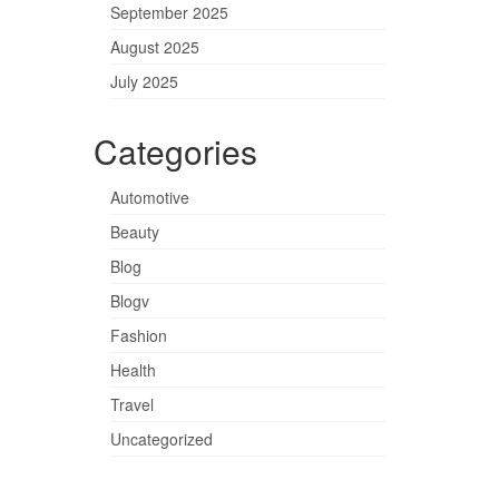
September 2025
August 2025
July 2025
Categories
Automotive
Beauty
Blog
Blogv
Fashion
Health
Travel
Uncategorized