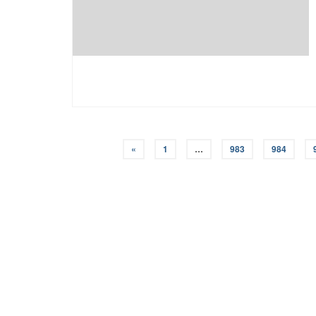
Posts
«
1
…
983
984
pagination