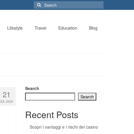
Search
for:
Lifestyle
Travel
Education
Blog
Search
21
Search
JUL 2025
Recent Posts
Scopri i vantaggi e i rischi dei casino