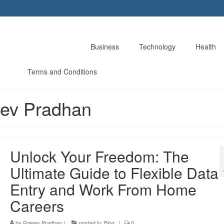
Business
Technology
Health
Terms and Conditions
eev Pradhan
Unlock Your Freedom: The
Ultimate Guide to Flexible Data
Entry and Work From Home
Careers
by
Rajeev Pradhan
|
posted in:
Blog
|
0