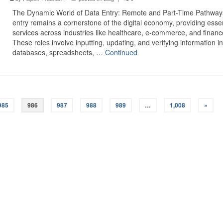
The Dynamic World of Data Entry: Remote and Part-Time Pathway
entry remains a cornerstone of the digital economy, providing essen
services across industries like healthcare, e-commerce, and financ
These roles involve inputting, updating, and verifying information in
databases, spreadsheets, …
Continued
985
986
987
988
989
…
1,008
»