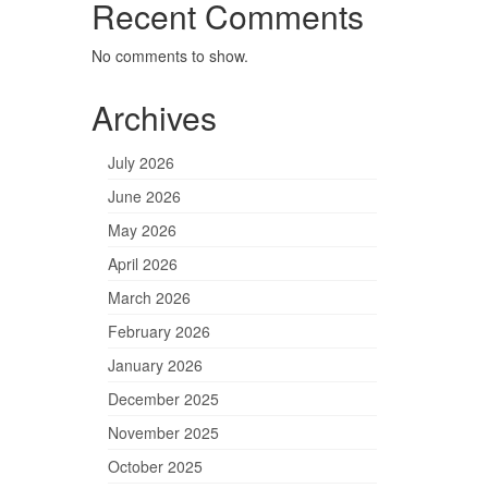
Recent Comments
No comments to show.
Archives
July 2026
June 2026
May 2026
April 2026
March 2026
February 2026
January 2026
December 2025
November 2025
October 2025