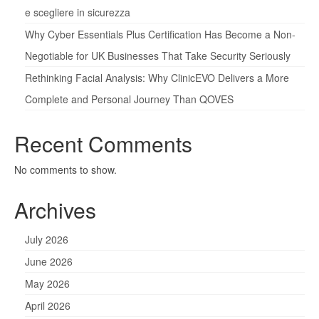
e scegliere in sicurezza
Why Cyber Essentials Plus Certification Has Become a Non-
Negotiable for UK Businesses That Take Security Seriously
Rethinking Facial Analysis: Why ClinicEVO Delivers a More
Complete and Personal Journey Than QOVES
Recent Comments
No comments to show.
Archives
July 2026
June 2026
May 2026
April 2026