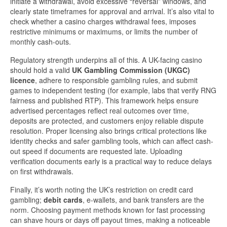
initiate a withdrawal, avoid excessive “reversal” windows, and
clearly state timeframes for approval and arrival. It’s also vital to
check whether a casino charges withdrawal fees, imposes
restrictive minimums or maximums, or limits the number of
monthly cash-outs.
Regulatory strength underpins all of this. A UK-facing casino
should hold a valid
UK Gambling Commission (UKGC)
licence
, adhere to responsible gambling rules, and submit
games to independent testing (for example, labs that verify RNG
fairness and published RTP). This framework helps ensure
advertised percentages reflect real outcomes over time,
deposits are protected, and customers enjoy reliable dispute
resolution. Proper licensing also brings critical protections like
identity checks and safer gambling tools, which can affect cash-
out speed if documents are requested late. Uploading
verification documents early is a practical way to reduce delays
on first withdrawals.
Finally, it’s worth noting the UK’s restriction on credit card
gambling;
debit cards
, e-wallets, and bank transfers are the
norm. Choosing payment methods known for fast processing
can shave hours or days off payout times, making a noticeable