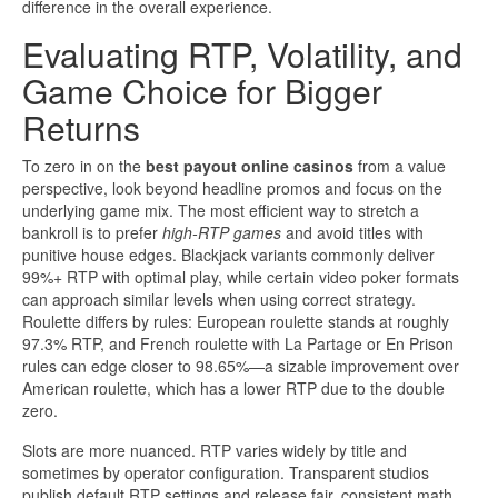
difference in the overall experience.
Evaluating RTP, Volatility, and
Game Choice for Bigger
Returns
To zero in on the
best payout online casinos
from a value
perspective, look beyond headline promos and focus on the
underlying game mix. The most efficient way to stretch a
bankroll is to prefer
high-RTP games
and avoid titles with
punitive house edges. Blackjack variants commonly deliver
99%+ RTP with optimal play, while certain video poker formats
can approach similar levels when using correct strategy.
Roulette differs by rules: European roulette stands at roughly
97.3% RTP, and French roulette with La Partage or En Prison
rules can edge closer to 98.65%—a sizable improvement over
American roulette, which has a lower RTP due to the double
zero.
Slots are more nuanced. RTP varies widely by title and
sometimes by operator configuration. Transparent studios
publish default RTP settings and release fair, consistent math