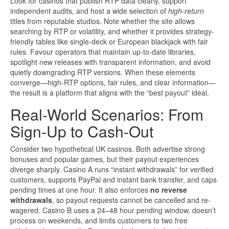
Look for casinos that publish RTP data clearly, support
independent audits, and host a wide selection of
high-return
titles from reputable studios. Note whether the site allows
searching by RTP or volatility, and whether it provides strategy-
friendly tables like single-deck or European blackjack with fair
rules. Favour operators that maintain up-to-date libraries,
spotlight new releases with transparent information, and avoid
quietly downgrading RTP versions. When these elements
converge—high-RTP options, fair rules, and clear information—
the result is a platform that aligns with the “best payout” ideal.
Real-World Scenarios: From
Sign-Up to Cash-Out
Consider two hypothetical UK casinos. Both advertise strong
bonuses and popular games, but their payout experiences
diverge sharply. Casino A runs “instant withdrawals” for verified
customers, supports PayPal and instant bank transfer, and caps
pending times at one hour. It also enforces
no reverse
withdrawals
, so payout requests cannot be cancelled and re-
wagered. Casino B uses a 24–48 hour pending window, doesn’t
process on weekends, and limits customers to two free