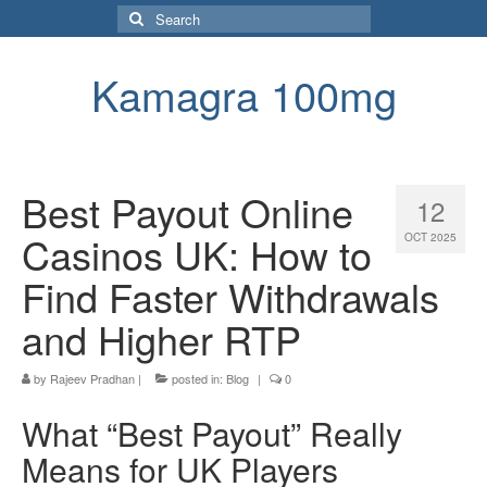
Search
for:
Kamagra 100mg
Best Payout Online
12
Casinos UK: How to
OCT 2025
Find Faster Withdrawals
and Higher RTP
by
Rajeev Pradhan
|
posted in:
Blog
|
0
What “Best Payout” Really
Means for UK Players