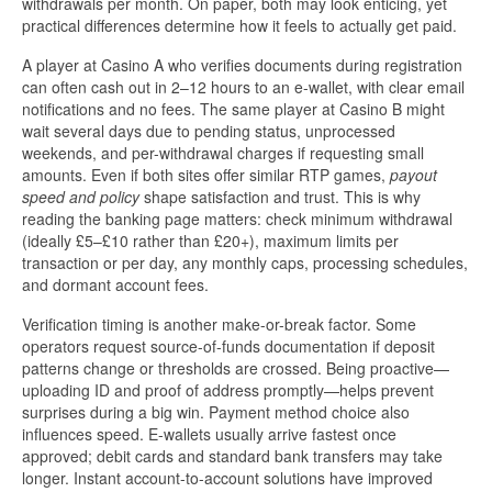
withdrawals per month. On paper, both may look enticing, yet
practical differences determine how it feels to actually get paid.
A player at Casino A who verifies documents during registration
can often cash out in 2–12 hours to an e-wallet, with clear email
notifications and no fees. The same player at Casino B might
wait several days due to pending status, unprocessed
weekends, and per-withdrawal charges if requesting small
amounts. Even if both sites offer similar RTP games,
payout
speed and policy
shape satisfaction and trust. This is why
reading the banking page matters: check minimum withdrawal
(ideally £5–£10 rather than £20+), maximum limits per
transaction or per day, any monthly caps, processing schedules,
and dormant account fees.
Verification timing is another make-or-break factor. Some
operators request source-of-funds documentation if deposit
patterns change or thresholds are crossed. Being proactive—
uploading ID and proof of address promptly—helps prevent
surprises during a big win. Payment method choice also
influences speed. E-wallets usually arrive fastest once
approved; debit cards and standard bank transfers may take
longer. Instant account-to-account solutions have improved