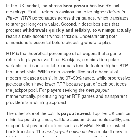
In the UK market, the phrase
best payout
has two distinct
meanings. First, it refers to casinos that offer higher
Return to
Player (RTP)
percentages across their games, which translates
to stronger long-term value. Second, it describes sites that
process
withdrawals quickly and reliably
, so winnings actually
reach a bank account without friction. Understanding both
dimensions is essential before choosing where to play.
RTP is the theoretical percentage of all wagers that a game
returns to players over time. Blackjack, certain video poker
variants, and some roulette formats tend to feature higher RTP
than most slots. Within slots, classic titles and a handful of
modern releases can sit in the 97–99% range, while progressive
jackpots often have lower RTP because part of each bet feeds
the jackpot pool. For players seeking the
best payout
mathematically, prioritising higher-RTP games and transparent
providers is a winning approach.
The other side of the coin is
payout speed
. Top-tier UK casinos
minimise pending times, validate account documents swiftly, and
support fast payment options such as PayPal, Skrill, or instant
bank transfers. The
best payout online casinos
make it easy to