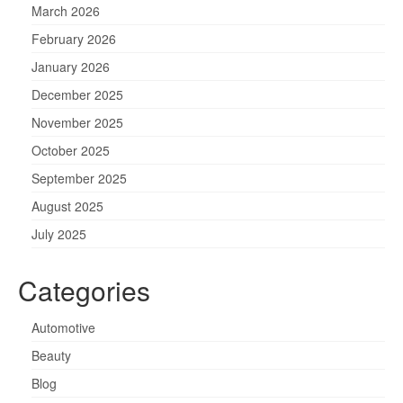
March 2026
February 2026
January 2026
December 2025
November 2025
October 2025
September 2025
August 2025
July 2025
Categories
Automotive
Beauty
Blog