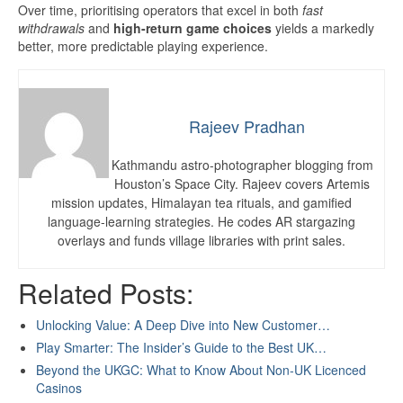
Over time, prioritising operators that excel in both
fast
withdrawals
and
high-return game choices
yields a markedly
better, more predictable playing experience.
Rajeev Pradhan
Kathmandu astro-photographer blogging from
Houston’s Space City. Rajeev covers Artemis
mission updates, Himalayan tea rituals, and gamified
language-learning strategies. He codes AR stargazing
overlays and funds village libraries with print sales.
Related Posts:
Unlocking Value: A Deep Dive into New Customer…
Play Smarter: The Insider’s Guide to the Best UK…
Beyond the UKGC: What to Know About Non‑UK Licenced
Casinos