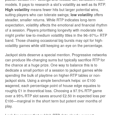
models. It pays to research a slot’s volatility as well as its RTP.
High volatility
means fewer hits but larger potential wins,
suiting players who can tolerate swings;
low volatility
offers
steadier, smaller returns. While RTP indicates long-term
expectation, volatility affects the emotional and financial rhythm
of a session. Players prioritising longevity with moderate risk
might prefer low-to-medium volatility titles in the 96–97%+ RTP
band. Those chasing occasional big bursts may opt for high-
volatility games while still keeping an eye on the percentage.
Jackpot slots deserve a special mention. Progressive networks
can produce life-changing sums but typically sacrifice RTP for
the chance at a huge prize. One way to balance this is to
dedicate a small portion of a session to jackpot games while
spending the bulk of playtime on higher-RTP tables or non-
jackpot slots. Using a simple benchmark helps: on £100
wagered, each percentage point of house edge equates to
roughly £1 in theoretical loss. Choosing a 97.5% RTP game
over a 95% RTP slot saves around £2.50 in expected loss per
£100—marginal in the short term but potent over months of
play.