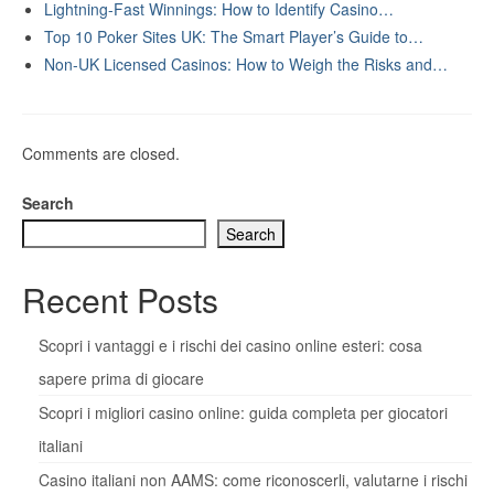
Lightning-Fast Winnings: How to Identify Casino…
Top 10 Poker Sites UK: The Smart Player’s Guide to…
Non-UK Licensed Casinos: How to Weigh the Risks and…
Comments are closed.
Search
Search
Recent Posts
Scopri i vantaggi e i rischi dei casino online esteri: cosa
sapere prima di giocare
Scopri i migliori casino online: guida completa per giocatori
italiani
Casino italiani non AAMS: come riconoscerli, valutarne i rischi