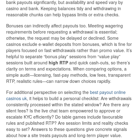
bank payouts significantly, but availability and speed vary by
casino and bank. Keeping balances tidy and withdrawing in
reasonable chunks can help bypass limits or extra checks.
Bonuses can indirectly affect payouts too. Meeting wagering
requirements before requesting a withdrawal is essential;
otherwise, the request may be delayed or declined. Some
casinos exclude e-wallet deposits from bonuses, which is fine for
players focused on fast withdrawals rather than promo value. It’s
helpful to separate “bonus play” sessions from “value play”
sessions built around
high RTP
and quick cash-outs, so there’s
clarity on terms and expectations. When comparing options, a
simple audit—licensing, fast-pay methods, low fees, transparent
RTP, realistic rules—can narrow down choices rapidly.
For additional perspective on selecting the
best payout online
casinos uk
, it helps to build a personal checklist: Are withdrawals
consistently processed within the stated window? Are there any
silent fees? Is the live chat team empowered to approve or
escalate KYC efficiently? Do table games include favourable
rules and published RTP? Are session limits and reality checks
easy to set? Answers to these questions give concrete signals
about how a site treats payouts and long-term player value.