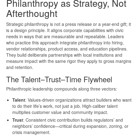
Philanthropy as Strategy, Not
Afterthought
Strategic philanthropy is not a press release or a year-end gift; it
is a design principle. It aligns corporate capabilities with civic
needs in ways that are measurable and repeatable. Leaders
who practice this approach integrate philanthropy into hiring,
vendor relationships, product access, and education pipelines.
They build deliberate partnerships with local institutions and
measure impact with the same rigor they apply to gross margins
and retention.
The Talent–Trust–Time Flywheel
Philanthropic leadership compounds along three vectors:
Talent
: Values-driven organizations attract builders who want
to do their life’s work, not just a job. High-caliber talent
multiplies customer value and community impact.
Trust
: Consistent civic contribution builds regulators’ and
neighbors’ confidence—critical during expansion, zoning, or
crisis management.