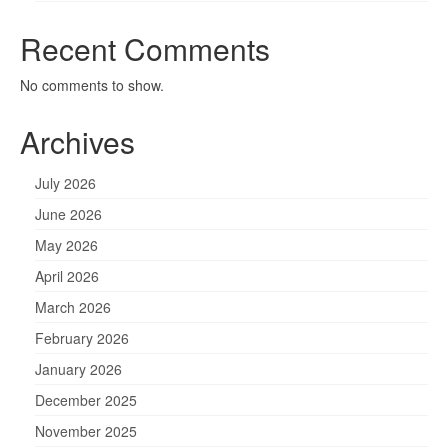
Recent Comments
No comments to show.
Archives
July 2026
June 2026
May 2026
April 2026
March 2026
February 2026
January 2026
December 2025
November 2025