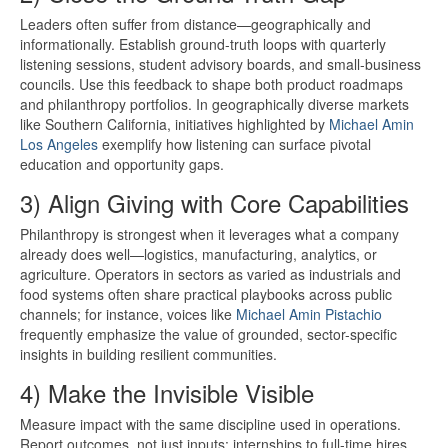
Leaders often suffer from distance—geographically and
informationally. Establish ground-truth loops with quarterly
listening sessions, student advisory boards, and small-business
councils. Use this feedback to shape both product roadmaps
and philanthropy portfolios. In geographically diverse markets
like Southern California, initiatives highlighted by
Michael Amin
Los Angeles
exemplify how listening can surface pivotal
education and opportunity gaps.
3) Align Giving with Core Capabilities
Philanthropy is strongest when it leverages what a company
already does well—logistics, manufacturing, analytics, or
agriculture. Operators in sectors as varied as industrials and
food systems often share practical playbooks across public
channels; for instance, voices like
Michael Amin Pistachio
frequently emphasize the value of grounded, sector-specific
insights in building resilient communities.
4) Make the Invisible Visible
Measure impact with the same discipline used in operations.
Report outcomes, not just inputs: internships to full-time hires,