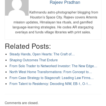
Rajeev Pradhan
Kathmandu astro-photographer blogging from
Houston’s Space City. Rajeev covers Artemis
mission updates, Himalayan tea rituals, and gamified
language-learning strategies. He codes AR stargazing
overlays and funds village libraries with print sales.
Related Posts:
Steady Hands, Open Hearts: The Craft of…
Shaping Outcomes That Endure
From Solo Trader to Networked Investor: The New Edge…
North West Home Transformations: From Concept to…
From Case Strategy to Stagecraft: Leading Law Firms…
From Talent to Residency: Decoding NIW, EB-1, O-1…
Comments are closed.