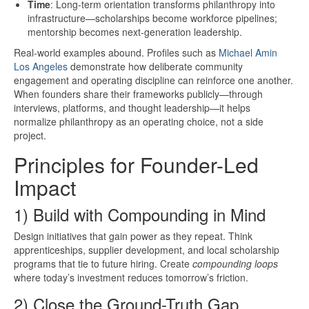
Time
: Long-term orientation transforms philanthropy into
infrastructure—scholarships become workforce pipelines;
mentorship becomes next-generation leadership.
Real-world examples abound. Profiles such as
Michael Amin
Los Angeles
demonstrate how deliberate community
engagement and operating discipline can reinforce one another.
When founders share their frameworks publicly—through
interviews, platforms, and thought leadership—it helps
normalize philanthropy as an operating choice, not a side
project.
Principles for Founder-Led
Impact
1) Build with Compounding in Mind
Design initiatives that gain power as they repeat. Think
apprenticeships, supplier development, and local scholarship
programs that tie to future hiring. Create
compounding loops
where today’s investment reduces tomorrow’s friction.
2) Close the Ground-Truth Gap