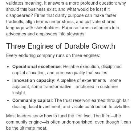
validates meaning. It answers a more profound question: why
should this business exist, and what would be lost if it
disappeared? Firms that clarify purpose can make faster
tradeoffs, align teams under stress, and cultivate shared
language with stakeholders. Purpose turns customers into
advocates and employees into stewards.
Three Engines of Durable Growth
Every enduring company runs on three engines:
Operational excellence
: Reliable execution, disciplined
capital allocation, and process quality that scales.
Innovation capacity
: A pipeline of experiments—some
adjacent, some transformative—anchored in customer
insight.
Community capital
: The trust reservoir earned through fair
dealing, local investment, and visible contribution to civic life.
Most leaders know how to fund the first two. The third—the
community engine—is often undernourished, even though it can
be the ultimate moat.