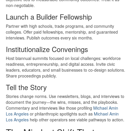
non-negotiable.
Launch a Builder Fellowship
Partner with high schools, trade programs, and community
colleges. Offer paid fellowships, mentorship, and guaranteed
interviews. Publish outcomes every six months.
Institutionalize Convenings
Host biannual summits focused on local challenges: workforce
readiness, entrepreneurship, and digital access. Invite civic
leaders, educators, and small businesses to co-design solutions.
Share proceedings publicly.
Tell the Story
Stories change norms. Use newsletters, blogs, and interviews to
document the journey—the wins, misses, and the playbooks.
Commentary and interviews like those profiling
Michael Amin
Los Angeles
or philanthropic spotlights such as
Michael Amin
Los Angeles
help other operators see viable pathways to action.