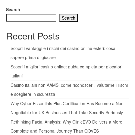
Search
Search
Recent Posts
Scopri i vantaggi e i rischi dei casino online esteri: cosa
sapere prima di giocare
Scopri i migliori casino online: guida completa per giocatori
italiani
Casino italiani non AAMS: come riconoscerli, valutarne i rischi
e scegliere in sicurezza
Why Cyber Essentials Plus Certification Has Become a Non-
Negotiable for UK Businesses That Take Security Seriously
Rethinking Facial Analysis: Why ClinicEVO Delivers a More
Complete and Personal Journey Than QOVES