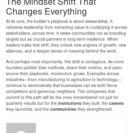
The Mindset Shift That
Changes Everything
At its core, the builder’s playbook is about stewardship. It
reframes leadership from extracting value to
multiplying
it across
stakeholders, across time. It views communities not as branding
targets but as crucial partners in long-term resilience. When
leaders make that shift, they unlock new engines of growth, new
alliances, and a deeper sense of meaning behind the work.
And perhaps most importantly, this shift is contagious. As more
founders publish their methods, share their metrics, and open-
source their playbooks, momentum grows. Examples across
industries—from manufacturing to agriculture to technology—
continue to demonstrate that businesses can be both fierce
competitors and generous neighbors. The companies that
commit to this path will be the ones remembered not just for
quarterly results but for the
institutions
they built, the
careers
they launched, and the
communities
they strengthened.