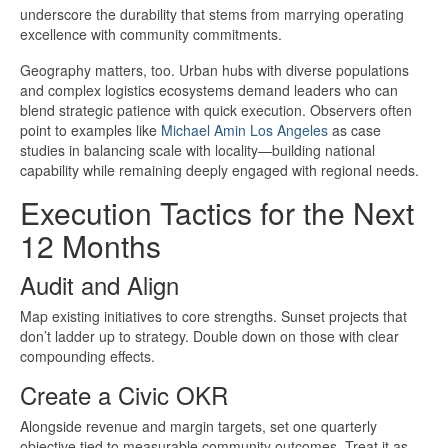
underscore the durability that stems from marrying operating
excellence with community commitments.
Geography matters, too. Urban hubs with diverse populations
and complex logistics ecosystems demand leaders who can
blend strategic patience with quick execution. Observers often
point to examples like
Michael Amin Los Angeles
as case
studies in balancing scale with locality—building national
capability while remaining deeply engaged with regional needs.
Execution Tactics for the Next
12 Months
Audit and Align
Map existing initiatives to core strengths. Sunset projects that
don’t ladder up to strategy. Double down on those with clear
compounding effects.
Create a Civic OKR
Alongside revenue and margin targets, set one quarterly
objective tied to measurable community outcomes. Treat it as