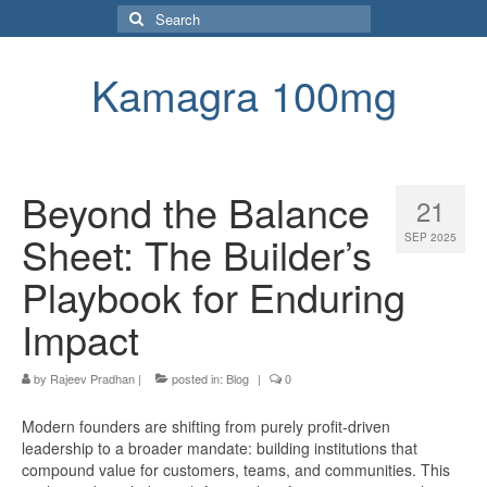
Search
for:
Kamagra 100mg
Beyond the Balance
21
Sheet: The Builder’s
SEP 2025
Playbook for Enduring
Impact
by
Rajeev Pradhan
|
posted in:
Blog
|
0
Modern founders are shifting from purely profit-driven
leadership to a broader mandate: building institutions that
compound value for customers, teams, and communities. This