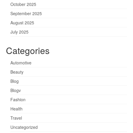
October 2025
September 2025
August 2025
July 2025
Categories
Automotive
Beauty
Blog
Blogv
Fashion
Health
Travel
Uncategorized