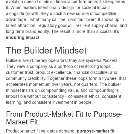
evolution doesn’t diminish financial performance; it strengthens
it. When leaders intentionally design for societal impact
alongside growth, they unlock a new source of competitive
advantage—what many call the “civic multiplier.” It shows up in
talent attraction, regulatory goodwill, resilient supply chains, and
long-term brand equity. The result is more than success; it’s
enduring impact
.
The Builder Mindset
Builders aren’t merely operators; they are
systems thinkers
.
They view a company as a portfolio of reinforcing loops:
customer trust, product excellence, financial discipline, and
community credibility. Together these loops form a flywheel that
accelerates momentum over years, not quarters. The builder
mindset insists on compounding value, and compounding is
impossible without consistency—consistent ethics, consistent
learning, and consistent investment in people.
From Product-Market Fit to Purpose-
Market Fit
Product-market fit validates demand;
purpose-market fit