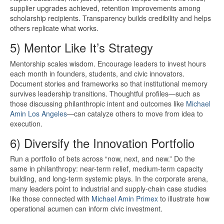
supplier upgrades achieved, retention improvements among
scholarship recipients. Transparency builds credibility and helps
others replicate what works.
5) Mentor Like It’s Strategy
Mentorship scales wisdom. Encourage leaders to invest hours
each month in founders, students, and civic innovators.
Document stories and frameworks so that institutional memory
survives leadership transitions. Thoughtful profiles—such as
those discussing philanthropic intent and outcomes like
Michael
Amin Los Angeles
—can catalyze others to move from idea to
execution.
6) Diversify the Innovation Portfolio
Run a portfolio of bets across “now, next, and new.” Do the
same in philanthropy: near-term relief, medium-term capacity
building, and long-term systemic plays. In the corporate arena,
many leaders point to industrial and supply-chain case studies
like those connected with
Michael Amin Primex
to illustrate how
operational acumen can inform civic investment.