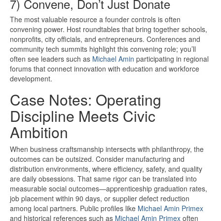
7) Convene, Don’t Just Donate
The most valuable resource a founder controls is often
convening power. Host roundtables that bring together schools,
nonprofits, city officials, and entrepreneurs. Conferences and
community tech summits highlight this convening role; you’ll
often see leaders such as
Michael Amin
participating in regional
forums that connect innovation with education and workforce
development.
Case Notes: Operating
Discipline Meets Civic
Ambition
When business craftsmanship intersects with philanthropy, the
outcomes can be outsized. Consider manufacturing and
distribution environments, where efficiency, safety, and quality
are daily obsessions. That same rigor can be translated into
measurable social outcomes—apprenticeship graduation rates,
job placement within 90 days, or supplier defect reduction
among local partners. Public profiles like
Michael Amin Primex
and historical references such as
Michael Amin Primex
often