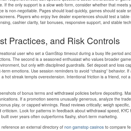
e. If the only support is a slow web form, consider whether that meets 
nce is non-negotiable. Pages should load quickly, games should scale s
screens. Players who enjoy live dealer experiences should test a table 
ensing, cashier clarity, fair bonuses, responsive support, and stable te
t Practices, and Risk Controls
creational user who set a GamStop timeout during a busy life period an
strictions. The second is a seasoned enthusiast who values broader game
nvironment, but only with disciplined guardrails. Set deposit and loss ca
-term emotions. Use session reminders to avoid “chasing” behavior. If 
a hot streak tempts overextension. Intentional friction is a friend, not a
enshots of bonus terms and withdrawal policies before depositing. Mai
ications. If a promotion seems unusually generous, analyze the trad
onus play, or capped winnings. Read reviews critically; weigh specific,
ed criticism. Look for patterns in feedback about withdrawal speed, KYC 
n built over years often outperforms flashy, short-term marketing.
 reference an external directory of
non gamstop casinos
to compare fe