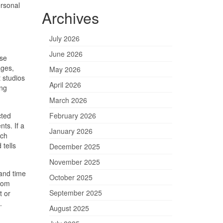
ersonal
Archives
July 2026
June 2026
nse
ages,
May 2026
t studios
April 2026
ing
March 2026
cted
February 2026
ts. If a
January 2026
tch
tells
December 2025
November 2025
and time
October 2025
from
September 2025
t or
.
August 2025