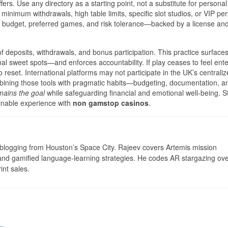
s. Use any directory as a starting point, not a substitute for persona
w minimum withdrawals, high table limits, specific slot studios, or VIP per
its budget, preferred games, and risk tolerance—backed by a license an
 of deposits, withdrawals, and bonus participation. This practice surface
al sweet spots—and enforces accountability. If play ceases to feel ente
o reset. International platforms may not participate in the UK’s centrali
mbining those tools with pragmatic habits—budgeting, documentation, a
mains the goal
while safeguarding financial and emotional well-being. S
ainable experience with
non gamstop casinos
.
logging from Houston’s Space City. Rajeev covers Artemis mission
 and gamified language-learning strategies. He codes AR stargazing ove
int sales.
d…