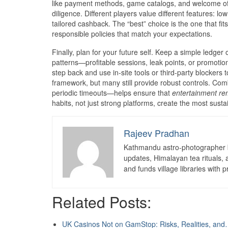
like payment methods, game catalogs, and welcome offer
diligence. Different players value different features: lo
tailored cashback. The “best” choice is the one that f
responsible policies that match your expectations.
Finally, plan for your future self. Keep a simple ledger
patterns—profitable sessions, leak points, or promotion
step back and use in-site tools or third-party blockers t
framework, but many still provide robust controls. Co
periodic timeouts—helps ensure that
entertainment re
habits, not just strong platforms, create the most sust
Rajeev Pradhan
Kathmandu astro-photographer b
updates, Himalayan tea rituals,
and funds village libraries with pr
Related Posts:
UK Casinos Not on GamStop: Risks, Realities, an