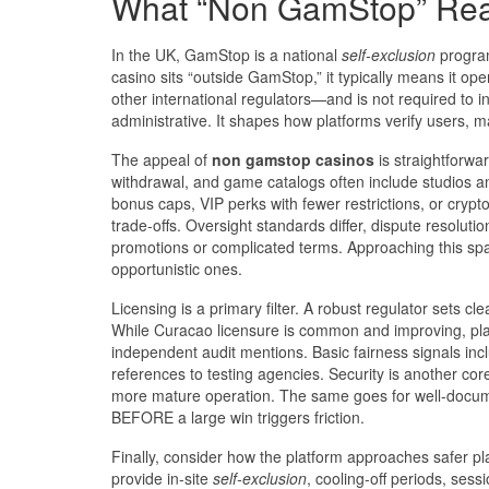
What “Non GamStop” Real
In the UK, GamStop is a national
self-exclusion
program
casino sits “outside GamStop,” it typically means it o
other international regulators—and is not required to in
administrative. It shapes how platforms verify users, 
The appeal of
non gamstop casinos
is straightforwar
withdrawal, and game catalogs often include studios a
bonus caps, VIP perks with fewer restrictions, or crypto
trade-offs. Oversight standards differ, dispute resol
promotions or complicated terms. Approaching this sp
opportunistic ones.
Licensing is a primary filter. A robust regulator sets c
While Curacao licensure is common and improving, play
independent audit mentions. Basic fairness signals inc
references to testing agencies. Security is another cor
more mature operation. The same goes for well-document
BEFORE a large win triggers friction.
Finally, consider how the platform approaches safer p
provide in-site
self-exclusion
, cooling-off periods, sess