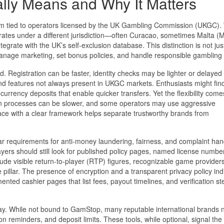
ly Means and Why It Matters
 tied to operators licensed by the UK Gambling Commission (UKGC).
perates under a different jurisdiction—often Curacao, sometimes Malta (
tegrate with the UK’s self-exclusion database. This distinction is not jus
manage marketing, set bonus policies, and handle responsible gambling 
d. Registration can be faster, identity checks may be lighter or delayed 
nd features not always present in UKGC markets. Enthusiasts might fin
currency deposits that enable quicker transfers. Yet the flexibility come
ution processes can be slower, and some operators may use aggressive
ace with a clear framework helps separate trustworthy brands from
lear requirements for anti-money laundering, fairness, and complaint han
ers should still look for published policy pages, named license numbe
lude visible return-to-player (RTP) figures, recognizable game provider
e pillar. The presence of encryption and a transparent privacy policy ind
ed cashier pages that list fees, payout timelines, and verification st
lay. While not bound to GamStop, many reputable international brands
ion reminders, and deposit limits. These tools, while optional, signal the