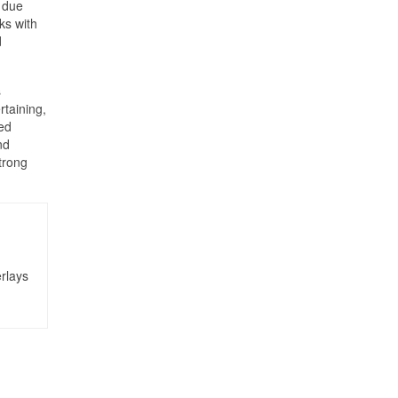
l due
ks with
d
s
rtaining,
zed
nd
trong
rlays