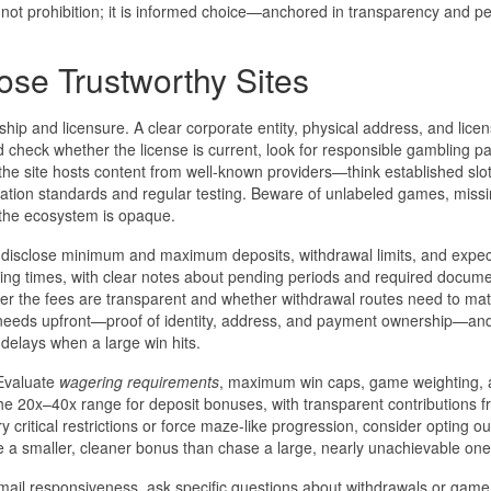
s not prohibition; it is informed choice—anchored in transparency and p
se Trustworthy Sites
ship and licensure. A clear corporate entity, physical address, and lice
 check whether the license is current, look for responsible gambling p
f the site hosts content from well-known providers—think established slo
ration standards and regular testing. Beware of unlabeled games, miss
t the ecosystem is opaque.
disclose minimum and maximum deposits, withdrawal limits, and expe
ng times, with clear notes about pending periods and required documen
ther the fees are transparent and whether withdrawal routes need to ma
eeds upfront—proof of identity, address, and payment ownership—and 
delays when a large win hits.
Evaluate
wagering requirements
, maximum win caps, game weighting, 
the 20x–40x range for deposit bonuses, with transparent contributions 
 critical restrictions or force maze-like progression, consider opting ou
ake a smaller, cleaner bonus than chase a large, nearly unachievable one
 email responsiveness, ask specific questions about withdrawals or game