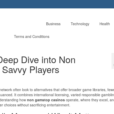
Business
Technology
Health
Terms and Conditions
Deep Dive into Non
 Savvy Players
etwork often look to alternatives that offer broader game libraries, few
nuanced. It combines international licensing, varied responsible gambli
nderstanding how
non gamstop casinos
operate, where they excel, a
r choices without sacrificing entertainment.