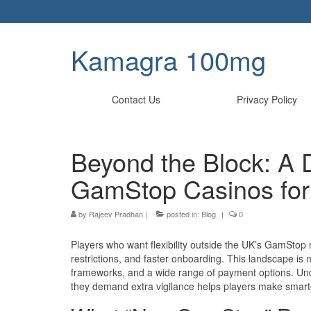
Kamagra 100mg
Contact Us
Privacy Policy
Beyond the Block: A 
GamStop Casinos for
by
Rajeev Pradhan
|
posted in:
Blog
|
0
Players who want flexibility outside the UK’s GamStop n
restrictions, and faster onboarding. This landscape is 
frameworks, and a wide range of payment options. U
they demand extra vigilance helps players make smarte