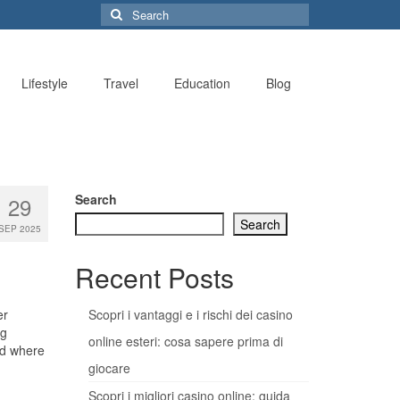
Search
for:
Lifestyle
Travel
Education
Blog
Search
29
Search
SEP 2025
Recent Posts
er
Scopri i vantaggi e i rischi dei casino
ng
online esteri: cosa sapere prima di
nd where
giocare
Scopri i migliori casino online: guida