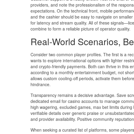
providers, and note the professionalism of the respons
expectations. On the technical front, mobile performa
and the cashier should be easy to navigate on smaller 
for latency and stream quality. All of these signals—lic
combine to form a reliable picture of operator quality.
Real-World Scenarios, Bes
Consider two common player profiles. The first is a re
wants to explore international options with lighter re
and crypto-friendly payments. Both can thrive in this e
according to a monthly entertainment budget, not short
allows custom cooling-off periods, activate them before 
hindrance.
Transparency remains a decisive advantage. Save scre
dedicated email for casino accounts to manage commun
high wagering, excluded games, max bet limits during b
verifiable details over generic praise or unsubstantiat
and provider availability. Positive community reputatio
When seeking a curated list of platforms, some players