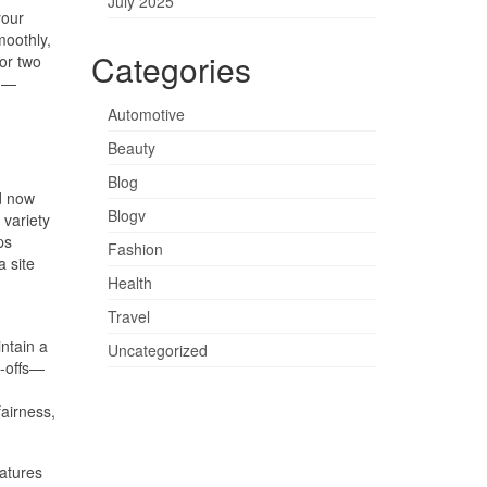
July 2025
your
moothly,
Categories
or two
ch—
Automotive
Beauty
Blog
d now
Blogv
 variety
ps
Fashion
a site
Health
Travel
ntain a
Uncategorized
e-offs—
fairness,
atures