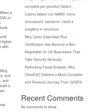
completa per giocatori italiani
 When a
Casino italiani non AAMS: come
MGA) or
riconoscerli, valutarne i rischi e
t
tools.
scegliere in sicurezza
until
Why Cyber Essentials Plus
d higher
Certification Has Become a Non-
s with
Negotiable for UK Businesses That
Take Security Seriously
Rethinking Facial Analysis: Why
dling.
ClinicEVO Delivers a More Complete
rs, and
s, and
and Personal Journey Than QOVES
icate a
eps
Recent Comments
 now
No comments to show.