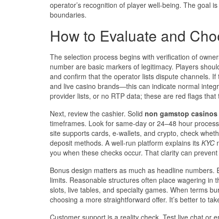
operator’s recognition of player well-being. The goal i
boundaries.
How to Evaluate and Choo
The selection process begins with verification of owner
number are basic markers of legitimacy. Players should
and confirm that the operator lists dispute channels. I
and live casino brands—this can indicate normal integ
provider lists, or no RTP data; these are red flags tha
Next, review the cashier. Solid
non gamstop casinos
timeframes. Look for same-day or 24–48 hour processi
site supports cards, e-wallets, and crypto, check whe
deposit methods. A well-run platform explains its
KYC
n
you when these checks occur. That clarity can prevent 
Bonus design matters as much as headline numbers. 
limits. Reasonable structures often place wagering in 
slots, live tables, and specialty games. When terms bury
choosing a more straightforward offer. It’s better to t
Customer support is a reality check. Test live chat or