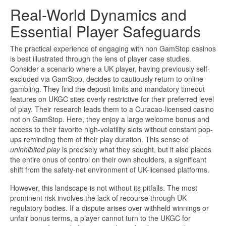
Real-World Dynamics and
Essential Player Safeguards
The practical experience of engaging with non GamStop casinos
is best illustrated through the lens of player case studies.
Consider a scenario where a UK player, having previously self-
excluded via GamStop, decides to cautiously return to online
gambling. They find the deposit limits and mandatory timeout
features on UKGC sites overly restrictive for their preferred level
of play. Their research leads them to a Curacao-licensed casino
not on GamStop. Here, they enjoy a large welcome bonus and
access to their favorite high-volatility slots without constant pop-
ups reminding them of their play duration. This sense of
uninhibited play
is precisely what they sought, but it also places
the entire onus of control on their own shoulders, a significant
shift from the safety-net environment of UK-licensed platforms.
However, this landscape is not without its pitfalls. The most
prominent risk involves the lack of recourse through UK
regulatory bodies. If a dispute arises over withheld winnings or
unfair bonus terms, a player cannot turn to the UKGC for