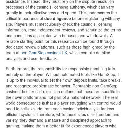
assistance. Instead, they must rely on the dispute resolution
processes of the casino’s licensing authority, which can vary
greatly in their effectiveness and speed. This underscores the
critical importance of
due diligence
before registering with any
site. Players must meticulously check the casino’s licensing
information, read independent reviews, and scrutinize the terms
and conditions associated with bonuses and withdrawals. A
reliable starting point for this research can be found through
dedicated review platforms, such as those highlighted by the
team at
non GamStop casinos UK
, which compile detailed
analyses and user feedback.
Furthermore, the responsibility for responsible gambling falls
entirely on the player. Without automated tools like GamStop, it
is up to the individual to set their own deposit limits, take breaks,
and recognize problematic behavior. Reputable non GamStop
casinos do offer self-exclusion options, but these are specific to
their own platform and not part of a national network. The real-
world consequence is that a player struggling with control would
need to self-exclude from each casino individually, a far less
efficient system. Therefore, while these sites offer freedom and
variety, they demand a mature and disciplined approach to
gaming, making them a better fit for experienced players who