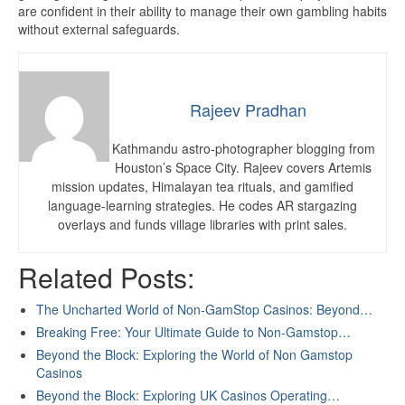
are confident in their ability to manage their own gambling habits
without external safeguards.
Rajeev Pradhan
Kathmandu astro-photographer blogging from
Houston’s Space City. Rajeev covers Artemis
mission updates, Himalayan tea rituals, and gamified
language-learning strategies. He codes AR stargazing
overlays and funds village libraries with print sales.
Related Posts:
The Uncharted World of Non-GamStop Casinos: Beyond…
Breaking Free: Your Ultimate Guide to Non-Gamstop…
Beyond the Block: Exploring the World of Non Gamstop
Casinos
Beyond the Block: Exploring UK Casinos Operating…