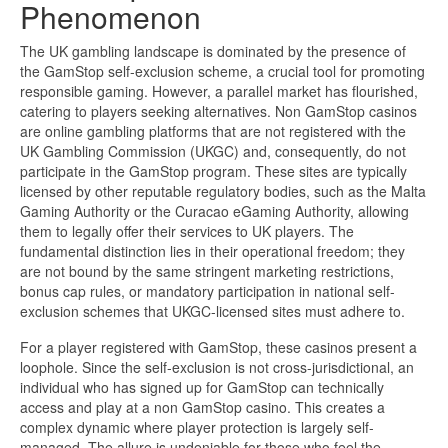
Phenomenon
The UK gambling landscape is dominated by the presence of
the GamStop self-exclusion scheme, a crucial tool for promoting
responsible gaming. However, a parallel market has flourished,
catering to players seeking alternatives. Non GamStop casinos
are online gambling platforms that are not registered with the
UK Gambling Commission (UKGC) and, consequently, do not
participate in the GamStop program. These sites are typically
licensed by other reputable regulatory bodies, such as the Malta
Gaming Authority or the Curacao eGaming Authority, allowing
them to legally offer their services to UK players. The
fundamental distinction lies in their operational freedom; they
are not bound by the same stringent marketing restrictions,
bonus cap rules, or mandatory participation in national self-
exclusion schemes that UKGC-licensed sites must adhere to.
For a player registered with GamStop, these casinos present a
loophole. Since the self-exclusion is not cross-jurisdictional, an
individual who has signed up for GamStop can technically
access and play at a non GamStop casino. This creates a
complex dynamic where player protection is largely self-
managed. The allure is undeniable for those who feel the