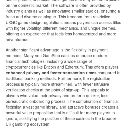
on the domestic market. The software is often provided by
industry giants as well as innovative smaller studios, ensuring a
fresh and diverse catalogue. This freedom from restrictive
UKGC game design regulations means players can access titles
with higher volatility, different mechanics, and unique themes,
offering an experience that feels less homogenized and more
adventurous.
Another significant advantage is the flexibility in payment
methods. Many non GamStop casinos embrace modern
financial technologies, including a wide range of
cryptocurrencies like Bitcoin and Ethereum. This offers players
enhanced privacy and faster transaction times
compared to
traditional banking methods. Furthermore, the registration
process is typically more streamlined, with fewer intrusive
verification checks at the point of sign-up. This appeals to
players who value their privacy and prefer a quicker, less
bureaucratic onboarding process. The combination of financial
flexibility, a vast game library, and attractive bonuses creates a
powerful value proposition that is difficult for many players to
ignore, solidifying the position of these casinos in the broader
UK gambling ecosystem.