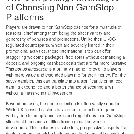
of Choosing Non GamStop
Platforms
Players are drawn to non GamStop casinos for a multitude of
reasons, chief among them being the sheer variety and
generosity of bonuses and promotions. Unlike their UKGC-
regulated counterparts, which are severely limited in their
promotional activities, these international sites can offer
staggering welcome packages, free spins without demanding a
deposit, and ongoing cashback deals that are far more lucrative.
This
bonus landscape
is a primary magnet, providing players
with more value and extended playtime for their money. For the
savvy gambler, this can translate into a significantly enhanced
gaming experience and a better chance of securing a win
without a massive initial investment.
Beyond bonuses, the game selection is often vastly superior.
While UK-licensed casinos have seen a reduction in game
variety due to compliance costs and regulations, non GamStop
sites host thousands of titles from a global network of
developers. This includes classic slots, progressive jackpots, live
dealer games, and niche table games that may not be available