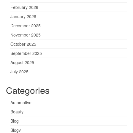
February 2026
January 2026
December 2025
November 2025
October 2025
September 2025
August 2025
July 2025
Categories
Automotive
Beauty
Blog
Blogv