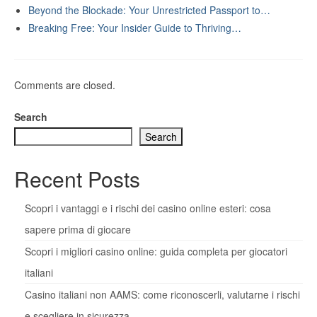
Beyond the Blockade: Your Unrestricted Passport to…
Breaking Free: Your Insider Guide to Thriving…
Comments are closed.
Search
Search
Recent Posts
Scopri i vantaggi e i rischi dei casino online esteri: cosa
sapere prima di giocare
Scopri i migliori casino online: guida completa per giocatori
italiani
Casino italiani non AAMS: come riconoscerli, valutarne i rischi
e scegliere in sicurezza