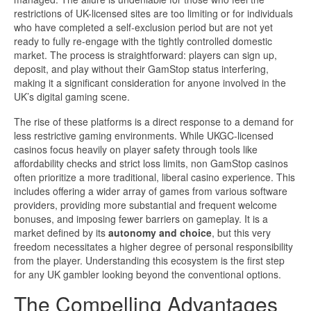
restrictions of UK-licensed sites are too limiting or for individuals
who have completed a self-exclusion period but are not yet
ready to fully re-engage with the tightly controlled domestic
market. The process is straightforward: players can sign up,
deposit, and play without their GamStop status interfering,
making it a significant consideration for anyone involved in the
UK’s digital gaming scene.
The rise of these platforms is a direct response to a demand for
less restrictive gaming environments. While UKGC-licensed
casinos focus heavily on player safety through tools like
affordability checks and strict loss limits, non GamStop casinos
often prioritize a more traditional, liberal casino experience. This
includes offering a wider array of games from various software
providers, providing more substantial and frequent welcome
bonuses, and imposing fewer barriers on gameplay. It is a
market defined by its
autonomy and choice
, but this very
freedom necessitates a higher degree of personal responsibility
from the player. Understanding this ecosystem is the first step
for any UK gambler looking beyond the conventional options.
The Compelling Advantages