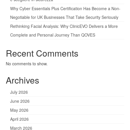
Why Cyber Essentials Plus Certification Has Become a Non-
Negotiable for UK Businesses That Take Security Seriously
Rethinking Facial Analysis: Why ClinicEVO Delivers a More
Complete and Personal Journey Than QOVES
Recent Comments
No comments to show.
Archives
July 2026
June 2026
May 2026
April 2026
March 2026