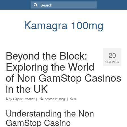
Search
for:
Kamagra 100mg
Beyond the Block:
20
Exploring the World
OCT 2025
of Non GamStop Casinos
in the UK
by
Rajeev Pradhan
|
posted in:
Blog
|
0
Understanding the Non
GamStop Casino