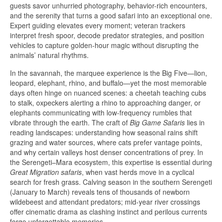
guests savor unhurried photography, behavior-rich encounters,
and the serenity that turns a good safari into an exceptional one.
Expert guiding elevates every moment; veteran trackers
interpret fresh spoor, decode predator strategies, and position
vehicles to capture golden-hour magic without disrupting the
animals’ natural rhythms.
In the savannah, the marquee experience is the Big Five—lion,
leopard, elephant, rhino, and buffalo—yet the most memorable
days often hinge on nuanced scenes: a cheetah teaching cubs
to stalk, oxpeckers alerting a rhino to approaching danger, or
elephants communicating with low-frequency rumbles that
vibrate through the earth. The craft of
Big Game Safaris
lies in
reading landscapes: understanding how seasonal rains shift
grazing and water sources, where cats prefer vantage points,
and why certain valleys host denser concentrations of prey. In
the Serengeti–Mara ecosystem, this expertise is essential during
Great Migration safaris
, when vast herds move in a cyclical
search for fresh grass. Calving season in the southern Serengeti
(January to March) reveals tens of thousands of newborn
wildebeest and attendant predators; mid-year river crossings
offer cinematic drama as clashing instinct and perilous currents
forge unforgettable memories.