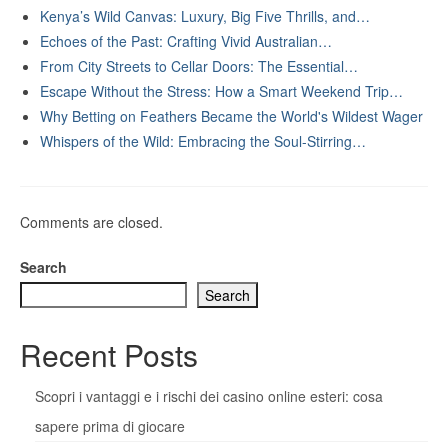
Kenya’s Wild Canvas: Luxury, Big Five Thrills, and…
Echoes of the Past: Crafting Vivid Australian…
From City Streets to Cellar Doors: The Essential…
Escape Without the Stress: How a Smart Weekend Trip…
Why Betting on Feathers Became the World's Wildest Wager
Whispers of the Wild: Embracing the Soul-Stirring…
Comments are closed.
Search
Search
Recent Posts
Scopri i vantaggi e i rischi dei casino online esteri: cosa
sapere prima di giocare