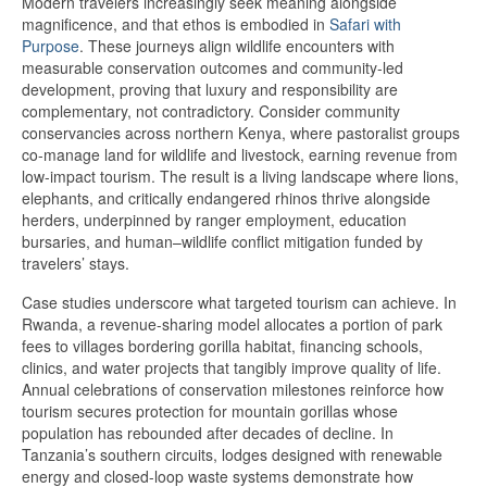
Modern travelers increasingly seek meaning alongside
magnificence, and that ethos is embodied in
Safari with
Purpose
. These journeys align wildlife encounters with
measurable conservation outcomes and community-led
development, proving that luxury and responsibility are
complementary, not contradictory. Consider community
conservancies across northern Kenya, where pastoralist groups
co-manage land for wildlife and livestock, earning revenue from
low-impact tourism. The result is a living landscape where lions,
elephants, and critically endangered rhinos thrive alongside
herders, underpinned by ranger employment, education
bursaries, and human–wildlife conflict mitigation funded by
travelers’ stays.
Case studies underscore what targeted tourism can achieve. In
Rwanda, a revenue-sharing model allocates a portion of park
fees to villages bordering gorilla habitat, financing schools,
clinics, and water projects that tangibly improve quality of life.
Annual celebrations of conservation milestones reinforce how
tourism secures protection for mountain gorillas whose
population has rebounded after decades of decline. In
Tanzania’s southern circuits, lodges designed with renewable
energy and closed-loop waste systems demonstrate how