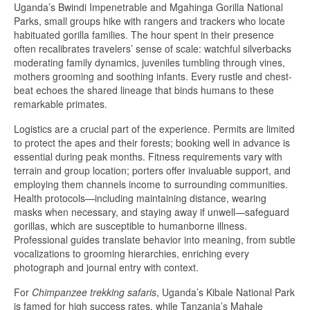
Uganda’s Bwindi Impenetrable and Mgahinga Gorilla National
Parks, small groups hike with rangers and trackers who locate
habituated gorilla families. The hour spent in their presence
often recalibrates travelers’ sense of scale: watchful silverbacks
moderating family dynamics, juveniles tumbling through vines,
mothers grooming and soothing infants. Every rustle and chest-
beat echoes the shared lineage that binds humans to these
remarkable primates.
Logistics are a crucial part of the experience. Permits are limited
to protect the apes and their forests; booking well in advance is
essential during peak months. Fitness requirements vary with
terrain and group location; porters offer invaluable support, and
employing them channels income to surrounding communities.
Health protocols—including maintaining distance, wearing
masks when necessary, and staying away if unwell—safeguard
gorillas, which are susceptible to humanborne illness.
Professional guides translate behavior into meaning, from subtle
vocalizations to grooming hierarchies, enriching every
photograph and journal entry with context.
For
Chimpanzee trekking safaris
, Uganda’s Kibale National Park
is famed for high success rates, while Tanzania’s Mahale