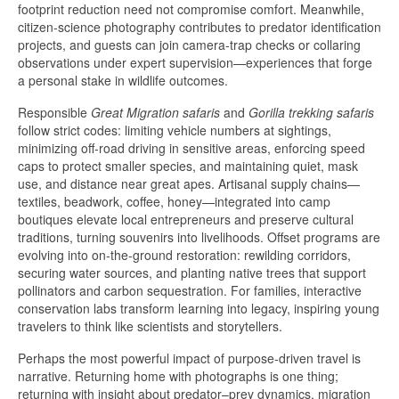
footprint reduction need not compromise comfort. Meanwhile,
citizen-science photography contributes to predator identification
projects, and guests can join camera-trap checks or collaring
observations under expert supervision—experiences that forge
a personal stake in wildlife outcomes.
Responsible
Great Migration safaris
and
Gorilla trekking safaris
follow strict codes: limiting vehicle numbers at sightings,
minimizing off-road driving in sensitive areas, enforcing speed
caps to protect smaller species, and maintaining quiet, mask
use, and distance near great apes. Artisanal supply chains—
textiles, beadwork, coffee, honey—integrated into camp
boutiques elevate local entrepreneurs and preserve cultural
traditions, turning souvenirs into livelihoods. Offset programs are
evolving into on-the-ground restoration: rewilding corridors,
securing water sources, and planting native trees that support
pollinators and carbon sequestration. For families, interactive
conservation labs transform learning into legacy, inspiring young
travelers to think like scientists and storytellers.
Perhaps the most powerful impact of purpose-driven travel is
narrative. Returning home with photographs is one thing;
returning with insight about predator–prey dynamics, migration