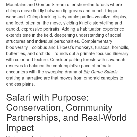
Mountains and Gombe Stream offer shoreline forests where
chimps move fluidly between fig groves and beach-fringed
woodland. Chimp tracking is dynamic: parties vocalize, display,
and feed, often on the move, yielding kinetic storytelling and
candid, expressive portraits. Adding a habituation experience
extends time in the field, deepening understanding of social
structures and individual personalities. Complementary
biodiversity—colobus and L’Hoest’s monkeys, turacos, hornbills,
butterflies, and orchids—rounds out a primate-focused itinerary
with color and texture. Consider pairing forests with savannah
reserves to balance the contemplative pace of primate
encounters with the sweeping drama of
Big Game Safaris
,
crafting a narrative arc that moves from emerald canopies to
endless plains.
Safari with Purpose:
Conservation, Community
Partnerships, and Real-World
Impact