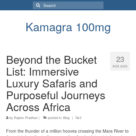
Search
for:
Kamagra 100mg
Beyond the Bucket
23
List: Immersive
AUG 2025
Luxury Safaris and
Purposeful Journeys
Across Africa
by
Rajeev Pradhan
|
posted in:
Blog
|
0
From the thunder of a million hooves crossing the Mara River to