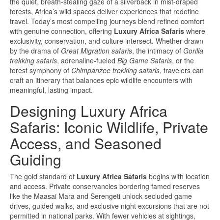
the quiet, breath-stealing gaze of a silverback in mist-draped
forests, Africa’s wild spaces deliver experiences that redefine
travel. Today’s most compelling journeys blend refined comfort
with genuine connection, offering
Luxury Africa Safaris
where
exclusivity, conservation, and culture intersect. Whether drawn
by the drama of
Great Migration safaris
, the intimacy of
Gorilla
trekking safaris
, adrenaline-fueled
Big Game Safaris
, or the
forest symphony of
Chimpanzee trekking safaris
, travelers can
craft an itinerary that balances epic wildlife encounters with
meaningful, lasting impact.
Designing Luxury Africa
Safaris: Iconic Wildlife, Private
Access, and Seasoned
Guiding
The gold standard of
Luxury Africa Safaris
begins with location
and access. Private conservancies bordering famed reserves
like the Maasai Mara and Serengeti unlock secluded game
drives, guided walks, and exclusive night excursions that are not
permitted in national parks. With fewer vehicles at sightings,