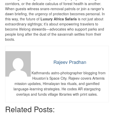
corridors, or the delicate calculus of forest health is another.
When guests witness snare-removal patrols or join a ranger’s
dawn briefing, the urgency of protection becomes personal. In
this way, the future of
Luxury Africa Safaris
is not just about
extraordinary sightings; it’s about empowering travelers to
become lifelong stewards—advocates who support parks and
people long after the dust of the savannah settles from their
boots.
Rajeev Pradhan
Kathmandu astro-photographer blogging from
Houston’s Space City. Rajeev covers Artemis
mission updates, Himalayan tea rituals, and gamified
language-learning strategies. He codes AR stargazing
overlays and funds village libraries with print sales.
Related Posts: