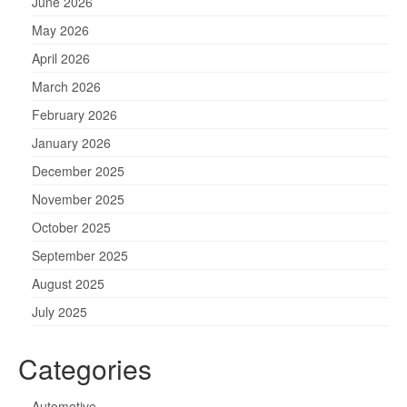
June 2026
May 2026
April 2026
March 2026
February 2026
January 2026
December 2025
November 2025
October 2025
September 2025
August 2025
July 2025
Categories
Automotive