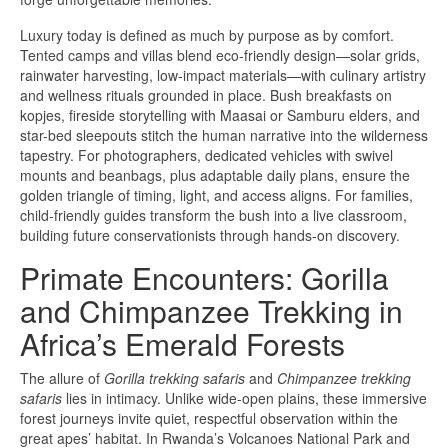
Luxury today is defined as much by purpose as by comfort.
Tented camps and villas blend eco-friendly design—solar grids,
rainwater harvesting, low-impact materials—with culinary artistry
and wellness rituals grounded in place. Bush breakfasts on
kopjes, fireside storytelling with Maasai or Samburu elders, and
star-bed sleepouts stitch the human narrative into the wilderness
tapestry. For photographers, dedicated vehicles with swivel
mounts and beanbags, plus adaptable daily plans, ensure the
golden triangle of timing, light, and access aligns. For families,
child-friendly guides transform the bush into a live classroom,
building future conservationists through hands-on discovery.
Primate Encounters: Gorilla
and Chimpanzee Trekking in
Africa’s Emerald Forests
The allure of
Gorilla trekking safaris
and
Chimpanzee trekking
safaris
lies in intimacy. Unlike wide-open plains, these immersive
forest journeys invite quiet, respectful observation within the
great apes’ habitat. In Rwanda’s Volcanoes National Park and