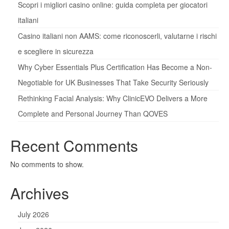
Scopri i migliori casino online: guida completa per giocatori
italiani
Casino italiani non AAMS: come riconoscerli, valutarne i rischi
e scegliere in sicurezza
Why Cyber Essentials Plus Certification Has Become a Non-
Negotiable for UK Businesses That Take Security Seriously
Rethinking Facial Analysis: Why ClinicEVO Delivers a More
Complete and Personal Journey Than QOVES
Recent Comments
No comments to show.
Archives
July 2026