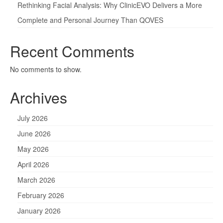
Rethinking Facial Analysis: Why ClinicEVO Delivers a More
Complete and Personal Journey Than QOVES
Recent Comments
No comments to show.
Archives
July 2026
June 2026
May 2026
April 2026
March 2026
February 2026
January 2026