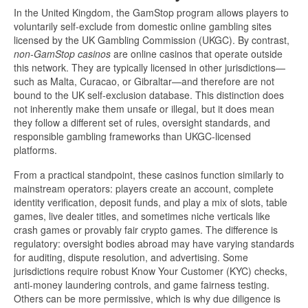
In the United Kingdom, the GamStop program allows players to
voluntarily self-exclude from domestic online gambling sites
licensed by the UK Gambling Commission (UKGC). By contrast,
non-GamStop casinos
are online casinos that operate outside
this network. They are typically licensed in other jurisdictions—
such as Malta, Curacao, or Gibraltar—and therefore are not
bound to the UK self-exclusion database. This distinction does
not inherently make them unsafe or illegal, but it does mean
they follow a different set of rules, oversight standards, and
responsible gambling frameworks than UKGC-licensed
platforms.
From a practical standpoint, these casinos function similarly to
mainstream operators: players create an account, complete
identity verification, deposit funds, and play a mix of slots, table
games, live dealer titles, and sometimes niche verticals like
crash games or provably fair crypto games. The difference is
regulatory: oversight bodies abroad may have varying standards
for auditing, dispute resolution, and advertising. Some
jurisdictions require robust Know Your Customer (KYC) checks,
anti-money laundering controls, and game fairness testing.
Others can be more permissive, which is why due diligence is