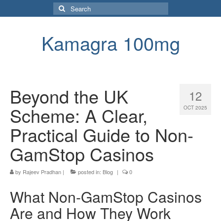
Search
for:
Kamagra 100mg
Beyond the UK
12
Scheme: A Clear,
OCT 2025
Practical Guide to Non-
GamStop Casinos
by
Rajeev Pradhan
|
posted in:
Blog
|
0
What Non-GamStop Casinos
Are and How They Work