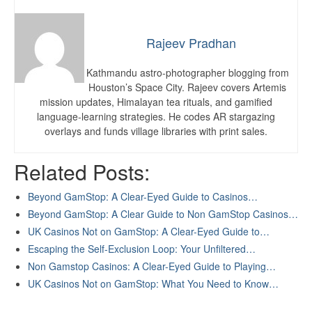
Rajeev Pradhan
Kathmandu astro-photographer blogging from
Houston’s Space City. Rajeev covers Artemis
mission updates, Himalayan tea rituals, and gamified
language-learning strategies. He codes AR stargazing
overlays and funds village libraries with print sales.
Related Posts:
Beyond GamStop: A Clear-Eyed Guide to Casinos…
Beyond GamStop: A Clear Guide to Non GamStop Casinos…
UK Casinos Not on GamStop: A Clear-Eyed Guide to…
Escaping the Self-Exclusion Loop: Your Unfiltered…
Non Gamstop Casinos: A Clear-Eyed Guide to Playing…
UK Casinos Not on GamStop: What You Need to Know…