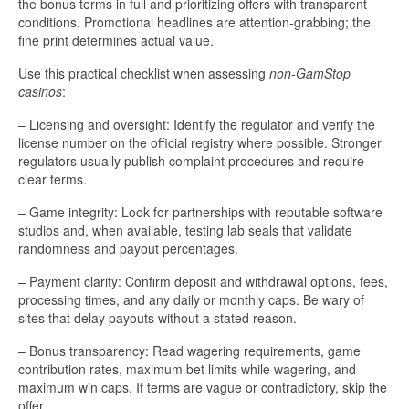
the bonus terms in full and prioritizing offers with transparent
conditions. Promotional headlines are attention-grabbing; the
fine print determines actual value.
Use this practical checklist when assessing
non-GamStop
casinos
:
– Licensing and oversight: Identify the regulator and verify the
license number on the official registry where possible. Stronger
regulators usually publish complaint procedures and require
clear terms.
– Game integrity: Look for partnerships with reputable software
studios and, when available, testing lab seals that validate
randomness and payout percentages.
– Payment clarity: Confirm deposit and withdrawal options, fees,
processing times, and any daily or monthly caps. Be wary of
sites that delay payouts without a stated reason.
– Bonus transparency: Read wagering requirements, game
contribution rates, maximum bet limits while wagering, and
maximum win caps. If terms are vague or contradictory, skip the
offer.