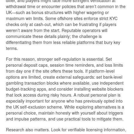
differ, and players might face more stringent verification at
withdrawal time or encounter policies that aren’t common in the
UK—such as bonus structures with higher wagering or
maximum win limits. Some offshore sites enforce strict KYC
checks only at cash-out, which can be frustrating if players
weren’t aware from the start. Reputable operators will
communicate these details plainly; the challenge is
differentiating them from less reliable platforms that bury key
terms.
For this reason, stronger self-regulation is essential. Set
personal deposit caps, session time reminders, and loss limits
from day one if the site offers these tools. If platform-level
options are limited, create external safeguards: set bank-level
gambling transaction blocks where available, use independent
budget-tracking apps, and consider installing website blockers
that lock access during risky hours. A robust personal plan is
especially important for anyone who has previously opted into
the UK self-exclusion scheme. While exploring alternatives is a
personal choice, maintain honesty with yourself about triggers
and impulse patterns, and use practical tools to mitigate them.
Research also matters. Look for verifiable licensing information,