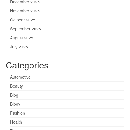
December 2025
November 2025
October 2025
September 2025
August 2025
July 2025
Categories
Automotive
Beauty
Blog
Blogv
Fashion
Health