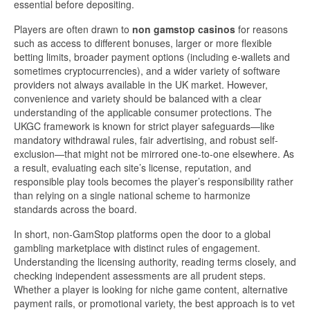
essential before depositing.
Players are often drawn to
non gamstop casinos
for reasons
such as access to different bonuses, larger or more flexible
betting limits, broader payment options (including e-wallets and
sometimes cryptocurrencies), and a wider variety of software
providers not always available in the UK market. However,
convenience and variety should be balanced with a clear
understanding of the applicable consumer protections. The
UKGC framework is known for strict player safeguards—like
mandatory withdrawal rules, fair advertising, and robust self-
exclusion—that might not be mirrored one-to-one elsewhere. As
a result, evaluating each site’s license, reputation, and
responsible play tools becomes the player’s responsibility rather
than relying on a single national scheme to harmonize
standards across the board.
In short, non-GamStop platforms open the door to a global
gambling marketplace with distinct rules of engagement.
Understanding the licensing authority, reading terms closely, and
checking independent assessments are all prudent steps.
Whether a player is looking for niche game content, alternative
payment rails, or promotional variety, the best approach is to vet