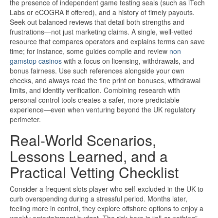
the presence of independent game testing seals (such as iTech
Labs or eCOGRA if offered), and a history of timely payouts.
Seek out balanced reviews that detail both strengths and
frustrations—not just marketing claims. A single, well-vetted
resource that compares operators and explains terms can save
time; for instance, some guides compile and review
non
gamstop casinos
with a focus on licensing, withdrawals, and
bonus fairness. Use such references alongside your own
checks, and always read the fine print on bonuses, withdrawal
limits, and identity verification. Combining research with
personal control tools creates a safer, more predictable
experience—even when venturing beyond the UK regulatory
perimeter.
Real-World Scenarios,
Lessons Learned, and a
Practical Vetting Checklist
Consider a frequent slots player who self-excluded in the UK to
curb overspending during a stressful period. Months later,
feeling more in control, they explore offshore options to enjoy a