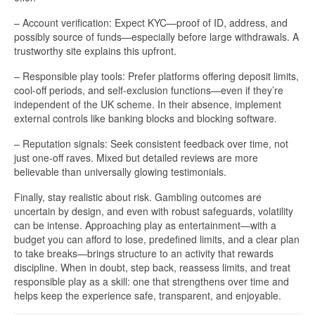
– Account verification: Expect KYC—proof of ID, address, and
possibly source of funds—especially before large withdrawals. A
trustworthy site explains this upfront.
– Responsible play tools: Prefer platforms offering deposit limits,
cool-off periods, and self-exclusion functions—even if they’re
independent of the UK scheme. In their absence, implement
external controls like banking blocks and blocking software.
– Reputation signals: Seek consistent feedback over time, not
just one-off raves. Mixed but detailed reviews are more
believable than universally glowing testimonials.
Finally, stay realistic about risk. Gambling outcomes are
uncertain by design, and even with robust safeguards, volatility
can be intense. Approaching play as entertainment—with a
budget you can afford to lose, predefined limits, and a clear plan
to take breaks—brings structure to an activity that rewards
discipline. When in doubt, step back, reassess limits, and treat
responsible play as a skill: one that strengthens over time and
helps keep the experience safe, transparent, and enjoyable.