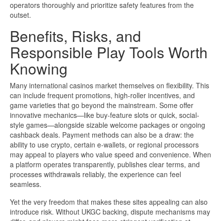
operators thoroughly and prioritize safety features from the
outset.
Benefits, Risks, and
Responsible Play Tools Worth
Knowing
Many international casinos market themselves on flexibility. This
can include frequent promotions, high-roller incentives, and
game varieties that go beyond the mainstream. Some offer
innovative mechanics—like buy-feature slots or quick, social-
style games—alongside sizable welcome packages or ongoing
cashback deals. Payment methods can also be a draw: the
ability to use crypto, certain e-wallets, or regional processors
may appeal to players who value speed and convenience. When
a platform operates transparently, publishes clear terms, and
processes withdrawals reliably, the experience can feel
seamless.
Yet the very freedom that makes these sites appealing can also
introduce risk. Without UKGC backing, dispute mechanisms may