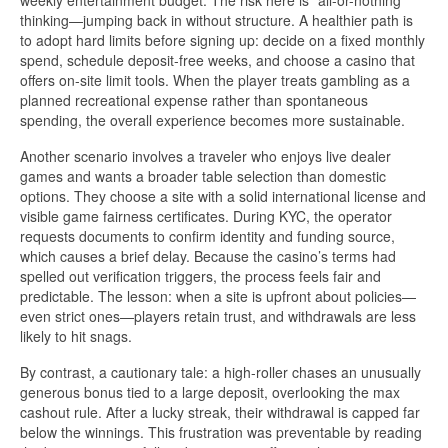
weekly entertainment budget. The risk here is “all-or-nothing”
thinking—jumping back in without structure. A healthier path is
to adopt hard limits before signing up: decide on a fixed monthly
spend, schedule deposit-free weeks, and choose a casino that
offers on-site limit tools. When the player treats gambling as a
planned recreational expense rather than spontaneous
spending, the overall experience becomes more sustainable.
Another scenario involves a traveler who enjoys live dealer
games and wants a broader table selection than domestic
options. They choose a site with a solid international license and
visible game fairness certificates. During KYC, the operator
requests documents to confirm identity and funding source,
which causes a brief delay. Because the casino’s terms had
spelled out verification triggers, the process feels fair and
predictable. The lesson: when a site is upfront about policies—
even strict ones—players retain trust, and withdrawals are less
likely to hit snags.
By contrast, a cautionary tale: a high-roller chases an unusually
generous bonus tied to a large deposit, overlooking the max
cashout rule. After a lucky streak, their withdrawal is capped far
below the winnings. This frustration was preventable by reading