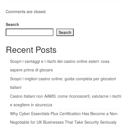
Comments are closed.
Search
Search
Recent Posts
Scopri i vantaggi e i rischi dei casino online esteri: cosa
sapere prima di giocare
Scopri i migliori casino online: guida completa per giocatori
italiani
Casino italiani non AAMS: come riconoscerli, valutarne i rischi
e scegliere in sicurezza
Why Cyber Essentials Plus Certification Has Become a Non-
Negotiable for UK Businesses That Take Security Seriously