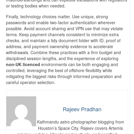
or testing bodies when needed.
Finally, technology choices matter. Use unique, strong
passwords and enable two‑factor authentication wherever
possible. Avoid account sharing and VPN use that may violate
terms. Keep payment channels consistent to minimize extra
checks, and maintain a tidy document folder with ID, proof of
address, and payment ownership evidence to accelerate
withdrawals. Combine these practices with a firm budget and
disciplined session lengths, and the experience of exploring
non‑UK licenced
environments can be both engaging and
controlled, leveraging the best of offshore flexibility while
mitigating the biggest risks through informed preparation and
careful operator selection.
Rajeev Pradhan
Kathmandu astro-photographer blogging from
Houston’s Space City. Rajeev covers Artemis