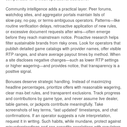
Community intelligence adds a practical layer. Peer forums,
watchdog sites, and aggregator portals maintain lists of
slow‑pay, no‑pay, or terms‑ambiguous operators. Patterns—like
routine verification delays, retroactive application of new rules,
or excessive document requests after wins—often emerge
before they reach mainstream notice. Proactive research helps
filter sustainable brands from risky ones. Look for operators that
publish detailed game catalogs with provider names, offer visible
RTP ranges, and share average payout times by method. When
a site discloses negative changes—such as lower RTP settings
or higher wagering—and provides notice, that transparency is a
positive signal.
Bonuses deserve strategic handling. Instead of maximizing
headline percentages, prioritize offers with reasonable wagering,
clear max‑bet rules, and transparent exclusions. Track progress
and contributions by game type, and never assume live dealer,
table games, or jackpots contribute meaningfully. Take
screenshots of key terms, “last updated” timestamps, and chat
confirmations. If an operator suggests a rule interpretation,
request it in writing. Such habits, while mundane, protect against
misunderstandings and can expedite escalations with regulators