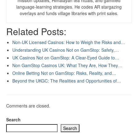
mission updates, Himalayan tea rituals, and gamified
language-learning strategies. He codes AR stargazing
overlays and funds village libraries with print sales.
Related Posts:
Non-UK Licensed Casinos: How to Weigh the Risks and…
Understanding UK Casinos Not on GamStop: Safety,…
UK Casinos Not on GamStop: A Clear-Eyed Guide to…
Non GamStop Casinos UK: What They Are, How They…
Online Betting Not on GamStop: Risks, Reality, and…
Beyond the UKGC: The Realities and Opportunities of…
Comments are closed.
Search
Search