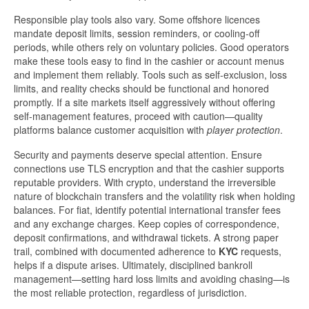
Responsible play tools also vary. Some offshore licences
mandate deposit limits, session reminders, or cooling‑off
periods, while others rely on voluntary policies. Good operators
make these tools easy to find in the cashier or account menus
and implement them reliably. Tools such as self‑exclusion, loss
limits, and reality checks should be functional and honored
promptly. If a site markets itself aggressively without offering
self‑management features, proceed with caution—quality
platforms balance customer acquisition with
player protection
.
Security and payments deserve special attention. Ensure
connections use TLS encryption and that the cashier supports
reputable providers. With crypto, understand the irreversible
nature of blockchain transfers and the volatility risk when holding
balances. For fiat, identify potential international transfer fees
and any exchange charges. Keep copies of correspondence,
deposit confirmations, and withdrawal tickets. A strong paper
trail, combined with documented adherence to
KYC
requests,
helps if a dispute arises. Ultimately, disciplined bankroll
management—setting hard loss limits and avoiding chasing—is
the most reliable protection, regardless of jurisdiction.