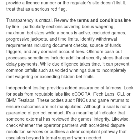
provide a licence number or the regulator’s site doesn’t list it,
treat that as a serious red flag.
Transparency is critical. Review the
terms and conditions
line
by line—particularly sections covering bonus wagering,
maximum bet sizes while a bonus is active, excluded games,
progressive jackpots, and time limits. Identify withdrawal
requirements including document checks, source‑of‑funds
triggers, and any dormant account fees. Offshore cash‑out
processes sometimes include additional security steps that can
delay payments. While due diligence takes time, it can prevent
common pitfalls such as voided winnings due to incompletely
met wagering or exceeding hidden bet limits.
Independent testing provides added assurance of fairness. Look
for seals from reputable labs like eCOGRA, iTech Labs, GLI, or
BMM Testlabs. These bodies audit RNGs and game returns to
ensure outcomes are not manipulated. Although a seal is not a
guarantee of perfect conduct, it’s a meaningful indicator that
someone external has reviewed the games’ integrity. Likewise,
check whether the operator partners with accredited dispute
resolution services or outlines a clear complaint pathway that
escalates beyond internal support when needed.