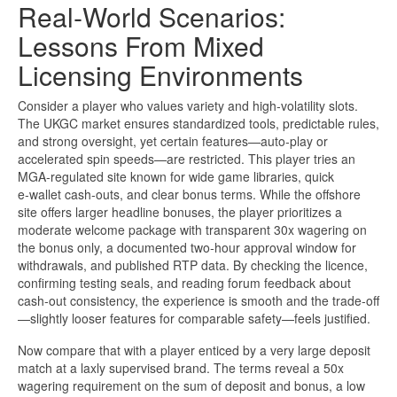
Real‑World Scenarios:
Lessons From Mixed
Licensing Environments
Consider a player who values variety and high‑volatility slots.
The UKGC market ensures standardized tools, predictable rules,
and strong oversight, yet certain features—auto‑play or
accelerated spin speeds—are restricted. This player tries an
MGA‑regulated site known for wide game libraries, quick
e‑wallet cash‑outs, and clear bonus terms. While the offshore
site offers larger headline bonuses, the player prioritizes a
moderate welcome package with transparent 30x wagering on
the bonus only, a documented two‑hour approval window for
withdrawals, and published RTP data. By checking the licence,
confirming testing seals, and reading forum feedback about
cash‑out consistency, the experience is smooth and the trade‑off
—slightly looser features for comparable safety—feels justified.
Now compare that with a player enticed by a very large deposit
match at a laxly supervised brand. The terms reveal a 50x
wagering requirement on the sum of deposit and bonus, a low