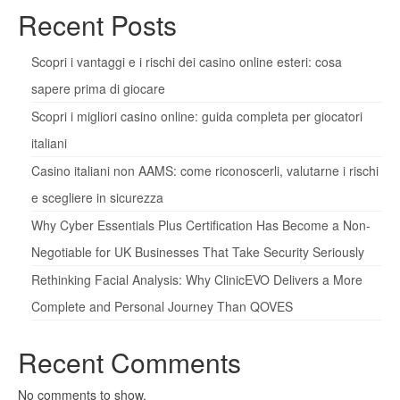
Recent Posts
Scopri i vantaggi e i rischi dei casino online esteri: cosa
sapere prima di giocare
Scopri i migliori casino online: guida completa per giocatori
italiani
Casino italiani non AAMS: come riconoscerli, valutarne i rischi
e scegliere in sicurezza
Why Cyber Essentials Plus Certification Has Become a Non-
Negotiable for UK Businesses That Take Security Seriously
Rethinking Facial Analysis: Why ClinicEVO Delivers a More
Complete and Personal Journey Than QOVES
Recent Comments
No comments to show.