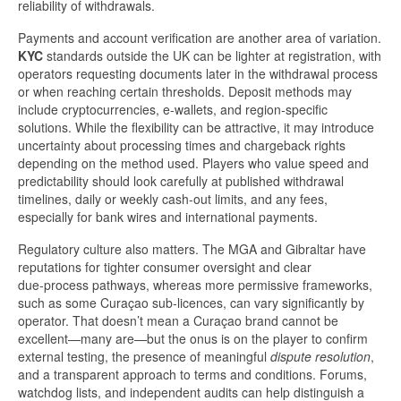
reliability of withdrawals.
Payments and account verification are another area of variation.
KYC
standards outside the UK can be lighter at registration, with
operators requesting documents later in the withdrawal process
or when reaching certain thresholds. Deposit methods may
include cryptocurrencies, e‑wallets, and region‑specific
solutions. While the flexibility can be attractive, it may introduce
uncertainty about processing times and chargeback rights
depending on the method used. Players who value speed and
predictability should look carefully at published withdrawal
timelines, daily or weekly cash‑out limits, and any fees,
especially for bank wires and international payments.
Regulatory culture also matters. The MGA and Gibraltar have
reputations for tighter consumer oversight and clear
due‑process pathways, whereas more permissive frameworks,
such as some Curaçao sub‑licences, can vary significantly by
operator. That doesn’t mean a Curaçao brand cannot be
excellent—many are—but the onus is on the player to confirm
external testing, the presence of meaningful
dispute resolution
,
and a transparent approach to terms and conditions. Forums,
watchdog lists, and independent audits can help distinguish a