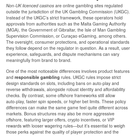
Non‑UK licenced casinos
are online gambling sites regulated
outside the jurisdiction of the UK Gambling Commission (UKGC).
Instead of the UKGC’s strict framework, these operators hold
approvals from authorities such as the Malta Gaming Authority
(MGA), the Government of Gibraltar, the Isle of Man Gambling
Supervision Commission, or Curaçao eGaming, among others.
The oversight, consumer protections, and operational standards
they follow depend on the regulator in question. As a result, user
experience, safeguards, and dispute mechanisms can vary
meaningfully from brand to brand.
One of the most noticeable differences involves product features
and
responsible gambling
rules. UKGC rules impose strict
design standards on slots, including bans on auto‑play and
reverse withdrawals, alongside robust identity and affordability
checks. By contrast, some offshore frameworks still allow
auto‑play, faster spin speeds, or higher bet limits. These policy
differences can make the same game feel quite different across
markets. Bonus structures may also be more aggressive
offshore, featuring larger offers, crypto incentives, or VIP
rewards with looser wagering rules—but it’s essential to weigh
those perks against the quality of player protection and the