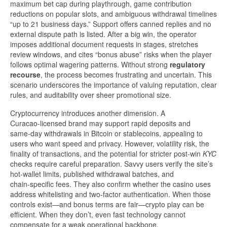
maximum bet cap during playthrough, game contribution
reductions on popular slots, and ambiguous withdrawal timelines
“up to 21 business days.” Support offers canned replies and no
external dispute path is listed. After a big win, the operator
imposes additional document requests in stages, stretches
review windows, and cites “bonus abuse” risks when the player
follows optimal wagering patterns. Without strong
regulatory
recourse
, the process becomes frustrating and uncertain. This
scenario underscores the importance of valuing reputation, clear
rules, and auditability over sheer promotional size.
Cryptocurrency introduces another dimension. A
Curacao‑licensed brand may support rapid deposits and
same‑day withdrawals in Bitcoin or stablecoins, appealing to
users who want speed and privacy. However, volatility risk, the
finality of transactions, and the potential for stricter post‑win
KYC
checks require careful preparation. Savvy users verify the site’s
hot‑wallet limits, published withdrawal batches, and
chain‑specific fees. They also confirm whether the casino uses
address whitelisting and two‑factor authentication. When those
controls exist—and bonus terms are fair—crypto play can be
efficient. When they don’t, even fast technology cannot
compensate for a weak operational backbone.