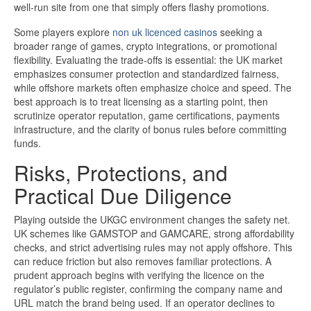
well‑run site from one that simply offers flashy promotions.
Some players explore
non uk licenced casinos
seeking a
broader range of games, crypto integrations, or promotional
flexibility. Evaluating the trade‑offs is essential: the UK market
emphasizes consumer protection and standardized fairness,
while offshore markets often emphasize choice and speed. The
best approach is to treat licensing as a starting point, then
scrutinize operator reputation, game certifications, payments
infrastructure, and the clarity of bonus rules before committing
funds.
Risks, Protections, and
Practical Due Diligence
Playing outside the UKGC environment changes the safety net.
UK schemes like GAMSTOP and GAMCARE, strong affordability
checks, and strict advertising rules may not apply offshore. This
can reduce friction but also removes familiar protections. A
prudent approach begins with verifying the licence on the
regulator’s public register, confirming the company name and
URL match the brand being used. If an operator declines to