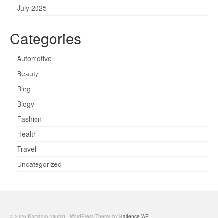
July 2025
Categories
Automotive
Beauty
Blog
Blogv
Fashion
Health
Travel
Uncategorized
© 2026 Kamagra 100mg - WordPress Theme by
Kadence WP