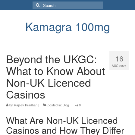
Search
for:
Kamagra 100mg
Beyond the UKGC:
16
What to Know About
AUG 2025
Non‑UK Licenced
Casinos
by
Rajeev Pradhan
|
posted in:
Blog
|
0
What Are Non‑UK Licenced
Casinos and How They Differ