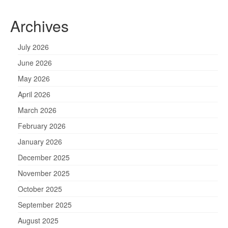
Archives
July 2026
June 2026
May 2026
April 2026
March 2026
February 2026
January 2026
December 2025
November 2025
October 2025
September 2025
August 2025