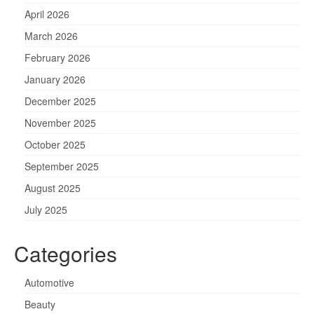
April 2026
March 2026
February 2026
January 2026
December 2025
November 2025
October 2025
September 2025
August 2025
July 2025
Categories
Automotive
Beauty