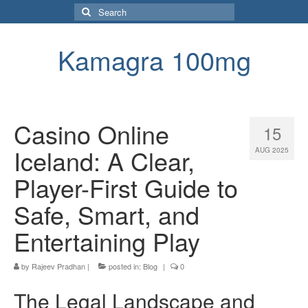
Search
for:
Kamagra 100mg
Casino Online
15
Iceland: A Clear,
AUG 2025
Player-First Guide to
Safe, Smart, and
Entertaining Play
by
Rajeev Pradhan
|
posted in:
Blog
|
0
The Legal Landscape and