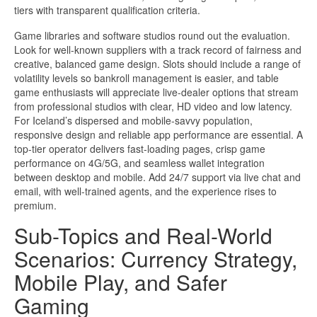
tiers with transparent qualification criteria.
Game libraries and software studios round out the evaluation.
Look for well-known suppliers with a track record of fairness and
creative, balanced game design. Slots should include a range of
volatility levels so bankroll management is easier, and table
game enthusiasts will appreciate live-dealer options that stream
from professional studios with clear, HD video and low latency.
For Iceland’s dispersed and mobile-savvy population,
responsive design and reliable app performance are essential. A
top-tier operator delivers fast-loading pages, crisp game
performance on 4G/5G, and seamless wallet integration
between desktop and mobile. Add 24/7 support via live chat and
email, with well-trained agents, and the experience rises to
premium.
Sub-Topics and Real-World
Scenarios: Currency Strategy,
Mobile Play, and Safer
Gaming