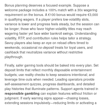
Bonus planning deserves a focused example. Suppose a
welcome package includes a 100% match with a 30x wagering
requirement on the bonus. A €100 bonus would require €3,000
in qualifying wagers. If a player prefers low-volatility slots,
variance is lower and progress feels steady, but the session can
be longer; those who favor higher-volatility titles may reach
wagering faster yet face wider bankroll swings. Understanding
volatility, RTP, and contribution rules helps tailor a strategy.
Savvy players also keep an eye on reload offers timed to
weekends, occasional
no-deposit
treats for loyal users, and
cashback that neutralizes variance without restrictive
playthrough.
Finally, safer gaming tools should be baked into every plan. Set
deposit limits that reflect monthly disposable entertainment
budgets; use reality checks to keep sessions intentional; and
leverage time-outs when needed. Leading operators provide
self-assessment quizzes, progress dashboards, and detailed
play histories that illuminate patterns. Support agents trained in
responsible gambling
can explain features without friction or
judgment. If early warning signs appear—chasing losses,
extending sessions impulsively—reducing limits or activating a