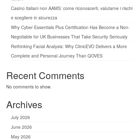
Casino italiani non AAMS: come riconoscerli, valutarne i rischi
e scegliere in sicurezza
Why Cyber Essentials Plus Certification Has Become a Non-
Negotiable for UK Businesses That Take Security Seriously
Rethinking Facial Analysis: Why ClinicEVO Delivers a More
Complete and Personal Journey Than QOVES
Recent Comments
No comments to show.
Archives
July 2026
June 2026
May 2026