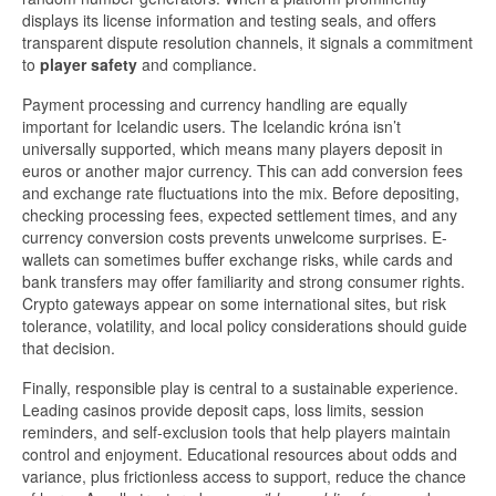
displays its license information and testing seals, and offers
transparent dispute resolution channels, it signals a commitment
to
player safety
and compliance.
Payment processing and currency handling are equally
important for Icelandic users. The Icelandic króna isn’t
universally supported, which means many players deposit in
euros or another major currency. This can add conversion fees
and exchange rate fluctuations into the mix. Before depositing,
checking processing fees, expected settlement times, and any
currency conversion costs prevents unwelcome surprises. E-
wallets can sometimes buffer exchange risks, while cards and
bank transfers may offer familiarity and strong consumer rights.
Crypto gateways appear on some international sites, but risk
tolerance, volatility, and local policy considerations should guide
that decision.
Finally, responsible play is central to a sustainable experience.
Leading casinos provide deposit caps, loss limits, session
reminders, and self-exclusion tools that help players maintain
control and enjoyment. Educational resources about odds and
variance, plus frictionless access to support, reduce the chance