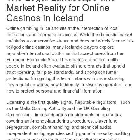
Market Reality for Online
Casinos in Iceland
Online gambling in Iceland sits at the intersection of local
restrictions and international access. While the domestic market
maintains a conservative stance and does not widely license full-
fledged online casinos, many Icelandic players explore
reputable international platforms that accept users from the
European Economic Area. This creates a practical reality:
people in Iceland often evaluate offshore brands that uphold
strict licensing, fair play standards, and strong consumer
protections. Navigating this terrain starts with understanding
how regulation works, how to identify trustworthy operators, and
how to protect personal and financial information.
Licensing is the first quality signal. Reputable regulators—such
as the Malta Gaming Authority and the UK Gambling
Commission—impose rigorous requirements on operators,
covering anti-money-laundering procedures, player fund
segregation, complaint handling, and technical audits.
Independent testing agencies certify game fairness by auditing
random number generators. When a platform prominently