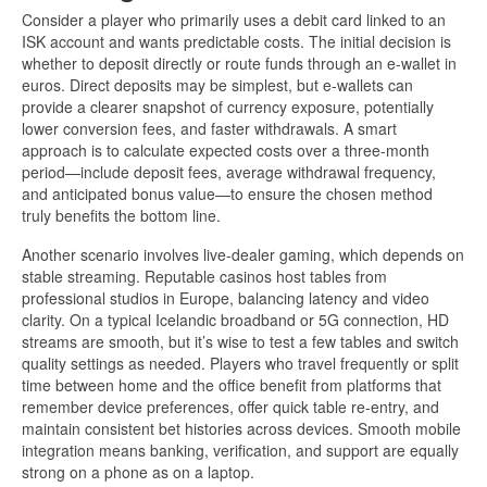
Consider a player who primarily uses a debit card linked to an
ISK account and wants predictable costs. The initial decision is
whether to deposit directly or route funds through an e-wallet in
euros. Direct deposits may be simplest, but e-wallets can
provide a clearer snapshot of currency exposure, potentially
lower conversion fees, and faster withdrawals. A smart
approach is to calculate expected costs over a three-month
period—include deposit fees, average withdrawal frequency,
and anticipated bonus value—to ensure the chosen method
truly benefits the bottom line.
Another scenario involves live-dealer gaming, which depends on
stable streaming. Reputable casinos host tables from
professional studios in Europe, balancing latency and video
clarity. On a typical Icelandic broadband or 5G connection, HD
streams are smooth, but it’s wise to test a few tables and switch
quality settings as needed. Players who travel frequently or split
time between home and the office benefit from platforms that
remember device preferences, offer quick table re-entry, and
maintain consistent bet histories across devices. Smooth mobile
integration means banking, verification, and support are equally
strong on a phone as on a laptop.