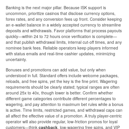
Banking is the next major pillar. Because ISK support is
uncommon, prioritize casinos that disclose currency options,
forex rates, and any conversion fees up front. Consider keeping
an e-wallet balance in a widely accepted currency to streamline
deposits and withdrawals. Favor platforms that process payouts
quickly—within 24 to 72 hours once verification is complete—
and that publish withdrawal limits, internal cut-off times, and any
nominee bank fees. Reliable operators keep players informed
with status emails and real-time cashier updates, minimizing
uncertainty.
Bonuses and promotions can add value, but only when
understood in full. Standard offers include welcome packages,
reloads, and free spins, yet the key is the fine print. Wagering
requirements should be clearly stated; typical ranges are often
around 25x to 40x, though lower is better. Confirm whether
different game categories contribute different percentages to
wagering, and pay attention to maximum bet rules while a bonus
is active. Time limits, restricted games, and withdrawal caps can
all affect the effective value of a promotion. A truly player-centric
operator will also provide regular, low-friction promos for loyal
customers—think
cashback
, low-wagering free spins, and VIP