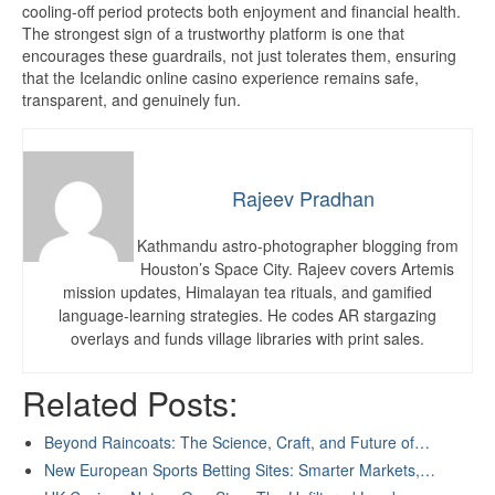
cooling-off period protects both enjoyment and financial health.
The strongest sign of a trustworthy platform is one that
encourages these guardrails, not just tolerates them, ensuring
that the Icelandic online casino experience remains safe,
transparent, and genuinely fun.
Rajeev Pradhan
Kathmandu astro-photographer blogging from
Houston’s Space City. Rajeev covers Artemis
mission updates, Himalayan tea rituals, and gamified
language-learning strategies. He codes AR stargazing
overlays and funds village libraries with print sales.
Related Posts:
Beyond Raincoats: The Science, Craft, and Future of…
New European Sports Betting Sites: Smarter Markets,…