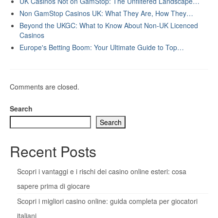
UK Casinos Not on GamStop: The Unfiltered Landscape…
Non GamStop Casinos UK: What They Are, How They…
Beyond the UKGC: What to Know About Non‑UK Licenced
Casinos
Europe's Betting Boom: Your Ultimate Guide to Top…
Comments are closed.
Search
Search
Recent Posts
Scopri i vantaggi e i rischi dei casino online esteri: cosa
sapere prima di giocare
Scopri i migliori casino online: guida completa per giocatori
italiani