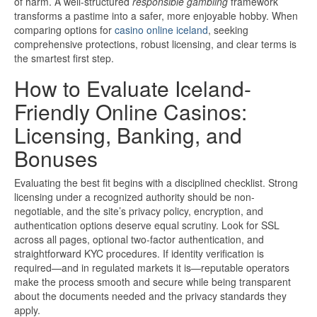
of harm. A well-structured
responsible gambling
framework
transforms a pastime into a safer, more enjoyable hobby. When
comparing options for
casino online iceland
, seeking
comprehensive protections, robust licensing, and clear terms is
the smartest first step.
How to Evaluate Iceland-
Friendly Online Casinos:
Licensing, Banking, and
Bonuses
Evaluating the best fit begins with a disciplined checklist. Strong
licensing under a recognized authority should be non-
negotiable, and the site’s privacy policy, encryption, and
authentication options deserve equal scrutiny. Look for SSL
across all pages, optional two-factor authentication, and
straightforward KYC procedures. If identity verification is
required—and in regulated markets it is—reputable operators
make the process smooth and secure while being transparent
about the documents needed and the privacy standards they
apply.