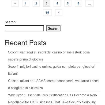
Posts
«
1
2
3
4
5
6
…
pagination
15
»
Search
Search
Recent Posts
Scopri i vantaggi e i rischi dei casino online esteri: cosa
sapere prima di giocare
Scopri i migliori casino online: guida completa per giocatori
italiani
Casino italiani non AAMS: come riconoscerli, valutarne i rischi
e scegliere in sicurezza
Why Cyber Essentials Plus Certification Has Become a Non-
Negotiable for UK Businesses That Take Security Seriously