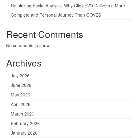
Rethinking Facial Analysis: Why ClinicEVO Delivers a More
Complete and Personal Journey Than QOVES
Recent Comments
No comments to show.
Archives
July 2026
June 2026
May 2026
April 2026
March 2026
February 2026
January 2026