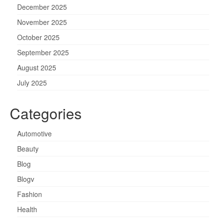
December 2025
November 2025
October 2025
September 2025
August 2025
July 2025
Categories
Automotive
Beauty
Blog
Blogv
Fashion
Health