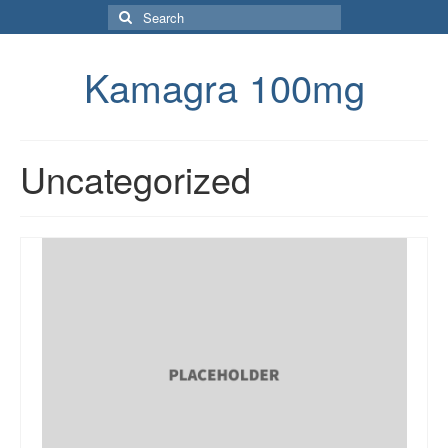
Search
for:
Kamagra 100mg
Uncategorized