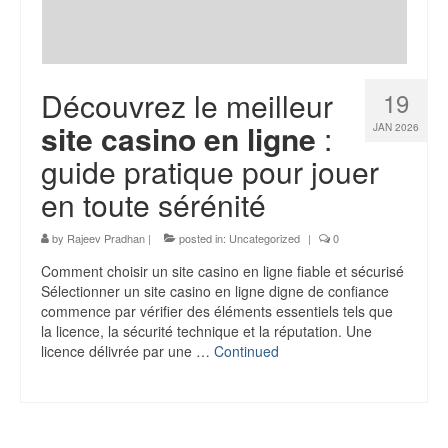
Découvrez le meilleur
19
site casino en ligne
:
JAN 2026
guide pratique pour jouer
en toute sérénité
by
Rajeev Pradhan
|
posted in:
Uncategorized
|
0
Comment choisir un site casino en ligne fiable et sécurisé
Sélectionner un site casino en ligne digne de confiance
commence par vérifier des éléments essentiels tels que
la licence, la sécurité technique et la réputation. Une
licence délivrée par une …
Continued