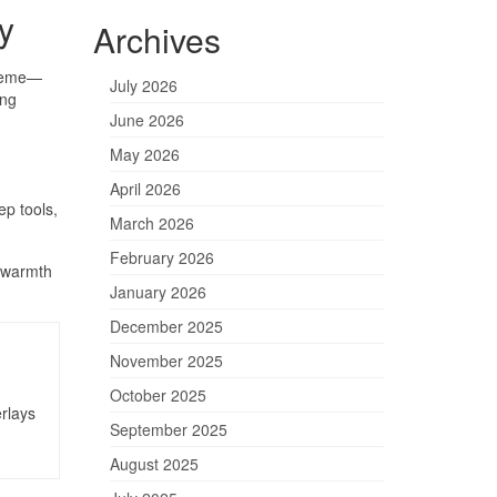
y
Archives
theme—
July 2026
ing
June 2026
May 2026
April 2026
ep tools,
March 2026
February 2026
e warmth
January 2026
December 2025
November 2025
October 2025
rlays
September 2025
August 2025