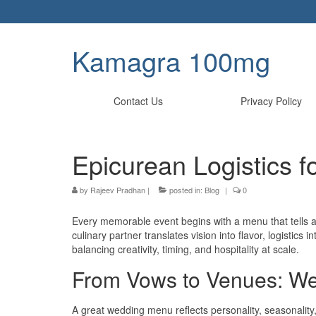
Kamagra 100mg
Contact Us
Privacy Policy
Epicurean Logistics f
by
Rajeev Pradhan
|
posted in:
Blog
|
0
Every memorable event begins with a menu that tells a 
culinary partner translates vision into flavor, logistic
balancing creativity, timing, and hospitality at scale.
From Vows to Venues: W
A great wedding menu reflects personality, seasonalit