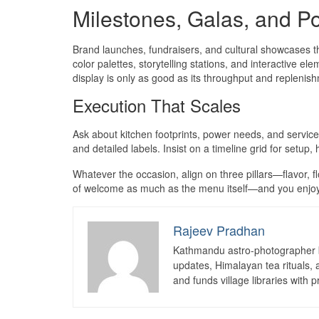
Milestones, Galas, and Po
Brand launches, fundraisers, and cultural showcases thr
color palettes, storytelling stations, and interactive e
display is only as good as its throughput and replenis
Execution That Scales
Ask about kitchen footprints, power needs, and service 
and detailed labels. Insist on a timeline grid for setup,
Whatever the occasion, align on three pillars—flavor, 
of welcome as much as the menu itself—and you enjoy 
Rajeev Pradhan
Kathmandu astro-photographer b
updates, Himalayan tea rituals,
and funds village libraries with pr