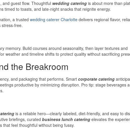
ng, and guest flow. Thoughtful
wedding catering
is about more than plate
s timed to toasts, and late-night snacks that reignite energy.
nation, a trusted
wedding caterer Charlotte
delivers regional flavor, reli
 stress-free.
ary memory. Build courses around seasonality, then layer textures and
 weather and timeline shifts to protect quality without sacrificing pres
nd the Breakroom
luency, and packaging that performs. Smart
corporate catering
anticipa
eetings productive by minimizing disruption. Pro tip: stage beverages 
s.
atering
is a reliable hero—clearly labeled, diet-friendly, and easy to dis
utive briefings, curated
business lunch catering
elevates the experie
 that feel thoughtful without being fussy.