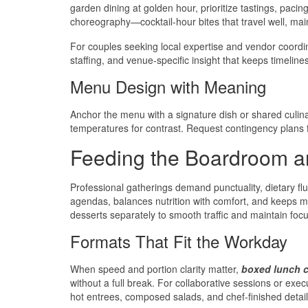
garden dining at golden hour, prioritize tastings, paci
choreography—cocktail-hour bites that travel well, main
For couples seeking local expertise and vendor coordi
staffing, and venue-specific insight that keeps timelines
Menu Design with Meaning
Anchor the menu with a signature dish or shared culin
temperatures for contrast. Request contingency plans for
Feeding the Boardroom a
Professional gatherings demand punctuality, dietary f
agendas, balances nutrition with comfort, and keeps m
desserts separately to smooth traffic and maintain focu
Formats That Fit the Workday
When speed and portion clarity matter,
boxed lunch c
without a full break. For collaborative sessions or exec
hot entrees, composed salads, and chef-finished details