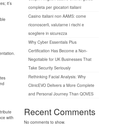
s; it’s
completa per giocatori italiani
Casino italiani non AAMS: come
able
riconoscerli, valutarne i rischi e
scegliere in sicurezza
Why Cyber Essentials Plus
Certification Has Become a Non-
entation.
Negotiable for UK Businesses That
Take Security Seriously
Rethinking Facial Analysis: Why
tes
and
ClinicEVO Delivers a More Complete
and Personal Journey Than QOVES
Recent Comments
tribute
nce with
No comments to show.