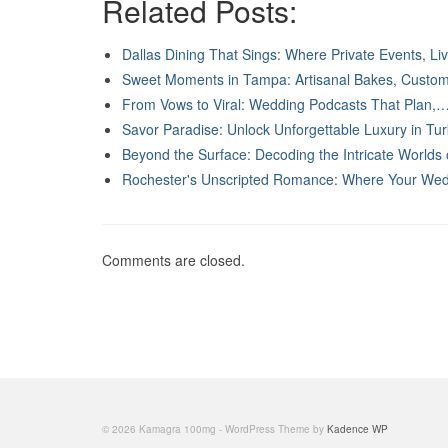
Related Posts:
Dallas Dining That Sings: Where Private Events, L
Sweet Moments in Tampa: Artisanal Bakes, Cust
From Vows to Viral: Wedding Podcasts That Plan,
Savor Paradise: Unlock Unforgettable Luxury in T
Beyond the Surface: Decoding the Intricate Worlds
Rochester's Unscripted Romance: Where Your We
Comments are closed.
© 2026 Kamagra 100mg - WordPress Theme by
Kadence WP