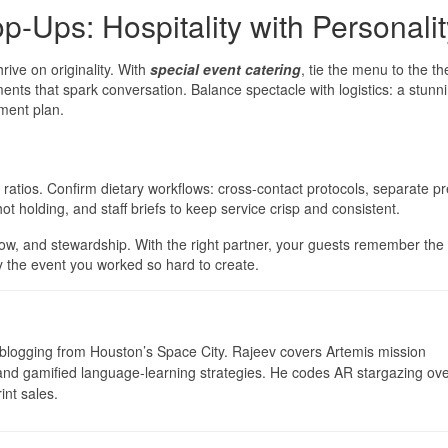
p-Ups: Hospitality with Personalit
ive on originality. With
special event catering
, tie the menu to the 
lements that spark conversation. Balance spectacle with logistics: a stunn
hment plan.
ratios. Confirm dietary workflows: cross-contact protocols, separate pr
 hot holding, and staff briefs to keep service crisp and consistent.
flow, and stewardship. With the right partner, your guests remember th
the event you worked so hard to create.
logging from Houston’s Space City. Rajeev covers Artemis mission
 and gamified language-learning strategies. He codes AR stargazing ove
int sales.