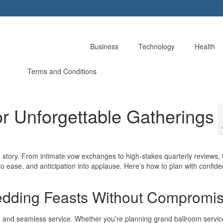
Business
Technology
Health
Terms and Conditions
or Unforgettable Gatherings
story. From intimate vow exchanges to high-stakes quarterly reviews, t
s into ease, and anticipation into applause. Here’s how to plan with confi
edding Feasts Without Compromi
y, and seamless service. Whether you’re planning grand ballroom servic