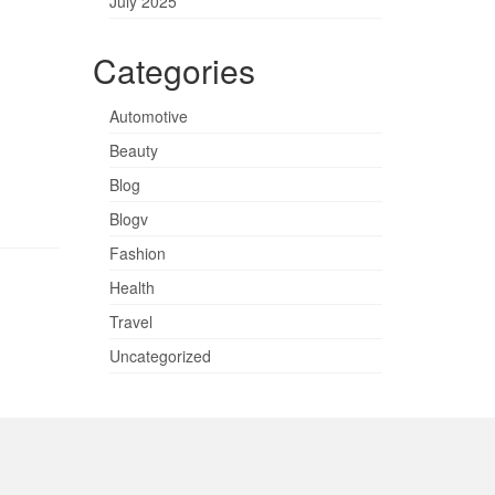
July 2025
Categories
Automotive
Beauty
Blog
Blogv
Fashion
Health
Travel
Uncategorized