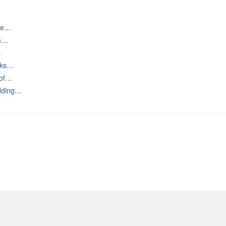
ive…
om…
…
urks…
 of…
dding…