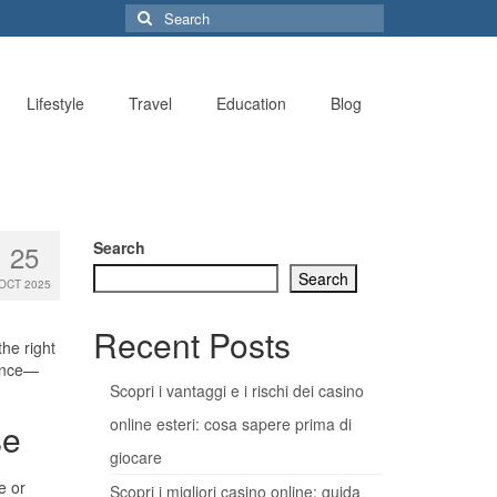
Search
for:
Lifestyle
Travel
Education
Blog
Search
25
Search
OCT 2025
Recent Posts
he right
dence—
Scopri i vantaggi e i rischi dei casino
online esteri: cosa sapere prima di
se
giocare
e or
Scopri i migliori casino online: guida