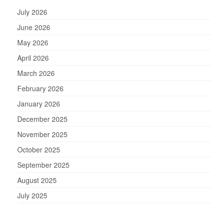
July 2026
June 2026
May 2026
April 2026
March 2026
February 2026
January 2026
December 2025
November 2025
October 2025
September 2025
August 2025
July 2025