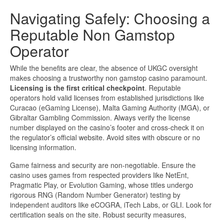
Navigating Safely: Choosing a
Reputable Non Gamstop
Operator
While the benefits are clear, the absence of UKGC oversight
makes choosing a trustworthy non gamstop casino paramount.
Licensing is the first critical checkpoint
. Reputable
operators hold valid licenses from established jurisdictions like
Curacao (eGaming License), Malta Gaming Authority (MGA), or
Gibraltar Gambling Commission. Always verify the license
number displayed on the casino’s footer and cross-check it on
the regulator’s official website. Avoid sites with obscure or no
licensing information.
Game fairness and security are non-negotiable. Ensure the
casino uses games from respected providers like NetEnt,
Pragmatic Play, or Evolution Gaming, whose titles undergo
rigorous RNG (Random Number Generator) testing by
independent auditors like eCOGRA, iTech Labs, or GLI. Look for
certification seals on the site. Robust security measures,