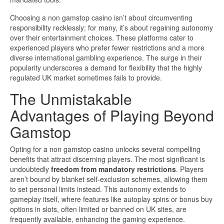
Choosing a non gamstop casino isn’t about circumventing
responsibility recklessly; for many, it’s about regaining autonomy
over their entertainment choices. These platforms cater to
experienced players who prefer fewer restrictions and a more
diverse international gambling experience. The surge in their
popularity underscores a demand for flexibility that the highly
regulated UK market sometimes fails to provide.
The Unmistakable
Advantages of Playing Beyond
Gamstop
Opting for a non gamstop casino unlocks several compelling
benefits that attract discerning players. The most significant is
undoubtedly
freedom from mandatory restrictions
. Players
aren’t bound by blanket self-exclusion schemes, allowing them
to set personal limits instead. This autonomy extends to
gameplay itself, where features like autoplay spins or bonus buy
options in slots, often limited or banned on UK sites, are
frequently available, enhancing the gaming experience.