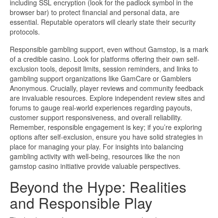
including SSL encryption (look for the padlock symbol in the
browser bar) to protect financial and personal data, are
essential. Reputable operators will clearly state their security
protocols.
Responsible gambling support, even without Gamstop, is a mark
of a credible casino. Look for platforms offering their own self-
exclusion tools, deposit limits, session reminders, and links to
gambling support organizations like GamCare or Gamblers
Anonymous. Crucially, player reviews and community feedback
are invaluable resources. Explore independent review sites and
forums to gauge real-world experiences regarding payouts,
customer support responsiveness, and overall reliability.
Remember, responsible engagement is key; if you’re exploring
options after self-exclusion, ensure you have solid strategies in
place for managing your play. For insights into balancing
gambling activity with well-being, resources like the non
gamstop casino initiative provide valuable perspectives.
Beyond the Hype: Realities
and Responsible Play