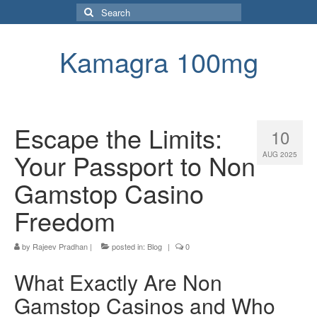
Search
for:
Kamagra 100mg
Escape the Limits:
10
Your Passport to Non
AUG 2025
Gamstop Casino
Freedom
by
Rajeev Pradhan
|
posted in:
Blog
|
0
What Exactly Are Non
Gamstop Casinos and Who