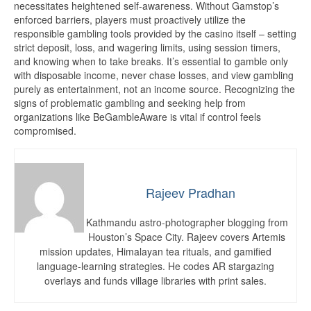
necessitates heightened self-awareness. Without Gamstop’s
enforced barriers, players must proactively utilize the
responsible gambling tools provided by the casino itself – setting
strict deposit, loss, and wagering limits, using session timers,
and knowing when to take breaks. It’s essential to gamble only
with disposable income, never chase losses, and view gambling
purely as entertainment, not an income source. Recognizing the
signs of problematic gambling and seeking help from
organizations like BeGambleAware is vital if control feels
compromised.
Rajeev Pradhan
Kathmandu astro-photographer blogging from
Houston’s Space City. Rajeev covers Artemis
mission updates, Himalayan tea rituals, and gamified
language-learning strategies. He codes AR stargazing
overlays and funds village libraries with print sales.