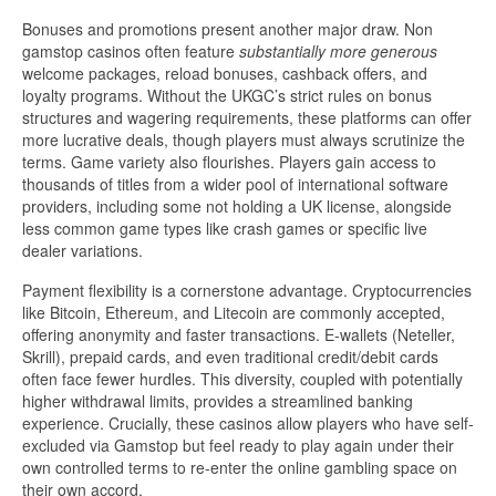
Bonuses and promotions present another major draw. Non
gamstop casinos often feature
substantially more generous
welcome packages, reload bonuses, cashback offers, and
loyalty programs. Without the UKGC’s strict rules on bonus
structures and wagering requirements, these platforms can offer
more lucrative deals, though players must always scrutinize the
terms. Game variety also flourishes. Players gain access to
thousands of titles from a wider pool of international software
providers, including some not holding a UK license, alongside
less common game types like crash games or specific live
dealer variations.
Payment flexibility is a cornerstone advantage. Cryptocurrencies
like Bitcoin, Ethereum, and Litecoin are commonly accepted,
offering anonymity and faster transactions. E-wallets (Neteller,
Skrill), prepaid cards, and even traditional credit/debit cards
often face fewer hurdles. This diversity, coupled with potentially
higher withdrawal limits, provides a streamlined banking
experience. Crucially, these casinos allow players who have self-
excluded via Gamstop but feel ready to play again under their
own controlled terms to re-enter the online gambling space on
their own accord.