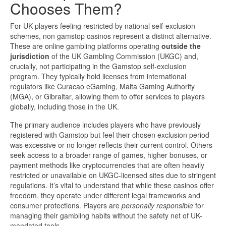
Chooses Them?
For UK players feeling restricted by national self-exclusion
schemes, non gamstop casinos represent a distinct alternative.
These are online gambling platforms operating
outside the
jurisdiction
of the UK Gambling Commission (UKGC) and,
crucially, not participating in the Gamstop self-exclusion
program. They typically hold licenses from international
regulators like Curacao eGaming, Malta Gaming Authority
(MGA), or Gibraltar, allowing them to offer services to players
globally, including those in the UK.
The primary audience includes players who have previously
registered with Gamstop but feel their chosen exclusion period
was excessive or no longer reflects their current control. Others
seek access to a broader range of games, higher bonuses, or
payment methods like cryptocurrencies that are often heavily
restricted or unavailable on UKGC-licensed sites due to stringent
regulations. It’s vital to understand that while these casinos offer
freedom, they operate under different legal frameworks and
consumer protections. Players are
personally responsible
for
managing their gambling habits without the safety net of UK-
mandated tools.