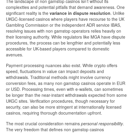
The landscape of non gamstop casinos isn’t without its
complexities and potential pitfalls that demand awareness. One
significant reality is the
variance in dispute resolution
. Unlike
UKGC-licensed casinos where players have recourse to the UK
Gambling Commission or the independent ADR service IBAS,
resolving issues with non gamstop operators relies heavily on
their licensing authority. While regulators like MGA have dispute
procedures, the process can be lengthier and potentially less
accessible for UK-based players compared to domestic
avenues.
Payment processing nuances also exist. While crypto offers
speed, fluctuations in value can impact deposits and
withdrawals. Traditional methods might involve currency
conversion fees, as many non gamstop casinos operate in EUR
or USD. Processing times, even with e-wallets, can sometimes
be longer than the near-instant withdrawals expected from some
UKGC sites. Verification procedures, though necessary for
security, can also be more stringent at internationally licensed
casinos, requiring thorough documentation upfront.
The most crucial consideration remains
personal responsibility
.
The very freedom that defines non gamstop casinos