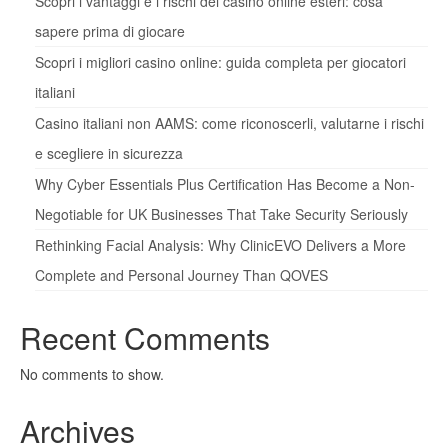
Scopri i vantaggi e i rischi dei casino online esteri: cosa
sapere prima di giocare
Scopri i migliori casino online: guida completa per giocatori
italiani
Casino italiani non AAMS: come riconoscerli, valutarne i rischi
e scegliere in sicurezza
Why Cyber Essentials Plus Certification Has Become a Non-
Negotiable for UK Businesses That Take Security Seriously
Rethinking Facial Analysis: Why ClinicEVO Delivers a More
Complete and Personal Journey Than QOVES
Recent Comments
No comments to show.
Archives