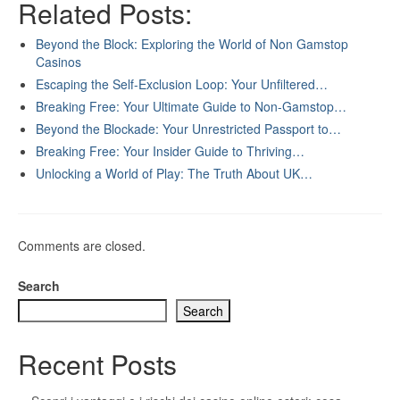
Related Posts:
Beyond the Block: Exploring the World of Non Gamstop
Casinos
Escaping the Self-Exclusion Loop: Your Unfiltered…
Breaking Free: Your Ultimate Guide to Non-Gamstop…
Beyond the Blockade: Your Unrestricted Passport to…
Breaking Free: Your Insider Guide to Thriving…
Unlocking a World of Play: The Truth About UK…
Comments are closed.
Search
Search
Recent Posts