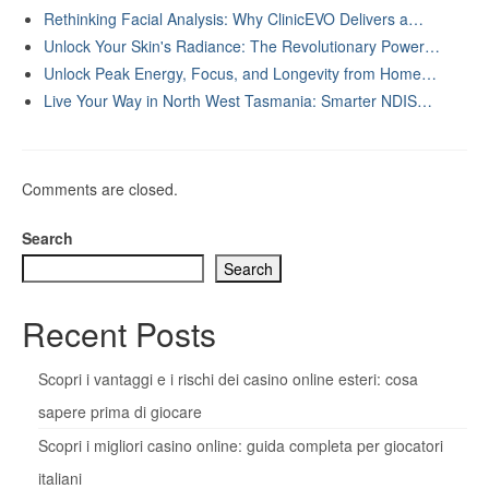
Rethinking Facial Analysis: Why ClinicEVO Delivers a…
Unlock Your Skin's Radiance: The Revolutionary Power…
Unlock Peak Energy, Focus, and Longevity from Home…
Live Your Way in North West Tasmania: Smarter NDIS…
Comments are closed.
Search
Search
Recent Posts
Scopri i vantaggi e i rischi dei casino online esteri: cosa
sapere prima di giocare
Scopri i migliori casino online: guida completa per giocatori
italiani