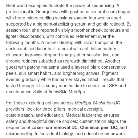
Real-world examples illustrate the power of sequencing. A
professional in Georgetown with post-acne textural scars began
with three microneedling sessions spaced four weeks apart,
supported by a pigment-stabilizing serum and gentle retinoid. By
session four, she reported visibly smoother cheek contours and
lighter discoloration, with continued refinement over the
following months. A runner dealing with razor bumps on the
neck combined laser hair removal with anti-inflammatory
skincare; ingrowns dropped sharply after session two, and
chronic redness subsided as regrowth diminished. Another
guest with patchy melasma used a layered plan: conservative
peels, sun-smart habits, and brightening actives. Pigment
evened gradually while the barrier stayed intact—results that
lasted through DC’s sunny months due to consistent SPF and
maintenance visits at AnewSkin MedSpa.
For those exploring options across
MedSpa Washinton DC
providers, look for three pillars: medical oversight,
customization, and education. Medical leadership ensures
safety and thoughtful device choices; customization aligns the
sequence of
Laser hair removal DC
,
Chemical peel DC
, and
microneedling to individual biology; and education empowers