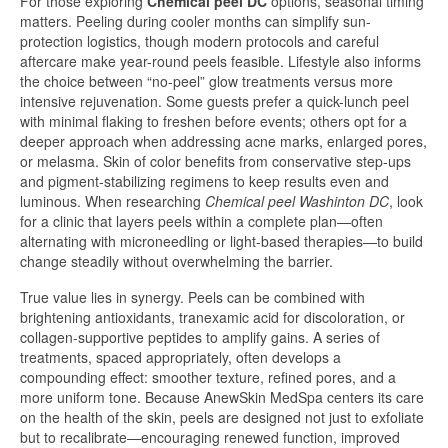
For those exploring
Chemical peel DC
options, seasonal timing
matters. Peeling during cooler months can simplify sun-
protection logistics, though modern protocols and careful
aftercare make year-round peels feasible. Lifestyle also informs
the choice between “no-peel” glow treatments versus more
intensive rejuvenation. Some guests prefer a quick-lunch peel
with minimal flaking to freshen before events; others opt for a
deeper approach when addressing acne marks, enlarged pores,
or melasma. Skin of color benefits from conservative step-ups
and pigment-stabilizing regimens to keep results even and
luminous. When researching
Chemical peel Washinton DC
, look
for a clinic that layers peels within a complete plan—often
alternating with microneedling or light-based therapies—to build
change steadily without overwhelming the barrier.
True value lies in synergy. Peels can be combined with
brightening antioxidants, tranexamic acid for discoloration, or
collagen-supportive peptides to amplify gains. A series of
treatments, spaced appropriately, often develops a
compounding effect: smoother texture, refined pores, and a
more uniform tone. Because AnewSkin MedSpa centers its care
on the health of the skin, peels are designed not just to exfoliate
but to recalibrate—encouraging renewed function, improved