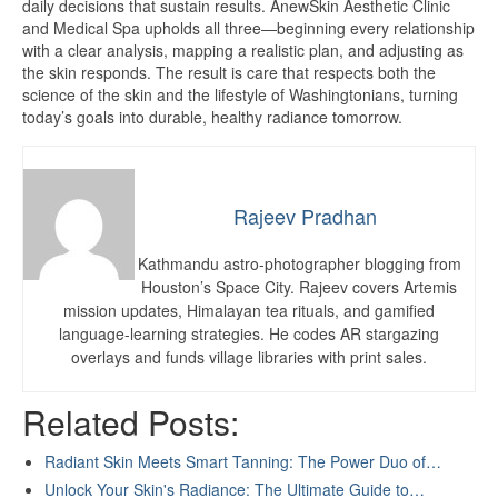
daily decisions that sustain results. AnewSkin Aesthetic Clinic
and Medical Spa upholds all three—beginning every relationship
with a clear analysis, mapping a realistic plan, and adjusting as
the skin responds. The result is care that respects both the
science of the skin and the lifestyle of Washingtonians, turning
today’s goals into durable, healthy radiance tomorrow.
Rajeev Pradhan
Kathmandu astro-photographer blogging from
Houston’s Space City. Rajeev covers Artemis
mission updates, Himalayan tea rituals, and gamified
language-learning strategies. He codes AR stargazing
overlays and funds village libraries with print sales.
Related Posts:
Radiant Skin Meets Smart Tanning: The Power Duo of…
Unlock Your Skin's Radiance: The Ultimate Guide to…