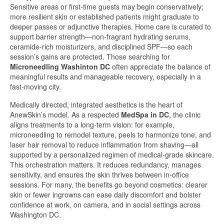
Sensitive areas or first-time guests may begin conservatively;
more resilient skin or established patients might graduate to
deeper passes or adjunctive therapies. Home care is curated to
support barrier strength—non-fragrant hydrating serums,
ceramide-rich moisturizers, and disciplined SPF—so each
session’s gains are protected. Those searching for
Microneedling Washinton DC
often appreciate the balance of
meaningful results and manageable recovery, especially in a
fast-moving city.
Medically directed, integrated aesthetics is the heart of
AnewSkin’s model. As a respected
MedSpa in DC
, the clinic
aligns treatments to a long-term vision: for example,
microneedling to remodel texture, peels to harmonize tone, and
laser hair removal to reduce inflammation from shaving—all
supported by a personalized regimen of medical-grade skincare.
This orchestration matters. It reduces redundancy, manages
sensitivity, and ensures the skin thrives between in-office
sessions. For many, the benefits go beyond cosmetics: clearer
skin or fewer ingrowns can ease daily discomfort and bolster
confidence at work, on camera, and in social settings across
Washington DC.