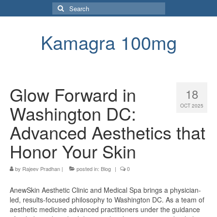
Search
for:
Kamagra 100mg
Glow Forward in
18
Washington DC:
OCT 2025
Advanced Aesthetics that
Honor Your Skin
by
Rajeev Pradhan
|
posted in:
Blog
|
0
AnewSkin Aesthetic Clinic and Medical Spa brings a physician-
led, results-focused philosophy to Washington DC. As a team of
aesthetic medicine advanced practitioners under the guidance