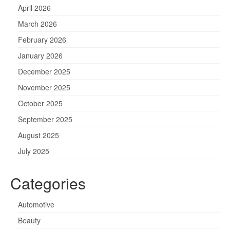
April 2026
March 2026
February 2026
January 2026
December 2025
November 2025
October 2025
September 2025
August 2025
July 2025
Categories
Automotive
Beauty