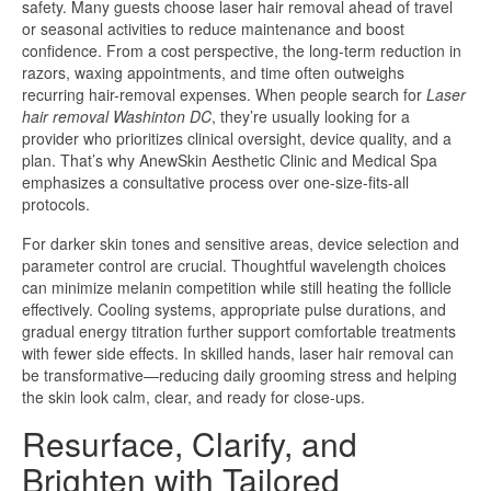
safety. Many guests choose laser hair removal ahead of travel
or seasonal activities to reduce maintenance and boost
confidence. From a cost perspective, the long-term reduction in
razors, waxing appointments, and time often outweighs
recurring hair-removal expenses. When people search for
Laser
hair removal Washinton DC
, they’re usually looking for a
provider who prioritizes clinical oversight, device quality, and a
plan. That’s why AnewSkin Aesthetic Clinic and Medical Spa
emphasizes a consultative process over one-size-fits-all
protocols.
For darker skin tones and sensitive areas, device selection and
parameter control are crucial. Thoughtful wavelength choices
can minimize melanin competition while still heating the follicle
effectively. Cooling systems, appropriate pulse durations, and
gradual energy titration further support comfortable treatments
with fewer side effects. In skilled hands, laser hair removal can
be transformative—reducing daily grooming stress and helping
the skin look calm, clear, and ready for close-ups.
Resurface, Clarify, and
Brighten with Tailored