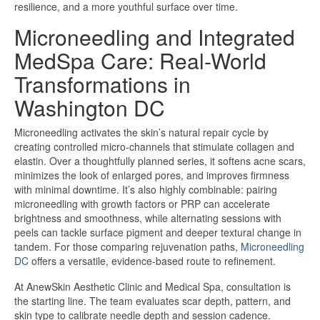
resilience, and a more youthful surface over time.
Microneedling and Integrated
MedSpa Care: Real-World
Transformations in
Washington DC
Microneedling activates the skin’s natural repair cycle by
creating controlled micro-channels that stimulate collagen and
elastin. Over a thoughtfully planned series, it softens acne scars,
minimizes the look of enlarged pores, and improves firmness
with minimal downtime. It’s also highly combinable: pairing
microneedling with growth factors or PRP can accelerate
brightness and smoothness, while alternating sessions with
peels can tackle surface pigment and deeper textural change in
tandem. For those comparing rejuvenation paths,
Microneedling
DC
offers a versatile, evidence-based route to refinement.
At AnewSkin Aesthetic Clinic and Medical Spa, consultation is
the starting line. The team evaluates scar depth, pattern, and
skin type to calibrate needle depth and session cadence.