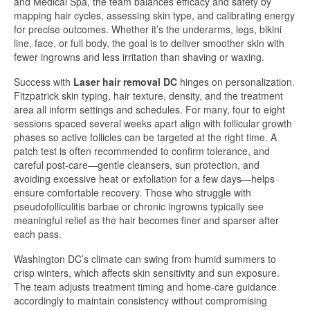
and Medical Spa, the team balances efficacy and safety by
mapping hair cycles, assessing skin type, and calibrating energy
for precise outcomes. Whether it’s the underarms, legs, bikini
line, face, or full body, the goal is to deliver smoother skin with
fewer ingrowns and less irritation than shaving or waxing.
Success with
Laser hair removal DC
hinges on personalization.
Fitzpatrick skin typing, hair texture, density, and the treatment
area all inform settings and schedules. For many, four to eight
sessions spaced several weeks apart align with follicular growth
phases so active follicles can be targeted at the right time. A
patch test is often recommended to confirm tolerance, and
careful post-care—gentle cleansers, sun protection, and
avoiding excessive heat or exfoliation for a few days—helps
ensure comfortable recovery. Those who struggle with
pseudofolliculitis barbae or chronic ingrowns typically see
meaningful relief as the hair becomes finer and sparser after
each pass.
Washington DC’s climate can swing from humid summers to
crisp winters, which affects skin sensitivity and sun exposure.
The team adjusts treatment timing and home-care guidance
accordingly to maintain consistency without compromising