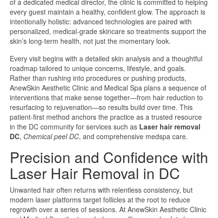
of a dedicated medical director, the clinic is committed to helping
every guest maintain a healthy, confident glow. The approach is
intentionally holistic: advanced technologies are paired with
personalized, medical-grade skincare so treatments support the
skin’s long-term health, not just the momentary look.
Every visit begins with a detailed skin analysis and a thoughtful
roadmap tailored to unique concerns, lifestyle, and goals.
Rather than rushing into procedures or pushing products,
AnewSkin Aesthetic Clinic and Medical Spa plans a sequence of
interventions that make sense together—from hair reduction to
resurfacing to rejuvenation—so results build over time. This
patient-first method anchors the practice as a trusted resource
in the DC community for services such as
Laser hair removal
DC
,
Chemical peel DC
, and comprehensive medspa care.
Precision and Confidence with
Laser Hair Removal in DC
Unwanted hair often returns with relentless consistency, but
modern laser platforms target follicles at the root to reduce
regrowth over a series of sessions. At AnewSkin Aesthetic Clinic