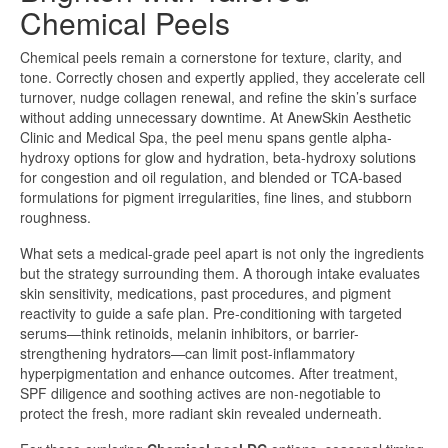
Chemical Peels
Chemical peels remain a cornerstone for texture, clarity, and
tone. Correctly chosen and expertly applied, they accelerate cell
turnover, nudge collagen renewal, and refine the skin’s surface
without adding unnecessary downtime. At AnewSkin Aesthetic
Clinic and Medical Spa, the peel menu spans gentle alpha-
hydroxy options for glow and hydration, beta-hydroxy solutions
for congestion and oil regulation, and blended or TCA-based
formulations for pigment irregularities, fine lines, and stubborn
roughness.
What sets a medical-grade peel apart is not only the ingredients
but the strategy surrounding them. A thorough intake evaluates
skin sensitivity, medications, past procedures, and pigment
reactivity to guide a safe plan. Pre-conditioning with targeted
serums—think retinoids, melanin inhibitors, or barrier-
strengthening hydrators—can limit post-inflammatory
hyperpigmentation and enhance outcomes. After treatment,
SPF diligence and soothing actives are non-negotiable to
protect the fresh, more radiant skin revealed underneath.