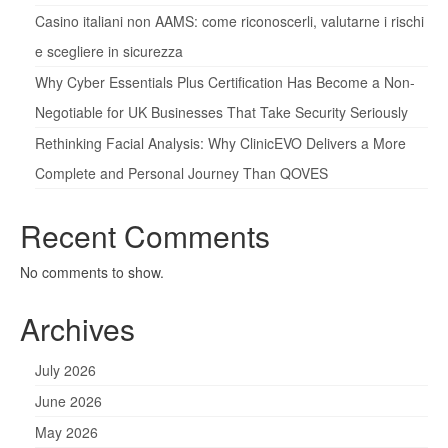
Casino italiani non AAMS: come riconoscerli, valutarne i rischi
e scegliere in sicurezza
Why Cyber Essentials Plus Certification Has Become a Non-
Negotiable for UK Businesses That Take Security Seriously
Rethinking Facial Analysis: Why ClinicEVO Delivers a More
Complete and Personal Journey Than QOVES
Recent Comments
No comments to show.
Archives
July 2026
June 2026
May 2026