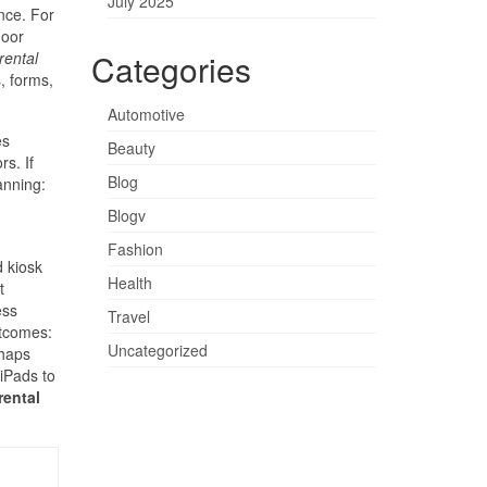
July 2025
nce. For
door
Categories
rental
, forms,
Automotive
es
Beauty
s. If
Blog
anning:
Blogv
Fashion
 kiosk
Health
t
ess
Travel
utcomes:
Uncategorized
rhaps
 iPads to
rental