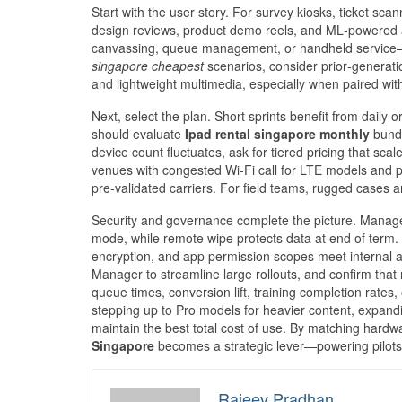
Start with the user story. For survey kiosks, ticket sc
design reviews, product demo reels, and ML‑powered ap
canvassing, queue management, or handheld service—i
singapore cheapest
scenarios, consider prior‑generatio
and lightweight multimedia, especially when paired with
Next, select the plan. Short sprints benefit from daily 
should evaluate
Ipad rental singapore monthly
bundl
device count fluctuates, ask for tiered pricing that sc
venues with congested Wi‑Fi call for LTE models and p
pre‑validated carriers. For field teams, rugged cases
Security and governance complete the picture. Managed
mode, while remote wipe protects data at end of term.
encryption, and app permission scopes meet internal 
Manager to streamline large rollouts, and confirm that
queue times, conversion lift, training completion rates
stepping up to Pro models for heavier content, expandi
maintain the best total cost of use. By matching hardwa
Singapore
becomes a strategic lever—powering pilots,
Rajeev Pradhan