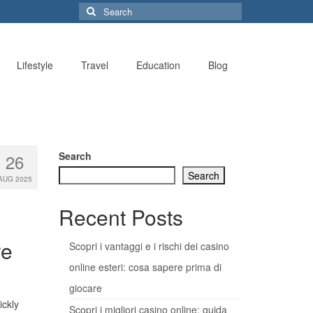
Search
for:
Lifestyle
Travel
Education
Blog
Search
26
Search
AUG 2025
Recent Posts
re
Scopri i vantaggi e i rischi dei casino
online esteri: cosa sapere prima di
giocare
ickly
Scopri i migliori casino online: guida