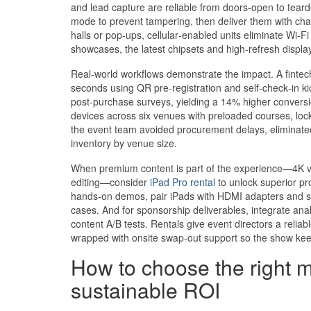
and lead capture are reliable from doors‑open to teard
mode to prevent tampering, then deliver them with charg
halls or pop‑ups, cellular‑enabled units eliminate Wi
showcases, the latest chipsets and high‑refresh display
Real‑world workflows demonstrate the impact. A fintec
seconds using QR pre‑registration and self‑check‑in kio
post‑purchase surveys, yielding a 14% higher conversi
devices across six venues with preloaded courses, lo
the event team avoided procurement delays, eliminated
inventory by venue size.
When premium content is part of the experience—4K vi
editing—consider
iPad Pro rental
to unlock superior pr
hands‑on demos, pair iPads with HDMI adapters and s
cases. And for sponsorship deliverables, integrate ana
content A/B tests. Rentals give event directors a relia
wrapped with onsite swap‑out support so the show kee
How to choose the right m
sustainable ROI