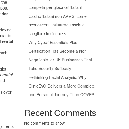
s the
completa per giocatori italiani
apps,
ories,
Casino italiani non AAMS: come
riconoscerli, valutarne i rischi e
 device
scegliere in sicurezza
boards,
 rental
Why Cyber Essentials Plus
Certification Has Become a Non-
 each
Negotiable for UK Businesses That
Take Security Seriously
ilot,
t rental
Rethinking Facial Analysis: Why
and
ClinicEVO Delivers a More Complete
,
s over.
and Personal Journey Than QOVES
Recent Comments
No comments to show.
ayments,