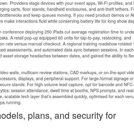
own. Providers stage devices with your event apps, Wi‑Fi profiles, and 
ing carts, floor stands, handheld enclosures, and anti‑theft tethers. F
‑Fi bottlenecks and keep queues moving. If you need product demos or 
s make interactions fluid while conserving battery life for long show da
h conference deploying 250 iPads cut average registration time to und
sks. A retail pop‑up equipped 60 units for tap‑to‑pay, restocking, and
on rate versus manual checkout. A regional training roadshow rotated
cked assessments, and automated data sync between sessions. In each
 asset storage headaches between dates, and gained the ability to fle
deo walls, multicam review stations, CAD markups, or on‑the‑spot vid
ocessors, displays, and peripheral support. For large‑format signage or
ecure stands. For high‑volume lead capture, opt for barcode and NFC
lytics: session attendance, dwell time at booths, NPS prompts, and real
ble, scalable tech layer that’s assembled quickly, optimised for each ven
ps running.
odels, plans, and security for