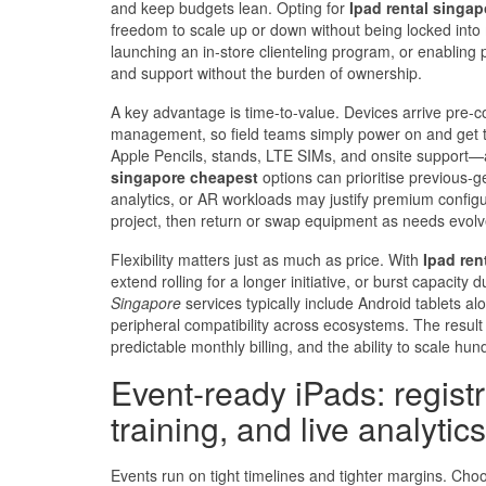
and keep budgets lean. Opting for
Ipad rental singap
freedom to scale up or down without being locked into m
launching an in‑store clienteling program, or enabling
and support without the burden of ownership.
A key advantage is time-to-value. Devices arrive pre-co
management, so field teams simply power on and get to
Apple Pencils, stands, LTE SIMs, and onsite support—
singapore cheapest
options can prioritise previous‑g
analytics, or AR workloads may justify premium configur
project, then return or swap equipment as needs evolv
Flexibility matters just as much as price. With
Ipad ren
extend rolling for a longer initiative, or burst capaci
Singapore
services typically include Android tablets a
peripheral compatibility across ecosystems. The result 
predictable monthly billing, and the ability to scale hu
Event‑ready iPads: regist
training, and live analytics
Events run on tight timelines and tighter margins. Cho