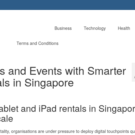
Business
Technology
Health
Terms and Conditions
ts and Events with Smarter
ls in Singapore
blet and iPad rentals in Singapo
cale
tality, organisations are under pressure to deploy digital touchpoints qu