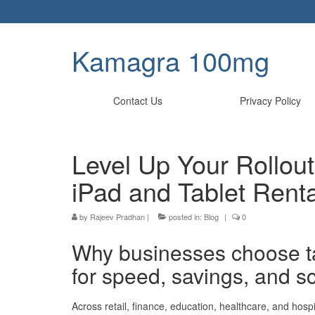
Kamagra 100mg
Contact Us
Privacy Policy
Level Up Your Rollou
iPad and Tablet Renta
by
Rajeev Pradhan
|
posted in:
Blog
|
0
Why businesses choose ta
for speed, savings, and s
Across retail, finance, education, healthcare, and hospi