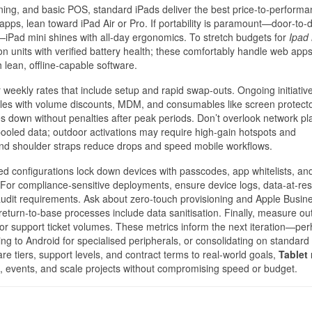
anning, and basic POS, standard iPads deliver the best price‑to‑performa
ps, lean toward iPad Air or Pro. If portability is paramount—door‑to‑
Pad mini shines with all‑day ergonomics. To stretch budgets for
Ipad 
n units with verified battery health; these comfortably handle web apps
 lean, offline‑capable software.
or weekly rates that include setup and rapid swap‑outs. Ongoing initiativ
es with volume discounts, MDM, and consumables like screen protector
ales down without penalties after peak periods. Don’t overlook network pl
ooled data; outdoor activations may require high‑gain hotspots and
 and shoulder straps reduce drops and speed mobile workflows.
 configurations lock down devices with passcodes, app whitelists, and
 For compliance‑sensitive deployments, ensure device logs, data‑at‑res
audit requirements. Ask about zero‑touch provisioning and Apple Busin
 return‑to‑base processes include data sanitisation. Finally, measure o
, or support ticket volumes. These metrics inform the next iteration—pe
ng to Android for specialised peripherals, or consolidating on standard
re tiers, support levels, and contract terms to real‑world goals,
Tablet 
 events, and scale projects without compromising speed or budget.