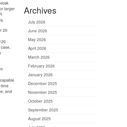
kiosk
Archives
or larger
AR
ys.
July 2026
er 20
June 2026
May 2026
 120
 case,
April 2026
x
March 2026
February 2026
eo
January 2026
‑capable
December 2025
‑time
ue, and
November 2025
October 2025
September 2025
August 2025