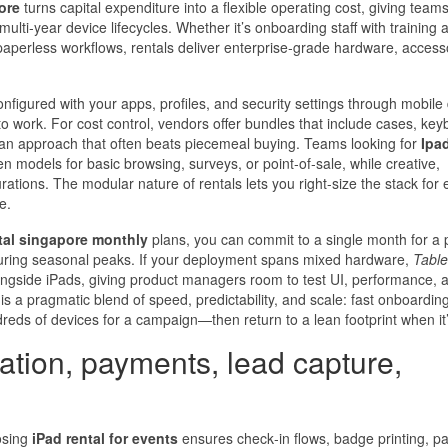
ore
turns capital expenditure into a flexible operating cost, giving team
ulti‑year device lifecycles. Whether it’s onboarding staff with training 
 paperless workflows, rentals deliver enterprise‑grade hardware, access
nfigured with your apps, profiles, and security settings through mobile
 work. For cost control, vendors offer bundles that include cases, key
an approach that often beats piecemeal buying. Teams looking for
Ipad
en models for basic browsing, surveys, or point‑of‑sale, while creative,
ations. The modular nature of rentals lets you right-size the stack for
e.
tal singapore monthly
plans, you can commit to a single month for a p
ty during seasonal peaks. If your deployment spans mixed hardware,
Table
longside iPads, giving product managers room to test UI, performance, 
is a pragmatic blend of speed, predictability, and scale: fast onboarding
ndreds of devices for a campaign—then return to a lean footprint when it’
ration, payments, lead capture,
osing
iPad rental for events
ensures check‑in flows, badge printing, p