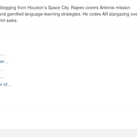
logging from Houston’s Space City. Rajeev covers Artemis mission
 and gamified language-learning strategies. He codes AR stargazing ove
int sales.
ng…
ater…
,…
al…
er of…