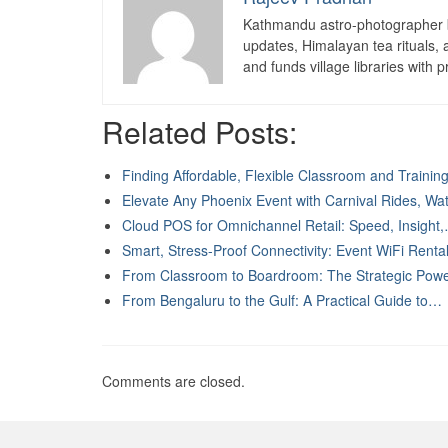
Kathmandu astro-photographer b
updates, Himalayan tea rituals,
and funds village libraries with pr
Related Posts:
Finding Affordable, Flexible Classroom and Traini
Elevate Any Phoenix Event with Carnival Rides, W
Cloud POS for Omnichannel Retail: Speed, Insight
Smart, Stress-Proof Connectivity: Event WiFi Rent
From Classroom to Boardroom: The Strategic Pow
From Bengaluru to the Gulf: A Practical Guide to…
Comments are closed.