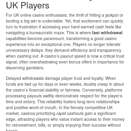
UK Players
For UK online casino enthusiasts, the thrill of hitting a jackpot or
landing a big win is undeniable. Yet, that excitement can quickly
turn to frustration if accessing your hard-earned cash feels like
navigating a bureaucratic maze. This is where
fast withdrawal
capabilities become paramount, transforming a good casino
experience into an exceptional one. Players no longer tolerate
unnecessary delays; they demand efficiency and transparency
when cashing out. A casino’s payout speed is now a critical trust
signal, often overshadowing even bonus offers in importance for
discerning gamblers.
Delayed withdrawals damage player trust and loyalty. When
funds are tied up for days or even weeks, doubts creep in about
the casino’s financial stability or fairness. Conversely, platforms
processing payouts swiftly demonstrate respect for the player’s
time and victory. This reliability fosters long-term relationships
and positive word-of-mouth. In the fiercely competitive UK
market, casinos prioritizing
rapid cashouts
gain a significant
edge, attracting players who value instant access to their money
for reinvestment, bills, or simply enjoying their success without
hassle.