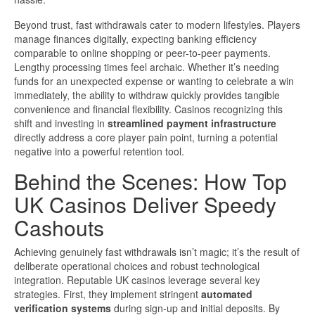
Beyond trust, fast withdrawals cater to modern lifestyles. Players
manage finances digitally, expecting banking efficiency
comparable to online shopping or peer-to-peer payments.
Lengthy processing times feel archaic. Whether it’s needing
funds for an unexpected expense or wanting to celebrate a win
immediately, the ability to withdraw quickly provides tangible
convenience and financial flexibility. Casinos recognizing this
shift and investing in
streamlined payment infrastructure
directly address a core player pain point, turning a potential
negative into a powerful retention tool.
Behind the Scenes: How Top
UK Casinos Deliver Speedy
Cashouts
Achieving genuinely fast withdrawals isn’t magic; it’s the result of
deliberate operational choices and robust technological
integration. Reputable UK casinos leverage several key
strategies. First, they implement stringent
automated
verification systems
during sign-up and initial deposits. By