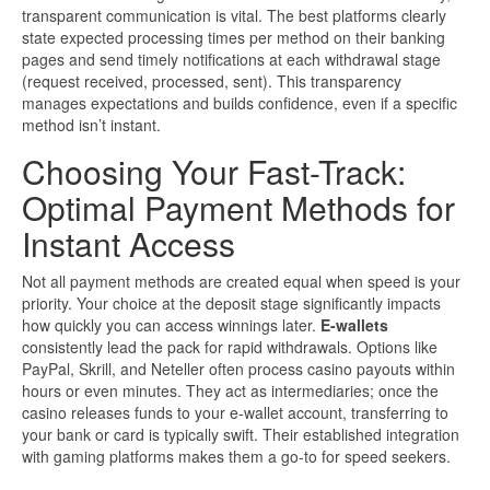
transparent communication is vital. The best platforms clearly
state expected processing times per method on their banking
pages and send timely notifications at each withdrawal stage
(request received, processed, sent). This transparency
manages expectations and builds confidence, even if a specific
method isn’t instant.
Choosing Your Fast-Track:
Optimal Payment Methods for
Instant Access
Not all payment methods are created equal when speed is your
priority. Your choice at the deposit stage significantly impacts
how quickly you can access winnings later.
E-wallets
consistently lead the pack for rapid withdrawals. Options like
PayPal, Skrill, and Neteller often process casino payouts within
hours or even minutes. They act as intermediaries; once the
casino releases funds to your e-wallet account, transferring to
your bank or card is typically swift. Their established integration
with gaming platforms makes them a go-to for speed seekers.