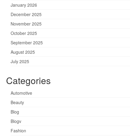
January 2026
December 2025
November 2025
October 2025
September 2025
August 2025
July 2025
Categories
Automotive
Beauty
Blog
Blogv
Fashion