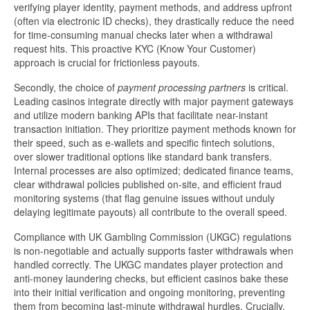
verifying player identity, payment methods, and address upfront
(often via electronic ID checks), they drastically reduce the need
for time-consuming manual checks later when a withdrawal
request hits. This proactive KYC (Know Your Customer)
approach is crucial for frictionless payouts.
Secondly, the choice of
payment processing partners
is critical.
Leading casinos integrate directly with major payment gateways
and utilize modern banking APIs that facilitate near-instant
transaction initiation. They prioritize payment methods known for
their speed, such as e-wallets and specific fintech solutions,
over slower traditional options like standard bank transfers.
Internal processes are also optimized; dedicated finance teams,
clear withdrawal policies published on-site, and efficient fraud
monitoring systems (that flag genuine issues without unduly
delaying legitimate payouts) all contribute to the overall speed.
Compliance with UK Gambling Commission (UKGC) regulations
is non-negotiable and actually supports faster withdrawals when
handled correctly. The UKGC mandates player protection and
anti-money laundering checks, but efficient casinos bake these
into their initial verification and ongoing monitoring, preventing
them from becoming last-minute withdrawal hurdles. Crucially,