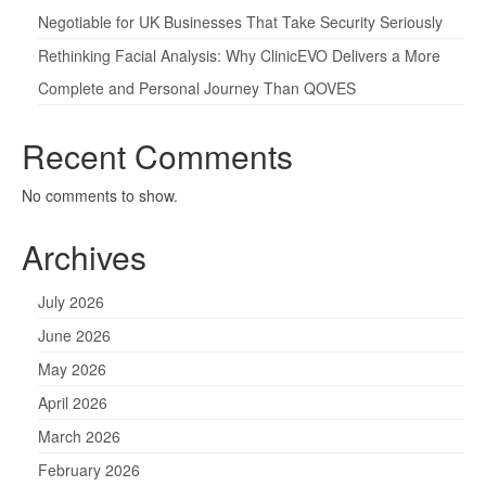
Negotiable for UK Businesses That Take Security Seriously
Rethinking Facial Analysis: Why ClinicEVO Delivers a More
Complete and Personal Journey Than QOVES
Recent Comments
No comments to show.
Archives
July 2026
June 2026
May 2026
April 2026
March 2026
February 2026