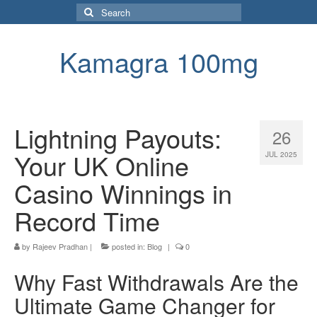
Search
for:
Kamagra 100mg
Lightning Payouts:
26
Your UK Online
JUL 2025
Casino Winnings in
Record Time
by
Rajeev Pradhan
|
posted in:
Blog
|
0
Why Fast Withdrawals Are the
Ultimate Game Changer for