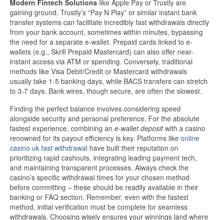
Modern Fintech Solutions
like Apple Pay or Trustly are
gaining ground. Trustly’s “Pay N Play” or similar instant bank
transfer systems can facilitate incredibly fast withdrawals directly
from your bank account, sometimes within minutes, bypassing
the need for a separate e-wallet. Prepaid cards linked to e-
wallets (e.g., Skrill Prepaid Mastercard) can also offer near-
instant access via ATM or spending. Conversely, traditional
methods like Visa Debit/Credit or Mastercard withdrawals
usually take 1-5 banking days, while BACS transfers can stretch
to 3-7 days. Bank wires, though secure, are often the slowest.
Finding the perfect balance involves considering speed
alongside security and personal preference. For the absolute
fastest experience, combining an
e-wallet deposit
with a casino
renowned for its payout efficiency is key. Platforms like
online
casino uk fast withdrawal
have built their reputation on
prioritizing rapid cashouts, integrating leading payment tech,
and maintaining transparent processes. Always check the
casino’s specific withdrawal times for your chosen method
before committing – these should be readily available in their
banking or FAQ section. Remember, even with the fastest
method, initial verification must be complete for seamless
withdrawals. Choosing wisely ensures your winnings land where