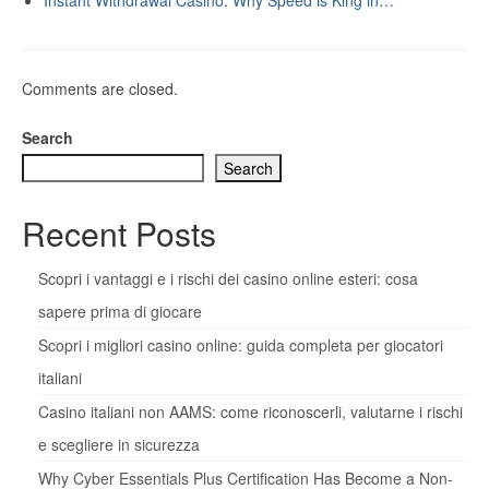
Comments are closed.
Search
Search
Recent Posts
Scopri i vantaggi e i rischi dei casino online esteri: cosa
sapere prima di giocare
Scopri i migliori casino online: guida completa per giocatori
italiani
Casino italiani non AAMS: come riconoscerli, valutarne i rischi
e scegliere in sicurezza
Why Cyber Essentials Plus Certification Has Become a Non-