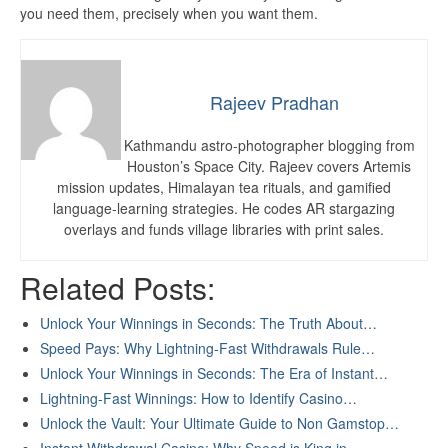
you need them, precisely when you want them.
Rajeev Pradhan
Kathmandu astro-photographer blogging from
Houston’s Space City. Rajeev covers Artemis
mission updates, Himalayan tea rituals, and gamified
language-learning strategies. He codes AR stargazing
overlays and funds village libraries with print sales.
Related Posts:
Unlock Your Winnings in Seconds: The Truth About…
Speed Pays: Why Lightning-Fast Withdrawals Rule…
Unlock Your Winnings in Seconds: The Era of Instant…
Lightning-Fast Winnings: How to Identify Casino…
Unlock the Vault: Your Ultimate Guide to Non Gamstop…
Instant Withdrawal Casino: Why Speed is King in…