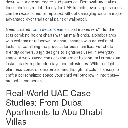
down with a dry squeegee and patience. Removability makes
these choices rental-friendly for UAE tenants; even large scenes
can be repositioned or replaced without damaging walls, a major
advantage over traditional paint or wallpaper.
Need curated
room decor ideas
for fast makeovers? Bundle
sets combine height charts with animal friends, alphabet arcs
with watercolor rainbows, or ocean scenes with educational
facts—streamlining the process for busy families. For photo-
friendly corners, align designs to sightlines used in everyday
snaps; a well-placed constellation arc or balloon trail creates an
instant backdrop for birthdays and milestones. With the right
plan, eco-conscious materials, and thoughtful color, it’s easy to
craft a personalized space your child will outgrow in interests—
but not in memories.
Real-World UAE Case
Studies: From Dubai
Apartments to Abu Dhabi
Villas