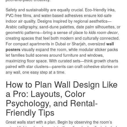
Safety and sustainability are equally crucial. Eco-friendly inks,
PVC-free films, and water-based adhesives ensure kid-safe
indoor air quality. Designs inspired by regional aesthetics—
Arabic calligraphy, sand-dune palettes, date palm silhouettes, or
geometric patterns—bring a sense of place to
kids room decor
,
creating spaces that feel both modern and culturally connected.
For compact apartments in Dubai or Sharjah, oversized
wall
posters
visually expand the room, while modular sticker packs
let families build scenes around furniture and windows,
maximizing floor space. With curated sets—think growth charts
paired with star clusters—parents can craft cohesive stories on
any wall, one easy step at a time.
How to Plan Wall Design Like
a Pro: Layouts, Color
Psychology, and Rental-
Friendly Tips
Great walls start with a plan. Begin by observing the room’s