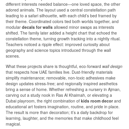
different interests needed balance—one loved space, the other
adored animals. The layout used a central constellation path
leading to a safari silhouette, with each child’s bed framed by
their theme. Coordinated colors tied both worlds together, and
modular
decals for walls
allowed minor swaps as interests
shifted. The family later added a height chart that echoed the
constellation theme, turning growth tracking into a nightly ritual.
Teachers noticed a ripple effect: improved curiosity about
geography and science topics introduced through the wall
scenes.
What these projects share is thoughtful, eco-forward
wall design
that respects how UAE families live. Dust-friendly materials
simplify maintenance; removable, non-toxic adhesives make
design updates stress-free; and regionally inspired aesthetics
bring a sense of home. Whether refreshing a nursery in Ajman,
carving out a study nook in Ras Al Khaimah, or elevating a
Dubai playroom, the right combination of
kids room decor
and
educational art fosters imagination, routine, and pride in place.
The result is more than decoration; it’s a daily backdrop for
learning, laughter, and the memories that make childhood feel
magical.