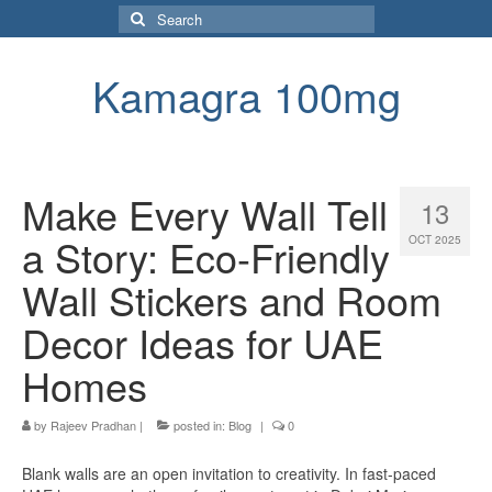
Search
for:
Kamagra 100mg
Make Every Wall Tell
13
a Story: Eco-Friendly
OCT 2025
Wall Stickers and Room
Decor Ideas for UAE
Homes
by
Rajeev Pradhan
|
posted in:
Blog
|
0
Blank walls are an open invitation to creativity. In fast-paced