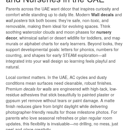
Parents across the UAE want décor that inspires curiosity and
comfort while standing up to daily life. Modern
Wall decals
and
wall posters
tick both boxes: they’re safe, non-toxic, and
removable, making them ideal for evolving spaces. Think
soothing watercolor clouds and moon phases for
nursery
decor
, whimsical safari or desert wildlife for toddlers, and map
murals or alphabet charts for early learners. Beyond looks, they
support developmental goals: letters for phonics, numbers for
counting, and shapes for early STEAM exploration—all
integrated into your wall design so learning feels playful and
natural.
Local context matters. In the UAE, AC cycles and dusty
conditions mean surfaces need cleanable, robust finishes.
Premium
decals for walls
are engineered with high-tack, low-
residue adhesives that stick beautifully to painted plaster or
gypsum yet remove without tears or paint damage. A matte
finish reduces glare from bright daylight while delivering
photographer-friendly results for those milestone photos. For
parents who love seasonal refreshes or plan regular room
updates, this flexibility is invaluable—no drilling, no mess, just
peel-and-place creativity.