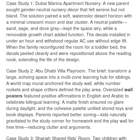
Case Study 1: Dubai Marina Apartment Nursery. A new parent
sought gender-neutral
nursery decor
that felt serene but not
bland. The solution paired a soft, watercolor desert horizon with
a minimal crescent moon and star cluster. A neutral palette—
sand, sage, and dove gray—kept the space airy, while a
removable growth chart added function. The decals installed in
under an hour and withstood regular AC use without edge lift.
When the family reconfigured the room for a toddler bed, the
decals peeled cleanly and were repositioned above the reading
nook, extending the life of the design.
Case Study 2: Abu Dhabi Villa Playroom. The brief: transform a
large, echoing space into a multi-zone learning hub for siblings.
A world map mural anchored the study wall, while number
rockets and shape critters defined the play area. Oversized
wall
posters
featured positive affirmations in English and Arabic to
celebrate bilingual learning. A matte finish ensured no glare
during daylight, and the cohesive palette unified stored toys and
book displays. Parents reported better zoning—kids naturally
gravitated to the study corner for homework and the play wall for
free time—reducing clutter and arguments.
Case Study 3: Sharjah Shared Kids’ Room. Two children with