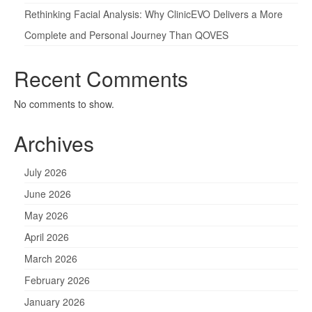
Rethinking Facial Analysis: Why ClinicEVO Delivers a More
Complete and Personal Journey Than QOVES
Recent Comments
No comments to show.
Archives
July 2026
June 2026
May 2026
April 2026
March 2026
February 2026
January 2026