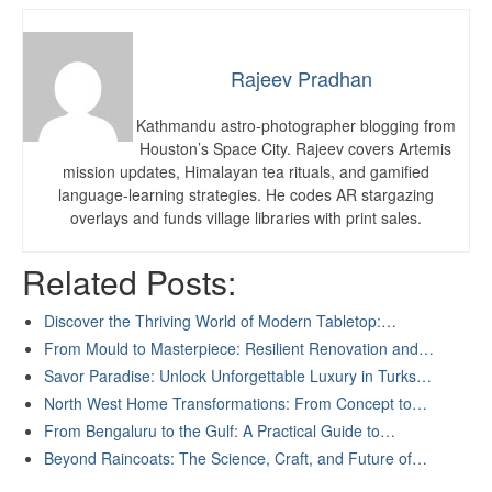
Rajeev Pradhan
Kathmandu astro-photographer blogging from
Houston’s Space City. Rajeev covers Artemis
mission updates, Himalayan tea rituals, and gamified
language-learning strategies. He codes AR stargazing
overlays and funds village libraries with print sales.
Related Posts:
Discover the Thriving World of Modern Tabletop:…
From Mould to Masterpiece: Resilient Renovation and…
Savor Paradise: Unlock Unforgettable Luxury in Turks…
North West Home Transformations: From Concept to…
From Bengaluru to the Gulf: A Practical Guide to…
Beyond Raincoats: The Science, Craft, and Future of…