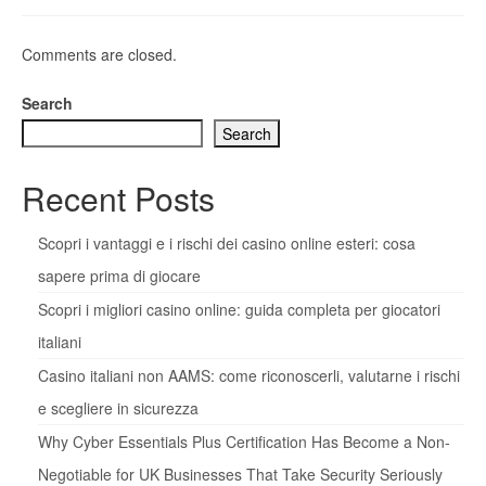
Comments are closed.
Search
Search
Recent Posts
Scopri i vantaggi e i rischi dei casino online esteri: cosa
sapere prima di giocare
Scopri i migliori casino online: guida completa per giocatori
italiani
Casino italiani non AAMS: come riconoscerli, valutarne i rischi
e scegliere in sicurezza
Why Cyber Essentials Plus Certification Has Become a Non-
Negotiable for UK Businesses That Take Security Seriously