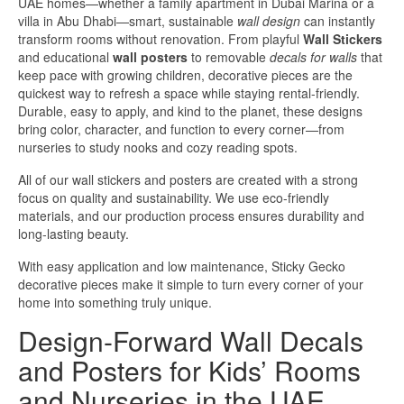
UAE homes—whether a family apartment in Dubai Marina or a
villa in Abu Dhabi—smart, sustainable
wall design
can instantly
transform rooms without renovation. From playful
Wall Stickers
and educational
wall posters
to removable
decals for walls
that
keep pace with growing children, decorative pieces are the
quickest way to refresh a space while staying rental-friendly.
Durable, easy to apply, and kind to the planet, these designs
bring color, character, and function to every corner—from
nurseries to study nooks and cozy reading spots.
All of our wall stickers and posters are created with a strong
focus on quality and sustainability. We use eco-friendly
materials, and our production process ensures durability and
long-lasting beauty.
With easy application and low maintenance, Sticky Gecko
decorative pieces make it simple to turn every corner of your
home into something truly unique.
Design-Forward Wall Decals
and Posters for Kids’ Rooms
and Nurseries in the UAE