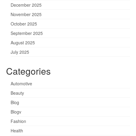
December 2025
November 2025
October 2025
September 2025
August 2025
July 2025
Categories
Automotive
Beauty
Blog
Blogv
Fashion
Health