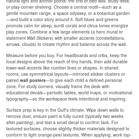
natural light and anchor points: the crib or bed wall, study desk,
or play-corner shelving. Choose a central motif—such as a
gentle mountain range, a space odyssey, or a botanical garden
—and build a color story around it. Soft blues and greens
promote calm for sleep; sunlit corals and citrus tones energize
play zones. Combine a few large elements (a hero mural or
statement
Wall Stickers
) with smaller accents (constellations,
arrows, clouds) to create rhythm and balance across the wall.
Measure before you buy. For headboards and cribs, keep the
focal designs above the reach of tiny hands, then add durable
lower-wall accents like number lines or shapes. In shared
rooms, use symmetrical layouts—mirrored sticker clusters or
paired
wall posters
—to give each child a defined personal
zone. For study corners, visually frame the desk with
educational decals—periodic tables, world maps, or motivational
typography—so the workspace feels intentional and inspiring.
Surface prep is key in the Gulf’s climate. Wipe down walls to
remove dust, ensure paint is fully cured (typically two weeks
after painting), and test a small decal to confirm tack. For
textured surfaces, choose slightly thicker materials designed to
conform to light orange-peel textures. When applying, work top-