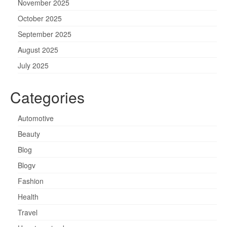
November 2025
October 2025
September 2025
August 2025
July 2025
Categories
Automotive
Beauty
Blog
Blogv
Fashion
Health
Travel