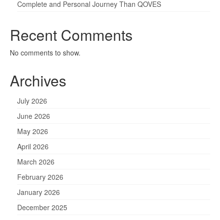
Complete and Personal Journey Than QOVES
Recent Comments
No comments to show.
Archives
July 2026
June 2026
May 2026
April 2026
March 2026
February 2026
January 2026
December 2025