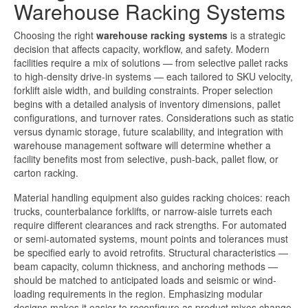
Warehouse Racking Systems
Choosing the right
warehouse racking systems
is a strategic
decision that affects capacity, workflow, and safety. Modern
facilities require a mix of solutions — from selective pallet racks
to high-density drive-in systems — each tailored to SKU velocity,
forklift aisle width, and building constraints. Proper selection
begins with a detailed analysis of inventory dimensions, pallet
configurations, and turnover rates. Considerations such as static
versus dynamic storage, future scalability, and integration with
warehouse management software will determine whether a
facility benefits most from selective, push-back, pallet flow, or
carton racking.
Material handling equipment also guides racking choices: reach
trucks, counterbalance forklifts, or narrow-aisle turrets each
require different clearances and rack strengths. For automated
or semi-automated systems, mount points and tolerances must
be specified early to avoid retrofits. Structural characteristics —
beam capacity, column thickness, and anchoring methods —
should be matched to anticipated loads and seismic or wind-
loading requirements in the region. Emphasizing modular
designs makes it easier to reconfigure as product mixes change.