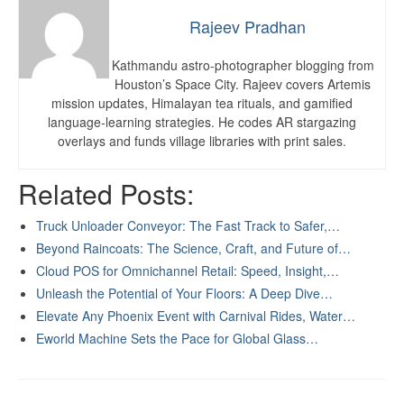
Rajeev Pradhan
Kathmandu astro-photographer blogging from
Houston’s Space City. Rajeev covers Artemis
mission updates, Himalayan tea rituals, and gamified
language-learning strategies. He codes AR stargazing
overlays and funds village libraries with print sales.
Related Posts:
Truck Unloader Conveyor: The Fast Track to Safer,…
Beyond Raincoats: The Science, Craft, and Future of…
Cloud POS for Omnichannel Retail: Speed, Insight,…
Unleash the Potential of Your Floors: A Deep Dive…
Elevate Any Phoenix Event with Carnival Rides, Water…
Eworld Machine Sets the Pace for Global Glass…