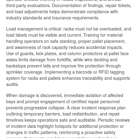
third-party evaluations. Documentation of findings, repair tickets,
and load adjustments helps demonstrate compliance with
industry standards and insurance requirements.
Load management is critical: racks must not be overloaded, and
load labels must be visible and current. Training for material
handling operators on safe stacking, proper pallet placement,
and awareness of rack capacity reduces accidental impacts.
Use of guards, kick plates, and column protectors at pallet face
aisles limits damage from forklifts, while wire decking and
backstops prevent falls and improve fire protection through
sprinkler coverage. Implementing a barcode or RFID tagging
system for racks and pallets enhances traceability and supports
audits.
When damage is discovered, immediate isolation of affected
bays and prompt engagement of certified repair personnel
prevents progressive collapse. A clear incident response plan
outlining temporary barriers, load redistribution, and repair
timelines keeps operations safe and auditable. Periodic reviews
of incident data highlight hotspots for additional protection or
changes in traffic patterns, reinforcing a proactive safety