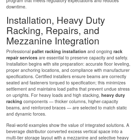
program that meets regulatory expectations and reduces
downtime.
Installation, Heavy Duty
Racking, Repairs, and
Mezzanine Integration
Professional
pallet racking installation
and ongoing
rack
repair services
are essential to preserve capacity and safety.
Installation begins with site preparation: accurate floor leveling,
proper anchoring locations, and compliance with manufacturer
specifications. Certified installers ensure beams are correctly
seated and fasteners torqued to specification; this minimizes
settlement and maintains load paths that prevent undue stress
on uprights. For heavy loads and high stacking,
heavy duty
racking
components — thicker columns, higher-capacity
beams, and reinforced braces — are selected to match static
and dynamic forces.
Real-world examples show the value of integrated solutions. A
beverage distributor converted excess vertical space into a
multi-tier storage layout with a mezzanine and selective heavy