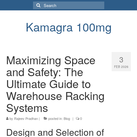
Search
for:
Kamagra 100mg
Maximizing Space
3
and Safety: The
FEB 2026
Ultimate Guide to
Warehouse Racking
Systems
by
Rajeev Pradhan
|
posted in:
Blog
|
0
Design and Selection of