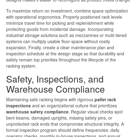
To maximize return on investment, combine space optimization
with operational ergonomics. Properly positioned rack levels
minimize travel time for picking and replenishment while
protecting goods from incidental damage. Incorporating
industrial storage solutions
such as mezzanines or multi-tiered
systems can multiply usable floor space without costly
expansion. Finally, create a clear maintenance plan and
inspection schedule at the design stage so that durability and
safety remain top priorities throughout the lifecycle of the
racking system.
Safety, Inspections, and
Warehouse Compliance
Maintaining safe racking begins with rigorous
pallet rack
inspections
and an organizational culture that prioritizes
warehouse safety compliance
. Regular visual checks spot
bent beams, damaged uprights, missing safety pins, or
unprotected rack ends that compromise structural integrity. A
formal inspection program should define frequencies: daily
operator checks, monthly in-house inspections, and annual