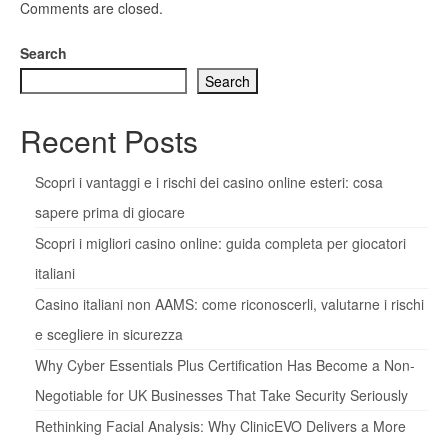
Comments are closed.
Search
Search
Recent Posts
Scopri i vantaggi e i rischi dei casino online esteri: cosa
sapere prima di giocare
Scopri i migliori casino online: guida completa per giocatori
italiani
Casino italiani non AAMS: come riconoscerli, valutarne i rischi
e scegliere in sicurezza
Why Cyber Essentials Plus Certification Has Become a Non-
Negotiable for UK Businesses That Take Security Seriously
Rethinking Facial Analysis: Why ClinicEVO Delivers a More