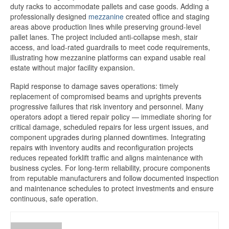
duty racks to accommodate pallets and case goods. Adding a
professionally designed
mezzanine
created office and staging
areas above production lines while preserving ground-level
pallet lanes. The project included anti-collapse mesh, stair
access, and load-rated guardrails to meet code requirements,
illustrating how mezzanine platforms can expand usable real
estate without major facility expansion.
Rapid response to damage saves operations: timely
replacement of compromised beams and uprights prevents
progressive failures that risk inventory and personnel. Many
operators adopt a tiered repair policy — immediate shoring for
critical damage, scheduled repairs for less urgent issues, and
component upgrades during planned downtimes. Integrating
repairs with inventory audits and reconfiguration projects
reduces repeated forklift traffic and aligns maintenance with
business cycles. For long-term reliability, procure components
from reputable manufacturers and follow documented inspection
and maintenance schedules to protect investments and ensure
continuous, safe operation.