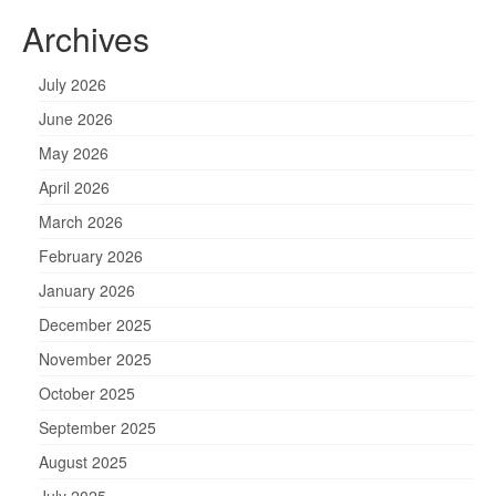
Archives
July 2026
June 2026
May 2026
April 2026
March 2026
February 2026
January 2026
December 2025
November 2025
October 2025
September 2025
August 2025
July 2025