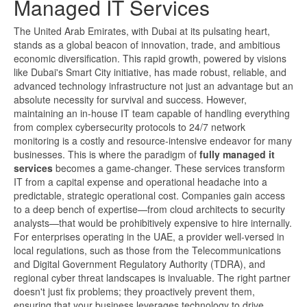
Managed IT Services
The United Arab Emirates, with Dubai at its pulsating heart,
stands as a global beacon of innovation, trade, and ambitious
economic diversification. This rapid growth, powered by visions
like Dubai's Smart City initiative, has made robust, reliable, and
advanced technology infrastructure not just an advantage but an
absolute necessity for survival and success. However,
maintaining an in-house IT team capable of handling everything
from complex cybersecurity protocols to 24/7 network
monitoring is a costly and resource-intensive endeavor for many
businesses. This is where the paradigm of
fully managed it
services
becomes a game-changer. These services transform
IT from a capital expense and operational headache into a
predictable, strategic operational cost. Companies gain access
to a deep bench of expertise—from cloud architects to security
analysts—that would be prohibitively expensive to hire internally.
For enterprises operating in the UAE, a provider well-versed in
local regulations, such as those from the Telecommunications
and Digital Government Regulatory Authority (TDRA), and
regional cyber threat landscapes is invaluable. The right partner
doesn't just fix problems; they proactively prevent them,
ensuring that your business leverages technology to drive