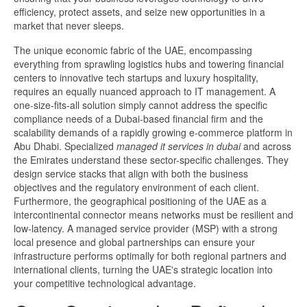
efficiency, protect assets, and seize new opportunities in a
market that never sleeps.
The unique economic fabric of the UAE, encompassing
everything from sprawling logistics hubs and towering financial
centers to innovative tech startups and luxury hospitality,
requires an equally nuanced approach to IT management. A
one-size-fits-all solution simply cannot address the specific
compliance needs of a Dubai-based financial firm and the
scalability demands of a rapidly growing e-commerce platform in
Abu Dhabi. Specialized
managed it services in dubai​
and across
the Emirates understand these sector-specific challenges. They
design service stacks that align with both the business
objectives and the regulatory environment of each client.
Furthermore, the geographical positioning of the UAE as a
intercontinental connector means networks must be resilient and
low-latency. A managed service provider (MSP) with a strong
local presence and global partnerships can ensure your
infrastructure performs optimally for both regional partners and
international clients, turning the UAE's strategic location into
your competitive technological advantage.