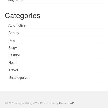
Categories
Automotive
Beauty
Blog
Blogv
Fashion
Health
Travel
Uncategorized
© 2026 Kamagra 100mg - WordPress Theme by
Kadence WP