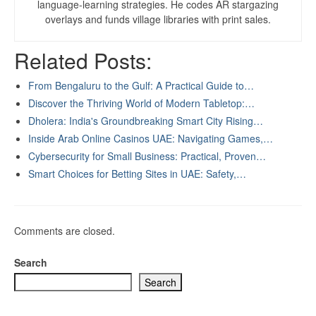
language-learning strategies. He codes AR stargazing
overlays and funds village libraries with print sales.
Related Posts:
From Bengaluru to the Gulf: A Practical Guide to…
Discover the Thriving World of Modern Tabletop:…
Dholera: India's Groundbreaking Smart City Rising…
Inside Arab Online Casinos UAE: Navigating Games,…
Cybersecurity for Small Business: Practical, Proven…
Smart Choices for Betting Sites in UAE: Safety,…
Comments are closed.
Search
Search