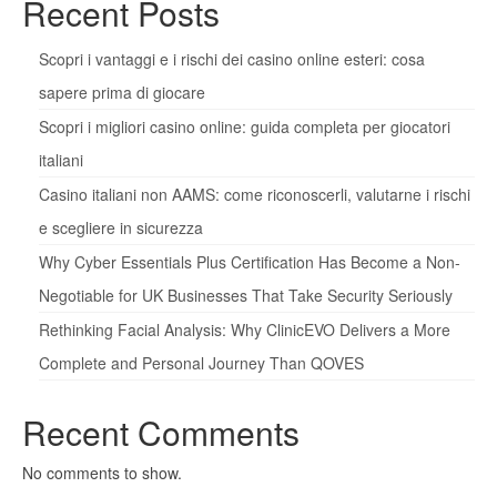
Recent Posts
Scopri i vantaggi e i rischi dei casino online esteri: cosa
sapere prima di giocare
Scopri i migliori casino online: guida completa per giocatori
italiani
Casino italiani non AAMS: come riconoscerli, valutarne i rischi
e scegliere in sicurezza
Why Cyber Essentials Plus Certification Has Become a Non-
Negotiable for UK Businesses That Take Security Seriously
Rethinking Facial Analysis: Why ClinicEVO Delivers a More
Complete and Personal Journey Than QOVES
Recent Comments
No comments to show.