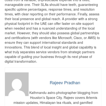
manageable one. Their SLAs should have teeth, guaranteeing
specific uptime percentages, response times, and resolution
times, with clear reporting on their performance. Finally, assess
their local presence and global reach. A provider with a strong
physical footprint in the UAE can offer faster on-site support
when needed and has a nuanced understanding of the local
market. However, they should also possess global partnerships
and certifications (with vendors like Microsoft, Cisco, or AWS) to
ensure they can support international standards and
innovations. This blend of local insight and global capability is
what truly separates service vendors from strategic partners
capable of guiding your business through its next phase of
digital transformation.
Rajeev Pradhan
Kathmandu astro-photographer blogging from
Houston’s Space City. Rajeev covers Artemis
mission updates, Himalayan tea rituals, and gamified