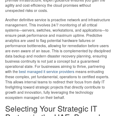
premise infrastructure, expert guidance ensures you gain the
agility and cost-efficiency the cloud promises without
unexpected risks or costs.
Another definitive service is proactive network and infrastructure
management. This involves 24/7 monitoring of all critical
systems—servers, switches, workstations, and applications—to
ensure peak performance and maximum uptime. Predictive
analytics are used to flag potential hardware failures or
performance bottlenecks, allowing for remediation before users
are even aware of an issue. This is complemented by disciplined
data backup and modern disaster recovery planning, ensuring
business continuity is not just a concept but a guaranteed
operational state. For businesses aiming to thrive, partnering
with the
best managed it service providers​
means entrusting
these complex, yet fundamental, operations to certified experts.
This allows internal teams to redirect their focus from daily IT
firefighting toward strategic projects that directly contribute to
growth and innovation, fully leveraging the technology
ecosystem managed on their behalf.
Selecting Your Strategic IT