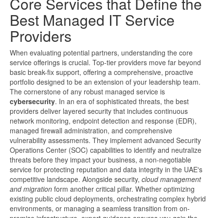
Core Services that Define the
Best Managed IT Service
Providers
When evaluating potential partners, understanding the core
service offerings is crucial. Top-tier providers move far beyond
basic break-fix support, offering a comprehensive, proactive
portfolio designed to be an extension of your leadership team.
The cornerstone of any robust managed service is
cybersecurity
. In an era of sophisticated threats, the best
providers deliver layered security that includes continuous
network monitoring, endpoint detection and response (EDR),
managed firewall administration, and comprehensive
vulnerability assessments. They implement advanced Security
Operations Center (SOC) capabilities to identify and neutralize
threats before they impact your business, a non-negotiable
service for protecting reputation and data integrity in the UAE's
competitive landscape. Alongside security,
cloud management
and migration
form another critical pillar. Whether optimizing
existing public cloud deployments, orchestrating complex hybrid
environments, or managing a seamless transition from on-