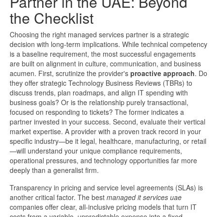
Partner in the UAE: Beyond
the Checklist
Choosing the right managed services partner is a strategic
decision with long-term implications. While technical competency
is a baseline requirement, the most successful engagements
are built on alignment in culture, communication, and business
acumen. First, scrutinize the provider's
proactive approach
. Do
they offer strategic Technology Business Reviews (TBRs) to
discuss trends, plan roadmaps, and align IT spending with
business goals? Or is the relationship purely transactional,
focused on responding to tickets? The former indicates a
partner invested in your success. Second, evaluate their vertical
market expertise. A provider with a proven track record in your
specific industry—be it legal, healthcare, manufacturing, or retail
—will understand your unique compliance requirements,
operational pressures, and technology opportunities far more
deeply than a generalist firm.
Transparency in pricing and service level agreements (SLAs) is
another critical factor. The best
managed it services uae
companies offer clear, all-inclusive pricing models that turn IT
costs from a variable, unpredictable expense into a fixed,