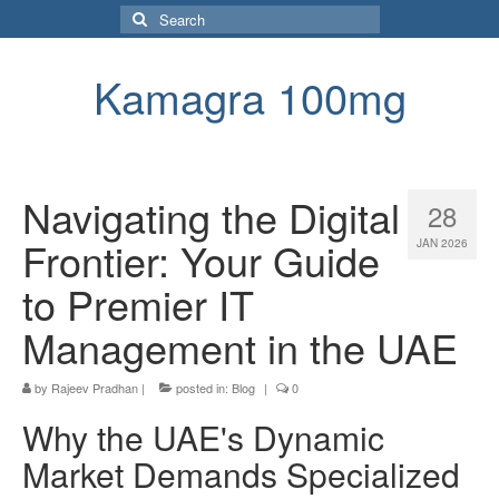
Search
for:
Kamagra 100mg
Navigating the Digital
28
Frontier: Your Guide
JAN 2026
to Premier IT
Management in the UAE
by
Rajeev Pradhan
|
posted in:
Blog
|
0
Why the UAE's Dynamic
Market Demands Specialized