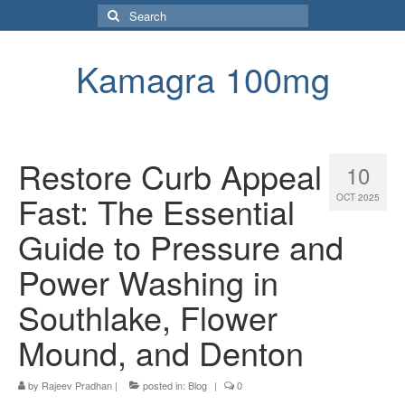
Search
for:
Kamagra 100mg
Restore Curb Appeal
10
Fast: The Essential
OCT 2025
Guide to Pressure and
Power Washing in
Southlake, Flower
Mound, and Denton
by
Rajeev Pradhan
|
posted in:
Blog
|
0