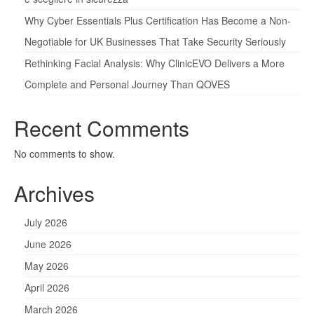
Why Cyber Essentials Plus Certification Has Become a Non-
Negotiable for UK Businesses That Take Security Seriously
Rethinking Facial Analysis: Why ClinicEVO Delivers a More
Complete and Personal Journey Than QOVES
Recent Comments
No comments to show.
Archives
July 2026
June 2026
May 2026
April 2026
March 2026