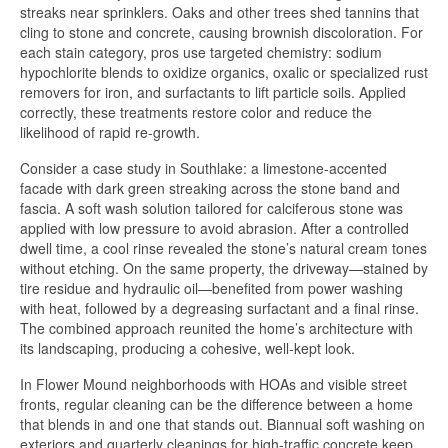
streaks near sprinklers. Oaks and other trees shed tannins that
cling to stone and concrete, causing brownish discoloration. For
each stain category, pros use targeted chemistry: sodium
hypochlorite blends to oxidize organics, oxalic or specialized rust
removers for iron, and surfactants to lift particle soils. Applied
correctly, these treatments restore color and reduce the
likelihood of rapid re-growth.
Consider a case study in Southlake: a limestone-accented
facade with dark green streaking across the stone band and
fascia. A soft wash solution tailored for calciferous stone was
applied with low pressure to avoid abrasion. After a controlled
dwell time, a cool rinse revealed the stone’s natural cream tones
without etching. On the same property, the driveway—stained by
tire residue and hydraulic oil—benefited from power washing
with heat, followed by a degreasing surfactant and a final rinse.
The combined approach reunited the home’s architecture with
its landscaping, producing a cohesive, well-kept look.
In Flower Mound neighborhoods with HOAs and visible street
fronts, regular cleaning can be the difference between a home
that blends in and one that stands out. Biannual soft washing on
exteriors and quarterly cleanings for high-traffic concrete keep