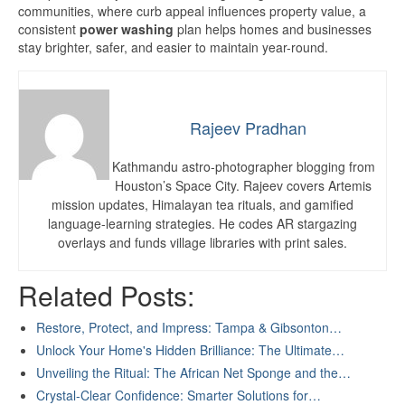
communities, where curb appeal influences property value, a
consistent
power washing
plan helps homes and businesses
stay brighter, safer, and easier to maintain year-round.
Rajeev Pradhan
Kathmandu astro-photographer blogging from
Houston’s Space City. Rajeev covers Artemis
mission updates, Himalayan tea rituals, and gamified
language-learning strategies. He codes AR stargazing
overlays and funds village libraries with print sales.
Related Posts:
Restore, Protect, and Impress: Tampa & Gibsonton…
Unlock Your Home's Hidden Brilliance: The Ultimate…
Unveiling the Ritual: The African Net Sponge and the…
Crystal-Clear Confidence: Smarter Solutions for…