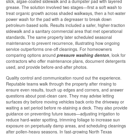
slick, algae-coated sidewalk and a dumpster pad with layered
grease. The solution involved two stages—first a soft wash to
treat organic growth across shaded walkways, then a hot-water
power wash for the pad with a degreaser to break down
petroleum-based soils. Results included a safer, higher-traction
sidewalk and a sanitary commercial area that met operational
standards. The same property later scheduled seasonal
maintenance to prevent recurrence, illustrating how ongoing
service outperforms one-off cleanings. For homeowners
comparing options around
pressure washing denton
, look for
contractors who offer maintenance plans, document detergents
used, and provide before-and-after photos.
Quality control and communication round out the experience.
Reputable teams walk through the property after rinsing to
ensure even results, touch up edges and corners, and answer
questions about post-clean care. They may advise letting
surfaces dry before moving vehicles back onto the driveway or
waiting a set period before re-staining a deck. They also provide
guidance on preventing future issues—adjusting irrigation to
reduce hard-water spotting, trimming foliage to increase sun
exposure on perpetually damp areas, and scheduling cleanings
after pollen-heavy seasons. In fast-growing North Texas