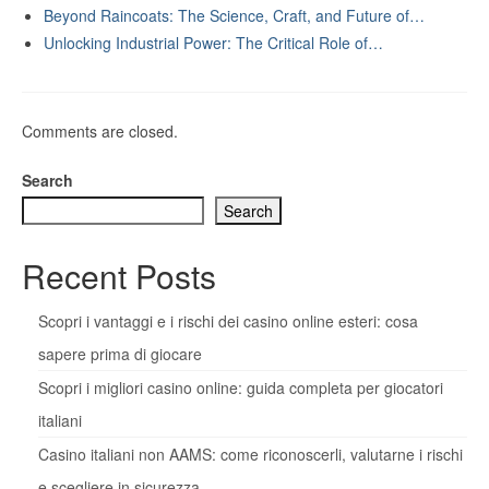
Beyond Raincoats: The Science, Craft, and Future of…
Unlocking Industrial Power: The Critical Role of…
Comments are closed.
Search
Search
Recent Posts
Scopri i vantaggi e i rischi dei casino online esteri: cosa
sapere prima di giocare
Scopri i migliori casino online: guida completa per giocatori
italiani
Casino italiani non AAMS: come riconoscerli, valutarne i rischi
e scegliere in sicurezza