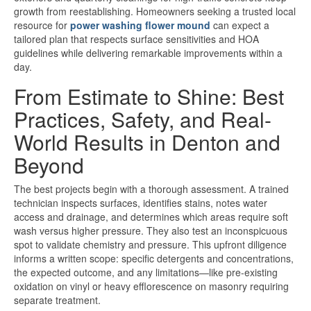
growth from reestablishing. Homeowners seeking a trusted local
resource for
power washing flower mound
can expect a
tailored plan that respects surface sensitivities and HOA
guidelines while delivering remarkable improvements within a
day.
From Estimate to Shine: Best
Practices, Safety, and Real-
World Results in Denton and
Beyond
The best projects begin with a thorough assessment. A trained
technician inspects surfaces, identifies stains, notes water
access and drainage, and determines which areas require soft
wash versus higher pressure. They also test an inconspicuous
spot to validate chemistry and pressure. This upfront diligence
informs a written scope: specific detergents and concentrations,
the expected outcome, and any limitations—like pre-existing
oxidation on vinyl or heavy efflorescence on masonry requiring
separate treatment.