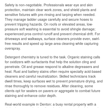
Safety is non-negotiable. Professionals wear eye and skin
protection, maintain clear work zones, and shield plants and
sensitive fixtures with pre-rinsing and tarping when needed.
They manage ladder usage carefully and secure hoses to
prevent tripping hazards. On roofs or elevated areas, low-
pressure soft washing is essential to avoid shingle damage;
experienced pros control runoff and prevent chemical drift. For
driveways and walkways, surface cleaners provide even, swirl-
free results and speed up large-area cleaning while capturing
overspray.
Detergent chemistry is tuned to the task. Organic staining calls
for oxidizers with surfactants that help the solution cling and
penetrate. Oil and grease respond to alkaline degreasers and
heat. Rust and battery stains often require specialty acid-based
cleaners and careful neutralization. Skilled technicians track
dwell times, keep surfaces wet to prevent premature drying, and
rinse thoroughly to remove residues. After cleaning, some
clients opt for sealers on pavers or aggregate to combat future
staining and enhance color depth.
Real-world example in Denton: a busy rental property with a