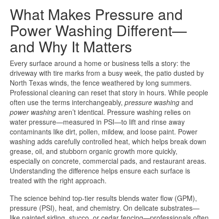
What Makes Pressure and
Power Washing Different—
and Why It Matters
Every surface around a home or business tells a story: the
driveway with tire marks from a busy week, the patio dusted by
North Texas winds, the fence weathered by long summers.
Professional cleaning can reset that story in hours. While people
often use the terms interchangeably,
pressure washing
and
power washing
aren’t identical. Pressure washing relies on
water pressure—measured in PSI—to lift and rinse away
contaminants like dirt, pollen, mildew, and loose paint. Power
washing adds carefully controlled heat, which helps break down
grease, oil, and stubborn organic growth more quickly,
especially on concrete, commercial pads, and restaurant areas.
Understanding the difference helps ensure each surface is
treated with the right approach.
The science behind top-tier results blends water flow (GPM),
pressure (PSI), heat, and chemistry. On delicate substrates—
like painted siding, stucco, or cedar fencing—professionals often