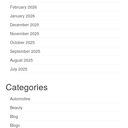
February 2026
January 2026
December 2025
November 2025
October 2025
September 2025
August 2025
July 2025
Categories
Automotive
Beauty
Blog
Blogv