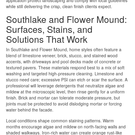
application protect landscaping and comply with local guidelines
while still delivering the crisp, clean finish clients expect.
Southlake and Flower Mound:
Surfaces, Stains, and
Solutions That Work
In Southlake and Flower Mound, home styles often feature a
blend of limestone veneer, brick, stucco, and stained wood
accents, with driveways and pool decks made of concrete or
textured pavers. These materials respond best to a mix of soft
washing and targeted high-pressure cleaning. Limestone and
stucco need care; excessive PSI can etch or scar the surface. A
professional will leverage detergents that neutralize algae and
mildew at the microscopic level, then rinse gently for a uniform
finish. Brick and mortar can tolerate moderate pressure, but
joints must be protected to avoid dislodging mortar or forcing
water behind the facade.
Local conditions shape common staining patterns. Warm
months encourage algae and mildew on north-facing walls and
shaded walkways. Iron-rich water can create orange rust-like