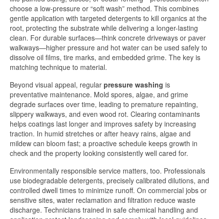
choose a low-pressure or “soft wash” method. This combines
gentle application with targeted detergents to kill organics at the
root, protecting the substrate while delivering a longer-lasting
clean. For durable surfaces—think concrete driveways or paver
walkways—higher pressure and hot water can be used safely to
dissolve oil films, tire marks, and embedded grime. The key is
matching technique to material.
Beyond visual appeal, regular
pressure washing
is
preventative maintenance. Mold spores, algae, and grime
degrade surfaces over time, leading to premature repainting,
slippery walkways, and even wood rot. Clearing contaminants
helps coatings last longer and improves safety by increasing
traction. In humid stretches or after heavy rains, algae and
mildew can bloom fast; a proactive schedule keeps growth in
check and the property looking consistently well cared for.
Environmentally responsible service matters, too. Professionals
use biodegradable detergents, precisely calibrated dilutions, and
controlled dwell times to minimize runoff. On commercial jobs or
sensitive sites, water reclamation and filtration reduce waste
discharge. Technicians trained in safe chemical handling and