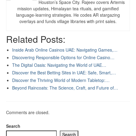
Houston’s Space City. Rajeev covers Artemis
mission updates, Himalayan tea rituals, and gamified
language-learning strategies. He codes AR stargazing
overlays and funds village libraries with print sales.
Related Posts:
Inside Arab Online Casinos UAE: Navigating Games,…
Discovering Responsible Options for Online Casino…
The Digital Oasis: Navigating the World of UAE…
Discover the Best Betting Sites in UAE: Safe, Smart,…
Discover the Thriving World of Modern Tabletop:…
Beyond Raincoats: The Science, Craft, and Future of…
Comments are closed.
Search
Search