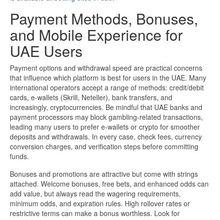
Payment Methods, Bonuses,
and Mobile Experience for
UAE Users
Payment options and withdrawal speed are practical concerns
that influence which platform is best for users in the UAE. Many
international operators accept a range of methods: credit/debit
cards, e-wallets (Skrill, Neteller), bank transfers, and
increasingly, cryptocurrencies. Be mindful that UAE banks and
payment processors may block gambling-related transactions,
leading many users to prefer e-wallets or crypto for smoother
deposits and withdrawals. In every case, check fees, currency
conversion charges, and verification steps before committing
funds.
Bonuses and promotions are attractive but come with strings
attached. Welcome bonuses, free bets, and enhanced odds can
add value, but always read the wagering requirements,
minimum odds, and expiration rules. High rollover rates or
restrictive terms can make a bonus worthless. Look for