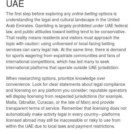
UAE
The first step before exploring any
online betting
options is
understanding the legal and cultural landscape in the United
Arab Emirates. Gambling is largely prohibited under UAE federal
law, and public attitudes toward betting tend to be conservative.
That reality means residents and visitors must approach the
topic with caution: using unlicensed or local-facing betting
services can carry legal risk. At the same time, there is demand
for sports wagering from expatriate communities and fans of
international competitions, which has led many to seek
international platforms that operate outside UAE jurisdiction.
When researching options, prioritize knowledge over
convenience. Look for clear statements about legal compliance
and licensing on any platform you consider; reputable operators
will display licensing from respected jurisdictions (for example,
Malta, Gibraltar, Curacao, or the Isle of Man) and provide
transparent terms of service. Remember that licensing does not
automatically make activity legal in every country—platforms
licensed abroad may still be inaccessible or risky to use from
within the UAE due to local laws and payment restrictions.