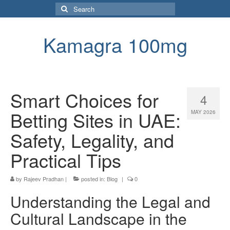
Search
for:
Kamagra 100mg
Smart Choices for
4
Betting Sites in UAE:
MAY 2026
Safety, Legality, and
Practical Tips
by
Rajeev Pradhan
|
posted in:
Blog
|
0
Understanding the Legal and
Cultural Landscape in the