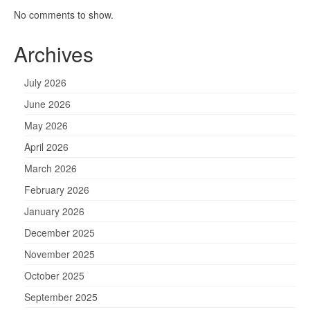
No comments to show.
Archives
July 2026
June 2026
May 2026
April 2026
March 2026
February 2026
January 2026
December 2025
November 2025
October 2025
September 2025