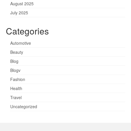
August 2025
July 2025
Categories
Automotive
Beauty
Blog
Blogv
Fashion
Health
Travel
Uncategorized