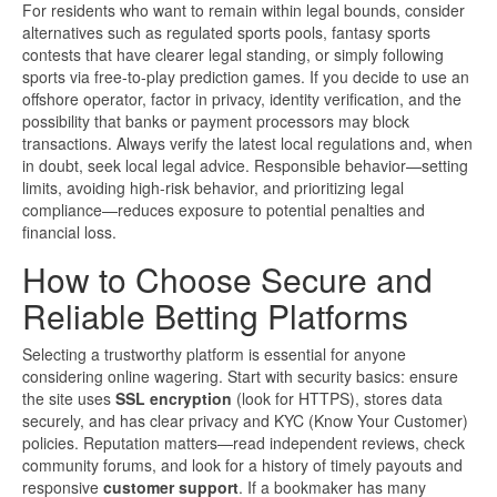
For residents who want to remain within legal bounds, consider
alternatives such as regulated sports pools, fantasy sports
contests that have clearer legal standing, or simply following
sports via free-to-play prediction games. If you decide to use an
offshore operator, factor in privacy, identity verification, and the
possibility that banks or payment processors may block
transactions. Always verify the latest local regulations and, when
in doubt, seek local legal advice. Responsible behavior—setting
limits, avoiding high-risk behavior, and prioritizing legal
compliance—reduces exposure to potential penalties and
financial loss.
How to Choose Secure and
Reliable Betting Platforms
Selecting a trustworthy platform is essential for anyone
considering online wagering. Start with security basics: ensure
the site uses
SSL encryption
(look for HTTPS), stores data
securely, and has clear privacy and KYC (Know Your Customer)
policies. Reputation matters—read independent reviews, check
community forums, and look for a history of timely payouts and
responsive
customer support
. If a bookmaker has many