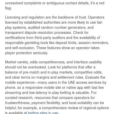
unresolved complaints or ambiguous contact details, it’s a red
flag.
Licensing and regulation are the backbone of trust. Operators
licensed by established authorities are more likely to use fair-
play systems, audited random number generators, and
transparent dispute-resolution processes. Check for
certifications from third-party auditors and the availability of
responsible gambling tools like deposit limits, session reminders,
and self-exclusion. These features show an operator takes
player protection seriously.
Market variety, odds competitiveness, and interface usability
should not be overlooked. Look for platforms that offer a
balance of pre-match and in-play markets, competitive odds,
and clear terms on margins and settlement rules. Evaluate the
mobile experience—many users in the UAE access services by
phone, so a responsive mobile site or native app with fast live
streaming and low-latency in-play betting is valuable. For
curated research, resources that compare operators for
trustworthiness, payment flexibility, and local suitability can be
helpful; for example, a comprehensive review of regional options
is available at
betting sites in uae
.