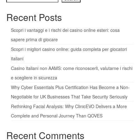
Recent Posts
Scopri i vantaggi e i rischi dei casino online esteri: cosa
sapere prima di giocare
Scopri i migliori casino online: guida completa per giocatori
italiani
Casino italiani non AAMS: come riconoscerli, valutarne i rischi
e scegliere in sicurezza
Why Cyber Essentials Plus Certification Has Become a Non-
Negotiable for UK Businesses That Take Security Seriously
Rethinking Facial Analysis: Why ClinicEVO Delivers a More
Complete and Personal Journey Than QOVES
Recent Comments