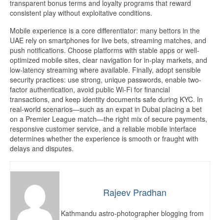
transparent bonus terms and loyalty programs that reward
consistent play without exploitative conditions.
Mobile experience is a core differentiator: many bettors in the
UAE rely on smartphones for live bets, streaming matches, and
push notifications. Choose platforms with stable apps or well-
optimized mobile sites, clear navigation for in-play markets, and
low-latency streaming where available. Finally, adopt sensible
security practices: use strong, unique passwords, enable two-
factor authentication, avoid public Wi-Fi for financial
transactions, and keep identity documents safe during KYC. In
real-world scenarios—such as an expat in Dubai placing a bet
on a Premier League match—the right mix of secure payments,
responsive customer service, and a reliable mobile interface
determines whether the experience is smooth or fraught with
delays and disputes.
Rajeev Pradhan
Kathmandu astro-photographer blogging from