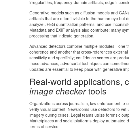
irregularities, frequency-domain artifacts, edge inconsi
Generative models such as diffusion models and GANs 
artifacts that are often invisible to the human eye b
analyze JPEG quantization patterns, and use inconsiste
Metadata and EXIF analysis also contribute: many synth
processing that indicate generation.
Advanced detectors combine multiple modules—one that 
coherence and another that cross-references external
sensitivity and specificity; confidence scores are produ
these advances, adversarial techniques can sometimes
updates are essential to keep pace with generative i
Real-world applications, c
image checker
tools
Organizations across journalism, law enforcement, e-
verify visual content. Newsrooms use detectors to vet 
imagery during crises. Legal teams utilize forensic out
Marketplaces and social platforms deploy automated det
terms of service.