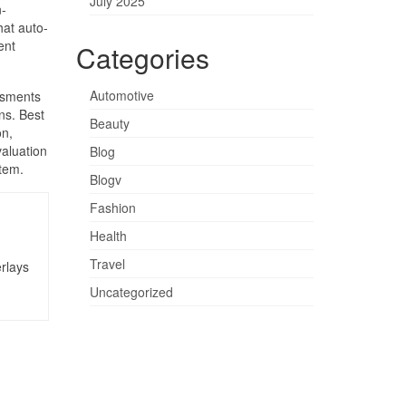
July 2025
n-
at auto-
ent
Categories
Automotive
ssments
ns. Best
Beauty
on,
valuation
Blog
stem.
Blogv
Fashion
Health
Travel
rlays
Uncategorized