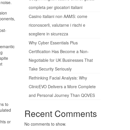
 noise.
completa per giocatori italiani
sion
Casino italiani non AAMS: come
mponents,
riconoscerli, valutarne i rischi e
ost-
scegliere in sicurezza
Why Cyber Essentials Plus
semantic
Certification Has Become a Non-
ng
spite
Negotiable for UK Businesses That
et
Take Security Seriously
Rethinking Facial Analysis: Why
ClinicEVO Delivers a More Complete
and Personal Journey Than QOVES
ns to
ulated
Recent Comments
hts or
No comments to show.