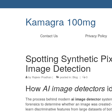
Kamagra 100mg
Contact Us
Privacy Policy
Spotting Synthetic Pix
Image Detection
by
Rajeev Pradhan
|
posted in:
Blog
|
0
How
AI image detectors
id
The process behind modern
ai image detector
systems
forensics to determine whether an image was created or m
learn discriminative features from large datasets of bo