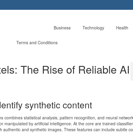
Business
Technology
Health
Terms and Conditions
els: The Rise of Reliable AI
entify synthetic content
 combines statistical analysis, pattern recognition, and neural netwo
anipulated by artificial intelligence. At the core are trained classifier
th authentic and synthetic images. These features can include subtle co