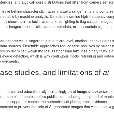
stencies, and atypical noise distributions that differ from camera sensor
leave behind characteristic traces in pixel arrangements and compres
ut detectable by machine analysis. Detectors examine high-frequency co
ncy checks across facial landmarks or lighting to flag suspect images.
etic images lack realistic camera metadata, or they contain signs of p
inspects visual fingerprints at a micro-level, another that evaluates 
 data sources. Ensemble approaches reduce false positives by balanci
ced so users can weigh the result rather than take it as binary truth. De
 evade detection, which is why continuous model retraining and datas
mprovements.
ase studies, and limitations of
ai
commerce, and education rely increasingly on
ai image checker
solutio
user-submitted photos before publication, reducing the spread of manip
puts to support or contest the authenticity of photographic evidence.
ectors to prevent the sale of AI-generated images that violate copyrig