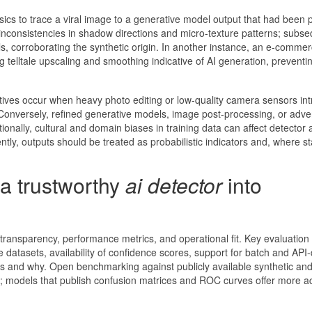
sics to trace a viral image to a generative model output that had been
d inconsistencies in shadow directions and micro-texture patterns; subs
ls, corroborating the synthetic origin. In another instance, an e-comme
 telltale upscaling and smoothing indicative of AI generation, preventing
itives occur when heavy photo editing or low-quality camera sensors in
 Conversely, refined generative models, image post-processing, or adver
ionally, cultural and domain biases in training data can affect detector
ently, outputs should be treated as probabilistic indicators and, where s
 a trustworthy
ai detector
into
 transparency, performance metrics, and operational fit. Key evaluation 
 datasets, availability of confidence scores, support for batch and API-
gs and why. Open benchmarking against publicly available synthetic and
 models that publish confusion matrices and ROC curves offer more a