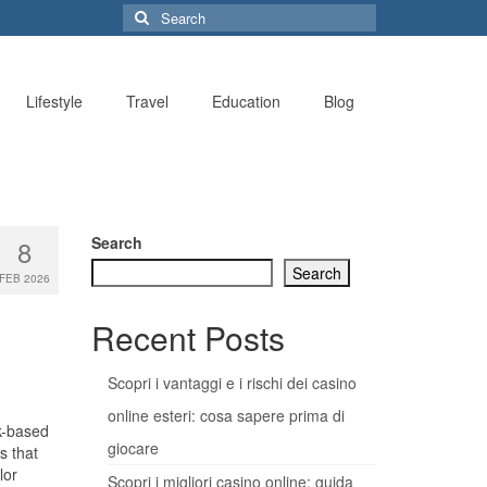
Search
for:
Lifestyle
Travel
Education
Blog
Search
8
Search
FEB 2026
Recent Posts
Scopri i vantaggi e i rischi dei casino
online esteri: cosa sapere prima di
rk-based
giocare
s that
lor
Scopri i migliori casino online: guida