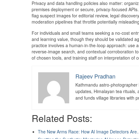
Privacy and data handling policies also matter: organiz
premises deployment or secure, privacy-focused APIs
flag suspect images for editorial review, legal discove
moderation pipelines that throttle potentially misleadi
For individuals and small teams seeking a no-cost entr
and learning value, though they should be validated a
practice involves a human-in-the-loop approach: use a
reverse-image search, and contextual corroboration to
of chosen tools, and training staff on interpretation of
Rajeev Pradhan
Kathmandu astro-photographer b
updates, Himalayan tea rituals,
and funds village libraries with pr
Related Posts:
The New Arms Race: How AI Image Detectors Are