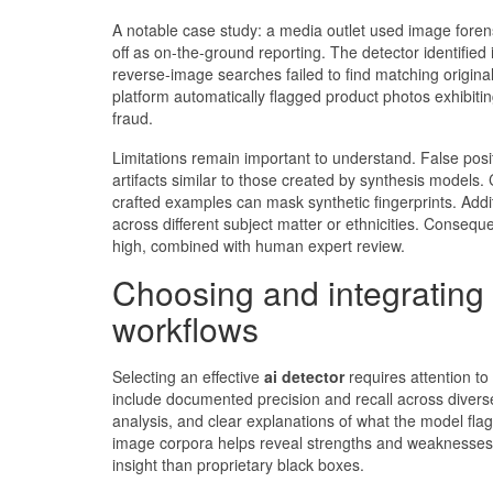
A notable case study: a media outlet used image foren
off as on-the-ground reporting. The detector identifie
reverse-image searches failed to find matching origina
platform automatically flagged product photos exhibiting
fraud.
Limitations remain important to understand. False pos
artifacts similar to those created by synthesis models.
crafted examples can mask synthetic fingerprints. Addit
across different subject matter or ethnicities. Consequ
high, combined with human expert review.
Choosing and integrating
workflows
Selecting an effective
ai detector
requires attention to
include documented precision and recall across diverse
analysis, and clear explanations of what the model fla
image corpora helps reveal strengths and weaknesses;
insight than proprietary black boxes.