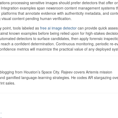
ations processing sensitive images should prefer detectors that offer o
. Integration examples span newsroom content management systems th
ry platforms that annotate evidence with authenticity metadata, and cont
ng visual content pending human verification.
y point, tools labeled as
free ai image detector
can provide quick asse
gainst known examples before being relied upon for high-stakes decisio
utomated detectors to surface candidates, then apply forensic inspecti
 reach a confident determination. Continuous monitoring, periodic re-e
 confidence metrics will maximize the practical value of any deployed sy
logging from Houston’s Space City. Rajeev covers Artemis mission
 and gamified language-learning strategies. He codes AR stargazing ove
int sales.
…