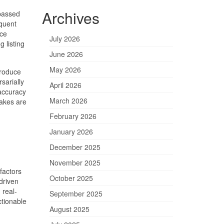
Archives
 passed
equent
rce
July 2026
 listing
June 2026
May 2026
troduce
sarially
April 2026
 accuracy
March 2026
takes are
February 2026
January 2026
December 2025
November 2025
factors
October 2025
driven
 real-
September 2025
ctionable
August 2025