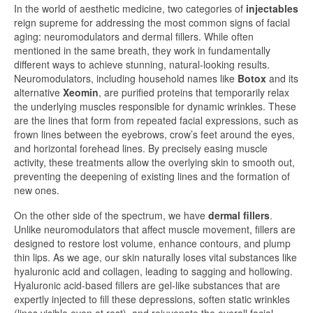
In the world of aesthetic medicine, two categories of
injectables
reign supreme for addressing the most common signs of facial
aging: neuromodulators and dermal fillers. While often
mentioned in the same breath, they work in fundamentally
different ways to achieve stunning, natural-looking results.
Neuromodulators, including household names like
Botox
and its
alternative
Xeomin
, are purified proteins that temporarily relax
the underlying muscles responsible for dynamic wrinkles. These
are the lines that form from repeated facial expressions, such as
frown lines between the eyebrows, crow’s feet around the eyes,
and horizontal forehead lines. By precisely easing muscle
activity, these treatments allow the overlying skin to smooth out,
preventing the deepening of existing lines and the formation of
new ones.
On the other side of the spectrum, we have
dermal fillers
.
Unlike neuromodulators that affect muscle movement, fillers are
designed to restore lost volume, enhance contours, and plump
thin lips. As we age, our skin naturally loses vital substances like
hyaluronic acid and collagen, leading to sagging and hollowing.
Hyaluronic acid-based fillers are gel-like substances that are
expertly injected to fill these depressions, soften static wrinkles