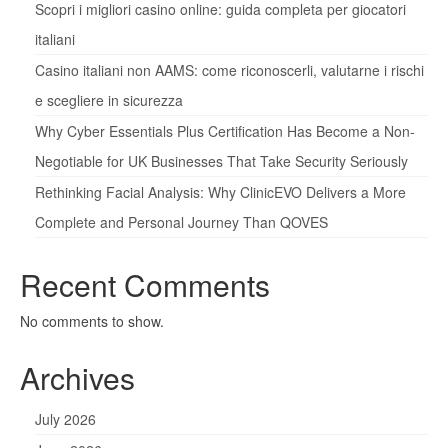
Scopri i migliori casino online: guida completa per giocatori
italiani
Casino italiani non AAMS: come riconoscerli, valutarne i rischi
e scegliere in sicurezza
Why Cyber Essentials Plus Certification Has Become a Non-
Negotiable for UK Businesses That Take Security Seriously
Rethinking Facial Analysis: Why ClinicEVO Delivers a More
Complete and Personal Journey Than QOVES
Recent Comments
No comments to show.
Archives
July 2026