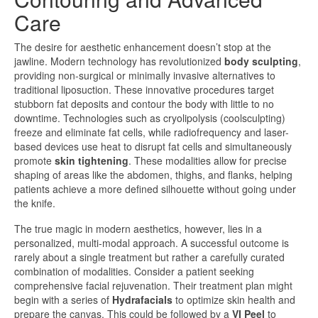
Care
The desire for aesthetic enhancement doesn’t stop at the
jawline. Modern technology has revolutionized
body sculpting
,
providing non-surgical or minimally invasive alternatives to
traditional liposuction. These innovative procedures target
stubborn fat deposits and contour the body with little to no
downtime. Technologies such as cryolipolysis (coolsculpting)
freeze and eliminate fat cells, while radiofrequency and laser-
based devices use heat to disrupt fat cells and simultaneously
promote
skin tightening
. These modalities allow for precise
shaping of areas like the abdomen, thighs, and flanks, helping
patients achieve a more defined silhouette without going under
the knife.
The true magic in modern aesthetics, however, lies in a
personalized, multi-modal approach. A successful outcome is
rarely about a single treatment but rather a carefully curated
combination of modalities. Consider a patient seeking
comprehensive facial rejuvenation. Their treatment plan might
begin with a series of
Hydrafacials
to optimize skin health and
prepare the canvas. This could be followed by a
VI Peel
to