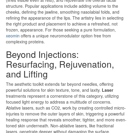
(lines visible even at rest), and rejuvenate the overall facial
structure. Popular applications include adding volume to the
cheeks, defining the jawline, smoothing nasolabial folds, and
refining the appearance of the lips. The artistry lies in selecting
the right product and placement to achieve a refreshed, not
frozen, appearance. For those seeking a pure formulation,
xeomin
offers a unique neuromodulator option free from
complexing proteins.
Beyond Injections:
Resurfacing, Rejuvenation,
and Lifting
The aesthetic toolkit extends far beyond needles, offering
powerful solutions for skin texture, tone, and laxity.
Laser
treatments represent a cornerstone of this category, utilizing
focused light energy to address a multitude of concerns.
Ablative lasers, such as CO2, work by creating controlled micro-
injuries to remove the outer layers of skin, triggering a powerful
healing response that reveals smoother, tighter, and more even-
toned skin underneath. Non-ablative lasers, like fractional
lasers, penetrate deeper without damaging the surface,