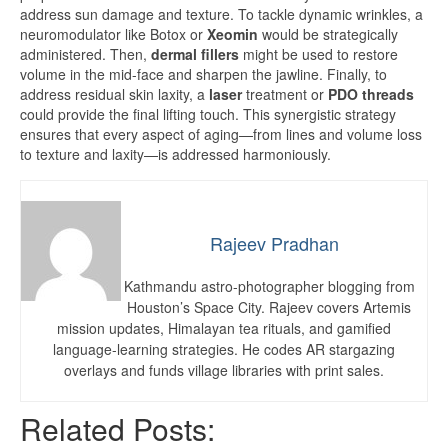
address sun damage and texture. To tackle dynamic wrinkles, a
neuromodulator like Botox or
Xeomin
would be strategically
administered. Then,
dermal fillers
might be used to restore
volume in the mid-face and sharpen the jawline. Finally, to
address residual skin laxity, a
laser
treatment or
PDO threads
could provide the final lifting touch. This synergistic strategy
ensures that every aspect of aging—from lines and volume loss
to texture and laxity—is addressed harmoniously.
Rajeev Pradhan
Kathmandu astro-photographer blogging from
Houston’s Space City. Rajeev covers Artemis
mission updates, Himalayan tea rituals, and gamified
language-learning strategies. He codes AR stargazing
overlays and funds village libraries with print sales.
Related Posts: