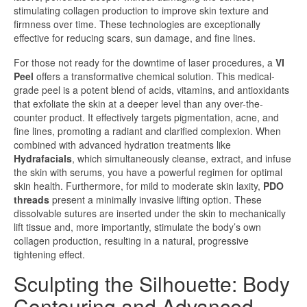
stimulating collagen production to improve skin texture and
firmness over time. These technologies are exceptionally
effective for reducing scars, sun damage, and fine lines.
For those not ready for the downtime of laser procedures, a
VI
Peel
offers a transformative chemical solution. This medical-
grade peel is a potent blend of acids, vitamins, and antioxidants
that exfoliate the skin at a deeper level than any over-the-
counter product. It effectively targets pigmentation, acne, and
fine lines, promoting a radiant and clarified complexion. When
combined with advanced hydration treatments like
Hydrafacials
, which simultaneously cleanse, extract, and infuse
the skin with serums, you have a powerful regimen for optimal
skin health. Furthermore, for mild to moderate skin laxity,
PDO
threads
present a minimally invasive lifting option. These
dissolvable sutures are inserted under the skin to mechanically
lift tissue and, more importantly, stimulate the body’s own
collagen production, resulting in a natural, progressive
tightening effect.
Sculpting the Silhouette: Body
Contouring and Advanced