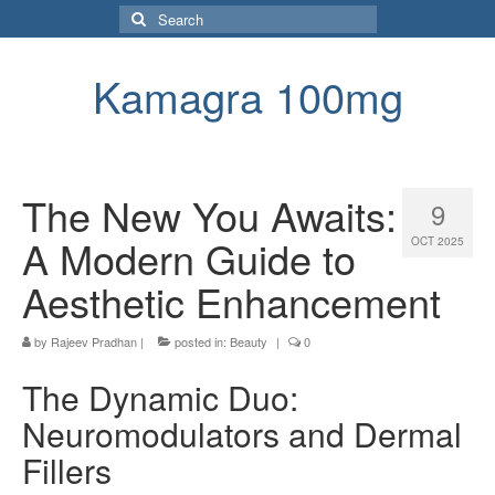
Search
for:
Kamagra 100mg
The New You Awaits:
9
A Modern Guide to
OCT 2025
Aesthetic Enhancement
by
Rajeev Pradhan
|
posted in:
Beauty
|
0
The Dynamic Duo:
Neuromodulators and Dermal
Fillers