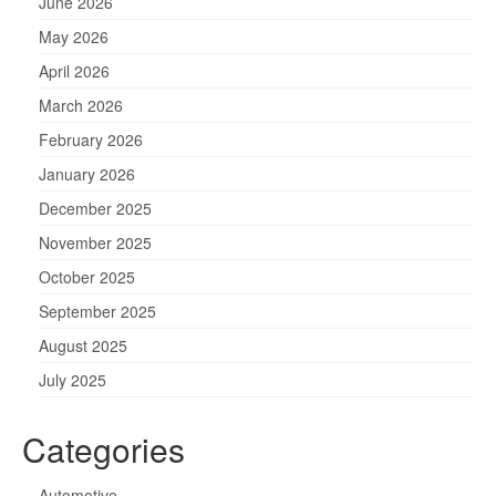
June 2026
May 2026
April 2026
March 2026
February 2026
January 2026
December 2025
November 2025
October 2025
September 2025
August 2025
July 2025
Categories
Automotive