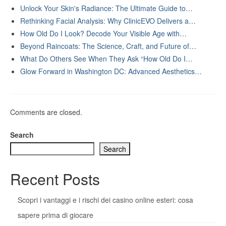
Unlock Your Skin's Radiance: The Ultimate Guide to…
Rethinking Facial Analysis: Why ClinicEVO Delivers a…
How Old Do I Look? Decode Your Visible Age with…
Beyond Raincoats: The Science, Craft, and Future of…
What Do Others See When They Ask “How Old Do I…
Glow Forward in Washington DC: Advanced Aesthetics…
Comments are closed.
Search
Search
Recent Posts
Scopri i vantaggi e i rischi dei casino online esteri: cosa
sapere prima di giocare