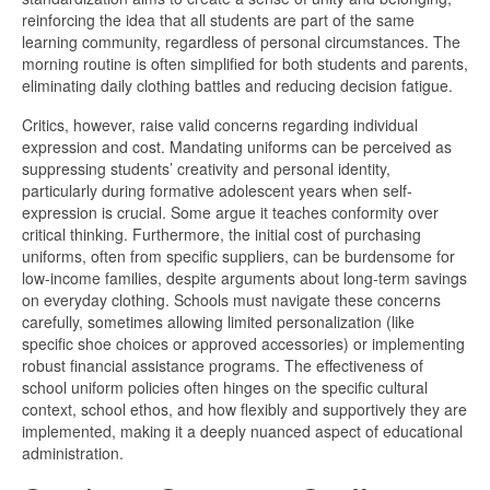
reinforcing the idea that all students are part of the same
learning community, regardless of personal circumstances. The
morning routine is often simplified for both students and parents,
eliminating daily clothing battles and reducing decision fatigue.
Critics, however, raise valid concerns regarding individual
expression and cost. Mandating uniforms can be perceived as
suppressing students’ creativity and personal identity,
particularly during formative adolescent years when self-
expression is crucial. Some argue it teaches conformity over
critical thinking. Furthermore, the initial cost of purchasing
uniforms, often from specific suppliers, can be burdensome for
low-income families, despite arguments about long-term savings
on everyday clothing. Schools must navigate these concerns
carefully, sometimes allowing limited personalization (like
specific shoe choices or approved accessories) or implementing
robust financial assistance programs. The effectiveness of
school uniform policies often hinges on the specific cultural
context, school ethos, and how flexibly and supportively they are
implemented, making it a deeply nuanced aspect of educational
administration.