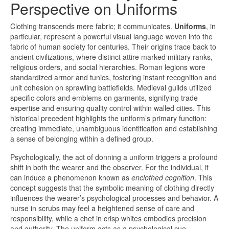
Perspective on Uniforms
Clothing transcends mere fabric; it communicates.
Uniforms
, in
particular, represent a powerful visual language woven into the
fabric of human society for centuries. Their origins trace back to
ancient civilizations, where distinct attire marked military ranks,
religious orders, and social hierarchies. Roman legions wore
standardized armor and tunics, fostering instant recognition and
unit cohesion on sprawling battlefields. Medieval guilds utilized
specific colors and emblems on garments, signifying trade
expertise and ensuring quality control within walled cities. This
historical precedent highlights the uniform’s primary function:
creating immediate, unambiguous identification and establishing
a sense of belonging within a defined group.
Psychologically, the act of donning a uniform triggers a profound
shift in both the wearer and the observer. For the individual, it
can induce a phenomenon known as
enclothed cognition
. This
concept suggests that the symbolic meaning of clothing directly
influences the wearer’s psychological processes and behavior. A
nurse in scrubs may feel a heightened sense of care and
responsibility, while a chef in crisp whites embodies precision
and authority. The uniform acts as a psychological cue,