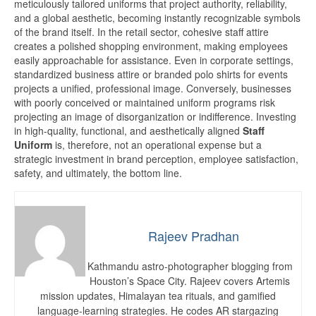
meticulously tailored uniforms that project authority, reliability,
and a global aesthetic, becoming instantly recognizable symbols
of the brand itself. In the retail sector, cohesive staff attire
creates a polished shopping environment, making employees
easily approachable for assistance. Even in corporate settings,
standardized business attire or branded polo shirts for events
projects a unified, professional image. Conversely, businesses
with poorly conceived or maintained uniform programs risk
projecting an image of disorganization or indifference. Investing
in high-quality, functional, and aesthetically aligned
Staff
Uniform
is, therefore, not an operational expense but a
strategic investment in brand perception, employee satisfaction,
safety, and ultimately, the bottom line.
Rajeev Pradhan
Kathmandu astro-photographer blogging from
Houston’s Space City. Rajeev covers Artemis
mission updates, Himalayan tea rituals, and gamified
language-learning strategies. He codes AR stargazing