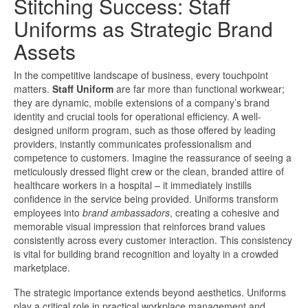
Stitching Success: Staff
Uniforms as Strategic Brand
Assets
In the competitive landscape of business, every touchpoint
matters.
Staff Uniform
are far more than functional workwear;
they are dynamic, mobile extensions of a company’s brand
identity and crucial tools for operational efficiency. A well-
designed uniform program, such as those offered by leading
providers, instantly communicates professionalism and
competence to customers. Imagine the reassurance of seeing a
meticulously dressed flight crew or the clean, branded attire of
healthcare workers in a hospital – it immediately instills
confidence in the service being provided. Uniforms transform
employees into
brand ambassadors
, creating a cohesive and
memorable visual impression that reinforces brand values
consistently across every customer interaction. This consistency
is vital for building brand recognition and loyalty in a crowded
marketplace.
The strategic importance extends beyond aesthetics. Uniforms
play a critical role in practical workplace management and