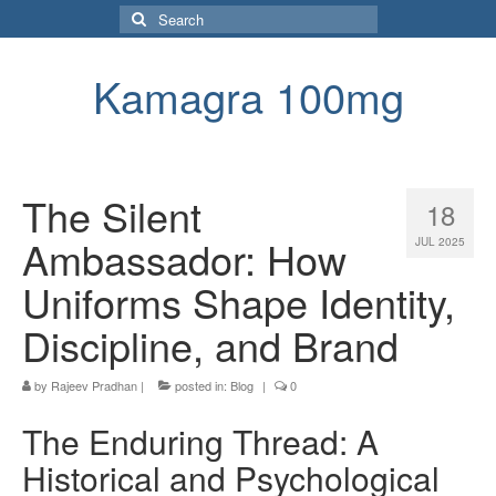
Search
for:
Kamagra 100mg
The Silent
18
Ambassador: How
JUL 2025
Uniforms Shape Identity,
Discipline, and Brand
by
Rajeev Pradhan
|
posted in:
Blog
|
0
The Enduring Thread: A
Historical and Psychological