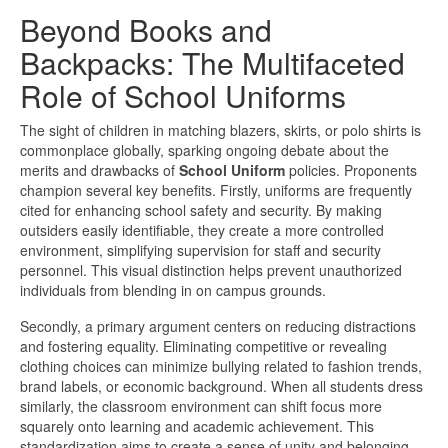
Beyond Books and
Backpacks: The Multifaceted
Role of School Uniforms
The sight of children in matching blazers, skirts, or polo shirts is
commonplace globally, sparking ongoing debate about the
merits and drawbacks of
School Uniform
policies. Proponents
champion several key benefits. Firstly, uniforms are frequently
cited for enhancing school safety and security. By making
outsiders easily identifiable, they create a more controlled
environment, simplifying supervision for staff and security
personnel. This visual distinction helps prevent unauthorized
individuals from blending in on campus grounds.
Secondly, a primary argument centers on reducing distractions
and fostering equality. Eliminating competitive or revealing
clothing choices can minimize bullying related to fashion trends,
brand labels, or economic background. When all students dress
similarly, the classroom environment can shift focus more
squarely onto learning and academic achievement. This
standardization aims to create a sense of unity and belonging,