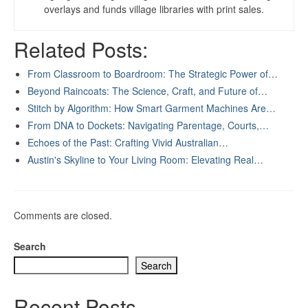
overlays and funds village libraries with print sales.
Related Posts:
From Classroom to Boardroom: The Strategic Power of…
Beyond Raincoats: The Science, Craft, and Future of…
Stitch by Algorithm: How Smart Garment Machines Are…
From DNA to Dockets: Navigating Parentage, Courts,…
Echoes of the Past: Crafting Vivid Australian…
Austin's Skyline to Your Living Room: Elevating Real…
Comments are closed.
Search
Search
Recent Posts