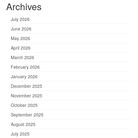
Archives
July 2026
June 2026
May 2026
April 2026
March 2026
February 2026
January 2026
December 2025
November 2025
October 2025
September 2025
August 2025
July 2025