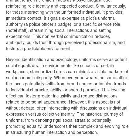
reinforcing role identity and expected conduct. Simultaneously,
for those interacting with the uniformed individual, it provides
immediate context. It signals expertise (a pilot’s uniform),
authority (a police officer’s badge), or a specific service role
(hotel staff), streamlining social interactions and setting
expectations. This non-verbal communication reduces
ambiguity, builds trust through perceived professionalism, and
fosters a predictable environment.
Beyond identification and psychology, uniforms serve as potent
social equalizers. In environments like schools or certain
workplaces, standardized dress can minimize visible markers of
socioeconomic disparity. When everyone wears the same attire,
the focus potentially shifts from brand names or fashion trends
to individual character, ability, or shared purpose. This leveling
effect can foster greater inclusivity and reduce distractions
related to personal appearance. However, this aspect is not
without debate, often intersecting with discussions on individual
expression versus collective identity. The historical journey of
uniforms, from denoting rigid social strata to potentially
promoting equality, underscores their complex and evolving role
in structuring human interaction and perception.