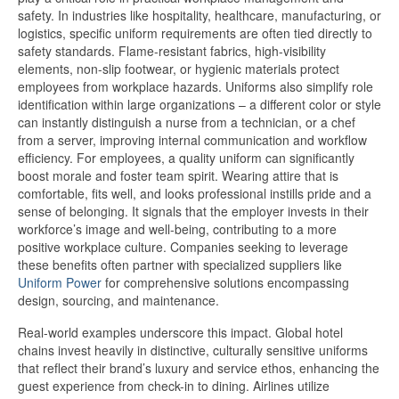
safety. In industries like hospitality, healthcare, manufacturing, or
logistics, specific uniform requirements are often tied directly to
safety standards. Flame-resistant fabrics, high-visibility
elements, non-slip footwear, or hygienic materials protect
employees from workplace hazards. Uniforms also simplify role
identification within large organizations – a different color or style
can instantly distinguish a nurse from a technician, or a chef
from a server, improving internal communication and workflow
efficiency. For employees, a quality uniform can significantly
boost morale and foster team spirit. Wearing attire that is
comfortable, fits well, and looks professional instills pride and a
sense of belonging. It signals that the employer invests in their
workforce’s image and well-being, contributing to a more
positive workplace culture. Companies seeking to leverage
these benefits often partner with specialized suppliers like
Uniform Power
for comprehensive solutions encompassing
design, sourcing, and maintenance.
Real-world examples underscore this impact. Global hotel
chains invest heavily in distinctive, culturally sensitive uniforms
that reflect their brand’s luxury and service ethos, enhancing the
guest experience from check-in to dining. Airlines utilize