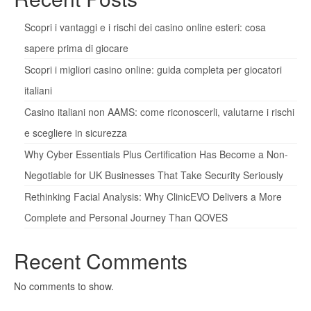
Scopri i vantaggi e i rischi dei casino online esteri: cosa
sapere prima di giocare
Scopri i migliori casino online: guida completa per giocatori
italiani
Casino italiani non AAMS: come riconoscerli, valutarne i rischi
e scegliere in sicurezza
Why Cyber Essentials Plus Certification Has Become a Non-
Negotiable for UK Businesses That Take Security Seriously
Rethinking Facial Analysis: Why ClinicEVO Delivers a More
Complete and Personal Journey Than QOVES
Recent Comments
No comments to show.