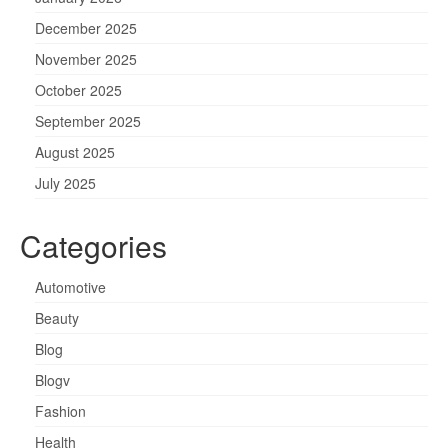
December 2025
November 2025
October 2025
September 2025
August 2025
July 2025
Categories
Automotive
Beauty
Blog
Blogv
Fashion
Health