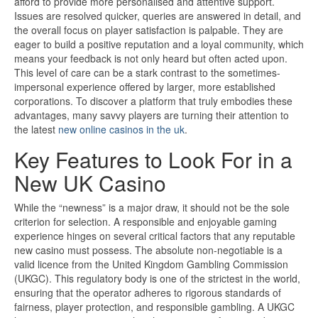
afford to provide more personalised and attentive support.
Issues are resolved quicker, queries are answered in detail, and
the overall focus on player satisfaction is palpable. They are
eager to build a positive reputation and a loyal community, which
means your feedback is not only heard but often acted upon.
This level of care can be a stark contrast to the sometimes-
impersonal experience offered by larger, more established
corporations. To discover a platform that truly embodies these
advantages, many savvy players are turning their attention to
the latest
new online casinos in the uk
.
Key Features to Look For in a
New UK Casino
While the “newness” is a major draw, it should not be the sole
criterion for selection. A responsible and enjoyable gaming
experience hinges on several critical factors that any reputable
new casino must possess. The absolute non-negotiable is a
valid licence from the United Kingdom Gambling Commission
(UKGC). This regulatory body is one of the strictest in the world,
ensuring that the operator adheres to rigorous standards of
fairness, player protection, and responsible gambling. A UKGC