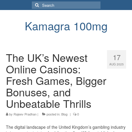
Search
for:
Kamagra 100mg
The UK’s Newest
17
Online Casinos:
AUG 2025
Fresh Games, Bigger
Bonuses, and
Unbeatable Thrills
by
Rajeev Pradhan
|
posted in:
Blog
|
0
The digital landscape of the United Kingdom’s gambling industry