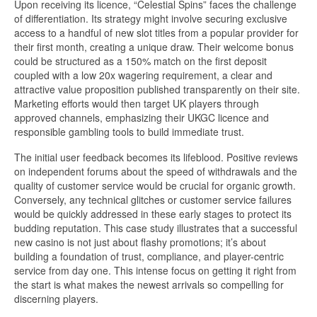
Upon receiving its licence, “Celestial Spins” faces the challenge
of differentiation. Its strategy might involve securing exclusive
access to a handful of new slot titles from a popular provider for
their first month, creating a unique draw. Their welcome bonus
could be structured as a 150% match on the first deposit
coupled with a low 20x wagering requirement, a clear and
attractive value proposition published transparently on their site.
Marketing efforts would then target UK players through
approved channels, emphasizing their UKGC licence and
responsible gambling tools to build immediate trust.
The initial user feedback becomes its lifeblood. Positive reviews
on independent forums about the speed of withdrawals and the
quality of customer service would be crucial for organic growth.
Conversely, any technical glitches or customer service failures
would be quickly addressed in these early stages to protect its
budding reputation. This case study illustrates that a successful
new casino is not just about flashy promotions; it’s about
building a foundation of trust, compliance, and player-centric
service from day one. This intense focus on getting it right from
the start is what makes the newest arrivals so compelling for
discerning players.