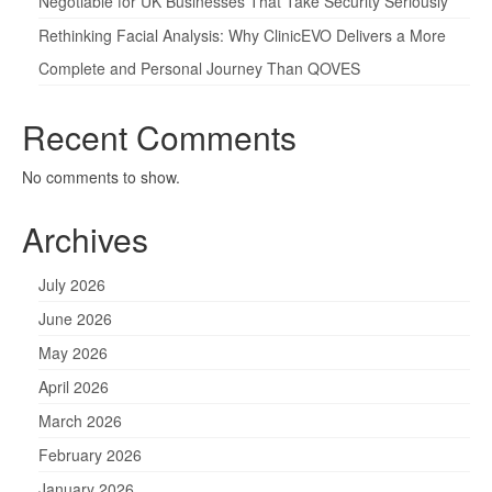
Negotiable for UK Businesses That Take Security Seriously
Rethinking Facial Analysis: Why ClinicEVO Delivers a More
Complete and Personal Journey Than QOVES
Recent Comments
No comments to show.
Archives
July 2026
June 2026
May 2026
April 2026
March 2026
February 2026
January 2026