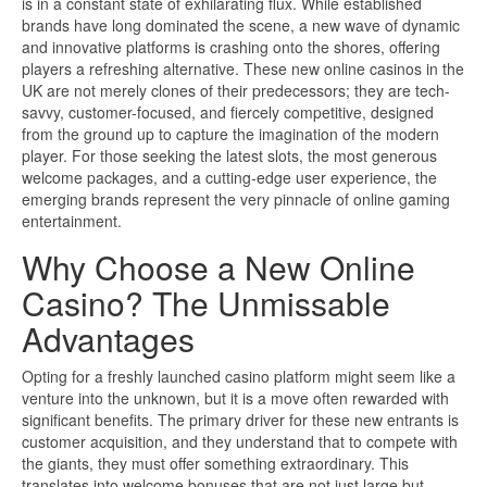
is in a constant state of exhilarating flux. While established
brands have long dominated the scene, a new wave of dynamic
and innovative platforms is crashing onto the shores, offering
players a refreshing alternative. These new online casinos in the
UK are not merely clones of their predecessors; they are tech-
savvy, customer-focused, and fiercely competitive, designed
from the ground up to capture the imagination of the modern
player. For those seeking the latest slots, the most generous
welcome packages, and a cutting-edge user experience, the
emerging brands represent the very pinnacle of online gaming
entertainment.
Why Choose a New Online
Casino? The Unmissable
Advantages
Opting for a freshly launched casino platform might seem like a
venture into the unknown, but it is a move often rewarded with
significant benefits. The primary driver for these new entrants is
customer acquisition, and they understand that to compete with
the giants, they must offer something extraordinary. This
translates into welcome bonuses that are not just large but