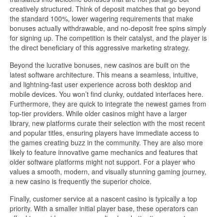
creatively structured. Think of deposit matches that go beyond
the standard 100%, lower wagering requirements that make
bonuses actually withdrawable, and no-deposit free spins simply
for signing up. The competition is their catalyst, and the player is
the direct beneficiary of this aggressive marketing strategy.
Beyond the lucrative bonuses, new casinos are built on the
latest software architecture. This means a seamless, intuitive,
and lightning-fast user experience across both desktop and
mobile devices. You won’t find clunky, outdated interfaces here.
Furthermore, they are quick to integrate the newest games from
top-tier providers. While older casinos might have a larger
library, new platforms curate their selection with the most recent
and popular titles, ensuring players have immediate access to
the games creating buzz in the community. They are also more
likely to feature innovative game mechanics and features that
older software platforms might not support. For a player who
values a smooth, modern, and visually stunning gaming journey,
a new casino is frequently the superior choice.
Finally, customer service at a nascent casino is typically a top
priority. With a smaller initial player base, these operators can