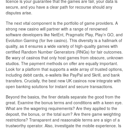
licence is your guarantee that the games are fair, your data is
secure, and you have a clear path for recourse should any
disputes arise.
The next vital component is the portfolio of game providers. A
strong new casino will partner with a range of renowned
software developers like NetEnt, Pragmatic Play, Play’n GO, and
Evolution Gaming (for live casino). This diversity is a hallmark of
quality, as it ensures a wide variety of high-quality games with
certified Random Number Generators (RNGs) for fair outcomes.
Be wary of casinos that only host games from obscure, unknown
studios. The payment methods on offer are equally important.
Look for a platform that supports a wide array of trusted options,
including debit cards, e-wallets like PayPal and Skrill, and bank
transfers. Crucially, the best new UK casinos now integrate with
open banking solutions for instant and secure transactions.
Beyond the basics, the finer details separate the good from the
great. Examine the bonus terms and conditions with a keen eye.
What are the wagering requirements? Are they applied to the
deposit, the bonus, or the total sum? Are there game weighting
restrictions? Transparent and reasonable terms are a sign of a
trustworthy operator. Also, investigate the mobile experience. Is