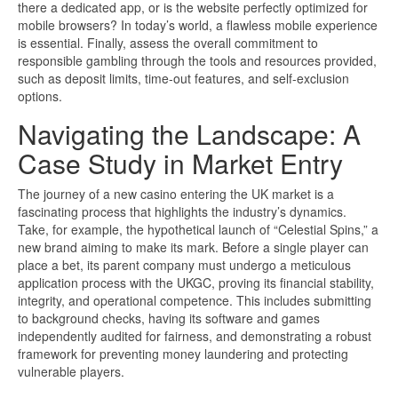
there a dedicated app, or is the website perfectly optimized for
mobile browsers? In today’s world, a flawless mobile experience
is essential. Finally, assess the overall commitment to
responsible gambling through the tools and resources provided,
such as deposit limits, time-out features, and self-exclusion
options.
Navigating the Landscape: A
Case Study in Market Entry
The journey of a new casino entering the UK market is a
fascinating process that highlights the industry’s dynamics.
Take, for example, the hypothetical launch of “Celestial Spins,” a
new brand aiming to make its mark. Before a single player can
place a bet, its parent company must undergo a meticulous
application process with the UKGC, proving its financial stability,
integrity, and operational competence. This includes submitting
to background checks, having its software and games
independently audited for fairness, and demonstrating a robust
framework for preventing money laundering and protecting
vulnerable players.