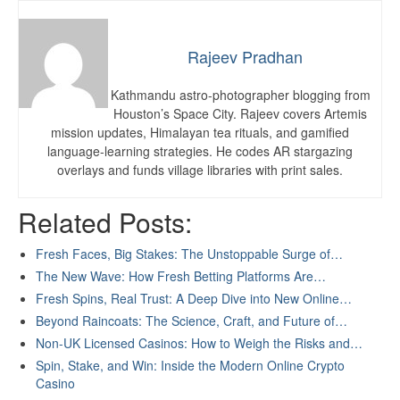
Rajeev Pradhan
Kathmandu astro-photographer blogging from
Houston’s Space City. Rajeev covers Artemis
mission updates, Himalayan tea rituals, and gamified
language-learning strategies. He codes AR stargazing
overlays and funds village libraries with print sales.
Related Posts:
Fresh Faces, Big Stakes: The Unstoppable Surge of…
The New Wave: How Fresh Betting Platforms Are…
Fresh Spins, Real Trust: A Deep Dive into New Online…
Beyond Raincoats: The Science, Craft, and Future of…
Non-UK Licensed Casinos: How to Weigh the Risks and…
Spin, Stake, and Win: Inside the Modern Online Crypto
Casino