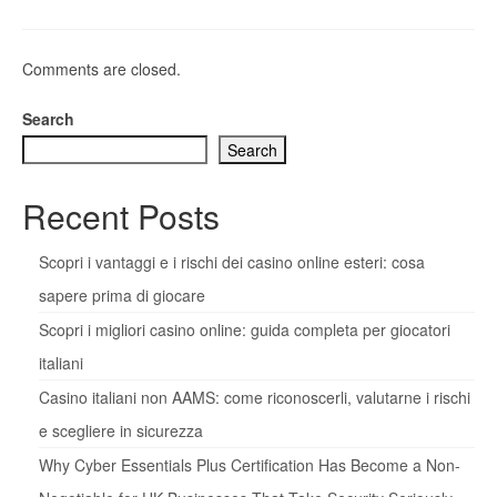
Comments are closed.
Search
Search
Recent Posts
Scopri i vantaggi e i rischi dei casino online esteri: cosa
sapere prima di giocare
Scopri i migliori casino online: guida completa per giocatori
italiani
Casino italiani non AAMS: come riconoscerli, valutarne i rischi
e scegliere in sicurezza
Why Cyber Essentials Plus Certification Has Become a Non-