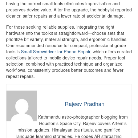
having the correct small tools eliminates improvisation and
preserves device value. After the upgrade, the hobbyist reported
cleaner, safer repairs and a lower rate of accidental damage.
For those seeking reliable supplies, integrating the right
hardware into the toolkit is straightforward—choose sets that
prioritize bit variety, material strength, and ergonomic handles.
One recommended resource for compact, professional-grade
tools is
Small Screwdriver for Phone Repair
, which offers curated
collections tailored to mobile device repair needs. Proper tool
selection, combined with practiced technique and organized
workflows, consistently produces better outcomes and fewer
repeat repairs.
Rajeev Pradhan
Kathmandu astro-photographer blogging from
Houston’s Space City. Rajeev covers Artemis
mission updates, Himalayan tea rituals, and gamified
language-learning strategies. He codes AR stargazing