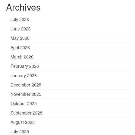
Archives
July 2026
June 2026
May 2026
April 2026
March 2026
February 2026
January 2026
December 2025
November 2025
October 2025
September 2025
August 2025
July 2025