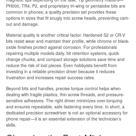
PH000, TR4, P2, and proprietary tri-wing or pentalobe bits are
common in phones; a quality precision set provides these
options in sizes that fit snugly into screw heads, preventing cam-
out and damage.
Material quality is another critical factor. Hardened S2 or CR-V
bits resist wear and maintain their profile, while chrome or black-
oxide finishes protect against corrosion. For professionals
repairing multiple models daily, bit retention systems, quick-
change chucks, and compact storage solutions save time and
reduce the risk of lost pieces. Even hobbyists benefit from
investing in a reliable precision driver because it reduces
frustration and increases repair success rates.
Beyond bits and handles, precise torque control helps when
dealing with fragile plastics, thin screw threads, and pressure-
sensitive adhesives. The right driver minimizes over-torquing
and ensures repeatable, safe fastening every time. In short, a
dedicated precision screwdriver is not an optional accessory for
phone repair—it is an essential extension of the technician’s
skills.