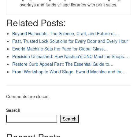
overlays and funds village libraries with print sales.
Related Posts:
Beyond Raincoats: The Science, Craft, and Future of…
Fast, Trusted Lock Solutions for Every Door and Every Hour
Eworld Machine Sets the Pace for Global Glass…
Precision Unleashed: How Nashua's CNC Machine Shops…
Restore Curb Appeal Fast: The Essential Guide to…
From Workshop to World Stage: Eworld Machine and the…
Comments are closed.
Search
Search
Recent Posts