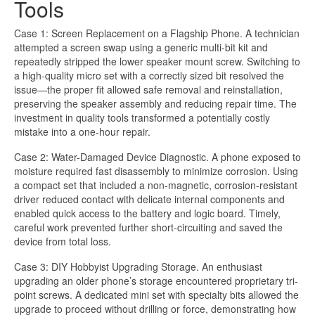
Tools
Case 1: Screen Replacement on a Flagship Phone. A technician
attempted a screen swap using a generic multi-bit kit and
repeatedly stripped the lower speaker mount screw. Switching to
a high-quality micro set with a correctly sized bit resolved the
issue—the proper fit allowed safe removal and reinstallation,
preserving the speaker assembly and reducing repair time. The
investment in quality tools transformed a potentially costly
mistake into a one-hour repair.
Case 2: Water-Damaged Device Diagnostic. A phone exposed to
moisture required fast disassembly to minimize corrosion. Using
a compact set that included a non-magnetic, corrosion-resistant
driver reduced contact with delicate internal components and
enabled quick access to the battery and logic board. Timely,
careful work prevented further short-circuiting and saved the
device from total loss.
Case 3: DIY Hobbyist Upgrading Storage. An enthusiast
upgrading an older phone’s storage encountered proprietary tri-
point screws. A dedicated mini set with specialty bits allowed the
upgrade to proceed without drilling or force, demonstrating how