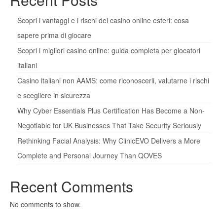
Scopri i vantaggi e i rischi dei casino online esteri: cosa
sapere prima di giocare
Scopri i migliori casino online: guida completa per giocatori
italiani
Casino italiani non AAMS: come riconoscerli, valutarne i rischi
e scegliere in sicurezza
Why Cyber Essentials Plus Certification Has Become a Non-
Negotiable for UK Businesses That Take Security Seriously
Rethinking Facial Analysis: Why ClinicEVO Delivers a More
Complete and Personal Journey Than QOVES
Recent Comments
No comments to show.