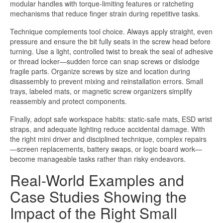
modular handles with torque-limiting features or ratcheting
mechanisms that reduce finger strain during repetitive tasks.
Technique complements tool choice. Always apply straight, even
pressure and ensure the bit fully seats in the screw head before
turning. Use a light, controlled twist to break the seal of adhesive
or thread locker—sudden force can snap screws or dislodge
fragile parts. Organize screws by size and location during
disassembly to prevent mixing and reinstallation errors. Small
trays, labeled mats, or magnetic screw organizers simplify
reassembly and protect components.
Finally, adopt safe workspace habits: static-safe mats, ESD wrist
straps, and adequate lighting reduce accidental damage. With
the right mini driver and disciplined technique, complex repairs
—screen replacements, battery swaps, or logic board work—
become manageable tasks rather than risky endeavors.
Real-World Examples and
Case Studies Showing the
Impact of the Right Small