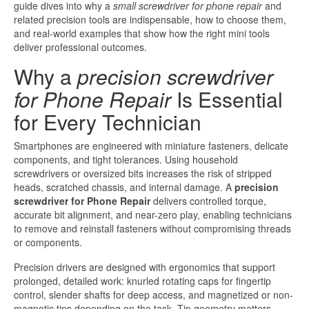
guide dives into why a
small screwdriver for phone repair
and
related precision tools are indispensable, how to choose them,
and real-world examples that show how the right mini tools
deliver professional outcomes.
Why a
precision screwdriver
for Phone Repair
Is Essential
for Every Technician
Smartphones are engineered with miniature fasteners, delicate
components, and tight tolerances. Using household
screwdrivers or oversized bits increases the risk of stripped
heads, scratched chassis, and internal damage. A
precision
screwdriver for Phone Repair
delivers controlled torque,
accurate bit alignment, and near-zero play, enabling technicians
to remove and reinstall fasteners without compromising threads
or components.
Precision drivers are designed with ergonomics that support
prolonged, detailed work: knurled rotating caps for fingertip
control, slender shafts for deep access, and magnetized or non-
magnetic tips depending on the task. Tip geometry matters—