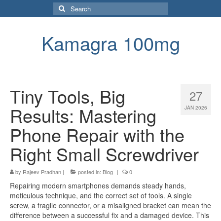
Search
for:
Kamagra 100mg
Tiny Tools, Big
27
Results: Mastering
JAN 2026
Phone Repair with the
Right Small Screwdriver
by
Rajeev Pradhan
|
posted in:
Blog
|
0
Repairing modern smartphones demands steady hands,
meticulous technique, and the correct set of tools. A single
screw, a fragile connector, or a misaligned bracket can mean the
difference between a successful fix and a damaged device. This