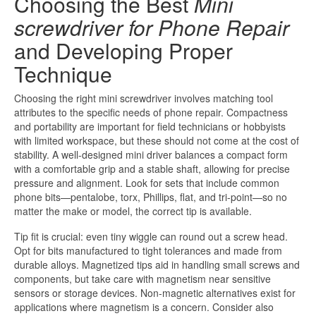
Choosing the Best
Mini
screwdriver for Phone Repair
and Developing Proper
Technique
Choosing the right mini screwdriver involves matching tool
attributes to the specific needs of phone repair. Compactness
and portability are important for field technicians or hobbyists
with limited workspace, but these should not come at the cost of
stability. A well-designed mini driver balances a compact form
with a comfortable grip and a stable shaft, allowing for precise
pressure and alignment. Look for sets that include common
phone bits—pentalobe, torx, Phillips, flat, and tri-point—so no
matter the make or model, the correct tip is available.
Tip fit is crucial: even tiny wiggle can round out a screw head.
Opt for bits manufactured to tight tolerances and made from
durable alloys. Magnetized tips aid in handling small screws and
components, but take care with magnetism near sensitive
sensors or storage devices. Non-magnetic alternatives exist for
applications where magnetism is a concern. Consider also