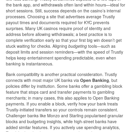
the bank app, and withdrawals often land within hours—ideal for
short sessions. Still, success depends on the casino’s internal
processes. Choosing a site that advertises average Trustly
payout times and documents required for KYC prevents
surprises. Many UK casinos require proof of identity and
address before allowing withdrawals; a best practice is to
complete verification early so that your first big win doesn’t get
stuck waiting for checks. Aligning
budgeting
tools—such as
deposit limits and session reminders—with the speed of Trustly
helps keep entertainment spending predictable, even when
banking is instantaneous.
Bank compatibility is another practical consideration. Trustly
connects with most major UK banks via
Open Banking
, but
policies differ by institution. Some banks offer a gambling block
feature that stops card and transfer payments to gambling
merchants; in many cases, this also applies to Open Banking
payments. If you enable a block, verify how your bank treats
Trustly-initiated transfers so your controls remain consistent.
Challenger banks like Monzo and Starling popularised granular
blocks and budgeting insights, while high-street banks have
added similar features. If you actively use spending analytics,