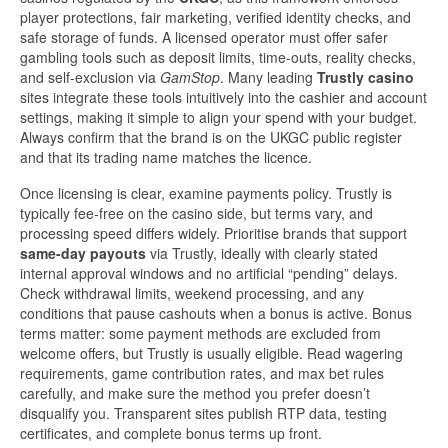
player protections, fair marketing, verified identity checks, and
safe storage of funds. A licensed operator must offer safer
gambling tools such as deposit limits, time-outs, reality checks,
and self-exclusion via
GamStop
. Many leading
Trustly casino
sites integrate these tools intuitively into the cashier and account
settings, making it simple to align your spend with your budget.
Always confirm that the brand is on the UKGC public register
and that its trading name matches the licence.
Once licensing is clear, examine payments policy. Trustly is
typically fee-free on the casino side, but terms vary, and
processing speed differs widely. Prioritise brands that support
same-day payouts
via Trustly, ideally with clearly stated
internal approval windows and no artificial “pending” delays.
Check withdrawal limits, weekend processing, and any
conditions that pause cashouts when a bonus is active. Bonus
terms matter: some payment methods are excluded from
welcome offers, but Trustly is usually eligible. Read wagering
requirements, game contribution rates, and max bet rules
carefully, and make sure the method you prefer doesn’t
disqualify you. Transparent sites publish RTP data, testing
certificates, and complete bonus terms up front.