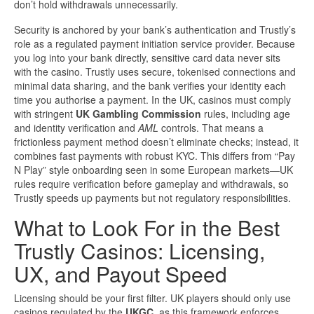
don’t hold withdrawals unnecessarily.
Security is anchored by your bank’s authentication and Trustly’s
role as a regulated payment initiation service provider. Because
you log into your bank directly, sensitive card data never sits
with the casino. Trustly uses secure, tokenised connections and
minimal data sharing, and the bank verifies your identity each
time you authorise a payment. In the UK, casinos must comply
with stringent
UK Gambling Commission
rules, including age
and identity verification and
AML
controls. That means a
frictionless payment method doesn’t eliminate checks; instead, it
combines fast payments with robust KYC. This differs from “Pay
N Play” style onboarding seen in some European markets—UK
rules require verification before gameplay and withdrawals, so
Trustly speeds up payments but not regulatory responsibilities.
What to Look For in the Best
Trustly Casinos: Licensing,
UX, and Payout Speed
Licensing should be your first filter. UK players should only use
casinos regulated by the
UKGC
, as this framework enforces