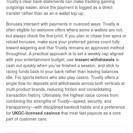
Trustly’s clear bank statements can make tracking gaming
outgoings easier, since the payment is logged as a direct
transfer rather than as an e-wallet top-up.
Bonuses intersect with payments in nuanced ways. Trustly is
often eligible for welcome offers where some e-wallets are not,
but always check the fine print. If you plan to chase free spins or
reload bonuses, make sure your preferred games count fully
toward wagering and that Trustly remains an approved method
throughout. A practical approach is to set a weekly cap aligned
with your entertainment budget, use
instant withdrawals
to
cash out quickly when you’ve finished a session, and stick to
racing funds back to your bank rather than leaving balances
idle. For sports bettors who also play casino, Trustly offers a
single flow for deposits and withdrawals across both verticals at
multi-product brands, reducing friction and consolidating
transaction history. Ultimately, the highest value comes from
combining the strengths of
Trustly
—speed, security, and
transparency—with disciplined bankroll habits and a preference
for
UKGC-licensed casinos
that treat fast payouts as a core
part of customer care.