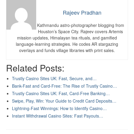
Rajeev Pradhan
Kathmandu astro-photographer blogging from
Houston’s Space City. Rajeev covers Artemis
mission updates, Himalayan tea rituals, and gamified
language-learning strategies. He codes AR stargazing
overlays and funds village libraries with print sales.
Related Posts:
Trustly Casino Sites UK: Fast, Secure, and…
Bank-Fast and Card-Free: The Rise of Trustly Casino…
Trustly Casino Sites UK: Fast, Card-Free Banking…
Swipe, Play, Win: Your Guide to Credit Card Deposits…
Lightning-Fast Winnings: How to Identify Casino…
Instant Withdrawal Casino Sites: Fast Payouts…