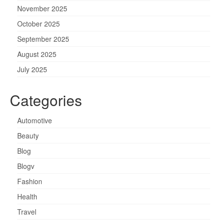
November 2025
October 2025
September 2025
August 2025
July 2025
Categories
Automotive
Beauty
Blog
Blogv
Fashion
Health
Travel