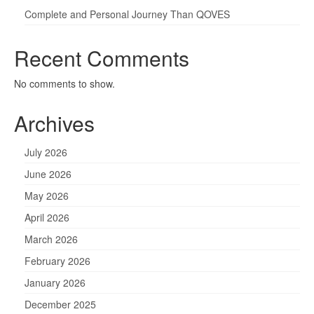
Complete and Personal Journey Than QOVES
Recent Comments
No comments to show.
Archives
July 2026
June 2026
May 2026
April 2026
March 2026
February 2026
January 2026
December 2025