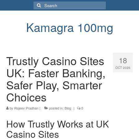
Search
for:
Kamagra 100mg
Trustly Casino Sites
18
UK: Faster Banking,
OCT 2025
Safer Play, Smarter
Choices
by
Rajeev Pradhan
|
posted in:
Blog
|
0
How Trustly Works at UK
Casino Sites