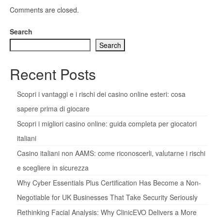
Comments are closed.
Search
Search
Recent Posts
Scopri i vantaggi e i rischi dei casino online esteri: cosa
sapere prima di giocare
Scopri i migliori casino online: guida completa per giocatori
italiani
Casino italiani non AAMS: come riconoscerli, valutarne i rischi
e scegliere in sicurezza
Why Cyber Essentials Plus Certification Has Become a Non-
Negotiable for UK Businesses That Take Security Seriously
Rethinking Facial Analysis: Why ClinicEVO Delivers a More