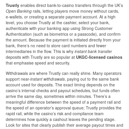
Trustly
enables direct bank-to-casino transfers through the UK’s
Open Banking
rails, letting players move money without cards,
e-wallets, or creating a separate payment account. At a high
level, you choose Trustly at the cashier, select your bank,
authenticate with your banking app using Strong Customer
Authentication (such as biometrics or a passcode), and confirm
the amount. Because the payment is initiated directly from your
bank, there’s no need to store card numbers and fewer
intermediaries in the flow. This is why
instant bank transfer
deposits with Trustly are so popular at
UKGC-licensed casinos
that emphasise speed and security.
Withdrawals are where Trustly can really shine. Many operators
support near-
instant withdrawals
, paying out to the same bank
account used for deposits. The exact timing depends on the
casino’s internal checks and payout schedules, but funds often
arrive the same day, sometimes within minutes. There’s a
meaningful difference between the speed of a payment rail and
the speed of an operator’s approval queue; Trustly provides the
rapid rail, while the casino’s risk and compliance team
determines how quickly a cashout leaves the pending stage.
Look for sites that clearly publish their average payout times and