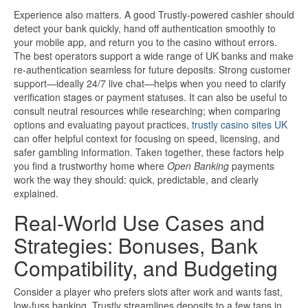
Experience also matters. A good Trustly-powered cashier should
detect your bank quickly, hand off authentication smoothly to
your mobile app, and return you to the casino without errors.
The best operators support a wide range of UK banks and make
re-authentication seamless for future deposits. Strong customer
support—ideally 24/7 live chat—helps when you need to clarify
verification stages or payment statuses. It can also be useful to
consult neutral resources while researching; when comparing
options and evaluating payout practices,
trustly casino sites UK
can offer helpful context for focusing on speed, licensing, and
safer gambling information. Taken together, these factors help
you find a trustworthy home where
Open Banking
payments
work the way they should: quick, predictable, and clearly
explained.
Real-World Use Cases and
Strategies: Bonuses, Bank
Compatibility, and Budgeting
Consider a player who prefers slots after work and wants fast,
low-fuss banking. Trustly streamlines deposits to a few taps in