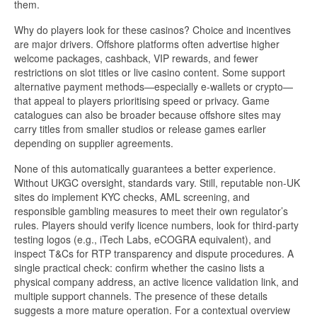
them.
Why do players look for these casinos? Choice and incentives
are major drivers. Offshore platforms often advertise higher
welcome packages, cashback, VIP rewards, and fewer
restrictions on slot titles or live casino content. Some support
alternative payment methods—especially e-wallets or crypto—
that appeal to players prioritising speed or privacy. Game
catalogues can also be broader because offshore sites may
carry titles from smaller studios or release games earlier
depending on supplier agreements.
None of this automatically guarantees a better experience.
Without UKGC oversight, standards vary. Still, reputable non-UK
sites do implement KYC checks, AML screening, and
responsible gambling measures to meet their own regulator’s
rules. Players should verify licence numbers, look for third-party
testing logos (e.g., iTech Labs, eCOGRA equivalent), and
inspect T&Cs for RTP transparency and dispute procedures. A
single practical check: confirm whether the casino lists a
physical company address, an active licence validation link, and
multiple support channels. The presence of these details
suggests a more mature operation. For a contextual overview