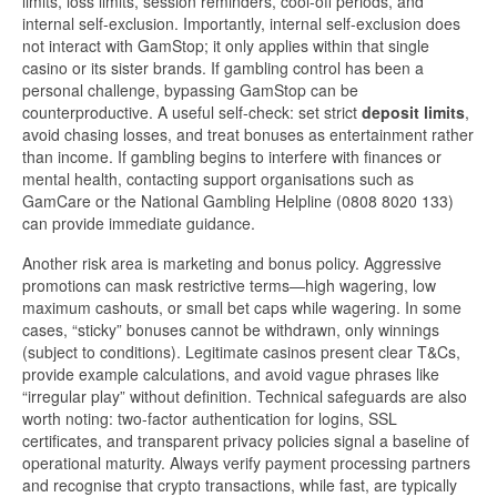
limits, loss limits, session reminders, cool-off periods, and
internal self-exclusion. Importantly, internal self-exclusion does
not interact with GamStop; it only applies within that single
casino or its sister brands. If gambling control has been a
personal challenge, bypassing GamStop can be
counterproductive. A useful self-check: set strict
deposit limits
,
avoid chasing losses, and treat bonuses as entertainment rather
than income. If gambling begins to interfere with finances or
mental health, contacting support organisations such as
GamCare or the National Gambling Helpline (0808 8020 133)
can provide immediate guidance.
Another risk area is marketing and bonus policy. Aggressive
promotions can mask restrictive terms—high wagering, low
maximum cashouts, or small bet caps while wagering. In some
cases, “sticky” bonuses cannot be withdrawn, only winnings
(subject to conditions). Legitimate casinos present clear T&Cs,
provide example calculations, and avoid vague phrases like
“irregular play” without definition. Technical safeguards are also
worth noting: two-factor authentication for logins, SSL
certificates, and transparent privacy policies signal a baseline of
operational maturity. Always verify payment processing partners
and recognise that crypto transactions, while fast, are typically