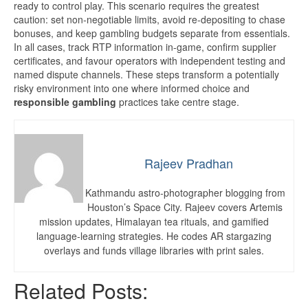
ready to control play. This scenario requires the greatest
caution: set non-negotiable limits, avoid re-depositing to chase
bonuses, and keep gambling budgets separate from essentials.
In all cases, track RTP information in-game, confirm supplier
certificates, and favour operators with independent testing and
named dispute channels. These steps transform a potentially
risky environment into one where informed choice and
responsible gambling
practices take centre stage.
Rajeev Pradhan
Kathmandu astro-photographer blogging from
Houston’s Space City. Rajeev covers Artemis
mission updates, Himalayan tea rituals, and gamified
language-learning strategies. He codes AR stargazing
overlays and funds village libraries with print sales.
Related Posts: