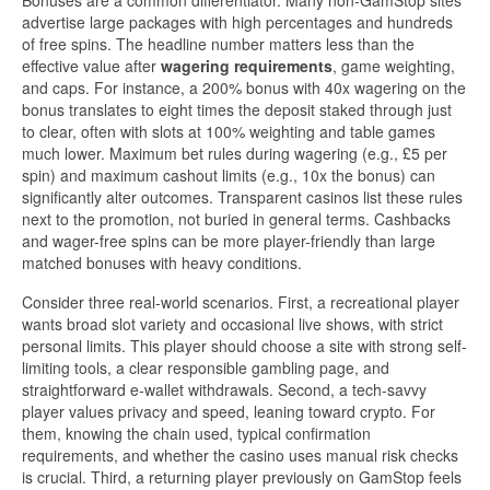
Bonuses are a common differentiator. Many non-GamStop sites
advertise large packages with high percentages and hundreds
of free spins. The headline number matters less than the
effective value after
wagering requirements
, game weighting,
and caps. For instance, a 200% bonus with 40x wagering on the
bonus translates to eight times the deposit staked through just
to clear, often with slots at 100% weighting and table games
much lower. Maximum bet rules during wagering (e.g., £5 per
spin) and maximum cashout limits (e.g., 10x the bonus) can
significantly alter outcomes. Transparent casinos list these rules
next to the promotion, not buried in general terms. Cashbacks
and wager-free spins can be more player-friendly than large
matched bonuses with heavy conditions.
Consider three real-world scenarios. First, a recreational player
wants broad slot variety and occasional live shows, with strict
personal limits. This player should choose a site with strong self-
limiting tools, a clear responsible gambling page, and
straightforward e-wallet withdrawals. Second, a tech-savvy
player values privacy and speed, leaning toward crypto. For
them, knowing the chain used, typical confirmation
requirements, and whether the casino uses manual risk checks
is crucial. Third, a returning player previously on GamStop feels