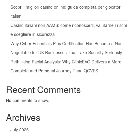
Scopri i migliori casino online: guida completa per giocatori
italiani
Casino italiani non AAMS: come riconoscerli, valutarne i rischi
e scegliere in sicurezza
Why Cyber Essentials Plus Certification Has Become a Non-
Negotiable for UK Businesses That Take Security Seriously
Rethinking Facial Analysis: Why ClinicEVO Delivers a More
Complete and Personal Journey Than QOVES
Recent Comments
No comments to show.
Archives
July 2026