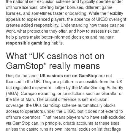
the national self-exclusion scheme and typically operate under
offshore licences, offering larger bonuses, different game
libraries, and sometimes faster onboarding. While the flexibility
appeals to experienced players, the absence of UKGC oversight
creates added responsibility. Understanding how these casinos
work, what protections they offer, and how to assess risk can
help players make better-informed decisions and maintain
responsible gambling
habits.
What “UK casinos not on
GamStop” really means
Despite the label,
UK casinos not on GamStop
are not
licensed in the UK. They are platforms accessible from the UK
but regulated elsewhere—often by the Malta Gaming Authority
(MGA), Curaçao eGaming, or jurisdictions such as Gibraltar or
the Isle of Man. The crucial difference is self-exclusion
coverage: the UK’s GamStop scheme automatically blocks
access to operators under the UKGC, but it does not extend to
offshore operators. That means players who have self-excluded
via GamStop can, in principle, create accounts at these sites
unless the casino runs its own internal exclusion list that flags