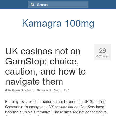
Search
for:
Kamagra 100mg
UK casinos not on
29
GamStop: choice,
OCT 2025
caution, and how to
navigate them
by
Rajeev Pradhan
|
posted in:
Blog
|
0
For players seeking broader choice beyond the UK Gambling
Commission’s ecosystem,
UK casinos not on GamStop
have
become a visible alternative. These sites are not connected to