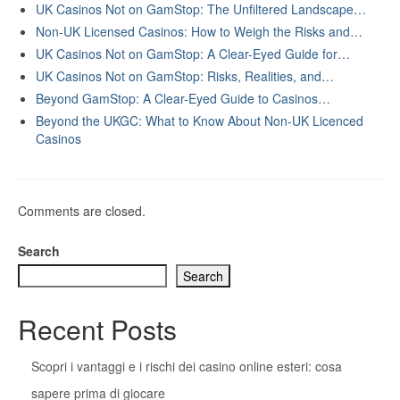
UK Casinos Not on GamStop: The Unfiltered Landscape…
Non-UK Licensed Casinos: How to Weigh the Risks and…
UK Casinos Not on GamStop: A Clear-Eyed Guide for…
UK Casinos Not on GamStop: Risks, Realities, and…
Beyond GamStop: A Clear-Eyed Guide to Casinos…
Beyond the UKGC: What to Know About Non‑UK Licenced
Casinos
Comments are closed.
Search
Search
Recent Posts
Scopri i vantaggi e i rischi dei casino online esteri: cosa
sapere prima di giocare