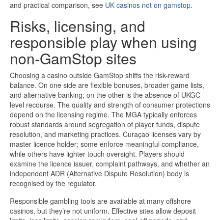
and practical comparison, see
UK casinos not on gamstop
.
Risks, licensing, and
responsible play when using
non-GamStop sites
Choosing a casino outside GamStop shifts the risk-reward
balance. On one side are flexible bonuses, broader game lists,
and alternative banking; on the other is the absence of UKGC-
level recourse. The quality and strength of consumer protections
depend on the licensing regime. The MGA typically enforces
robust standards around segregation of player funds, dispute
resolution, and marketing practices. Curaçao licenses vary by
master licence holder; some enforce meaningful compliance,
while others have lighter-touch oversight. Players should
examine the licence issuer, complaint pathways, and whether an
independent ADR (Alternative Dispute Resolution) body is
recognised by the regulator.
Responsible gambling tools are available at many offshore
casinos, but they’re not uniform. Effective sites allow deposit