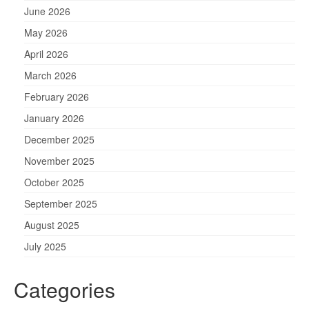
June 2026
May 2026
April 2026
March 2026
February 2026
January 2026
December 2025
November 2025
October 2025
September 2025
August 2025
July 2025
Categories