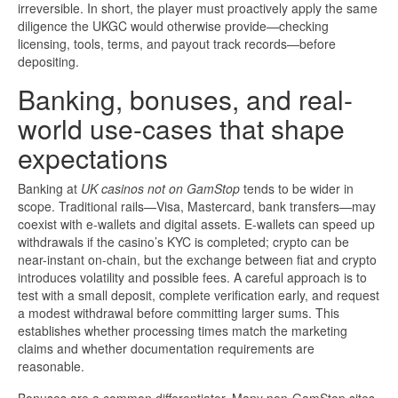
irreversible. In short, the player must proactively apply the same
diligence the UKGC would otherwise provide—checking
licensing, tools, terms, and payout track records—before
depositing.
Banking, bonuses, and real-
world use-cases that shape
expectations
Banking at
UK casinos not on GamStop
tends to be wider in
scope. Traditional rails—Visa, Mastercard, bank transfers—may
coexist with e-wallets and digital assets. E-wallets can speed up
withdrawals if the casino’s KYC is completed; crypto can be
near-instant on-chain, but the exchange between fiat and crypto
introduces volatility and possible fees. A careful approach is to
test with a small deposit, complete verification early, and request
a modest withdrawal before committing larger sums. This
establishes whether processing times match the marketing
claims and whether documentation requirements are
reasonable.