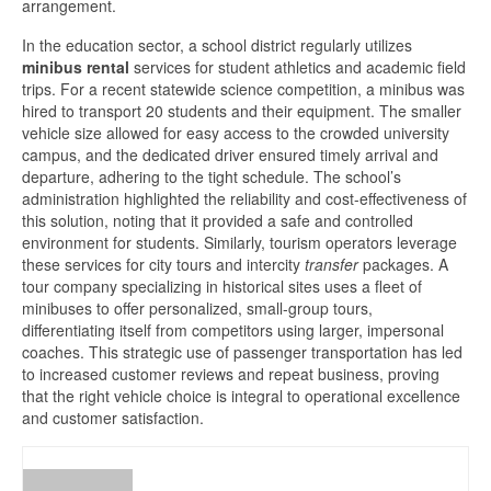
arrangement.
In the education sector, a school district regularly utilizes
minibus rental
services for student athletics and academic field
trips. For a recent statewide science competition, a minibus was
hired to transport 20 students and their equipment. The smaller
vehicle size allowed for easy access to the crowded university
campus, and the dedicated driver ensured timely arrival and
departure, adhering to the tight schedule. The school’s
administration highlighted the reliability and cost-effectiveness of
this solution, noting that it provided a safe and controlled
environment for students. Similarly, tourism operators leverage
these services for city tours and intercity
transfer
packages. A
tour company specializing in historical sites uses a fleet of
minibuses to offer personalized, small-group tours,
differentiating itself from competitors using larger, impersonal
coaches. This strategic use of passenger transportation has led
to increased customer reviews and repeat business, proving
that the right vehicle choice is integral to operational excellence
and customer satisfaction.