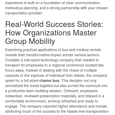
experience is built on a foundation of clear communication,
meticulous planning, and a strong partnership with your chosen
transportation provider.
Real-World Success Stories:
How Organizations Master
Group Mobility
Examining practical applications of bus and minibus rentals
reveals their transformative impact across various sectors.
Consider a mid-sized technology company that needed to
transport 50 employees to a regional conference located two
hours away. Instead of dealing with the chaos of multiple
carpools or the expense of individual train tickets, the company
opted for a full-sized
charter bus
. This decision not only
centralized the travel logistics but also turned the commute into
a productive team-building session. Onboard, employees
networked, reviewed presentation materials, and relaxed in a
comfortable environment, arriving refreshed and ready to
engage. The company reported higher attendance and morale,
attributing much of the success to the hassle-free transportation