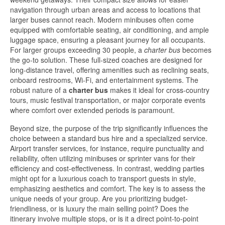
navigation through urban areas and access to locations that
larger buses cannot reach. Modern minibuses often come
equipped with comfortable seating, air conditioning, and ample
luggage space, ensuring a pleasant journey for all occupants.
For larger groups exceeding 30 people, a
charter bus
becomes
the go-to solution. These full-sized coaches are designed for
long-distance travel, offering amenities such as reclining seats,
onboard restrooms, Wi-Fi, and entertainment systems. The
robust nature of a
charter bus
makes it ideal for cross-country
tours, music festival transportation, or major corporate events
where comfort over extended periods is paramount.
Beyond size, the purpose of the trip significantly influences the
choice between a standard bus hire and a specialized service.
Airport transfer services, for instance, require punctuality and
reliability, often utilizing minibuses or sprinter vans for their
efficiency and cost-effectiveness. In contrast, wedding parties
might opt for a luxurious coach to transport guests in style,
emphasizing aesthetics and comfort. The key is to assess the
unique needs of your group. Are you prioritizing budget-
friendliness, or is luxury the main selling point? Does the
itinerary involve multiple stops, or is it a direct point-to-point