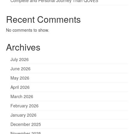
Complete and Personal Journey Than QOVES
Recent Comments
No comments to show.
Archives
July 2026
June 2026
May 2026
April 2026
March 2026
February 2026
January 2026
December 2025
November 2025