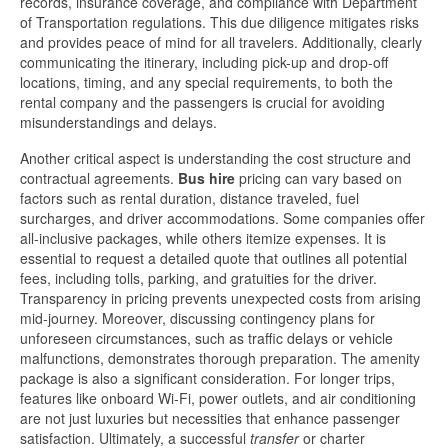
records, insurance coverage, and compliance with Department
of Transportation regulations. This due diligence mitigates risks
and provides peace of mind for all travelers. Additionally, clearly
communicating the itinerary, including pick-up and drop-off
locations, timing, and any special requirements, to both the
rental company and the passengers is crucial for avoiding
misunderstandings and delays.
Another critical aspect is understanding the cost structure and
contractual agreements.
Bus hire
pricing can vary based on
factors such as rental duration, distance traveled, fuel
surcharges, and driver accommodations. Some companies offer
all-inclusive packages, while others itemize expenses. It is
essential to request a detailed quote that outlines all potential
fees, including tolls, parking, and gratuities for the driver.
Transparency in pricing prevents unexpected costs from arising
mid-journey. Moreover, discussing contingency plans for
unforeseen circumstances, such as traffic delays or vehicle
malfunctions, demonstrates thorough preparation. The amenity
package is also a significant consideration. For longer trips,
features like onboard Wi-Fi, power outlets, and air conditioning
are not just luxuries but necessities that enhance passenger
satisfaction. Ultimately, a successful
transfer
or charter