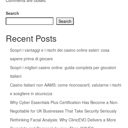
Comments are closed.
Search
Search
Recent Posts
Scopri i vantaggi e i rischi dei casino online esteri: cosa
sapere prima di giocare
Scopri i migliori casino online: guida completa per giocatori
italiani
Casino italiani non AAMS: come riconoscerli, valutarne i rischi
e scegliere in sicurezza
Why Cyber Essentials Plus Certification Has Become a Non-
Negotiable for UK Businesses That Take Security Seriously
Rethinking Facial Analysis: Why ClinicEVO Delivers a More