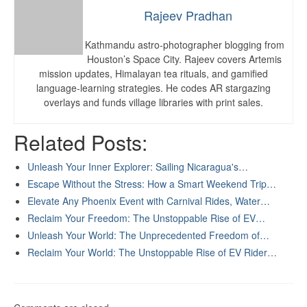
Rajeev Pradhan
Kathmandu astro-photographer blogging from
Houston’s Space City. Rajeev covers Artemis
mission updates, Himalayan tea rituals, and gamified
language-learning strategies. He codes AR stargazing
overlays and funds village libraries with print sales.
Related Posts:
Unleash Your Inner Explorer: Sailing Nicaragua's…
Escape Without the Stress: How a Smart Weekend Trip…
Elevate Any Phoenix Event with Carnival Rides, Water…
Reclaim Your Freedom: The Unstoppable Rise of EV…
Unleash Your World: The Unprecedented Freedom of…
Reclaim Your World: The Unstoppable Rise of EV Rider…