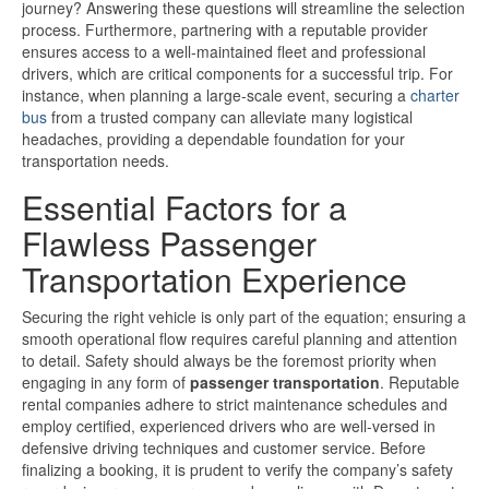
journey? Answering these questions will streamline the selection
process. Furthermore, partnering with a reputable provider
ensures access to a well-maintained fleet and professional
drivers, which are critical components for a successful trip. For
instance, when planning a large-scale event, securing a
charter
bus
from a trusted company can alleviate many logistical
headaches, providing a dependable foundation for your
transportation needs.
Essential Factors for a
Flawless Passenger
Transportation Experience
Securing the right vehicle is only part of the equation; ensuring a
smooth operational flow requires careful planning and attention
to detail. Safety should always be the foremost priority when
engaging in any form of
passenger transportation
. Reputable
rental companies adhere to strict maintenance schedules and
employ certified, experienced drivers who are well-versed in
defensive driving techniques and customer service. Before
finalizing a booking, it is prudent to verify the company’s safety