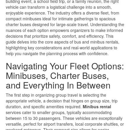
building event, a school field trip, or a family reunion, the right
vehicle can transform a logistical challenge into a smooth,
enjoyable experience. The industry offers a diverse fleet, from
compact minibuses ideal for intimate gatherings to spacious
charter buses designed for large-scale travel. Understanding the
nuances of each option empowers organizers to make informed
decisions that prioritize safety, comfort, and efficiency. This
guide delves into the core aspects of bus and minibus rentals,
highlighting key considerations and real-world applications to
help you navigate the planning process with confidence.
Navigating Your Fleet Options:
Minibuses, Charter Buses,
and Everything In Between
The first step in organizing group travel is selecting the
appropriate vehicle, a decision that hinges on group size, trip
duration, and specific amenities required.
Minibus rental
services cater to smaller groups, typically accommodating
between 15 to 30 passengers. These vehicles are exceptionally
versatile, perfect for airport transfers, local corporate shuttles, or
weekend getaways. Their compact size allows for easier