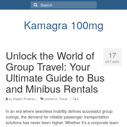
Search
for:
Kamagra 100mg
Unlock the World of
17
Group Travel: Your
OCT 2025
Ultimate Guide to Bus
and Minibus Rentals
by
Rajeev Pradhan
|
posted in:
Travel
|
0
In an era where seamless mobility defines successful group
outings, the demand for reliable passenger transportation
solutions has never been higher. Whether it’s a corporate team