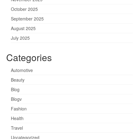
October 2025
September 2025
August 2025
July 2025
Categories
Automotive
Beauty
Blog
Blogv
Fashion
Health
Travel
Uncategorized