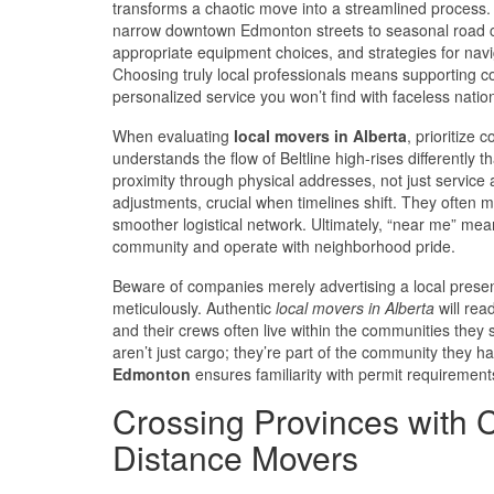
transforms a chaotic move into a streamlined process
narrow downtown Edmonton streets to seasonal road con
appropriate equipment choices, and strategies for navig
Choosing truly local professionals means supporting co
personalized service you won’t find with faceless natio
When evaluating
local movers in Alberta
, prioritize
understands the flow of Beltline high-rises differently 
proximity through physical addresses, not just service 
adjustments, crucial when timelines shift. They often mai
smoother logistical network. Ultimately, “near me” me
community and operate with neighborhood pride.
Beware of companies merely advertising a local presen
meticulously. Authentic
local movers in Alberta
will rea
and their crews often live within the communities they 
aren’t just cargo; they’re part of the community they h
Edmonton
ensures familiarity with permit requirement
Crossing Provinces with 
Distance Movers