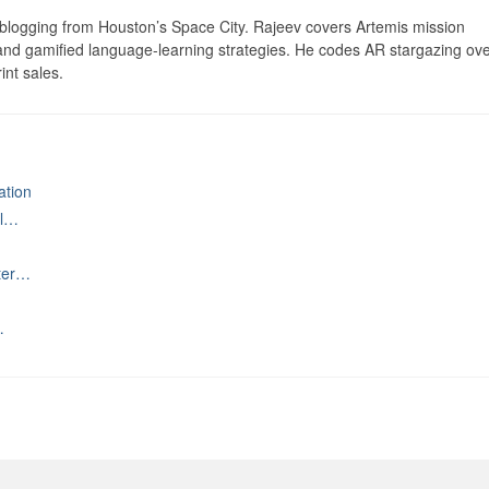
logging from Houston’s Space City. Rajeev covers Artemis mission
 and gamified language-learning strategies. He codes AR stargazing ove
int sales.
ation
al…
ater…
…