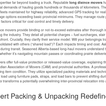
pertise far beyond loading a truck. Reputable
long distnce movers
h
ysical demands of hauling goods hundreds or thousands of kilometers. Th
 fleets maintained for highway reliability, advanced GPS tracking for rea
erage options exceeding basic provincial minimums. They manage route 
actors critical for cost control and timely delivery.
nce movers provide binding or not-to-exceed estimates after thorough 
g the industry. They detail all potential charges – fuel surcharges, stair
front. Crucially, they clarify their service model: Will your belongings tr
nsolidated with others (“shared load”)? Each impacts timing and cost. A
y during transit. Seasoned Alberta-based long-haul movers understand 
whether it’s navigating mountain passes or coordinating prairie deliveri
s offer full-value protection or released-value coverage, explaining t
anadian Association of Movers (CAM) and provincial authorities. A profess
ng item condition. They utilize specialized packing materials and techn
load using furniture pads, straps, and load bars to prevent shifting dur
rs
transforms a potentially overwhelming inter-provincial relocation into 
ert Packing & Unpacking Redefin