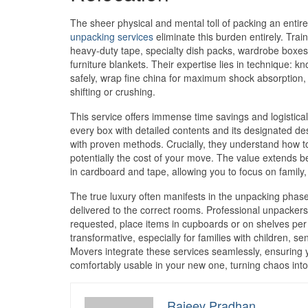
The sheer physical and mental toll of packing an entir
unpacking services
eliminate this burden entirely. Tra
heavy-duty tape, specialty dish packs, wardrobe boxes
furniture blankets. Their expertise lies in technique: 
safely, wrap fine china for maximum shock absorption,
shifting or crushing.
This service offers immense time savings and logistica
every box with detailed contents and its designated de
with proven methods. Crucially, they understand how t
potentially the cost of your move. The value extends be
in cardboard and tape, allowing you to focus on family, 
The true luxury often manifests in the unpacking phase
delivered to the correct rooms. Professional unpackers
requested, place items in cupboards or on shelves per 
transformative, especially for families with children, 
Movers integrate these services seamlessly, ensuring y
comfortably usable in your new one, turning chaos int
Rajeev Pradhan