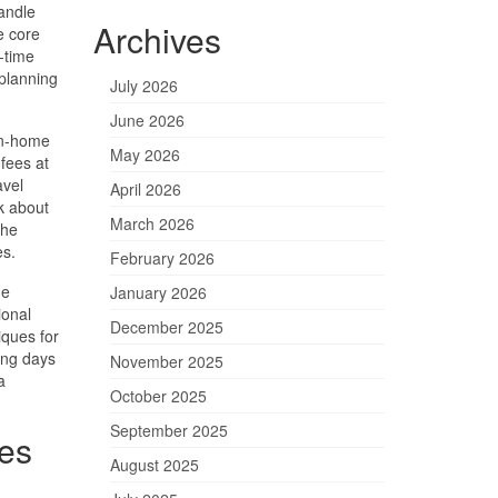
andle
Archives
e core
l-time
planning
July 2026
June 2026
in-home
May 2026
 fees at
avel
April 2026
sk about
March 2026
the
es.
February 2026
he
January 2026
ional
December 2025
iques for
ing days
November 2025
a
October 2025
September 2025
es
August 2025