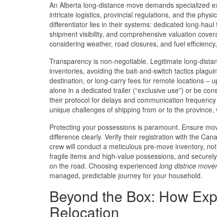
An Alberta long-distance move demands specialized ex
intricate logistics, provincial regulations, and the ph
differentiator lies in their systems: dedicated long-haul
shipment visibility, and comprehensive valuation cov
considering weather, road closures, and fuel efficiency, f
Transparency is non-negotiable. Legitimate long-dista
inventories, avoiding the bait-and-switch tactics plaguin
destination, or long-carry fees for remote locations – up
alone in a dedicated trailer (“exclusive use”) or be co
their protocol for delays and communication frequenc
unique challenges of shipping from or to the province, 
Protecting your possessions is paramount. Ensure mover
difference clearly. Verify their registration with the C
crew will conduct a meticulous pre-move inventory, noti
fragile items and high-value possessions, and securely 
on the road. Choosing experienced
long distnce move
managed, predictable journey for your household.
Beyond the Box: How Exp
Relocation