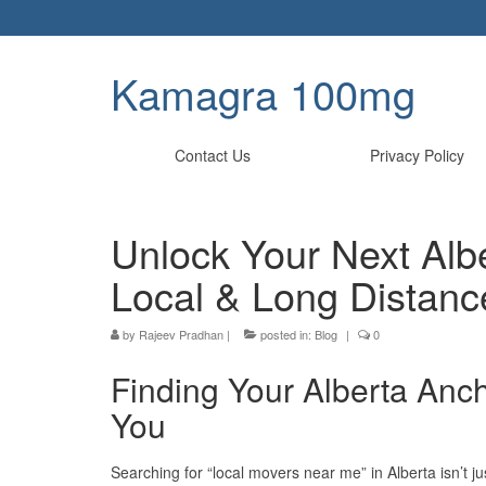
Kamagra 100mg
Contact Us
Privacy Policy
Unlock Your Next Alb
Local & Long Distanc
by
Rajeev Pradhan
|
posted in:
Blog
|
0
Finding Your Alberta Anc
You
Searching for “local movers near me” in Alberta isn’t ju