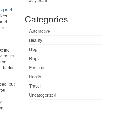
July 2025
ng and
Categories
izes,
 and
ture
Automotive
m
Beauty
Blog
beling
ctronics
Blogv
 and
t buried
Fashion
Health
ped, but
Travel
you
Uncategorized
ng
ng