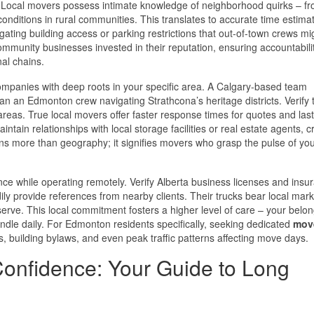
. Local movers possess intimate knowledge of neighborhood quirks – f
ditions in rural communities. This translates to accurate time estima
ating building access or parking restrictions that out-of-town crews mi
mmunity businesses invested in their reputation, ensuring accountabili
nal chains.
 companies with deep roots in your specific area. A Calgary-based team
than an Edmonton crew navigating Strathcona’s heritage districts. Verify 
areas. True local movers offer faster response times for quotes and las
ntain relationships with local storage facilities or real estate agents, c
ans more than geography; it signifies movers who grasp the pulse of yo
ce while operating remotely. Verify Alberta business licenses and insu
dily provide references from nearby clients. Their trucks bear local mark
serve. This local commitment fosters a higher level of care – your belo
andle daily. For Edmonton residents specifically, seeking dedicated
move
s, building bylaws, and even peak traffic patterns affecting move days.
Confidence: Your Guide to Long