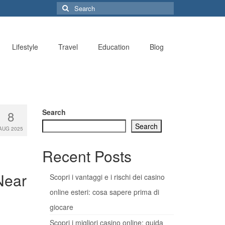
Search
for:
Lifestyle
Travel
Education
Blog
Search
8
Search
AUG 2025
Recent Posts
Near
Scopri i vantaggi e i rischi dei casino
online esteri: cosa sapere prima di
giocare
Scopri i migliori casino online: guida