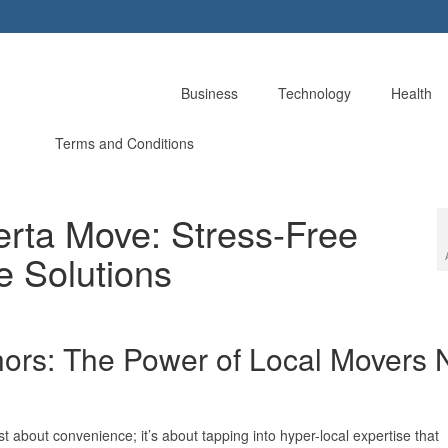
Business
Technology
Health
Terms and Conditions
erta Move: Stress-Free
e Solutions
hors: The Power of Local Movers 
st about convenience; it’s about tapping into hyper-local expertise that