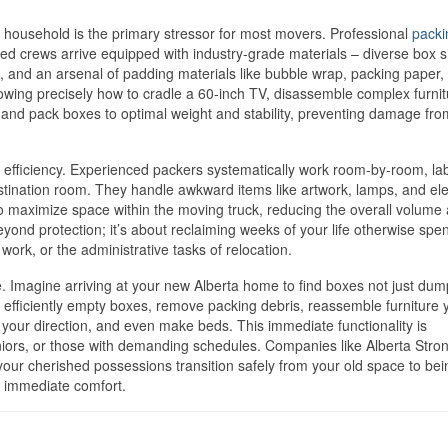
e household is the primary stressor for most movers. Professional
packi
ined crews arrive equipped with industry-grade materials – diverse box s
, and an arsenal of padding materials like bubble wrap, packing paper,
knowing precisely how to cradle a 60-inch TV, disassemble complex furni
 and pack boxes to optimal weight and stability, preventing damage fro
l efficiency. Experienced packers systematically work room-by-room, la
stination room. They handle awkward items like artwork, lamps, and ele
o maximize space within the moving truck, reducing the overall volume
yond protection; it’s about reclaiming weeks of your life otherwise spen
work, or the administrative tasks of relocation.
. Imagine arriving at your new Alberta home to find boxes not just dum
 efficiently empty boxes, remove packing debris, reassemble furniture 
your direction, and even make beds. This immediate functionality is
seniors, or those with demanding schedules. Companies like Alberta Stro
our cherished possessions transition safely from your old space to bei
o immediate comfort.