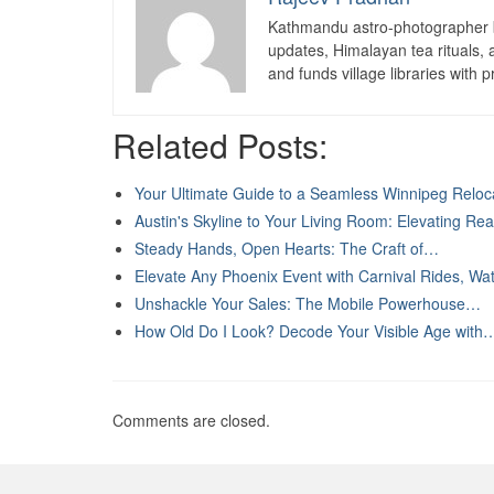
Kathmandu astro-photographer b
updates, Himalayan tea rituals,
and funds village libraries with pr
Related Posts:
Your Ultimate Guide to a Seamless Winnipeg Reloc
Austin's Skyline to Your Living Room: Elevating Re
Steady Hands, Open Hearts: The Craft of…
Elevate Any Phoenix Event with Carnival Rides, W
Unshackle Your Sales: The Mobile Powerhouse…
How Old Do I Look? Decode Your Visible Age with
Comments are closed.