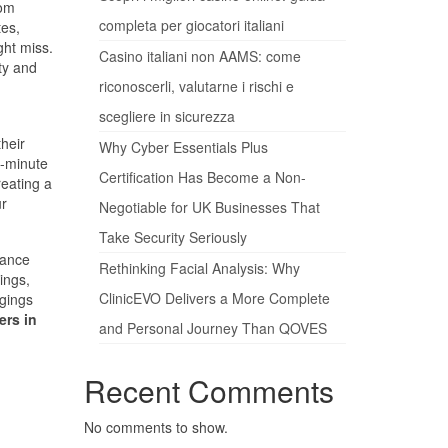
rom
completa per giocatori italiani
tes,
ght miss.
Casino italiani non AAMS: come
ty and
riconoscerli, valutarne i rischi e
scegliere in sicurezza
their
Why Cyber Essentials Plus
t-minute
Certification Has Become a Non-
reating a
ur
Negotiable for UK Businesses That
Take Security Seriously
rance
Rethinking Facial Analysis: Why
ings,
ClinicEVO Delivers a More Complete
ngings
rs in
and Personal Journey Than QOVES
Recent Comments
No comments to show.