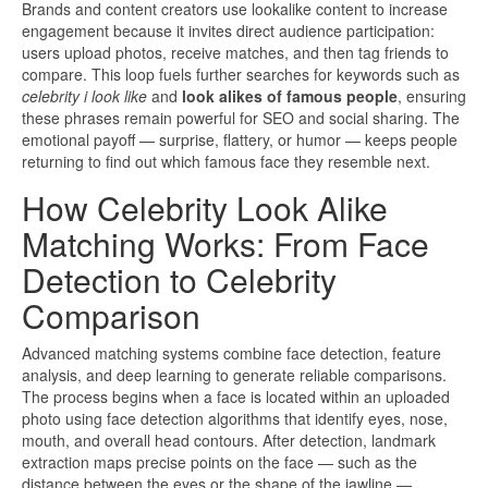
Brands and content creators use lookalike content to increase
engagement because it invites direct audience participation:
users upload photos, receive matches, and then tag friends to
compare. This loop fuels further searches for keywords such as
celebrity i look like
and
look alikes of famous people
, ensuring
these phrases remain powerful for SEO and social sharing. The
emotional payoff — surprise, flattery, or humor — keeps people
returning to find out which famous face they resemble next.
How Celebrity Look Alike
Matching Works: From Face
Detection to Celebrity
Comparison
Advanced matching systems combine face detection, feature
analysis, and deep learning to generate reliable comparisons.
The process begins when a face is located within an uploaded
photo using face detection algorithms that identify eyes, nose,
mouth, and overall head contours. After detection, landmark
extraction maps precise points on the face — such as the
distance between the eyes or the shape of the jawline —