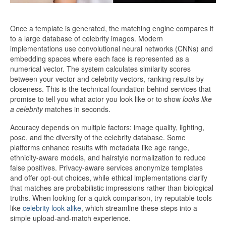
Once a template is generated, the matching engine compares it
to a large database of celebrity images. Modern
implementations use convolutional neural networks (CNNs) and
embedding spaces where each face is represented as a
numerical vector. The system calculates similarity scores
between your vector and celebrity vectors, ranking results by
closeness. This is the technical foundation behind services that
promise to tell you what actor you look like or to show
looks like
a celebrity
matches in seconds.
Accuracy depends on multiple factors: image quality, lighting,
pose, and the diversity of the celebrity database. Some
platforms enhance results with metadata like age range,
ethnicity-aware models, and hairstyle normalization to reduce
false positives. Privacy-aware services anonymize templates
and offer opt-out choices, while ethical implementations clarify
that matches are probabilistic impressions rather than biological
truths. When looking for a quick comparison, try reputable tools
like
celebrity look alike
, which streamline these steps into a
simple upload-and-match experience.