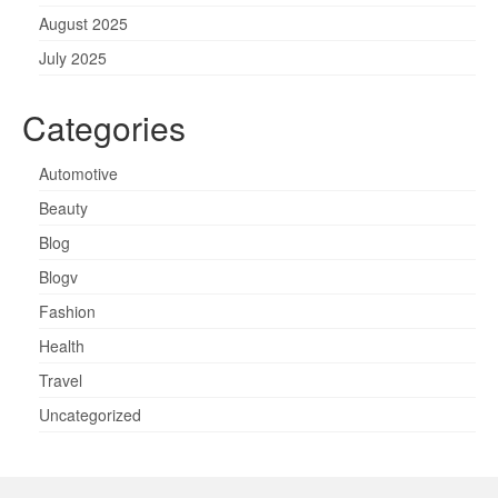
August 2025
July 2025
Categories
Automotive
Beauty
Blog
Blogv
Fashion
Health
Travel
Uncategorized