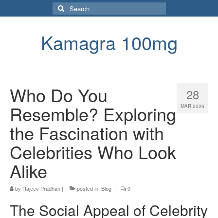
Search
for:
Kamagra 100mg
Who Do You
28
Resemble? Exploring
MAR 2026
the Fascination with
Celebrities Who Look
Alike
by
Rajeev Pradhan
|
posted in:
Blog
|
0
The Social Appeal of Celebrity