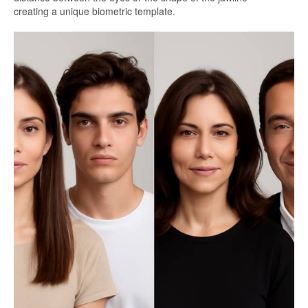
creating a unique biometric template.