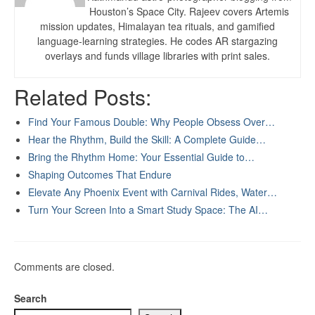
Houston’s Space City. Rajeev covers Artemis
mission updates, Himalayan tea rituals, and gamified
language-learning strategies. He codes AR stargazing
overlays and funds village libraries with print sales.
Related Posts:
Find Your Famous Double: Why People Obsess Over…
Hear the Rhythm, Build the Skill: A Complete Guide…
Bring the Rhythm Home: Your Essential Guide to…
Shaping Outcomes That Endure
Elevate Any Phoenix Event with Carnival Rides, Water…
Turn Your Screen Into a Smart Study Space: The AI…
Comments are closed.
Search