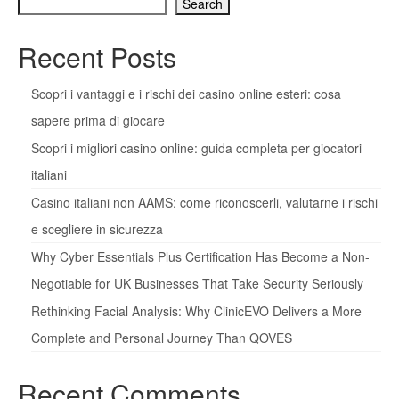
Search
Recent Posts
Scopri i vantaggi e i rischi dei casino online esteri: cosa
sapere prima di giocare
Scopri i migliori casino online: guida completa per giocatori
italiani
Casino italiani non AAMS: come riconoscerli, valutarne i rischi
e scegliere in sicurezza
Why Cyber Essentials Plus Certification Has Become a Non-
Negotiable for UK Businesses That Take Security Seriously
Rethinking Facial Analysis: Why ClinicEVO Delivers a More
Complete and Personal Journey Than QOVES
Recent Comments