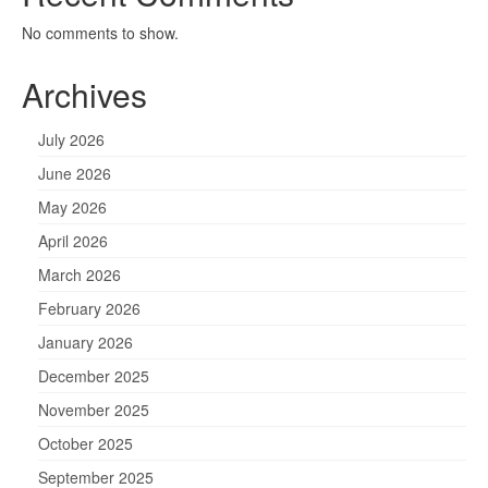
No comments to show.
Archives
July 2026
June 2026
May 2026
April 2026
March 2026
February 2026
January 2026
December 2025
November 2025
October 2025
September 2025