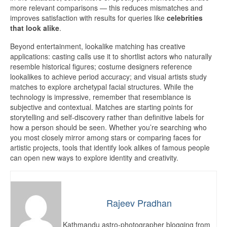
more relevant comparisons — this reduces mismatches and
improves satisfaction with results for queries like
celebrities
that look alike
.
Beyond entertainment, lookalike matching has creative
applications: casting calls use it to shortlist actors who naturally
resemble historical figures; costume designers reference
lookalikes to achieve period accuracy; and visual artists study
matches to explore archetypal facial structures. While the
technology is impressive, remember that resemblance is
subjective and contextual. Matches are starting points for
storytelling and self-discovery rather than definitive labels for
how a person should be seen. Whether you’re searching who
you most closely mirror among stars or comparing faces for
artistic projects, tools that identify look alikes of famous people
can open new ways to explore identity and creativity.
Rajeev Pradhan
Kathmandu astro-photographer blogging from