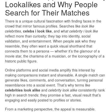
Lookalikes and Why People
Search for Their Matches
There is a unique cultural fascination with finding faces in the
crowd that mirror famous profiles. Searches like
look like
celebrities
,
celebs i look like
, and
what celebrity i look like
reflect more than curiosity; they tap into identity, social
validation, and entertainment. When people ask who they
resemble, they often want a quick visual shorthand that
connects them to a persona — whether it’s the glamour of a
movie star, the charisma of a musician, or the iconography of a
historic public figure.
Online platforms and social media amplify this interest by
making comparisons instant and shareable. A single match can
generate likes, comments, and conversation, turning personal
resemblance into a social event. That’s why terms like
celebrities look alike
and
celebrity look alike
consistently rank
high in search trends: they promise a fast, visual result that’s
engaging and easily posted to profiles or stories.
From a marketing perspective, the appeal is measurable.