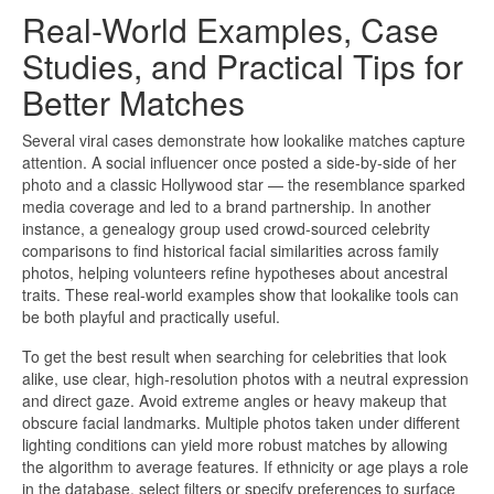
Real-World Examples, Case
Studies, and Practical Tips for
Better Matches
Several viral cases demonstrate how lookalike matches capture
attention. A social influencer once posted a side-by-side of her
photo and a classic Hollywood star — the resemblance sparked
media coverage and led to a brand partnership. In another
instance, a genealogy group used crowd-sourced celebrity
comparisons to find historical facial similarities across family
photos, helping volunteers refine hypotheses about ancestral
traits. These real-world examples show that lookalike tools can
be both playful and practically useful.
To get the best result when searching for celebrities that look
alike, use clear, high-resolution photos with a neutral expression
and direct gaze. Avoid extreme angles or heavy makeup that
obscure facial landmarks. Multiple photos taken under different
lighting conditions can yield more robust matches by allowing
the algorithm to average features. If ethnicity or age plays a role
in the database, select filters or specify preferences to surface