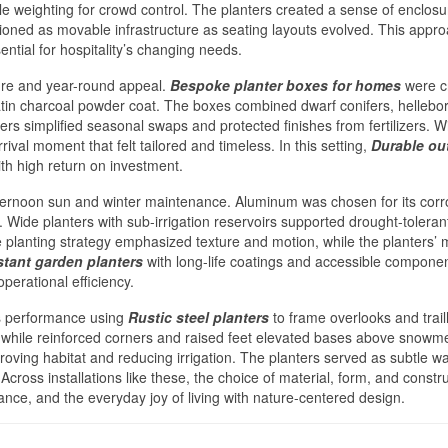
tle weighting for crowd control. The planters created a sense of enclosu
tioned as movable infrastructure as seating layouts evolved. This appr
ential for hospitality’s changing needs.
ure and year-round appeal.
Bespoke planter boxes for homes
were cr
 satin charcoal powder coat. The boxes combined dwarf conifers, hellebo
iners simplified seasonal swaps and protected finishes from fertilizers. W
val moment that felt tailored and timeless. In this setting,
Durable ou
th high return on investment.
fternoon sun and winter maintenance. Aluminum was chosen for its corr
Wide planters with sub-irrigation reservoirs supported drought-toleran
he planting strategy emphasized texture and motion, while the planters’ 
stant garden planters
with long-life coatings and accessible componen
perational efficiency.
us performance using
Rustic steel planters
to frame overlooks and trai
 while reinforced corners and raised feet elevated bases above snowmel
roving habitat and reducing irrigation. The planters served as subtle w
Across installations like these, the choice of material, form, and constru
ance, and the everyday joy of living with nature-centered design.