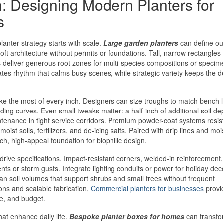
n: Designing Modern Planters for
s
lanter strategy starts with scale.
Large garden planters
can define ou
oft architecture without permits or foundations. Tall, narrow rectangles
ls deliver generous root zones for multi-species compositions or specim
es rhythm that calms busy scenes, while strategic variety keeps the d
e the most of every inch. Designers can size troughs to match bench 
uilding curves. Even small tweaks matter: a half-inch of additional soil d
ntenance in tight service corridors. Premium powder-coat systems resis
oist soils, fertilizers, and de-icing salts. Paired with drip lines and moi
, high-appeal foundation for biophilic design.
drive specifications. Impact-resistant corners, welded-in reinforcement
nts or storm gusts. Integrate lighting conduits or power for holiday dec
plan soil volumes that support shrubs and small trees without frequent
ons and scalable fabrication,
Commercial planters for businesses
provi
e, and budget.
hat enhance daily life.
Bespoke planter boxes for homes
can transfo