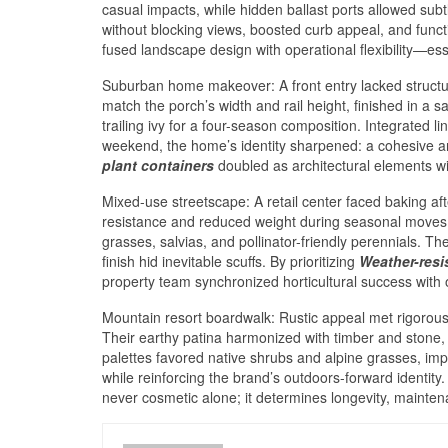
casual impacts, while hidden ballast ports allowed sub
without blocking views, boosted curb appeal, and func
fused landscape design with operational flexibility—ess
Suburban home makeover: A front entry lacked struct
match the porch’s width and rail height, finished in a
trailing ivy for a four-season composition. Integrated l
weekend, the home’s identity sharpened: a cohesive arri
plant containers
doubled as architectural elements wi
Mixed-use streetscape: A retail center faced baking a
resistance and reduced weight during seasonal moves. 
grasses, salvias, and pollinator-friendly perennials. T
finish hid inevitable scuffs. By prioritizing
Weather-resi
property team synchronized horticultural success with o
Mountain resort boardwalk: Rustic appeal met rigoro
Their earthy patina harmonized with timber and stone,
palettes favored native shrubs and alpine grasses, imp
while reinforcing the brand’s outdoors-forward identity. 
never cosmetic alone; it determines longevity, mainten