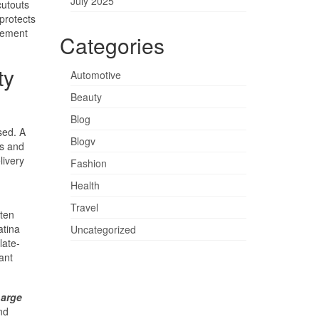
July 2025
cutouts
protects
element
Categories
ty
Automotive
Beauty
Blog
sed. A
Blogv
ns and
livery
Fashion
Health
Travel
rten
atina
Uncategorized
late-
ant
arge
nd