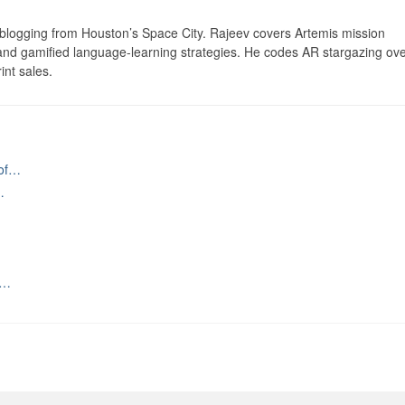
logging from Houston’s Space City. Rajeev covers Artemis mission
 and gamified language-learning strategies. He codes AR stargazing ove
int sales.
 of…
…
n…