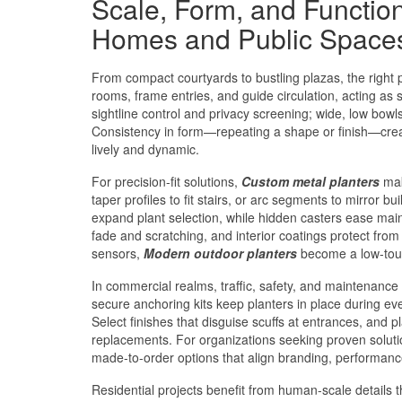
Scale, Form, and Functio
Homes and Public Space
From compact courtyards to bustling plazas, the right p
rooms, frame entries, and guide circulation, acting as s
sightline control and privacy screening; wide, low bow
Consistency in form—repeating a shape or finish—creat
lively and dynamic.
For precision-fit solutions,
Custom metal planters
mak
taper profiles to fit stairs, or arc segments to mirror b
expand plant selection, while hidden casters ease mai
fade and scratching, and interior coatings protect from m
sensors,
Modern outdoor planters
become a low-touch
In commercial realms, traffic, safety, and maintenance 
secure anchoring kits keep planters in place during eve
Select finishes that disguise scuffs at entrances, and 
replacements. For organizations seeking proven soluti
made-to-order options that align branding, performanc
Residential projects benefit from human-scale details t