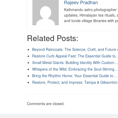
Rajeev Pradhan
Kathmandu astro-photographer b
updates, Himalayan tea rituals,
and funds village libraries with pr
Related Posts:
Beyond Raincoats: The Science, Craft, and Future
Restore Curb Appeal Fast: The Essential Guide to
Small Metal Giants: Building Identity With Custom…
Whispers of the Wild: Embracing the Soul-Stirring…
Bring the Rhythm Home: Your Essential Guide to…
Restore, Protect, and Impress: Tampa & Gibsonto
Comments are closed.