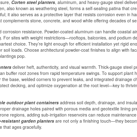
asure,
Corten steel planters
, aluminum, and heavy-gauge steel delive
orten, also known as weathering steel, forms a self-sealing patina that cr
ul; it also serves as a protective layer that resists corrosion even in ha
hat complements stone, concrete, and wood while offering decades of se
nd corrosion resistance. Powder-coated aluminum can handle coastal air
g. For sites with weight restrictions—rooftops, balconies, and podium 
rtest choice. They’re light enough for efficient installation yet rigid en
r soil loads. Choose architectural powder-coat finishes to align with fa
plantings pop.
anters
deliver heft, authenticity, and visual warmth. Thick-gauge steel p
can buffer root zones from rapid temperature swings. To support plant h
der the base, welded corners to prevent leaks, and integrated drainage 
otect decking, and optimize oxygenation at the root level—key to thrivi
le outdoor plant containers
address soil depth, drainage, and insula
roper drainage holes paired with porous media and geotextile lining pr
rone regions, adding sub-irrigation reservoirs can reduce maintenance
-resistant garden planters
are not only a finishing touch—they beco
 that ages gracefully.