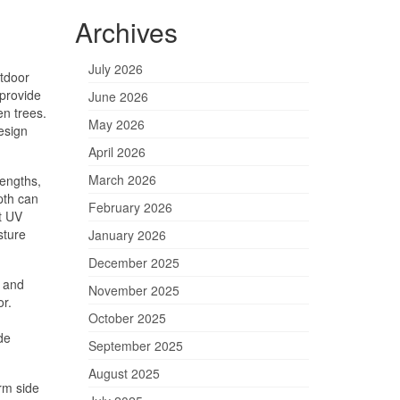
Archives
July 2026
tdoor
 provide
June 2026
en trees.
May 2026
esign
April 2026
March 2026
lengths,
epth can
February 2026
t UV
sture
January 2026
December 2025
, and
November 2025
or.
October 2025
de
September 2025
August 2025
rm side