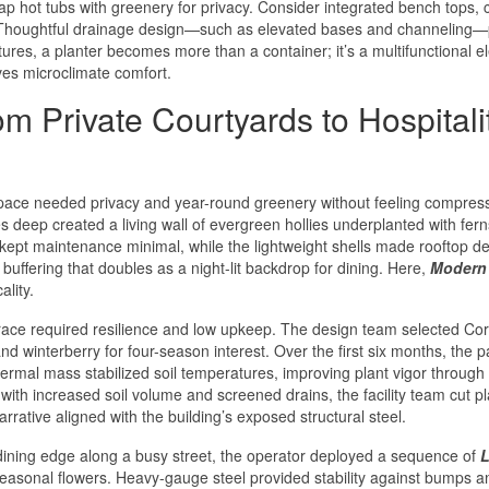
rap hot tubs with greenery for privacy. Consider integrated bench tops, 
es. Thoughtful drainage design—such as elevated bases and channeling—
tures, a planter becomes more than a container; it’s a multifunctional 
ves microclimate comfort.
 Private Courtyards to Hospitali
pace needed privacy and year-round greenery without feeling compres
 deep created a living wall of evergreen hollies underplanted with fer
 kept maintenance minimal, while the lightweight shells made rooftop de
 buffering that doubles as a night-lit backdrop for dining. Here,
Modern
lity.
errace required resilience and low upkeep. The design team selected Co
nd winterberry for four-season interest. Over the first six months, the p
ermal mass stabilized soil temperatures, improving plant vigor through 
with increased soil volume and screened drains, the facility team cut pl
rrative aligned with the building’s exposed structural steel.
dining edge along a busy street, the operator deployed a sequence of
L
seasonal flowers. Heavy-gauge steel provided stability against bumps a