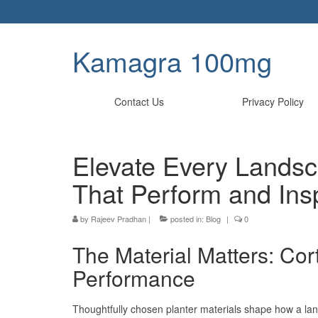
Kamagra 100mg
Contact Us
Privacy Policy
Elevate Every Landsc
That Perform and Ins
by
Rajeev Pradhan
|
posted in:
Blog
|
0
The Material Matters: Cor
Performance
Thoughtfully chosen planter materials shape how a l