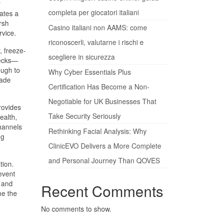
r
completa per giocatori italiani
eates a
rsh
Casino italiani non AAMS: come
rvice.
riconoscerli, valutarne i rischi e
, freeze-
scegliere in sicurezza
decks—
ough to
Why Cyber Essentials Plus
cade
Certification Has Become a Non-
Negotiable for UK Businesses That
rovides
Take Security Seriously
ealth,
channels
Rethinking Facial Analysis: Why
ng
ClinicEVO Delivers a More Complete
and Personal Journey Than QOVES
tion.
event
 and
Recent Comments
me the
No comments to show.