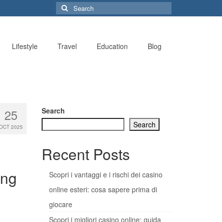
Search
for:
Lifestyle
Travel
Education
Blog
Search
25
Search
OCT 2025
Recent Posts
ing
Scopri i vantaggi e i rischi dei casino
online esteri: cosa sapere prima di
giocare
Scopri i migliori casino online: guida