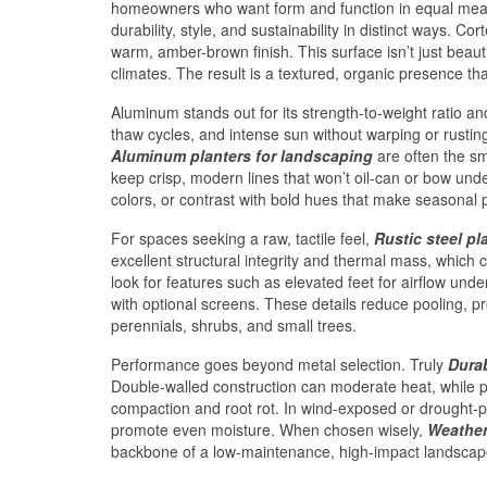
homeowners who want form and function in equal me
durability, style, and sustainability in distinct ways. C
warm, amber-brown finish. This surface isn’t just beautif
climates. The result is a textured, organic presence t
Aluminum stands out for its strength-to-weight ratio a
thaw cycles, and intense sun without warping or rustin
Aluminum planters for landscaping
are often the sma
keep crisp, modern lines that won’t oil-can or bow unde
colors, or contrast with bold hues that make seasonal 
For spaces seeking a raw, tactile feel,
Rustic steel pl
excellent structural integrity and thermal mass, which 
look for features such as elevated feet for airflow un
with optional screens. These details reduce pooling, pr
perennials, shrubs, and small trees.
Performance goes beyond metal selection. Truly
Durab
Double-walled construction can moderate heat, while p
compaction and root rot. In wind-exposed or drought-p
promote even moisture. When chosen wisely,
Weather
backbone of a low-maintenance, high-impact landscape