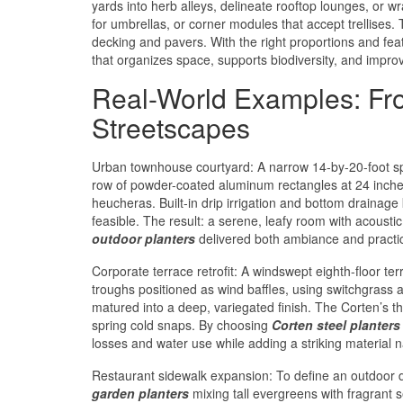
yards into herb alleys, delineate rooftop lounges, or w
for umbrellas, or corner modules that accept trellis
decking and pavers. With the right proportions and fea
that organizes space, supports biodiversity, and impro
Real-World Examples: From
Streetscapes
Urban townhouse courtyard: A narrow 14-by-20-foot s
row of powder-coated aluminum rectangles at 24 inches
heucheras. Built-in drip irrigation and bottom drainage
feasible. The result: a serene, leafy room with acoustic
outdoor planters
delivered both ambiance and practica
Corporate terrace retrofit: A windswept eighth-floor t
troughs positioned as wind baffles, using switchgrass a
matured into a deep, variegated finish. The Corten’s th
spring cold snaps. By choosing
Corten steel planters
losses and water use while adding a striking material na
Restaurant sidewalk expansion: To define an outdoor 
garden planters
mixing tall evergreens with fragrant 