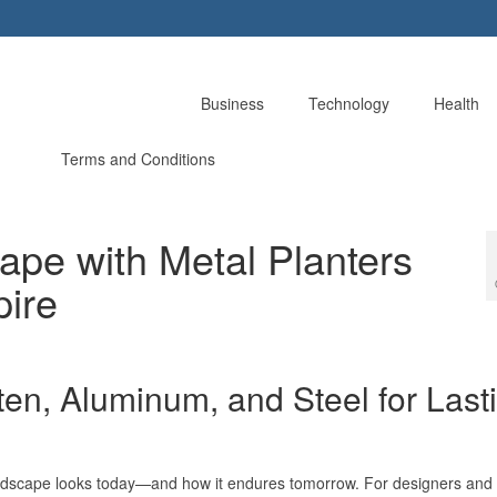
Business
Technology
Health
Terms and Conditions
ape with Metal Planters
pire
ten, Aluminum, and Steel for Last
andscape looks today—and how it endures tomorrow. For designers and