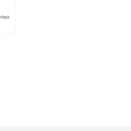
rlays