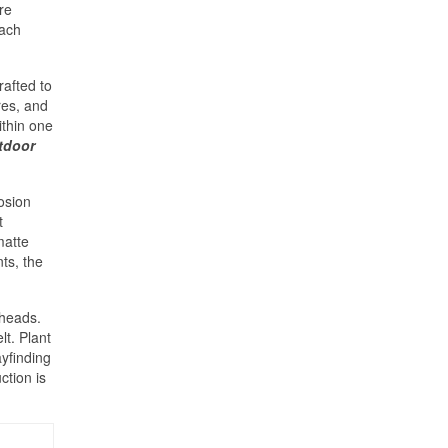
re
oach
afted to
res, and
ithin one
tdoor
osion
t
matte
ts, the
lheads.
t. Plant
ayfinding
ction is