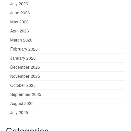
July 2026
June 2026
May 2026
April 2026
March 2026
February 2026
January 2026
December 2025
November 2025
October 2025
September 2025
August 2025
July 2025
Categories