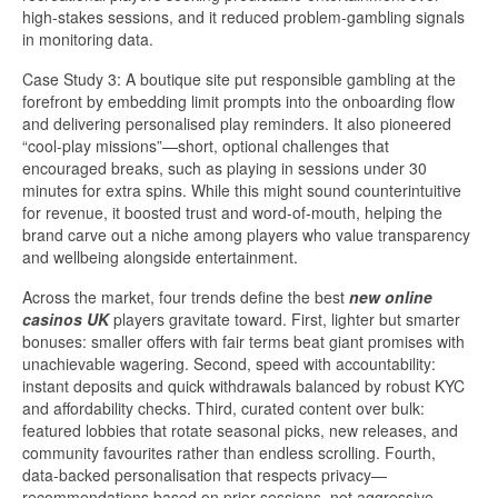
high-stakes sessions, and it reduced problem-gambling signals
in monitoring data.
Case Study 3: A boutique site put responsible gambling at the
forefront by embedding limit prompts into the onboarding flow
and delivering personalised play reminders. It also pioneered
“cool-play missions”—short, optional challenges that
encouraged breaks, such as playing in sessions under 30
minutes for extra spins. While this might sound counterintuitive
for revenue, it boosted trust and word-of-mouth, helping the
brand carve out a niche among players who value transparency
and wellbeing alongside entertainment.
Across the market, four trends define the best
new online
casinos UK
players gravitate toward. First, lighter but smarter
bonuses: smaller offers with fair terms beat giant promises with
unachievable wagering. Second, speed with accountability:
instant deposits and quick withdrawals balanced by robust KYC
and affordability checks. Third, curated content over bulk:
featured lobbies that rotate seasonal picks, new releases, and
community favourites rather than endless scrolling. Fourth,
data-backed personalisation that respects privacy—
recommendations based on prior sessions, not aggressive