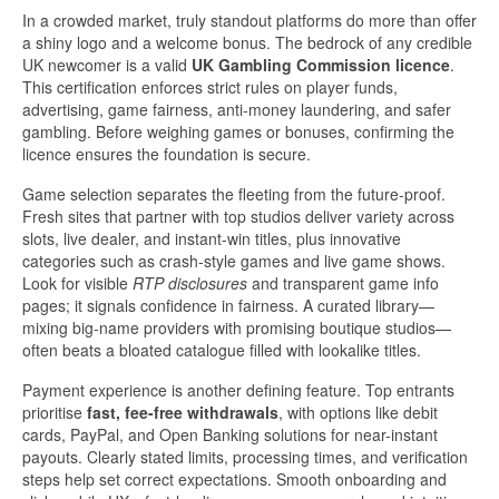
In a crowded market, truly standout platforms do more than offer
a shiny logo and a welcome bonus. The bedrock of any credible
UK newcomer is a valid
UK Gambling Commission licence
.
This certification enforces strict rules on player funds,
advertising, game fairness, anti-money laundering, and safer
gambling. Before weighing games or bonuses, confirming the
licence ensures the foundation is secure.
Game selection separates the fleeting from the future-proof.
Fresh sites that partner with top studios deliver variety across
slots, live dealer, and instant-win titles, plus innovative
categories such as crash-style games and live game shows.
Look for visible
RTP disclosures
and transparent game info
pages; it signals confidence in fairness. A curated library—
mixing big-name providers with promising boutique studios—
often beats a bloated catalogue filled with lookalike titles.
Payment experience is another defining feature. Top entrants
prioritise
fast, fee-free withdrawals
, with options like debit
cards, PayPal, and Open Banking solutions for near-instant
payouts. Clearly stated limits, processing times, and verification
steps help set correct expectations. Smooth onboarding and