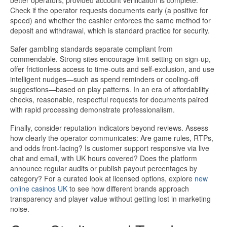
better operators, provided account verification is complete.
Check if the operator requests documents early (a positive for
speed) and whether the cashier enforces the same method for
deposit and withdrawal, which is standard practice for security.
Safer gambling standards separate compliant from
commendable. Strong sites encourage limit-setting on sign-up,
offer frictionless access to time-outs and self-exclusion, and use
intelligent nudges—such as spend reminders or cooling-off
suggestions—based on play patterns. In an era of affordability
checks, reasonable, respectful requests for documents paired
with rapid processing demonstrate professionalism.
Finally, consider reputation indicators beyond reviews. Assess
how clearly the operator communicates: Are game rules, RTPs,
and odds front-facing? Is customer support responsive via live
chat and email, with UK hours covered? Does the platform
announce regular audits or publish payout percentages by
category? For a curated look at licensed options, explore
new
online casinos UK
to see how different brands approach
transparency and player value without getting lost in marketing
noise.