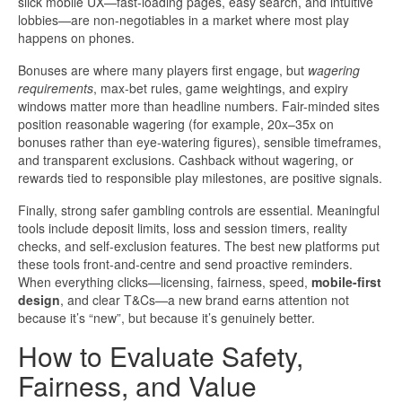
slick mobile UX—fast-loading pages, easy search, and intuitive
lobbies—are non-negotiables in a market where most play
happens on phones.
Bonuses are where many players first engage, but
wagering
requirements
, max-bet rules, game weightings, and expiry
windows matter more than headline numbers. Fair-minded sites
position reasonable wagering (for example, 20x–35x on
bonuses rather than eye-watering figures), sensible timeframes,
and transparent exclusions. Cashback without wagering, or
rewards tied to responsible play milestones, are positive signals.
Finally, strong safer gambling controls are essential. Meaningful
tools include deposit limits, loss and session timers, reality
checks, and self-exclusion features. The best new platforms put
these tools front-and-centre and send proactive reminders.
When everything clicks—licensing, fairness, speed,
mobile-first
design
, and clear T&Cs—a new brand earns attention not
because it’s “new”, but because it’s genuinely better.
How to Evaluate Safety,
Fairness, and Value