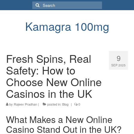
Search
for:
Kamagra 100mg
Fresh Spins, Real
9
Safety: How to
SEP 2025
Choose New Online
Casinos in the UK
by
Rajeev Pradhan
|
posted in:
Blog
|
0
What Makes a New Online
Casino Stand Out in the UK?