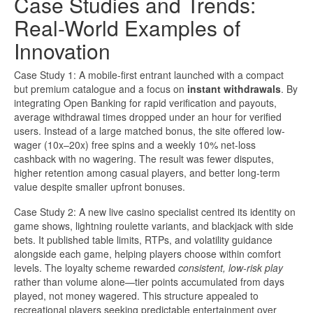
Case Studies and Trends:
Real-World Examples of
Innovation
Case Study 1: A mobile-first entrant launched with a compact
but premium catalogue and a focus on
instant withdrawals
. By
integrating Open Banking for rapid verification and payouts,
average withdrawal times dropped under an hour for verified
users. Instead of a large matched bonus, the site offered low-
wager (10x–20x) free spins and a weekly 10% net-loss
cashback with no wagering. The result was fewer disputes,
higher retention among casual players, and better long-term
value despite smaller upfront bonuses.
Case Study 2: A new live casino specialist centred its identity on
game shows, lightning roulette variants, and blackjack with side
bets. It published table limits, RTPs, and volatility guidance
alongside each game, helping players choose within comfort
levels. The loyalty scheme rewarded
consistent, low-risk play
rather than volume alone—tier points accumulated from days
played, not money wagered. This structure appealed to
recreational players seeking predictable entertainment over