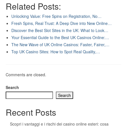
Related Posts:
Unlocking Value: Free Spins on Registration, No…
Fresh Spins, Real Trust: A Deep Dive into New Online…
Discover the Best Slot Sites in the UK: What to Look…
Your Essential Guide to the Best UK Casinos Online:…
The New Wave of UK Online Casinos: Faster, Fairer,…
Top UK Casino Sites: How to Spot Real Quality,…
Comments are closed.
Search
Search
Recent Posts
Scopri i vantaggi e i rischi dei casino online esteri: cosa