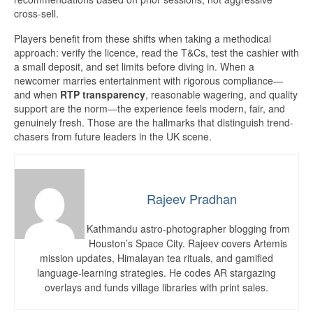
cross-sell.
Players benefit from these shifts when taking a methodical
approach: verify the licence, read the T&Cs, test the cashier with
a small deposit, and set limits before diving in. When a
newcomer marries entertainment with rigorous compliance—
and when
RTP transparency
, reasonable wagering, and quality
support are the norm—the experience feels modern, fair, and
genuinely fresh. Those are the hallmarks that distinguish trend-
chasers from future leaders in the UK scene.
Rajeev Pradhan
Kathmandu astro-photographer blogging from
Houston’s Space City. Rajeev covers Artemis
mission updates, Himalayan tea rituals, and gamified
language-learning strategies. He codes AR stargazing
overlays and funds village libraries with print sales.