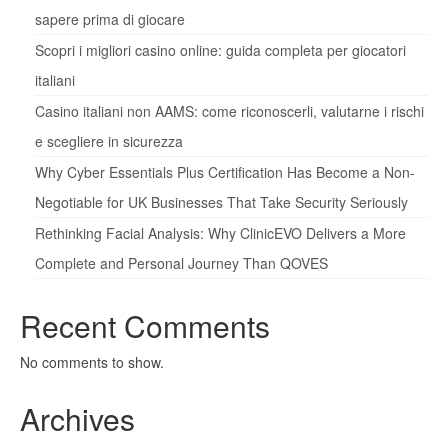
sapere prima di giocare
Scopri i migliori casino online: guida completa per giocatori
italiani
Casino italiani non AAMS: come riconoscerli, valutarne i rischi
e scegliere in sicurezza
Why Cyber Essentials Plus Certification Has Become a Non-
Negotiable for UK Businesses That Take Security Seriously
Rethinking Facial Analysis: Why ClinicEVO Delivers a More
Complete and Personal Journey Than QOVES
Recent Comments
No comments to show.
Archives