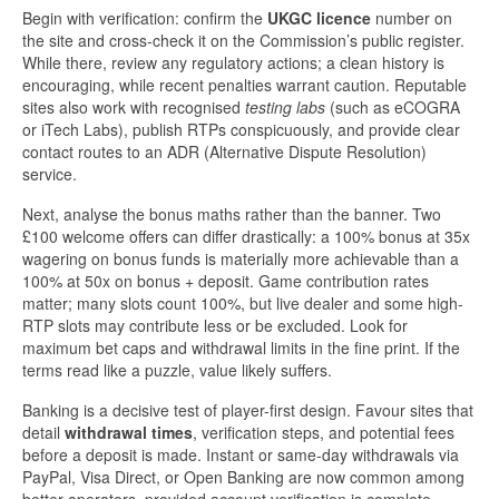
Begin with verification: confirm the
UKGC licence
number on
the site and cross-check it on the Commission’s public register.
While there, review any regulatory actions; a clean history is
encouraging, while recent penalties warrant caution. Reputable
sites also work with recognised
testing labs
(such as eCOGRA
or iTech Labs), publish RTPs conspicuously, and provide clear
contact routes to an ADR (Alternative Dispute Resolution)
service.
Next, analyse the bonus maths rather than the banner. Two
£100 welcome offers can differ drastically: a 100% bonus at 35x
wagering on bonus funds is materially more achievable than a
100% at 50x on bonus + deposit. Game contribution rates
matter; many slots count 100%, but live dealer and some high-
RTP slots may contribute less or be excluded. Look for
maximum bet caps and withdrawal limits in the fine print. If the
terms read like a puzzle, value likely suffers.
Banking is a decisive test of player-first design. Favour sites that
detail
withdrawal times
, verification steps, and potential fees
before a deposit is made. Instant or same-day withdrawals via
PayPal, Visa Direct, or Open Banking are now common among