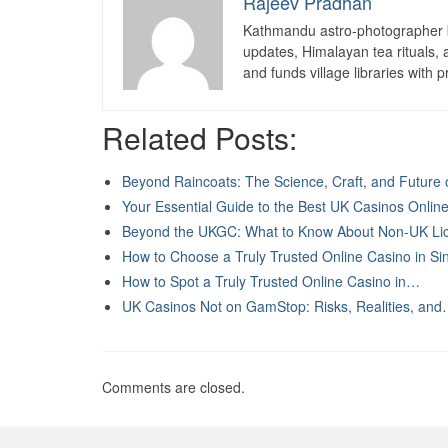
Rajeev Pradhan
Kathmandu astro-photographer b
updates, Himalayan tea rituals,
and funds village libraries with pr
Related Posts:
Beyond Raincoats: The Science, Craft, and Future
Your Essential Guide to the Best UK Casinos Onlin
Beyond the UKGC: What to Know About Non‑UK Li
How to Choose a Truly Trusted Online Casino in S
How to Spot a Truly Trusted Online Casino in…
UK Casinos Not on GamStop: Risks, Realities, an
Comments are closed.