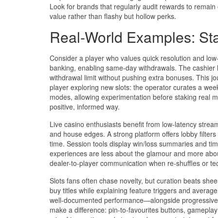
Look for brands that regularly audit rewards to remain
value rather than flashy but hollow perks.
Real-World Examples: Sta
Consider a player who values quick resolution and low-f
banking, enabling same-day withdrawals. The cashier 
withdrawal limit without pushing extra bonuses. This j
player exploring new slots: the operator curates a weekl
modes, allowing experimentation before staking real m
positive, informed way.
Live casino enthusiasts benefit from low-latency strea
and house edges. A strong platform offers lobby filters 
time. Session tools display win/loss summaries and tim
experiences are less about the glamour and more about
dealer-to-player communication when re-shuffles or te
Slots fans often chase novelty, but curation beats she
buy titles while explaining feature triggers and avera
well-documented performance—alongside progressive jac
make a difference: pin-to-favourites buttons, gameplay