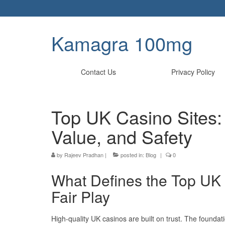
Kamagra 100mg
Contact Us
Privacy Policy
Top UK Casino Sites:
Value, and Safety
by
Rajeev Pradhan
|
posted in:
Blog
|
0
What Defines the Top UK C
Fair Play
High-quality UK casinos are built on trust. The founda