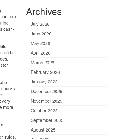
Archives
g
tion can
uring
July 2026
s cash-
June 2026
May 2026
hile
 provide
April 2026
ages.
March 2026
uster
February 2026
January 2026
ct e-
g checks
December 2025
e
 every
November 2025
ce more
October 2025
September 2025
er
August 2025
n rules.