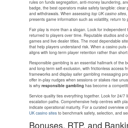
rules on funds segregation, anti-money laundering, and
badge, the best operators make safety tangible: clear
and withdrawals. When assessing
top UK casino sites
,
presents game information such as volatility, return t
Fair play is more than a slogan. Look for independent 
returned to players over time. Reputable studios and cer
games and live dealer titles. The most dependable si
that help players understand risk. When a casino puts e
aligns with long-term player retention rather than shor
Responsible gambling is an essential hallmark of the bes
and long-term self-exclusion, with frictionless access 
frameworks and display safer gambling messaging promi
offer in-play nudges when sessions or stakes rise unus
is why
responsible gambling
has become a competitiv
Service quality ties everything together. Look for 24/7 
escalation paths. Comprehensive help centres with plai
indicate operational maturity. For a curated overview
UK casino sites
to benchmark safety, selection, and se
Bonuses, RTP, and Banki