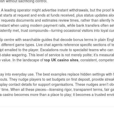
sh without sacrificing control.
leading operator might advertise instant withdrawals, but the proof li
at starts at request and ends at funds received, plus status updates al
rly requests documents and estimates review times, rather than silently h
instant when using modern payment rails, while bank transfers often set
tently met, trust compounds—turning occasional visitors into loyal cu
elp centre with searchable guides that decode bonus terms in plain Engl
ifferent game types. Live chat agents reference specific sections of 
t emailed to the player. Escalations route to specialist teams who can 
-stake wagering. This level of service is not merely polite; it’s measura
e value. In the landscape of
top UK casino sites
, consistent, compete
play into everyday use. The best examples replace hidden settings with f
outs. They nudge players to set budgets on first deposit, provide strea
play contact details for support organisations. These nudges aren’t ob
r time. When all these pieces—licensing rigor, transparent terms, fair 
a casino becomes more than a place to play; it becomes a trusted env