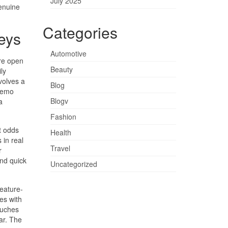
July 2025
genuine
Categories
eys
Automotive
ure open
Beauty
ly
volves a
Blog
 demo
Blogv
a
Fashion
t odds
Health
 in real
Travel
r
and quick
Uncategorized
feature-
es with
ouches
ar. The