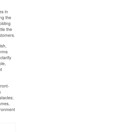
es in
ong the
olding
tle the
stomers.
ish,
terms
clarify
ble,
nt
ront-
k
stacles;
games,
ironment