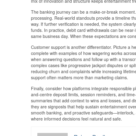
mix of innovation and structure keeps entertainment fre
The banking journey can be a make-or-break moment. A 
processing. Real-world standouts provide a timeline th
way. If further verification is needed, the system clea
funds. In practice, debit card withdrawals can be near-
same business day. When these expectations are consis
Customer support is another differentiator. Picture a h
complete with examples of how wagering works across d
when answering questions and follow up with a transcrip
complex cases like progressive jackpot disputes or split
reducing churn and complaints while increasing lifetim
support often matters more than marketing claims.
Finally, consider how platforms integrate responsible 
and-centre deposit limits, session reminders, and time-
summaries that add context to wins and losses, and dis
they are signposts that help sustain entertainment ove
smooth banking, and proactive safeguards—interlock, 
where informed decisions feel natural and safe.