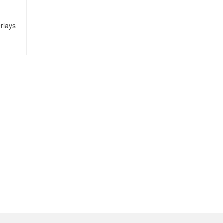
rlays