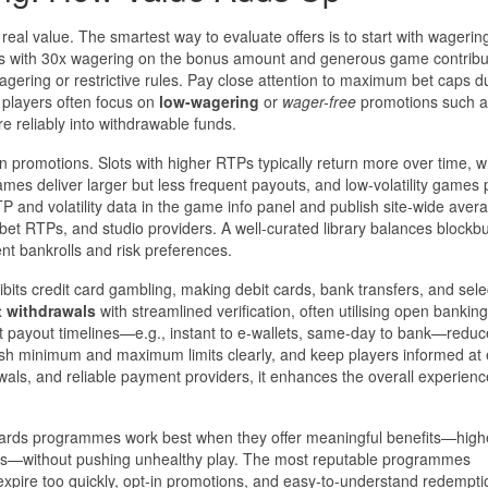
 real value. The smartest way to evaluate offers is to start with wagerin
us with 30x wagering on the bonus amount and generous game contribu
agering or restrictive rules. Pay close attention to maximum bet caps d
d players often focus on
low-wagering
or
wager-free
promotions such a
 reliably into withdrawable funds.
 promotions. Slots with higher RTPs typically return more over time, w
y games deliver larger but less frequent payouts, and low-volatility games
TP and volatility data in the game info panel and publish site-wide aver
 bet RTPs, and studio providers. A well-curated library balances blockb
ent bankrolls and risk preferences.
ibits credit card gambling, making debit cards, bank transfers, and sele
t withdrawals
with streamlined verification, often utilising open bankin
nt payout timelines—e.g., instant to e-wallets, same-day to bank—reduc
lish minimum and maximum limits clearly, and keep players informed at
rawals, and reliable payment providers, it enhances the overall experien
 rewards programmes work best when they offer meaningful benefits—high
ffers—without pushing unhealthy play. The most reputable programmes
xpire too quickly, opt-in promotions, and easy-to-understand redemptio