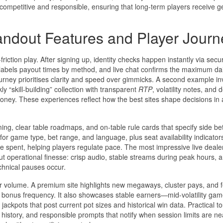
 competitive and responsible, ensuring that long-term players receive 
ndout Features and Player Journ
riction play. After signing up, identity checks happen instantly via sec
labels payout times by method, and live chat confirms the maximum dai
ourney prioritises clarity and speed over gimmicks. A second example in
y “skill-building” collection with transparent
RTP
, volatility notes, and
oney. These experiences reflect how the best sites shape decisions in 
ming, clear table roadmaps, and on-table rule cards that specify side be
for game type, bet range, and language, plus seat availability indicators
e spent, helping players regulate pace. The most impressive live deale
 operational finesse: crisp audio, stable streams during peak hours, 
chnical pauses occur.
er volume. A premium site highlights new megaways, cluster pays, and 
ge bonus frequency. It also showcases stable earners—mid-volatility gam
kpots that post current pot sizes and historical win data. Practical t
 history, and responsible prompts that notify when session limits are ne