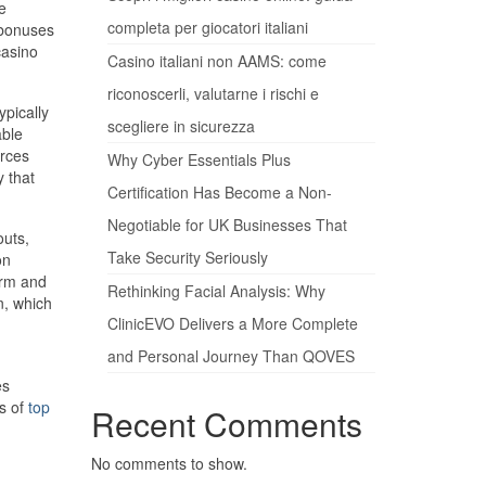
e
completa per giocatori italiani
 bonuses
casino
Casino italiani non AAMS: come
riconoscerli, valutarne i rischi e
ypically
scegliere in sicurezza
able
urces
Why Cyber Essentials Plus
y that
Certification Has Become a Non-
Negotiable for UK Businesses That
outs,
Take Security Seriously
on
arm and
Rethinking Facial Analysis: Why
n, which
ClinicEVO Delivers a More Complete
and Personal Journey Than QOVES
es
ns of
top
Recent Comments
No comments to show.