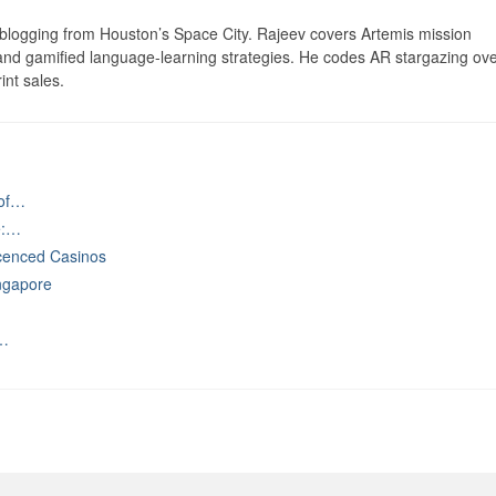
logging from Houston’s Space City. Rajeev covers Artemis mission
 and gamified language-learning strategies. He codes AR stargazing ove
int sales.
 of…
e:…
cenced Casinos
ingapore
d…