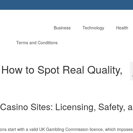
Business
Technology
Health
Terms and Conditions
 How to Spot Real Quality,
asino Sites: Licensing, Safety, 
tions start with a valid UK Gambling Commission licence, which imposes 