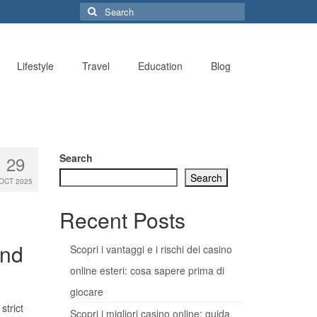
Search
for:
Lifestyle
Travel
Education
Blog
Search
29
Search
OCT 2025
Recent Posts
and
Scopri i vantaggi e i rischi dei casino
online esteri: cosa sapere prima di
giocare
strict
Scopri i migliori casino online: guida