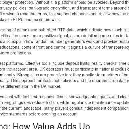
 player protection. Without it, a platform should be avoided. Beyond th
 privacy policies, bank-grade encryption, and transparent terms around
 it’s wise to read the terms, test support channels, and review how the 
o player (RTP), and maximum wins.
testing of games and published RTP data, which indicate how much is t
tification marks are a positive signal, as are detailed game rules for t
tes also explain how random number generators work and provide reso
ducational content front and centre, it signals a culture of transparenc
t-term promotions.
t platforms. Effective tools include deposit limits, reality checks, time-
from the account area. UK operators must participate in national exclusi
nently. Strong sites are proactive too: they monitor for markers of h
ually. This approach protects both players and the operator’s reputatio
e differentiator in the UK market.
live chat with fast first-response times, knowledgeable agents, and clear
n-English guides reduce friction, while regular site maintenance updat
 of the current landscape, many players consult independent compariso
rvice standards before opening an account.
ng: How Value Adds Up