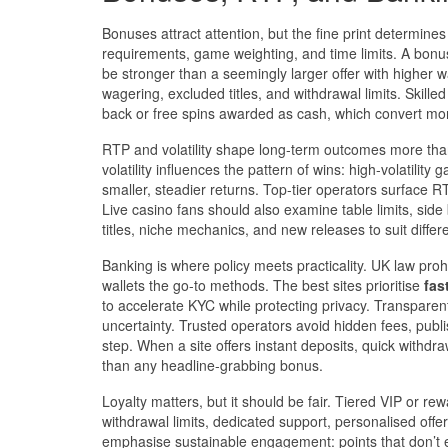
Bonuses attract attention, but the fine print determines
requirements, game weighting, and time limits. A bon
be stronger than a seemingly larger offer with higher w
wagering, excluded titles, and withdrawal limits. Skille
back or free spins awarded as cash, which convert more
RTP and volatility shape long-term outcomes more than
volatility influences the pattern of wins: high-volatilit
smaller, steadier returns. Top-tier operators surface R
Live casino fans should also examine table limits, side
titles, niche mechanics, and new releases to suit differ
Banking is where policy meets practicality. UK law proh
wallets the go-to methods. The best sites prioritise
fas
to accelerate KYC while protecting privacy. Transpare
uncertainty. Trusted operators avoid hidden fees, pub
step. When a site offers instant deposits, quick withd
than any headline-grabbing bonus.
Loyalty matters, but it should be fair. Tiered VIP or
withdrawal limits, dedicated support, personalised o
emphasise sustainable engagement: points that don’t e