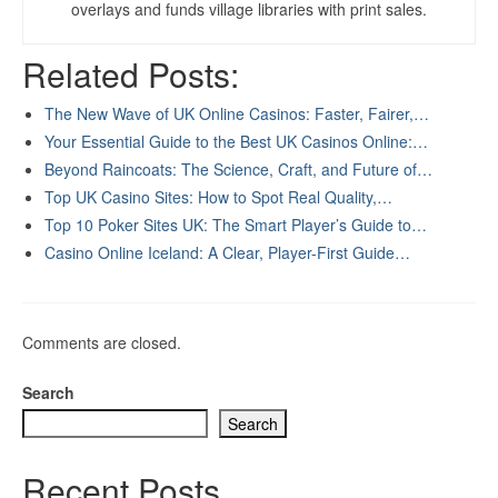
overlays and funds village libraries with print sales.
Related Posts:
The New Wave of UK Online Casinos: Faster, Fairer,…
Your Essential Guide to the Best UK Casinos Online:…
Beyond Raincoats: The Science, Craft, and Future of…
Top UK Casino Sites: How to Spot Real Quality,…
Top 10 Poker Sites UK: The Smart Player’s Guide to…
Casino Online Iceland: A Clear, Player-First Guide…
Comments are closed.
Search
Search
Recent Posts