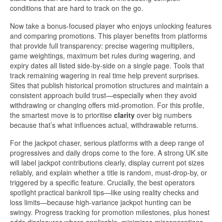
conditions that are hard to track on the go.
Now take a bonus-focused player who enjoys unlocking features
and comparing promotions. This player benefits from platforms
that provide full transparency: precise wagering multipliers,
game weightings, maximum bet rules during wagering, and
expiry dates all listed side-by-side on a single page. Tools that
track remaining wagering in real time help prevent surprises.
Sites that publish historical promotion structures and maintain a
consistent approach build trust—especially when they avoid
withdrawing or changing offers mid-promotion. For this profile,
the smartest move is to prioritise
clarity
over big numbers
because that’s what influences actual, withdrawable returns.
For the jackpot chaser, serious platforms with a deep range of
progressives and daily drops come to the fore. A strong UK site
will label jackpot contributions clearly, display current pot sizes
reliably, and explain whether a title is random, must-drop-by, or
triggered by a specific feature. Crucially, the best operators
spotlight practical bankroll tips—like using reality checks and
loss limits—because high-variance jackpot hunting can be
swingy. Progress tracking for promotion milestones, plus honest