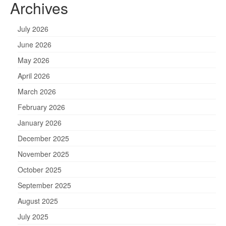
Archives
July 2026
June 2026
May 2026
April 2026
March 2026
February 2026
January 2026
December 2025
November 2025
October 2025
September 2025
August 2025
July 2025