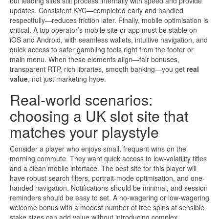
but leading sites still process internally with speed and provide
updates. Consistent KYC—completed early and handled
respectfully—reduces friction later. Finally, mobile optimisation is
critical. A top operator’s mobile site or app must be stable on
iOS and Android, with seamless wallets, intuitive navigation, and
quick access to safer gambling tools right from the footer or
main menu. When these elements align—fair bonuses,
transparent RTP, rich libraries, smooth banking—you get
real
value
, not just marketing hype.
Real-world scenarios:
choosing a UK slot site that
matches your playstyle
Consider a player who enjoys small, frequent wins on the
morning commute. They want quick access to low-volatility titles
and a clean mobile interface. The best site for this player will
have robust search filters, portrait-mode optimisation, and one-
handed navigation. Notifications should be minimal, and session
reminders should be easy to set. A no-wagering or low-wagering
welcome bonus with a modest number of free spins at sensible
stake sizes can add value without introducing complex