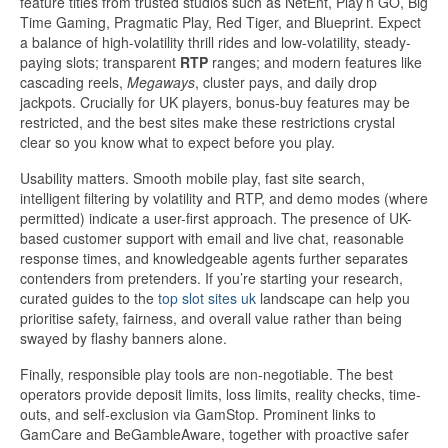
feature titles from trusted studios such as NetEnt, Play’n GO, Big
Time Gaming, Pragmatic Play, Red Tiger, and Blueprint. Expect
a balance of high-volatility thrill rides and low-volatility, steady-
paying slots; transparent
RTP
ranges; and modern features like
cascading reels,
Megaways
, cluster pays, and daily drop
jackpots. Crucially for UK players, bonus-buy features may be
restricted, and the best sites make these restrictions crystal
clear so you know what to expect before you play.
Usability matters. Smooth mobile play, fast site search,
intelligent filtering by volatility and RTP, and demo modes (where
permitted) indicate a user-first approach. The presence of UK-
based customer support with email and live chat, reasonable
response times, and knowledgeable agents further separates
contenders from pretenders. If you’re starting your research,
curated guides to the
top slot sites uk
landscape can help you
prioritise safety, fairness, and overall value rather than being
swayed by flashy banners alone.
Finally, responsible play tools are non-negotiable. The best
operators provide deposit limits, loss limits, reality checks, time-
outs, and self-exclusion via GamStop. Prominent links to
GamCare and BeGambleAware, together with proactive safer