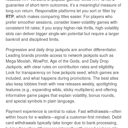
guarantee of short-term outcomes, it’s a meaningful measure of
long-run return. Responsible platforms let you sort or filter by
RTP
, which makes comparing titles easier. For players who
prefer smoother sessions, consider lower-volatility games with
consistent hit rates; if you enjoy higher-risk thrills, high-volatility
slots can deliver bigger single-win potential but require a larger
bankroll and disciplined limits.
Progressive and daily drop jackpots are another differentiator.
Leading brands provide access to network jackpots such as
Mega Moolah, WowPot, Age of the Gods, and Daily Drop
Jackpots, with clear rules on contribution rates and eligibility.
Look for transparency on how jackpots seed, which games are
included, and what happens during promotions. The best sites
also keep lobbies fresh with new releases weekly, spotlighting
features (e.g., expanding wilds, sticky multipliers) and offering
informative game pages that explain volatility, bonus rounds,
and special symbols in plain language.
Payment experience is central to value. Fast withdrawals—often
within hours for e-wallets—signal a customer-first mindset. Debit
card withdrawals typically take longer due to bank processing,