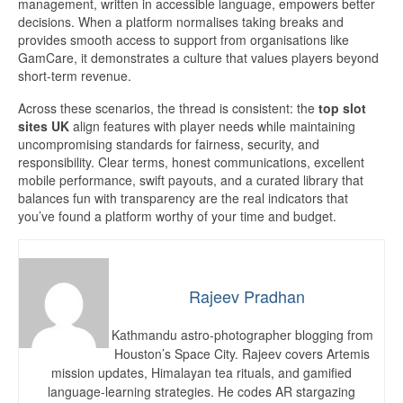
management, written in accessible language, empowers better
decisions. When a platform normalises taking breaks and
provides smooth access to support from organisations like
GamCare, it demonstrates a culture that values players beyond
short-term revenue.
Across these scenarios, the thread is consistent: the
top slot
sites UK
align features with player needs while maintaining
uncompromising standards for fairness, security, and
responsibility. Clear terms, honest communications, excellent
mobile performance, swift payouts, and a curated library that
balances fun with transparency are the real indicators that
you’ve found a platform worthy of your time and budget.
Rajeev Pradhan
Kathmandu astro-photographer blogging from
Houston’s Space City. Rajeev covers Artemis
mission updates, Himalayan tea rituals, and gamified
language-learning strategies. He codes AR stargazing