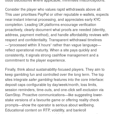
odds disclosures where applicable, minimises misconceptions.
Consider the player who values rapid withdrawals above all.
This user prioritises PayPal or other reputable e-wallets, expects
near-instant internal processing, and appreciates early KYC
completion. Leading UK platforms encourage verification
proactively, clearly document what proofs are needed (identity,
address, payment method), and handle affordability reviews with
respect and confidentiality. Transparent withdrawal timelines
—“processed within X hours” rather than vague language—
reflect operational maturity. When a site pays quickly and
consistently, it signals strong cashflow management and a
commitment to the player experience.
Finally, think about sustainability-focused players. They aim to
keep gambling fun and controlled over the long term. The top
sites integrate
safer gambling
features into the core interface:
deposit caps configurable by day/week/month, loss limits,
session reminders, time-outs, and one-click self-exclusion via
GamStop. Proactive communications—like suggesting lower-
stake versions of a favourite game or offering reality check
prompts—show the operator is serious about wellbeing.
Educational content on RTP, volatility, and bankroll