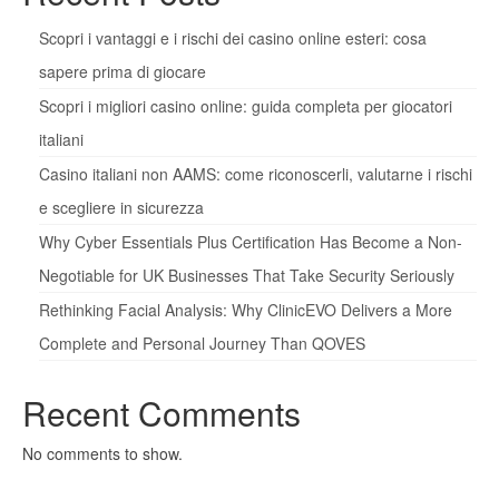
Scopri i vantaggi e i rischi dei casino online esteri: cosa
sapere prima di giocare
Scopri i migliori casino online: guida completa per giocatori
italiani
Casino italiani non AAMS: come riconoscerli, valutarne i rischi
e scegliere in sicurezza
Why Cyber Essentials Plus Certification Has Become a Non-
Negotiable for UK Businesses That Take Security Seriously
Rethinking Facial Analysis: Why ClinicEVO Delivers a More
Complete and Personal Journey Than QOVES
Recent Comments
No comments to show.