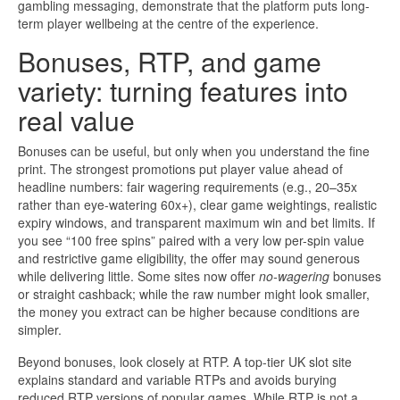
gambling messaging, demonstrate that the platform puts long-
term player wellbeing at the centre of the experience.
Bonuses, RTP, and game
variety: turning features into
real value
Bonuses can be useful, but only when you understand the fine
print. The strongest promotions put player value ahead of
headline numbers: fair wagering requirements (e.g., 20–35x
rather than eye-watering 60x+), clear game weightings, realistic
expiry windows, and transparent maximum win and bet limits. If
you see “100 free spins” paired with a very low per-spin value
and restrictive game eligibility, the offer may sound generous
while delivering little. Some sites now offer
no-wagering
bonuses
or straight cashback; while the raw number might look smaller,
the money you extract can be higher because conditions are
simpler.
Beyond bonuses, look closely at RTP. A top-tier UK slot site
explains standard and variable RTPs and avoids burying
reduced RTP versions of popular games. While RTP is not a