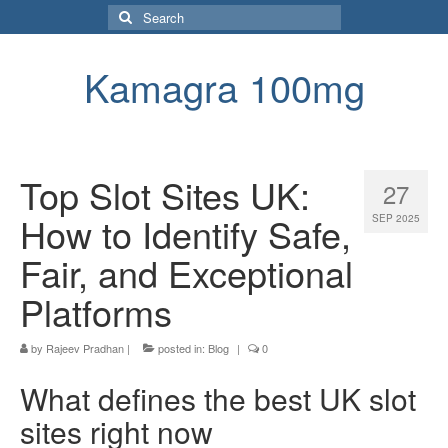
Search
for:
Kamagra 100mg
Top Slot Sites UK:
27
How to Identify Safe,
SEP 2025
Fair, and Exceptional
Platforms
by
Rajeev Pradhan
|
posted in:
Blog
|
0
What defines the best UK slot
sites right now