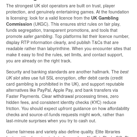
The strongest UK slot operators are built on trust, player
protection, and genuinely entertaining games. At the foundation
is licensing: look for a valid licence from the
UK Gambling
Commission
(UKGC). This ensures strict rules on fair play,
funds segregation, transparent promotions, and tools that
promote
safer gambling
. Top platforms list their licence number,
display RTP information clearly, and publish T&Cs that are
readable rather than labyrinthine. When you encounter sites that
make it easy to find the rules, set limits, and contact support,
you are already on the right track.
Security and banking standards are another hallmark. The
best
UK slot sites
use full SSL encryption, offer debit cards (credit
card gambling is prohibited in the UK), and support reputable
alternatives like PayPal, Apple Pay, and bank transfers via
Faster Payments. Clear withdrawal processing times, zero
hidden fees, and consistent identity checks (KYC) reduce
friction. You should expect upfront guidance on how affordability
checks and source-of-funds requests might work, rather than
last-minute surprises when you try to cash out.
Game fairness and variety also define quality. Elite libraries