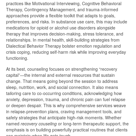
practices like Motivational Interviewing, Cognitive Behavioral
Therapy, Contingency Management, and trauma-informed
approaches provide a flexible toolkit that adapts to goals,
preferences, and risks. In substance use care, this may include
medications for opioid or alcohol use disorders alongside
therapy that improves decision-making, stress tolerance, and
relationships. In mental health, skill-building strategies from
Dialectical Behavior Therapy bolster emotion regulation and
crisis coping, reducing self-harm risk while improving everyday
functioning.
At its best, counseling focuses on strengthening “recovery
capital”—the internal and external resources that sustain
change. That means going beyond the session to address
sleep, nutrition, work, and social connection. It also means
tailoring care to co-occurring conditions, acknowledging how
anxiety, depression, trauma, and chronic pain can fuel relapse
or deepen despair. This is why comprehensive services weave
in relapse-prevention plans, craving management tools, and
safety strategies that anticipate high-risk moments. Whether
named
recovery couseling
or long-term therapeutic support, the
emphasis is on building powerfully practical routines that clients
can maintain when life gets tough.