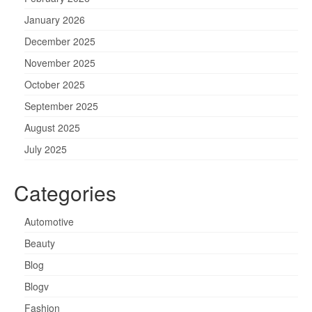
January 2026
December 2025
November 2025
October 2025
September 2025
August 2025
July 2025
Categories
Automotive
Beauty
Blog
Blogv
Fashion