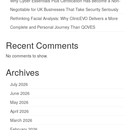
Why Cyber Essentials Plus Certification Has Become a Non-
Negotiable for UK Businesses That Take Security Seriously
Rethinking Facial Analysis: Why ClinicEVO Delivers a More
Complete and Personal Journey Than QOVES
Recent Comments
No comments to show.
Archives
July 2026
June 2026
May 2026
April 2026
March 2026
February 2026