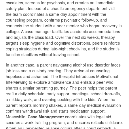
escalates, screens for psychosis, and creates an immediate
safety plan. Instead of a chaotic emergency department visit,
the team coordinates a same-day appointment with the
counseling program, confirms psychiatric follow-up, and
connects the student with a peer mentor who began recovery in
college. A case manager facilitates academic accommodations
and adjusts the class load. Over the next six weeks, therapy
targets sleep hygiene and cognitive distortions, peers reinforce
coping strategies during late-night check-ins, and the student’s
function stabilizes without leaving school.
In another case, a parent navigating alcohol use disorder faces
job loss and a custody hearing. They arrive at counseling
hopeless and ashamed. The therapist introduces Motivational
Interviewing to explore ambivalence and enlists a peer who
shares a similar parenting journey. The peer helps the parent
craft a daily schedule: early support meetings, school drop-offs,
a midday walk, and evening cooking with the kids. When the
parent reports morning shakes, a same-day medical evaluation
confirms withdrawal risk and starts medication support.
Meanwhile,
Case Management
coordinates with legal aid,
secures a work training program, and ensures reliable childcare.
When an unexpected relapse occurs after a court setback, a