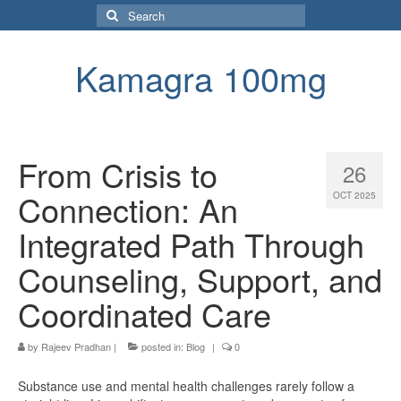
Search
for:
Kamagra 100mg
From Crisis to
26
Connection: An
OCT 2025
Integrated Path Through
Counseling, Support, and
Coordinated Care
by
Rajeev Pradhan
|
posted in:
Blog
|
0
Substance use and mental health challenges rarely follow a