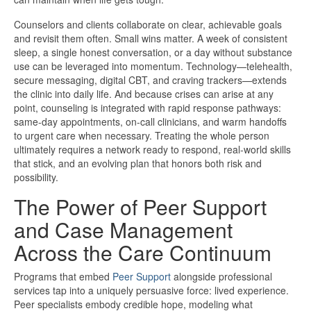
Counselors and clients collaborate on clear, achievable goals
and revisit them often. Small wins matter. A week of consistent
sleep, a single honest conversation, or a day without substance
use can be leveraged into momentum. Technology—telehealth,
secure messaging, digital CBT, and craving trackers—extends
the clinic into daily life. And because crises can arise at any
point, counseling is integrated with rapid response pathways:
same-day appointments, on-call clinicians, and warm handoffs
to urgent care when necessary. Treating the whole person
ultimately requires a network ready to respond, real-world skills
that stick, and an evolving plan that honors both risk and
possibility.
The Power of Peer Support
and Case Management
Across the Care Continuum
Programs that embed
Peer Support
alongside professional
services tap into a uniquely persuasive force: lived experience.
Peer specialists embody credible hope, modeling what