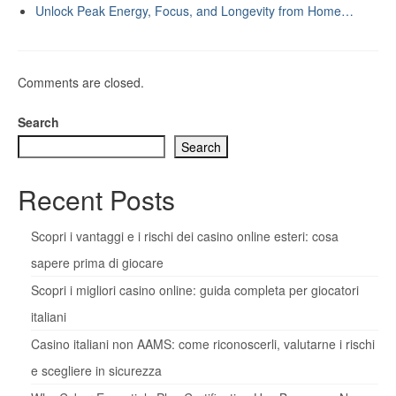
Unlock Peak Energy, Focus, and Longevity from Home…
Comments are closed.
Search
Search
Recent Posts
Scopri i vantaggi e i rischi dei casino online esteri: cosa
sapere prima di giocare
Scopri i migliori casino online: guida completa per giocatori
italiani
Casino italiani non AAMS: come riconoscerli, valutarne i rischi
e scegliere in sicurezza