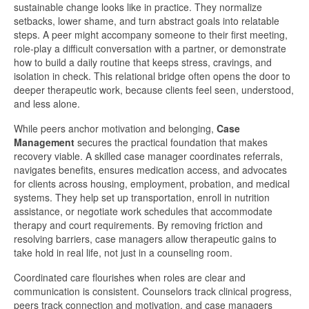
sustainable change looks like in practice. They normalize
setbacks, lower shame, and turn abstract goals into relatable
steps. A peer might accompany someone to their first meeting,
role-play a difficult conversation with a partner, or demonstrate
how to build a daily routine that keeps stress, cravings, and
isolation in check. This relational bridge often opens the door to
deeper therapeutic work, because clients feel seen, understood,
and less alone.
While peers anchor motivation and belonging,
Case
Management
secures the practical foundation that makes
recovery viable. A skilled case manager coordinates referrals,
navigates benefits, ensures medication access, and advocates
for clients across housing, employment, probation, and medical
systems. They help set up transportation, enroll in nutrition
assistance, or negotiate work schedules that accommodate
therapy and court requirements. By removing friction and
resolving barriers, case managers allow therapeutic gains to
take hold in real life, not just in a counseling room.
Coordinated care flourishes when roles are clear and
communication is consistent. Counselors track clinical progress,
peers track connection and motivation, and case managers