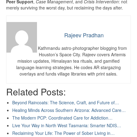
Peer Support
,
Case Management
, and
Crisis Intervention
: not
merely surviving the worst day, but reclaiming the days after.
Rajeev Pradhan
Kathmandu astro-photographer blogging from
Houston’s Space City. Rajeev covers Artemis
mission updates, Himalayan tea rituals, and gamified
language-learning strategies. He codes AR stargazing
overlays and funds village libraries with print sales.
Related Posts:
Beyond Raincoats: The Science, Craft, and Future of…
Healing Minds Across Southern Arizona: Advanced Care…
The Modern PCP: Coordinated Care for Addiction…
Live Your Way in North West Tasmania: Smarter NDIS…
Reclaiming Your Life: The Power of Sober Living in…