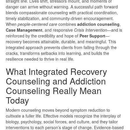
straight line. Lives shift, stressors mount, and moments of
danger can arrive without warning. A successful path forward
blends compassionate counseling with practical coordination,
timely stabilization, and community-driven encouragement.
When
people-centered care
combines
addiction counseling
,
Case Management
, and responsive
Crisis Intervention
—and is
reinforced by the credibility and hope of
Peer Support
—
recovery becomes attainable, durable, and meaningful. This
integrated approach prevents clients from falling through the
cracks, transforms setbacks into learning, and builds the
resilience needed to thrive in real life.
What Integrated Recovery
Counseling and Addiction
Counseling Really Mean
Today
Modern counseling moves beyond symptom reduction to
cultivate a fuller life. Effective models recognize the interplay of
biology, psychology, social forces, and culture, and they tailor
interventions to each person’s stage of change. Evidence-based