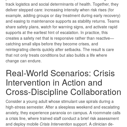
track logistics and social determinants of health. Together, they
deliver stepped care: increasing intensity when risk rises (for
example, adding groups or day treatment during early recovery)
and easing to maintenance supports as stability returns. Teams
share safety plans, watch for warning signs, and activate rapid
supports at the earliest hint of escalation. In practice, this
creates a safety net that is responsive rather than reactive—
catching small slips before they become crises, and
reintegrating clients quickly after setbacks. The result is care
that not only treats conditions but also builds a life where
change can endure.
Real-World Scenarios: Crisis
Intervention in Action and
Cross-Discipline Collaboration
Consider a young adult whose stimulant use spirals during a
high-stress semester. After a sleepless weekend and escalating
anxiety, they experience paranoia on campus. A roommate calls
a crisis line, where trained staff conduct a brief risk assessment
and deploy mobile
Crisis Intervention
support. A clinician de-