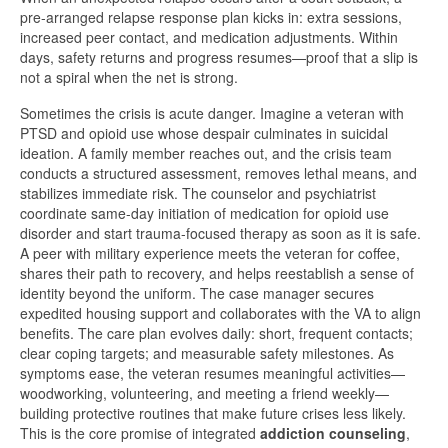
pre-arranged relapse response plan kicks in: extra sessions,
increased peer contact, and medication adjustments. Within
days, safety returns and progress resumes—proof that a slip is
not a spiral when the net is strong.
Sometimes the crisis is acute danger. Imagine a veteran with
PTSD and opioid use whose despair culminates in suicidal
ideation. A family member reaches out, and the crisis team
conducts a structured assessment, removes lethal means, and
stabilizes immediate risk. The counselor and psychiatrist
coordinate same-day initiation of medication for opioid use
disorder and start trauma-focused therapy as soon as it is safe.
A peer with military experience meets the veteran for coffee,
shares their path to recovery, and helps reestablish a sense of
identity beyond the uniform. The case manager secures
expedited housing support and collaborates with the VA to align
benefits. The care plan evolves daily: short, frequent contacts;
clear coping targets; and measurable safety milestones. As
symptoms ease, the veteran resumes meaningful activities—
woodworking, volunteering, and meeting a friend weekly—
building protective routines that make future crises less likely.
This is the core promise of integrated
addiction counseling
,