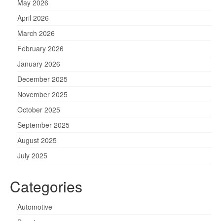
May 2026
April 2026
March 2026
February 2026
January 2026
December 2025
November 2025
October 2025
September 2025
August 2025
July 2025
Categories
Automotive