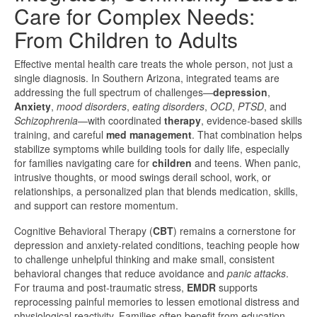
Care for Complex Needs:
From Children to Adults
Effective mental health care treats the whole person, not just a
single diagnosis. In Southern Arizona, integrated teams are
addressing the full spectrum of challenges—
depression
,
Anxiety
,
mood disorders
,
eating disorders
,
OCD
,
PTSD
, and
Schizophrenia
—with coordinated
therapy
, evidence-based skills
training, and careful
med management
. That combination helps
stabilize symptoms while building tools for daily life, especially
for families navigating care for
children
and teens. When panic,
intrusive thoughts, or mood swings derail school, work, or
relationships, a personalized plan that blends medication, skills,
and support can restore momentum.
Cognitive Behavioral Therapy (
CBT
) remains a cornerstone for
depression and anxiety-related conditions, teaching people how
to challenge unhelpful thinking and make small, consistent
behavioral changes that reduce avoidance and
panic attacks
.
For trauma and post-traumatic stress,
EMDR
supports
reprocessing painful memories to lessen emotional distress and
physiological reactivity. Families often benefit from education