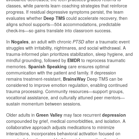
classes, while parents learn coaching strategies that reinforce
progress. If residual depressive symptoms persist, the team
evaluates whether
Deep TMS
could accelerate recovery, then
aligns school supports—504 accommodations, predictable
check-ins—so gains translate into classroom success.
In
Nogales
, an adult with chronic
PTSD
after a traumatic event
struggles with irritability, nightmares, and social withdrawal. A
trauma-informed plan prioritizes stabilization, sleep hygiene, and
mindful grounding, followed by
EMDR
to reprocess traumatic
memories.
Spanish Speaking
care ensures optimal
communication with the patient and family. If depression
remains treatment-resistant,
BrainsWay
Deep TMS can be
considered to improve emotion regulation, enabling continued
trauma processing. Community resources—support groups,
vocational assistance, and culturally attuned peer mentors—
sustain momentum between sessions.
Older adults in
Green Valley
may face recurrent
depression
compounded by grief, medical comorbidities, and isolation. A
collaborative approach adjusts medications to minimize
interactions, incorporates behavioral activation focused on