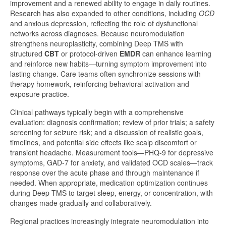
improvement and a renewed ability to engage in daily routines.
Research has also expanded to other conditions, including
OCD
and anxious depression, reflecting the role of dysfunctional
networks across diagnoses. Because neuromodulation
strengthens neuroplasticity, combining Deep TMS with
structured
CBT
or protocol-driven
EMDR
can enhance learning
and reinforce new habits—turning symptom improvement into
lasting change. Care teams often synchronize sessions with
therapy homework, reinforcing behavioral activation and
exposure practice.
Clinical pathways typically begin with a comprehensive
evaluation: diagnosis confirmation; review of prior trials; a safety
screening for seizure risk; and a discussion of realistic goals,
timelines, and potential side effects like scalp discomfort or
transient headache. Measurement tools—PHQ-9 for depressive
symptoms, GAD-7 for anxiety, and validated OCD scales—track
response over the acute phase and through maintenance if
needed. When appropriate, medication optimization continues
during Deep TMS to target sleep, energy, or concentration, with
changes made gradually and collaboratively.
Regional practices increasingly integrate neuromodulation into