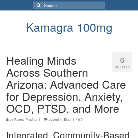
Search
for:
Kamagra 100mg
Healing Minds
6
Across Southern
OCT 2025
Arizona: Advanced Care
for Depression, Anxiety,
OCD, PTSD, and More
by
Rajeev Pradhan
|
posted in:
Blog
|
0
Integrated, Community-Based