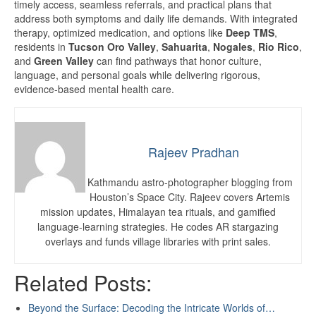
timely access, seamless referrals, and practical plans that
address both symptoms and daily life demands. With integrated
therapy, optimized medication, and options like
Deep TMS
,
residents in
Tucson Oro Valley
,
Sahuarita
,
Nogales
,
Rio Rico
,
and
Green Valley
can find pathways that honor culture,
language, and personal goals while delivering rigorous,
evidence-based mental health care.
Rajeev Pradhan
Kathmandu astro-photographer blogging from
Houston’s Space City. Rajeev covers Artemis
mission updates, Himalayan tea rituals, and gamified
language-learning strategies. He codes AR stargazing
overlays and funds village libraries with print sales.
Related Posts:
Beyond the Surface: Decoding the Intricate Worlds of…