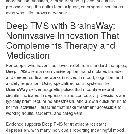
coordination meetings, shared treatment plans, and crisis
protocols keep the entire team aligned, so progress continues
even when life throws curveballs.
Deep TMS with BrainsWay:
Noninvasive Innovation That
Complements Therapy and
Medication
For people who haven’t achieved relief from standard therapies,
Deep TMS
offers a noninvasive option that stimulates broader
and deeper cortical networks involved in mood, cognition, and
anxiety regulation. Using specialized coils, systems like
BrainsWay
deliver magnetic pulses that modulate neural
circuits implicated in depression and compulsivity. Sessions are
typically brief, require no anesthesia, and allow a quick return to
normal activities—features that make treatment accessible to
working adults, students, and caregivers.
Evidence supports Deep TMS for treatment-resistant
depression
, with many individuals reporting meaningful mood