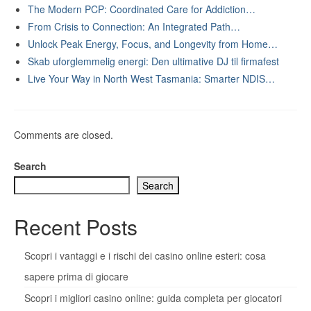
The Modern PCP: Coordinated Care for Addiction…
From Crisis to Connection: An Integrated Path…
Unlock Peak Energy, Focus, and Longevity from Home…
Skab uforglemmelig energi: Den ultimative DJ til firmafest
Live Your Way in North West Tasmania: Smarter NDIS…
Comments are closed.
Search
Search
Recent Posts
Scopri i vantaggi e i rischi dei casino online esteri: cosa
sapere prima di giocare
Scopri i migliori casino online: guida completa per giocatori