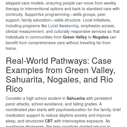
stepped-care models, ensuring people can move from weekly
therapy to interventional options and back to standard care with
continuity. Supportive programming—skills groups, peer
support, family education—adds structure. Local initiatives,
including programs like
Lucid Awakening
, emphasize access,
clinical measurement, and culturally responsive services so that
individuals in communities from
Green Valley
to
Nogales
can
benefit from comprehensive care without traveling far from
home.
Real-World Pathways: Case
Examples from Green Valley,
Sahuarita, Nogales, and Rio
Rico
Consider a high school student in
Sahuarita
with persistent
panic attacks
, school avoidance, and failing grades. A
coordinated plan starts with psychoeducation for the family, brief
medication support to reduce daytime anxiety and improve
sleep, and structured
CBT
with interoceptive exposure. As
avoidance decreases, the teen practices graded returns to