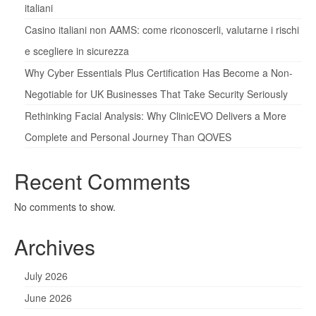
italiani
Casino italiani non AAMS: come riconoscerli, valutarne i rischi
e scegliere in sicurezza
Why Cyber Essentials Plus Certification Has Become a Non-
Negotiable for UK Businesses That Take Security Seriously
Rethinking Facial Analysis: Why ClinicEVO Delivers a More
Complete and Personal Journey Than QOVES
Recent Comments
No comments to show.
Archives
July 2026
June 2026