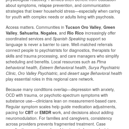
about symptoms, relapse prevention, and communication
strategies that lower household stress—especially when caring
for youth with complex needs or adults living with psychosis.
Access matters. Communities in
Tucson Oro Valley
,
Green
Valley
,
Sahuarita
,
Nogales
, and
Rio Rico
increasingly offer
coordinated services and
Spanish Speaking
support so
language is never a barrier to care. Well-matched referrals
connect people to psychiatrists for diagnostics, therapists for
skills and trauma processing, and care managers who simplify
scheduling and benefits. Local resources such as
Pima
behavioral health
,
Esteem Behavioral health
,
Surya Psychiatric
Clinic
,
Oro Valley Psychiatric
, and
desert sage Behavioral health
play essential roles in this regional care network.
Because many conditions overlap—depression with anxiety,
OCD with trauma, or psychotic-spectrum symptoms with
substance use—clinicians lean on measurement-based care.
Regular symptom scales help guide medication adjustments,
pacing for
CBT
or
EMDR
work, and decisions about adding
neuromodulation. For families and caregivers, consistency
across providers prevents fragmented treatment. Case