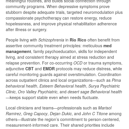
meaningful routines, and builds social connection through
community programs. When depressive symptoms prove
stubborn despite adequate trials, targeted neuromodulation plus
compassionate psychotherapy can restore energy, reduce
hopelessness, and improve physical rehabilitation adherence
after illness or surgery.
People living with
Schizophrenia
in
Rio Rico
often benefit from
assertive community treatment principles: meticulous
med
management
, family psychoeducation, skills for independent
living, and consistent therapy aimed at stress reduction and
relapse prevention. For co-occurring
OCD
or trauma symptoms,
adjunctive
CBT
and
EMDR
protocols may reduce distress, while
careful monitoring guards against overstimulation. Coordination
across outpatient clinics and local organizations—such as
Pima
behavioral health
,
Esteem Behavioral health
,
Surya Psychiatric
Clinic
,
Oro Valley Psychiatric
, and
desert sage Behavioral health
—keeps support stable even when needs fluctuate.
Local clinicians and teams—professionals such as
Marisol
Ramirez
,
Greg Capocy
,
Dejan Dukic
, and
John C Titone
among
others—illustrate the region’s commitment to person-centered,
measurement-informed care. Their shared priorities include