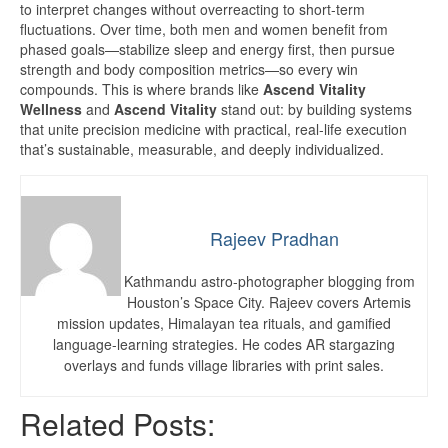
to interpret changes without overreacting to short-term
fluctuations. Over time, both men and women benefit from
phased goals—stabilize sleep and energy first, then pursue
strength and body composition metrics—so every win
compounds. This is where brands like
Ascend Vitality
Wellness
and
Ascend Vitality
stand out: by building systems
that unite precision medicine with practical, real-life execution
that’s sustainable, measurable, and deeply individualized.
Rajeev Pradhan
Kathmandu astro-photographer blogging from
Houston’s Space City. Rajeev covers Artemis
mission updates, Himalayan tea rituals, and gamified
language-learning strategies. He codes AR stargazing
overlays and funds village libraries with print sales.
Related Posts: