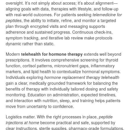
oversight. It’s not simply about access; it’s about alignment—
aligning goals with data, therapies with lifestyle, and follow-up
with real-world outcomes. For patients seeking
telemedicine for
peptides
, the ability to initiate, refine, and monitor a targeted
plan through encrypted visits and messaging supports
adherence and sustained progress. Continuous check-ins,
symptom tracking, and iterative lab review make protocols
dynamic rather than static.
Modern
telehealth for hormone therapy
extends well beyond
prescriptions. It involves comprehensive screening for thyroid
function, cortisol patterns, micronutrient gaps, inflammatory
markers, and lipid health to contextualize hormonal symptoms.
Individuals exploring
hormone replacement therapy telehealth
gain a clear, medically grounded framework for balancing the
benefits of therapy with individually tailored dosing and safety
monitoring. Education on administration, expected timelines,
and interaction with nutrition, sleep, and training helps patients
move from uncertainty to confidence.
Logistics matter. With the right processes in place,
peptide
injections at home
become practical and safe, supported by
clear instructions, sterile supplies, pharmacy-grade formulations,