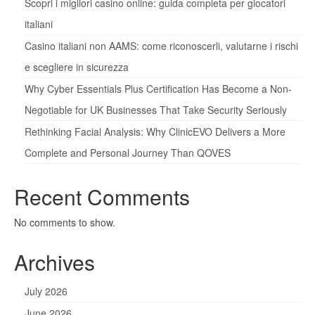
Scopri i migliori casino online: guida completa per giocatori
italiani
Casino italiani non AAMS: come riconoscerli, valutarne i rischi
e scegliere in sicurezza
Why Cyber Essentials Plus Certification Has Become a Non-
Negotiable for UK Businesses That Take Security Seriously
Rethinking Facial Analysis: Why ClinicEVO Delivers a More
Complete and Personal Journey Than QOVES
Recent Comments
No comments to show.
Archives
July 2026
June 2026