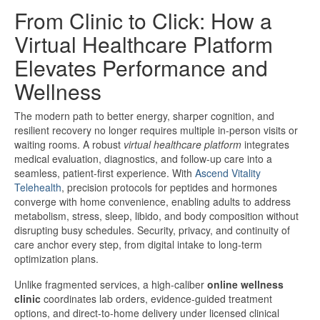
From Clinic to Click: How a
Virtual Healthcare Platform
Elevates Performance and
Wellness
The modern path to better energy, sharper cognition, and
resilient recovery no longer requires multiple in-person visits or
waiting rooms. A robust
virtual healthcare platform
integrates
medical evaluation, diagnostics, and follow-up care into a
seamless, patient-first experience. With
Ascend Vitality
Telehealth
, precision protocols for peptides and hormones
converge with home convenience, enabling adults to address
metabolism, stress, sleep, libido, and body composition without
disrupting busy schedules. Security, privacy, and continuity of
care anchor every step, from digital intake to long-term
optimization plans.
Unlike fragmented services, a high-caliber
online wellness
clinic
coordinates lab orders, evidence-guided treatment
options, and direct-to-home delivery under licensed clinical