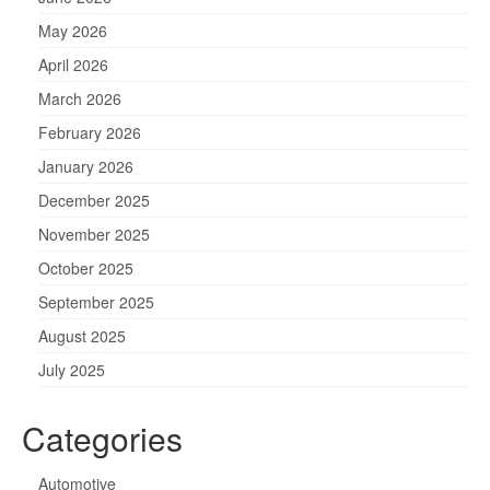
May 2026
April 2026
March 2026
February 2026
January 2026
December 2025
November 2025
October 2025
September 2025
August 2025
July 2025
Categories
Automotive