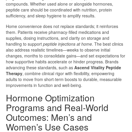
compounds. Whether used alone or alongside hormones,
peptide care should be coordinated with nutrition, protein
sufficiency, and sleep hygiene to amplify results.
Home convenience does not replace standards; it reinforces
them. Patients receive pharmacy-filled medications and
supplies, dosing instructions, and clarity on storage and
handling to support
peptide injections at home
. The best clinics
also address realistic timelines—weeks to observe initial
changes, months to consolidate gains—and set expectations for
how supportive habits accelerate or hinder progress. Brands
advancing these standards, such as
Ascend Vitality Peptide
Therapy
, combine clinical rigor with flexibility, empowering
adults to move from short-term boosts to durable, measurable
improvements in function and well-being.
Hormone Optimization
Programs and Real-World
Outcomes: Men’s and
Women’s Use Cases