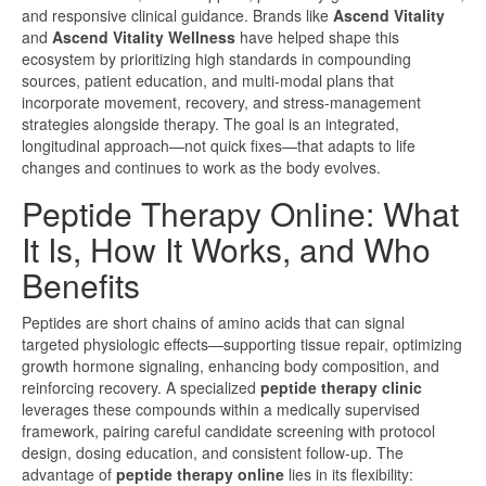
and responsive clinical guidance. Brands like
Ascend Vitality
and
Ascend Vitality Wellness
have helped shape this
ecosystem by prioritizing high standards in compounding
sources, patient education, and multi-modal plans that
incorporate movement, recovery, and stress-management
strategies alongside therapy. The goal is an integrated,
longitudinal approach—not quick fixes—that adapts to life
changes and continues to work as the body evolves.
Peptide Therapy Online: What
It Is, How It Works, and Who
Benefits
Peptides are short chains of amino acids that can signal
targeted physiologic effects—supporting tissue repair, optimizing
growth hormone signaling, enhancing body composition, and
reinforcing recovery. A specialized
peptide therapy clinic
leverages these compounds within a medically supervised
framework, pairing careful candidate screening with protocol
design, dosing education, and consistent follow-up. The
advantage of
peptide therapy online
lies in its flexibility: