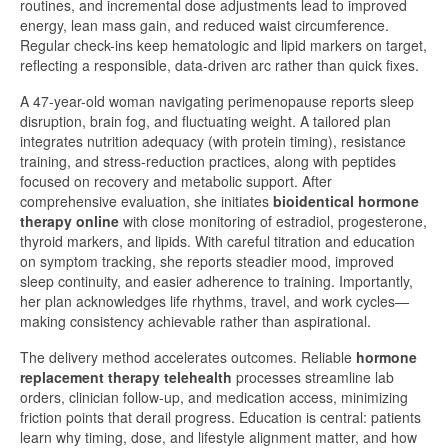
routines, and incremental dose adjustments lead to improved
energy, lean mass gain, and reduced waist circumference.
Regular check-ins keep hematologic and lipid markers on target,
reflecting a responsible, data-driven arc rather than quick fixes.
A 47-year-old woman navigating perimenopause reports sleep
disruption, brain fog, and fluctuating weight. A tailored plan
integrates nutrition adequacy (with protein timing), resistance
training, and stress-reduction practices, along with peptides
focused on recovery and metabolic support. After
comprehensive evaluation, she initiates
bioidentical hormone
therapy online
with close monitoring of estradiol, progesterone,
thyroid markers, and lipids. With careful titration and education
on symptom tracking, she reports steadier mood, improved
sleep continuity, and easier adherence to training. Importantly,
her plan acknowledges life rhythms, travel, and work cycles—
making consistency achievable rather than aspirational.
The delivery method accelerates outcomes. Reliable
hormone
replacement therapy telehealth
processes streamline lab
orders, clinician follow-up, and medication access, minimizing
friction points that derail progress. Education is central: patients
learn why timing, dose, and lifestyle alignment matter, and how