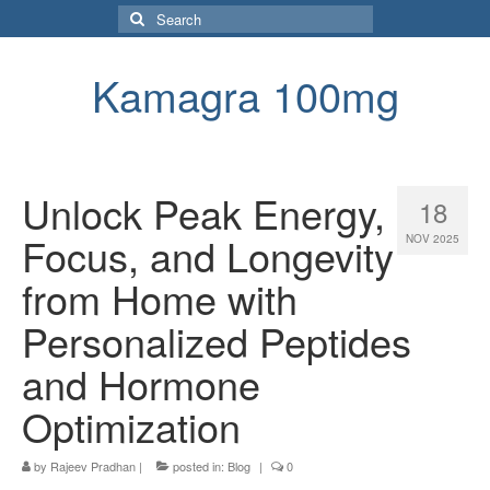
Search
for:
Kamagra 100mg
Unlock Peak Energy,
18
Focus, and Longevity
NOV 2025
from Home with
Personalized Peptides
and Hormone
Optimization
by
Rajeev Pradhan
|
posted in:
Blog
|
0