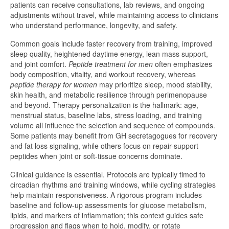
patients can receive consultations, lab reviews, and ongoing
adjustments without travel, while maintaining access to clinicians
who understand performance, longevity, and safety.
Common goals include faster recovery from training, improved
sleep quality, heightened daytime energy, lean mass support,
and joint comfort.
Peptide treatment for men
often emphasizes
body composition, vitality, and workout recovery, whereas
peptide therapy for women
may prioritize sleep, mood stability,
skin health, and metabolic resilience through perimenopause
and beyond. Therapy personalization is the hallmark: age,
menstrual status, baseline labs, stress loading, and training
volume all influence the selection and sequence of compounds.
Some patients may benefit from GH secretagogues for recovery
and fat loss signaling, while others focus on repair-support
peptides when joint or soft-tissue concerns dominate.
Clinical guidance is essential. Protocols are typically timed to
circadian rhythms and training windows, while cycling strategies
help maintain responsiveness. A rigorous program includes
baseline and follow-up assessments for glucose metabolism,
lipids, and markers of inflammation; this context guides safe
progression and flags when to hold, modify, or rotate