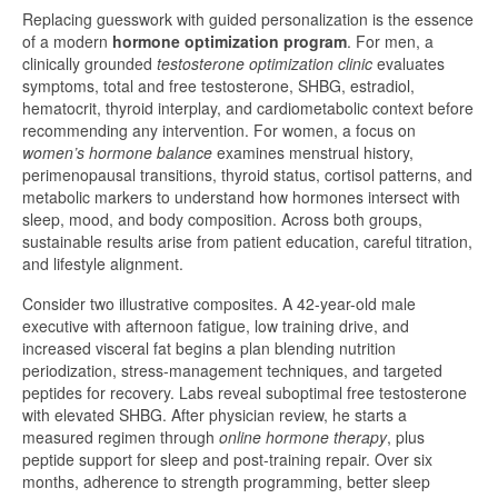
Replacing guesswork with guided personalization is the essence
of a modern
hormone optimization program
. For men, a
clinically grounded
testosterone optimization clinic
evaluates
symptoms, total and free testosterone, SHBG, estradiol,
hematocrit, thyroid interplay, and cardiometabolic context before
recommending any intervention. For women, a focus on
women’s hormone balance
examines menstrual history,
perimenopausal transitions, thyroid status, cortisol patterns, and
metabolic markers to understand how hormones intersect with
sleep, mood, and body composition. Across both groups,
sustainable results arise from patient education, careful titration,
and lifestyle alignment.
Consider two illustrative composites. A 42-year-old male
executive with afternoon fatigue, low training drive, and
increased visceral fat begins a plan blending nutrition
periodization, stress-management techniques, and targeted
peptides for recovery. Labs reveal suboptimal free testosterone
with elevated SHBG. After physician review, he starts a
measured regimen through
online hormone therapy
, plus
peptide support for sleep and post-training repair. Over six
months, adherence to strength programming, better sleep