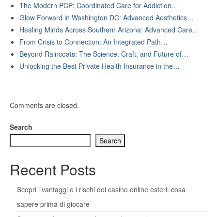
The Modern PCP: Coordinated Care for Addiction…
Glow Forward in Washington DC: Advanced Aesthetics…
Healing Minds Across Southern Arizona: Advanced Care…
From Crisis to Connection: An Integrated Path…
Beyond Raincoats: The Science, Craft, and Future of…
Unlocking the Best Private Health Insurance in the…
Comments are closed.
Search
Search
Recent Posts
Scopri i vantaggi e i rischi dei casino online esteri: cosa
sapere prima di giocare