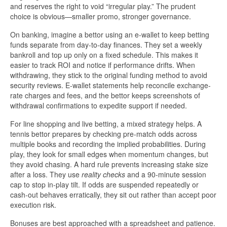
and reserves the right to void “irregular play.” The prudent
choice is obvious—smaller promo, stronger governance.
On banking, imagine a bettor using an e-wallet to keep betting
funds separate from day-to-day finances. They set a weekly
bankroll and top up only on a fixed schedule. This makes it
easier to track ROI and notice if performance drifts. When
withdrawing, they stick to the original funding method to avoid
security reviews. E-wallet statements help reconcile exchange-
rate charges and fees, and the bettor keeps screenshots of
withdrawal confirmations to expedite support if needed.
For line shopping and live betting, a mixed strategy helps. A
tennis bettor prepares by checking pre-match odds across
multiple books and recording the implied probabilities. During
play, they look for small edges when momentum changes, but
they avoid chasing. A hard rule prevents increasing stake size
after a loss. They use
reality checks
and a 90-minute session
cap to stop in-play tilt. If odds are suspended repeatedly or
cash-out behaves erratically, they sit out rather than accept poor
execution risk.
Bonuses are best approached with a spreadsheet and patience.