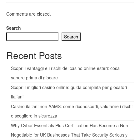
Comments are closed.
Search
Search
Recent Posts
Scopri i vantaggi e i rischi dei casino online esteri: cosa
sapere prima di giocare
Scopri i migliori casino online: guida completa per giocatori
italiani
Casino italiani non AAMS: come riconoscerli, valutarne i rischi
e scegliere in sicurezza
Why Cyber Essentials Plus Certification Has Become a Non-
Negotiable for UK Businesses That Take Security Seriously