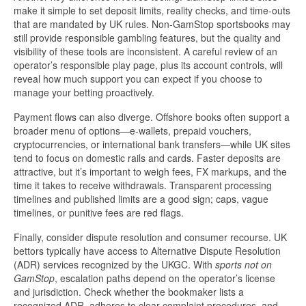
make it simple to set deposit limits, reality checks, and time-outs
that are mandated by UK rules. Non-GamStop sportsbooks may
still provide responsible gambling features, but the quality and
visibility of these tools are inconsistent. A careful review of an
operator’s responsible play page, plus its account controls, will
reveal how much support you can expect if you choose to
manage your betting proactively.
Payment flows can also diverge. Offshore books often support a
broader menu of options—e-wallets, prepaid vouchers,
cryptocurrencies, or international bank transfers—while UK sites
tend to focus on domestic rails and cards. Faster deposits are
attractive, but it’s important to weigh fees, FX markups, and the
time it takes to receive withdrawals. Transparent processing
timelines and published limits are a good sign; caps, vague
timelines, or punitive fees are red flags.
Finally, consider dispute resolution and consumer recourse. UK
bettors typically have access to Alternative Dispute Resolution
(ADR) services recognized by the UKGC. With
sports not on
GamStop
, escalation paths depend on the operator’s license
and jurisdiction. Check whether the bookmaker lists a
recognized ADR, adheres to clear complaint procedures, and