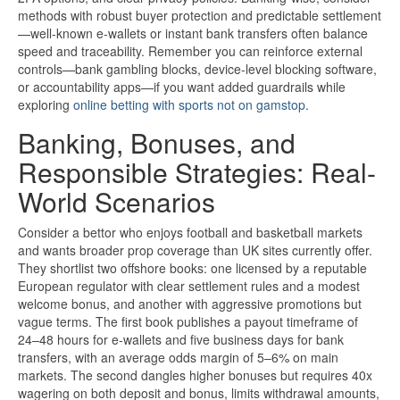
methods with robust buyer protection and predictable settlement
—well-known e-wallets or instant bank transfers often balance
speed and traceability. Remember you can reinforce external
controls—bank gambling blocks, device-level blocking software,
or accountability apps—if you want added guardrails while
exploring
online betting with sports not on gamstop
.
Banking, Bonuses, and
Responsible Strategies: Real-
World Scenarios
Consider a bettor who enjoys football and basketball markets
and wants broader prop coverage than UK sites currently offer.
They shortlist two offshore books: one licensed by a reputable
European regulator with clear settlement rules and a modest
welcome bonus, and another with aggressive promotions but
vague terms. The first book publishes a payout timeframe of
24–48 hours for e-wallets and five business days for bank
transfers, with an average odds margin of 5–6% on main
markets. The second dangles higher bonuses but requires 40x
wagering on both deposit and bonus, limits withdrawal amounts,