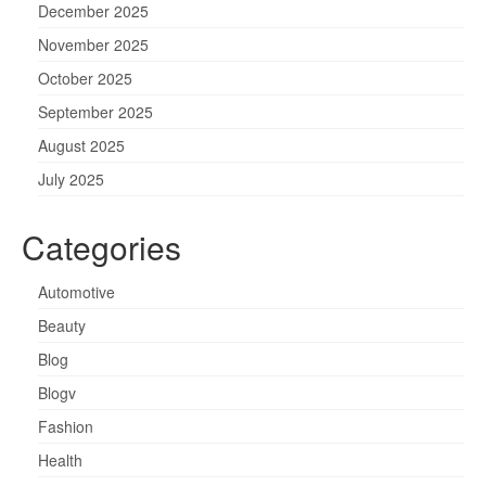
December 2025
November 2025
October 2025
September 2025
August 2025
July 2025
Categories
Automotive
Beauty
Blog
Blogv
Fashion
Health