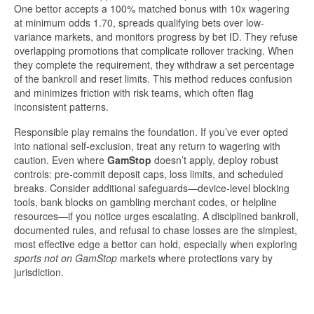
One bettor accepts a 100% matched bonus with 10x wagering
at minimum odds 1.70, spreads qualifying bets over low-
variance markets, and monitors progress by bet ID. They refuse
overlapping promotions that complicate rollover tracking. When
they complete the requirement, they withdraw a set percentage
of the bankroll and reset limits. This method reduces confusion
and minimizes friction with risk teams, which often flag
inconsistent patterns.
Responsible play remains the foundation. If you’ve ever opted
into national self-exclusion, treat any return to wagering with
caution. Even where
GamStop
doesn’t apply, deploy robust
controls: pre-commit deposit caps, loss limits, and scheduled
breaks. Consider additional safeguards—device-level blocking
tools, bank blocks on gambling merchant codes, or helpline
resources—if you notice urges escalating. A disciplined bankroll,
documented rules, and refusal to chase losses are the simplest,
most effective edge a bettor can hold, especially when exploring
sports not on GamStop
markets where protections vary by
jurisdiction.