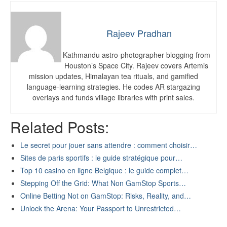
Rajeev Pradhan
Kathmandu astro-photographer blogging from
Houston’s Space City. Rajeev covers Artemis
mission updates, Himalayan tea rituals, and gamified
language-learning strategies. He codes AR stargazing
overlays and funds village libraries with print sales.
Related Posts:
Le secret pour jouer sans attendre : comment choisir…
Sites de paris sportifs : le guide stratégique pour…
Top 10 casino en ligne Belgique : le guide complet…
Stepping Off the Grid: What Non GamStop Sports…
Online Betting Not on GamStop: Risks, Reality, and…
Unlock the Arena: Your Passport to Unrestricted…