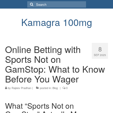
Search
for:
Kamagra 100mg
Online Betting with
8
Sports Not on
SEP 2025
GamStop: What to Know
Before You Wager
by
Rajeev Pradhan
|
posted in:
Blog
|
0
What “Sports Not on