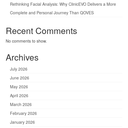
Rethinking Facial Analysis: Why ClinicEVO Delivers a More
Complete and Personal Journey Than QOVES
Recent Comments
No comments to show.
Archives
July 2026
June 2026
May 2026
April 2026
March 2026
February 2026
January 2026