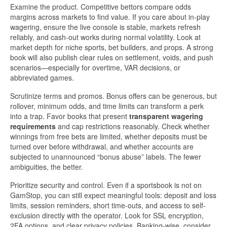
Examine the product. Competitive bettors compare odds
margins across markets to find value. If you care about in-play
wagering, ensure the live console is stable, markets refresh
reliably, and cash-out works during normal volatility. Look at
market depth for niche sports, bet builders, and props. A strong
book will also publish clear rules on settlement, voids, and push
scenarios—especially for overtime, VAR decisions, or
abbreviated games.
Scrutinize terms and promos. Bonus offers can be generous, but
rollover, minimum odds, and time limits can transform a perk
into a trap. Favor books that present
transparent wagering
requirements
and cap restrictions reasonably. Check whether
winnings from free bets are limited, whether deposits must be
turned over before withdrawal, and whether accounts are
subjected to unannounced “bonus abuse” labels. The fewer
ambiguities, the better.
Prioritize security and control. Even if a sportsbook is not on
GamStop, you can still expect meaningful tools: deposit and loss
limits, session reminders, short time-outs, and access to self-
exclusion directly with the operator. Look for SSL encryption,
2FA options, and clear privacy policies. Banking-wise, consider