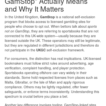
GamStop” Actually Means
and Why It Matters
In the United Kingdom,
GamStop
is a national self-exclusion
program that blocks access to licensed gambling sites for
people who choose to opt out. When bettors talk about
sports
not on GamStop
, they are referring to sportsbooks that are not
connected to this UK-wide system—usually because they are
licensed outside the UK. These operators may still be legitimate,
but they are regulated in different jurisdictions and therefore do
not participate in the
UKGC
self-exclusion framework.
For consumers, the distinction has real implications. UK-licensed
bookmakers must follow strict rules around advertising, age
verification, complaint handling, and player protection.
Sportsbooks operating offshore can vary widely in their
standards. Some hold respected licenses from places such as
Malta, Gibraltar, or the Isle of Man and apply rigorous
compliance. Others may be lightly regulated, offer fewer
safeguards, or enforce terms inconsistently. Understanding this
spectrum is crucial before you place a bet.
Another key difference involves tooling. GamStop-linked sites