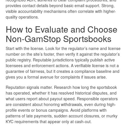
provides contact details beyond basic email support. Strong,
visible accountability mechanisms often correlate with higher-
quality operations.
How to Evaluate and Choose
Non-GamStop Sportsbooks
Start with the license. Look for the regulator’s name and license
number on the site’s footer, then verify it against the regulator’s
public registry. Reputable jurisdictions typically publish active
licensees and enforcement actions. A verifiable license is not a
guarantee of fairness, but it creates a compliance baseline and
gives you a formal avenue for complaints if issues arise.
Reputation signals matter. Research how long the sportsbook
has operated, whether it has resolved historical disputes, and
what users report about payout speed. Responsible operators
are consistent about honoring withdrawals, even during high-
profile events or bonus campaigns. Avoid platforms with
patterns of late payments, sudden account closures, or murky
KYC requirements that appear only at cash-out.