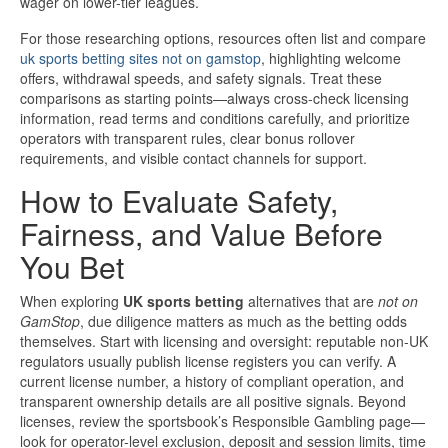
wager on lower-tier leagues.
For those researching options, resources often list and compare
uk sports betting sites not on gamstop
, highlighting welcome
offers, withdrawal speeds, and safety signals. Treat these
comparisons as starting points—always cross-check licensing
information, read terms and conditions carefully, and prioritize
operators with transparent rules, clear bonus rollover
requirements, and visible contact channels for support.
How to Evaluate Safety,
Fairness, and Value Before
You Bet
When exploring
UK sports betting
alternatives that are
not on
GamStop
, due diligence matters as much as the betting odds
themselves. Start with licensing and oversight: reputable non-UK
regulators usually publish license registers you can verify. A
current license number, a history of compliant operation, and
transparent ownership details are all positive signals. Beyond
licenses, review the sportsbook’s Responsible Gambling page—
look for operator-level exclusion, deposit and session limits, time