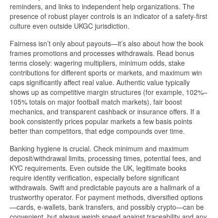
reminders, and links to independent help organizations. The
presence of robust player controls is an indicator of a safety-first
culture even outside UKGC jurisdiction.
Fairness isn’t only about payouts—it’s also about how the book
frames promotions and processes withdrawals. Read bonus
terms closely: wagering multipliers, minimum odds, stake
contributions for different sports or markets, and maximum win
caps significantly affect real value. Authentic value typically
shows up as competitive margin structures (for example, 102%–
105% totals on major football match markets), fair boost
mechanics, and transparent cashback or insurance offers. If a
book consistently prices popular markets a few basis points
better than competitors, that edge compounds over time.
Banking hygiene is crucial. Check minimum and maximum
deposit/withdrawal limits, processing times, potential fees, and
KYC requirements. Even outside the UK, legitimate books
require identity verification, especially before significant
withdrawals. Swift and predictable payouts are a hallmark of a
trustworthy operator. For payment methods, diversified options
—cards, e-wallets, bank transfers, and possibly crypto—can be
convenient, but always weigh speed against traceability and any