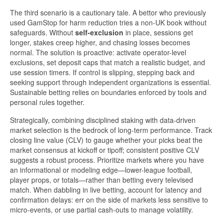
The third scenario is a cautionary tale. A bettor who previously
used GamStop for harm reduction tries a non-UK book without
safeguards. Without
self-exclusion
in place, sessions get
longer, stakes creep higher, and chasing losses becomes
normal. The solution is proactive: activate operator-level
exclusions, set deposit caps that match a realistic budget, and
use session timers. If control is slipping, stepping back and
seeking support through independent organizations is essential.
Sustainable betting relies on boundaries enforced by tools and
personal rules together.
Strategically, combining disciplined staking with data-driven
market selection is the bedrock of long-term performance. Track
closing line value (CLV) to gauge whether your picks beat the
market consensus at kickoff or tipoff; consistent positive CLV
suggests a robust process. Prioritize markets where you have
an informational or modeling edge—lower-league football,
player props, or totals—rather than betting every televised
match. When dabbling in live betting, account for latency and
confirmation delays: err on the side of markets less sensitive to
micro-events, or use partial cash-outs to manage volatility.