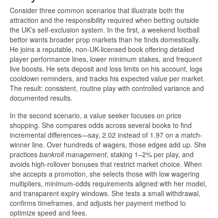
Consider three common scenarios that illustrate both the
attraction and the responsibility required when betting outside
the UK’s self-exclusion system. In the first, a weekend football
bettor wants broader prop markets than he finds domestically.
He joins a reputable, non-UK-licensed book offering detailed
player performance lines, lower minimum stakes, and frequent
live boosts. He sets deposit and loss limits on his account, logs
cooldown reminders, and tracks his expected value per market.
The result: consistent, routine play with controlled variance and
documented results.
In the second scenario, a value seeker focuses on price
shopping. She compares odds across several books to find
incremental differences—say, 2.02 instead of 1.97 on a match-
winner line. Over hundreds of wagers, those edges add up. She
practices
bankroll management
, staking 1–2% per play, and
avoids high-rollover bonuses that restrict market choice. When
she accepts a promotion, she selects those with low wagering
multipliers, minimum-odds requirements aligned with her model,
and transparent expiry windows. She tests a small withdrawal,
confirms timeframes, and adjusts her payment method to
optimize speed and fees.