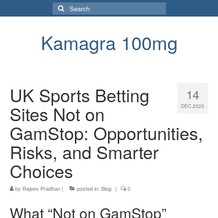
Search
for:
Kamagra 100mg
UK Sports Betting
14
Sites Not on
DEC 2025
GamStop: Opportunities,
Risks, and Smarter
Choices
by
Rajeev Pradhan
|
posted in:
Blog
|
0
What “Not on GamStop”