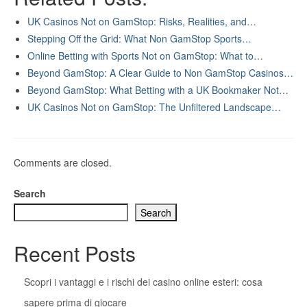
UK Casinos Not on GamStop: Risks, Realities, and…
Stepping Off the Grid: What Non GamStop Sports…
Online Betting with Sports Not on GamStop: What to…
Beyond GamStop: A Clear Guide to Non GamStop Casinos…
Beyond GamStop: What Betting with a UK Bookmaker Not…
UK Casinos Not on GamStop: The Unfiltered Landscape…
Comments are closed.
Search
Search
Recent Posts
Scopri i vantaggi e i rischi dei casino online esteri: cosa
sapere prima di giocare