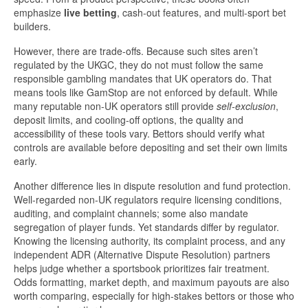
emphasize
live betting
, cash-out features, and multi-sport bet
builders.
However, there are trade-offs. Because such sites aren’t
regulated by the UKGC, they do not must follow the same
responsible gambling mandates that UK operators do. That
means tools like GamStop are not enforced by default. While
many reputable non-UK operators still provide
self-exclusion
,
deposit limits, and cooling-off options, the quality and
accessibility of these tools vary. Bettors should verify what
controls are available before depositing and set their own limits
early.
Another difference lies in dispute resolution and fund protection.
Well-regarded non-UK regulators require licensing conditions,
auditing, and complaint channels; some also mandate
segregation of player funds. Yet standards differ by regulator.
Knowing the licensing authority, its complaint process, and any
independent ADR (Alternative Dispute Resolution) partners
helps judge whether a sportsbook prioritizes fair treatment.
Odds formatting, market depth, and maximum payouts are also
worth comparing, especially for high-stakes bettors or those who