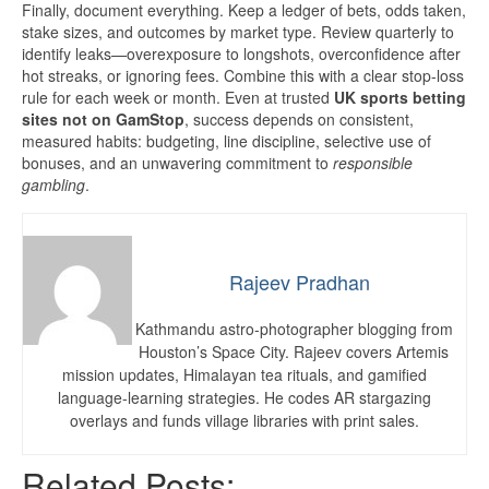
Finally, document everything. Keep a ledger of bets, odds taken,
stake sizes, and outcomes by market type. Review quarterly to
identify leaks—overexposure to longshots, overconfidence after
hot streaks, or ignoring fees. Combine this with a clear stop-loss
rule for each week or month. Even at trusted
UK sports betting
sites not on GamStop
, success depends on consistent,
measured habits: budgeting, line discipline, selective use of
bonuses, and an unwavering commitment to
responsible
gambling
.
Rajeev Pradhan
Kathmandu astro-photographer blogging from
Houston’s Space City. Rajeev covers Artemis
mission updates, Himalayan tea rituals, and gamified
language-learning strategies. He codes AR stargazing
overlays and funds village libraries with print sales.
Related Posts: