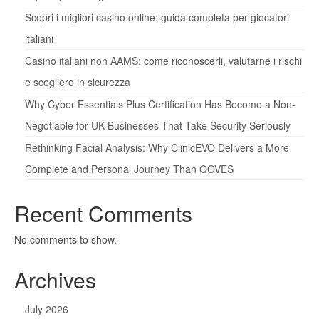
Scopri i migliori casino online: guida completa per giocatori
italiani
Casino italiani non AAMS: come riconoscerli, valutarne i rischi
e scegliere in sicurezza
Why Cyber Essentials Plus Certification Has Become a Non-
Negotiable for UK Businesses That Take Security Seriously
Rethinking Facial Analysis: Why ClinicEVO Delivers a More
Complete and Personal Journey Than QOVES
Recent Comments
No comments to show.
Archives
July 2026