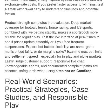
exchange-rate costs. If you prefer faster access to winnings, test
a small withdrawal early to understand timelines and potential
friction.
Product strength completes the evaluation. Deep market
coverage for football, tennis, horse racing, and US sports,
combined with live betting stability, makes a sportsbook more
reliable for regular play. Test the live interface at peak times to
see if prices update smoothly or if you face frequent
suspensions. Explore bet builder flexibility: are same-game
multis priced fairly, or do margins spike? Examine max bet limits
and settlement speed—especially for in-play and niche markets.
Lastly, judge customer support: responsive live chat,
knowledgeable agents, and documented complaint paths are
essential safeguards when using
sites not on GamStop
.
Real-World Scenarios:
Practical Strategies, Case
Studies, and Responsible
Play