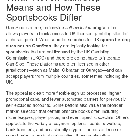
Means and How These
Sportsbooks Differ
GamStop is a free, nationwide
self-exclusion
program that
allows players to block access to UK-licensed gambling sites for
a chosen period. When a bettor searches for
UK sports betting
sites not on GamStop
, they are typically looking for
sportsbooks that are not licensed by the UK Gambling
Commission (UKGC) and therefore do not have to integrate
GamStop. These platforms are often licensed in other
jurisdictions—such as Malta, Gibraltar, or Curaçao—and can
accept players from multiple countries, sometimes including the
UK.
The appeal is clear: more flexible sign-up processes, higher
promotional caps, and fewer automated barriers for previously
self-excluded accounts. Some bettors also value the broader
market selection that certain offshore books offer, including
niche leagues, player props, and event-specific specials. Others
appreciate the variety of payment options—cards, e-wallets,
bank transfers, and occasionally crypto—for convenience or
speed. From a product perspective, these books often