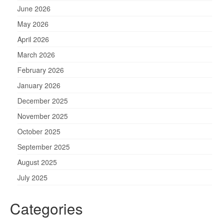
June 2026
May 2026
April 2026
March 2026
February 2026
January 2026
December 2025
November 2025
October 2025
September 2025
August 2025
July 2025
Categories